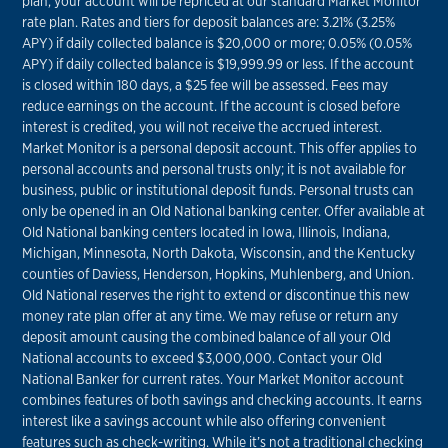
plan, your account will be repriced at our standard Market Monitor
rate plan. Rates and tiers for deposit balances are: 3.21% (3.25%
APY) if daily collected balance is $20,000 or more; 0.05% (0.05%
APY) if daily collected balance is $19,999.99 or less. If the account
is closed within 180 days, a $25 fee will be assessed. Fees may
reduce earnings on the account. If the account is closed before
interest is credited, you will not receive the accrued interest.
Market Monitor is a personal deposit account. This offer applies to
personal accounts and personal trusts only; it is not available for
business, public or institutional deposit funds. Personal trusts can
only be opened in an Old National banking center. Offer available at
Old National banking centers located in Iowa, Illinois, Indiana,
Michigan, Minnesota, North Dakota, Wisconsin, and the Kentucky
counties of Daviess, Henderson, Hopkins, Muhlenberg, and Union.
Old National reserves the right to extend or discontinue this new
money rate plan offer at any time. We may refuse or return any
deposit amount causing the combined balance of all your Old
National accounts to exceed $3,000,000. Contact your Old
National Banker for current rates. Your Market Monitor account
combines features of both savings and checking accounts. It earns
interest like a savings account while also offering convenient
features such as check-writing. While it’s not a traditional checking