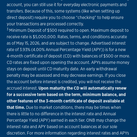
account, you can still use it for everyday electronic payments and
transfers. Because of this, some systems (like when setting up
direct deposit) require you to choose “checking” to help ensure
your transactions are processed correctly.
3
Minimum Deposit of $500 required to open. Maximum deposit to
receive rate is $5,000,000. Rates, terms, and conditions accurate
as of May 15, 2026, and are subject to change. Advertised interest
rate of 3.93% (4.00% Annual Percentage Yield (APY)) is for a new
4-month certificate of deposit (CD) with balances of $500 or more.
CD rates are fixed upon opening the account. APYs assume money
stays on deposit until CD maturity date. An early withdrawal
penalty may be assessed and may decrease earnings. If you close
the account before interest is credited, you will not receive the
accrued interest.
Upon maturity the CD will automatically renew
for a successive term based on the term, minimum balance, and
other features of the 3-month certificate of deposit available at
that time.
Due to market conditions, there may be times when
there is little to no difference in the interest rate and Annual
Percentage Yield (APY) earned in each tier. ONB may change the
interest rate and APY based on account balances at our sole
discretion. For more information regarding interest rates and APYs