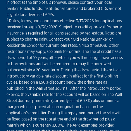
in effect at the time of CD renewal, please contact your local
banker. Public funds, institutional funds and brokered CDs are not
eligible for advertised APYs.
4
Rates, terms, and conditions effective 3/13/2026 for applications
received through 9/30/2026. Subject to credit approval. Property
insurance is required for all loans secured by real estate. Rates are
subject to change daily. Contact your Old National Banker or
Residential Lender for current loan rates. NMLS #459308. Other
restrictions may apply, see bank for details. The line of credit has a
draw period of 10 years, after which you will no longer have access
to borrow funds and will be required to repay the borrowed
balance within a 20-year term. During the draw period there is an
introductory variable rate discount in effect for the first 6 billing
cycles, based on a 1.50% discount below the prime rate as
published in the Wall Street Journal. After the introductory period
expires, the variable rate for the account will be based on The Wall
Street Journal prime rate (currently set at 6.75%) plus or minus a
margin which is priced at loan origination based on the
application’s credit tier. During the repayment period the rate will
be fixed based on the rate at the end of the draw period plus a
margin which is currently 3.00%. The APR examples provided