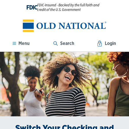
FDIC-Insured - Backed by the full faith and
FDIC
credit of the U.S. Government
Menu
Search
Login
Switch Your Checking and