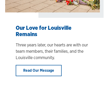
Our Love for Louisville
Remains
Three years later, our hearts are with our
team members, their families, and the
Louisville community.
Read Our Message