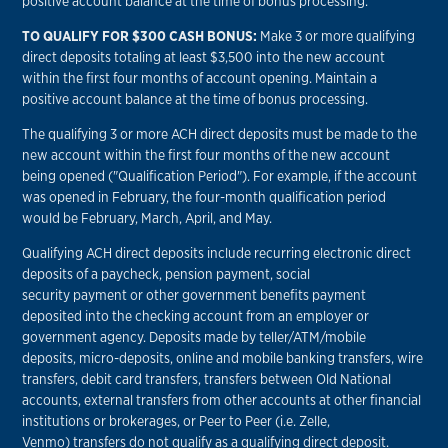
positive account balance at the time of bonus processing.
TO QUALIFY FOR $300 CASH BONUS:
Make 3 or more qualifying
direct deposits totaling at least $3,500 into the new account
within the first four months of account opening. Maintain a
positive account balance at the time of bonus processing.
The qualifying 3 or more ACH direct deposits must be made to the
new account within the first four months of the new account
being opened ("Qualification Period"). For example, if the account
was opened in February, the four-month qualification period
would be February, March, April, and May.
Qualifying ACH direct deposits include recurring electronic direct
deposits of a paycheck, pension payment, social
security payment or other government benefits payment
deposited into the checking account from an employer or
government agency. Deposits made by teller/ATM/mobile
deposits, micro-deposits, online and mobile banking transfers, wire
transfers, debit card transfers, transfers between Old National
accounts, external transfers from other accounts at other financial
institutions or brokerages, or Peer to Peer (i.e. Zelle,
Venmo) transfers do not qualify as a qualifying direct deposit.