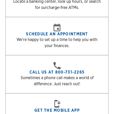
Locate a banking center, look up hours, or search
for surcharge-free ATMs.
SCHEDULE AN APPOINTMENT
We’re happy to set up a time to help you with
your finances.
CALL US AT 800-731-2265
Sometimes a phone call makes a world of
difference. Just reach out!
GET THE MOBILE APP