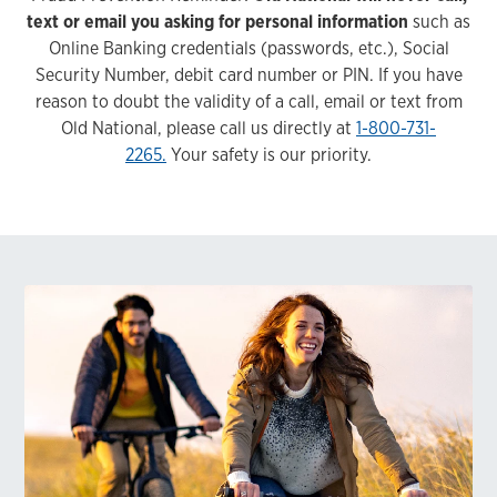
text or email you asking for personal information
such as
Online Banking credentials (passwords, etc.), Social
Security Number, debit card number or PIN. If you have
reason to doubt the validity of a call, email or text from
Old National, please call us directly at
1-800-731-
2265.
Your safety is our priority.