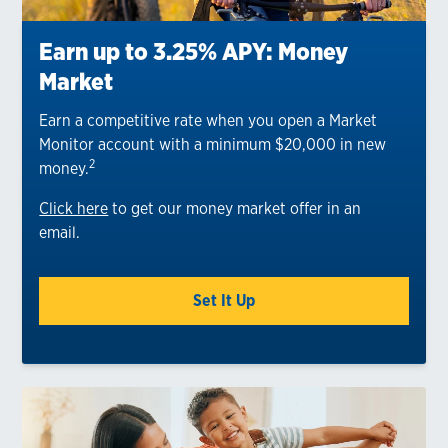
Earn up to 3.25% APY: Money
Market
Earn a competitive rate when you open a Market
Monitor account with a minimum $20,000 in new
2
money.
Click here
to get our money market offer in an
email.
Set It Up