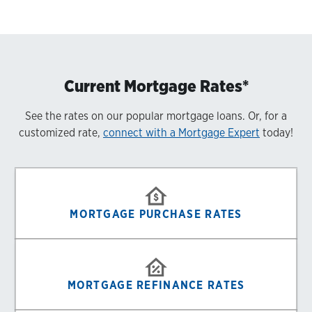
Current Mortgage Rates*
See the rates on our popular mortgage loans. Or, for a
customized rate,
connect with a Mortgage Expert
today!
MORTGAGE PURCHASE RATES
MORTGAGE REFINANCE RATES