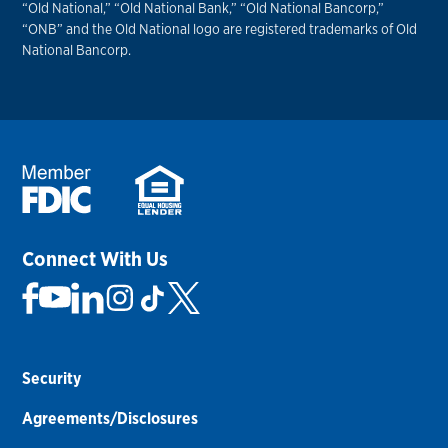
“Old National,” “Old National Bank,” “Old National Bancorp,”
“ONB” and the Old National logo are registered trademarks of Old
National Bancorp.
Connect With Us
Security
Agreements/Disclosures