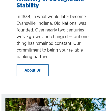
Stability
In 1834, in what would later become
Evansville, Indiana, Old National was
founded. Over nearly two centuries
we’ve grown and changed
— but one
thing has remained constant: Our
commitment to being your reliable
banking partner.
About Us