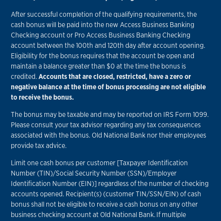
After successful completion of the qualifying requirements, the
cash bonus will be paid into the new Access Business Banking
Checking account or Pro Access Business Banking Checking
account between the 100th and 120th day after account opening.
Eligibility for the bonus requires that the account be open and
maintain a balance greater than $0 at the time the bonus is
credited.
Accounts that are closed, restricted, have a zero or
negative balance at the time of bonus processing are not eligible
to receive the bonus.
The bonus may be taxable and may be reported on IRS Form 1099.
Please consult your tax advisor regarding any tax consequences
associated with the bonus. Old National Bank nor their employees
provide tax advice.
Limit one cash bonus per customer [Taxpayer Identification
Number (TIN)/Social Security Number (SSN)/Employer
Identification Number (EIN)] regardless of the number of checking
accounts opened. Recipient(s) (customer TIN/SSN/EIN) of cash
bonus shall not be eligible to receive a cash bonus on any other
business checking account at Old National Bank. If multiple