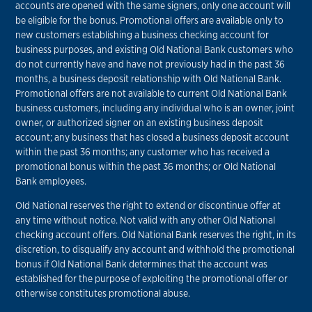
accounts are opened with the same signers, only one account will
be eligible for the bonus. Promotional offers are available only to
new customers establishing a business checking account for
business purposes, and existing Old National Bank customers who
do not currently have and have not previously had in the past 36
months, a business deposit relationship with Old National Bank.
Promotional offers are not available to current Old National Bank
business customers, including any individual who is an owner, joint
owner, or authorized signer on an existing business deposit
account; any business that has closed a business deposit account
within the past 36 months; any customer who has received a
promotional bonus within the past 36 months; or Old National
Bank employees.
Old National reserves the right to extend or discontinue offer at
any time without notice. Not valid with any other Old National
checking account offers. Old National Bank reserves the right, in its
discretion, to disqualify any account and withhold the promotional
bonus if Old National Bank determines that the account was
established for the purpose of exploiting the promotional offer or
otherwise constitutes promotional abuse.