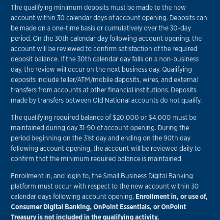
The qualifying minimum deposits must be made to the new
account within 30 calendar days of account opening. Deposits can
be made on a one-time basis or cumulatively over the 30-day
period. On the 30th calendar day following account opening, the
account will be reviewed to confirm satisfaction of the required
deposit balance. If the 30th calendar day falls on a non-business
day, the review will occur on the next business day. Qualifying
deposits include teller/ATM/mobile deposits, wires, and external
transfers from accounts at other financial institutions. Deposits
made by transfers between Old National accounts do not qualify.
The qualifying required balance of $20,000 or $4,000 must be
maintained during day 31-90 of account opening. During the
period beginning on the 31st day and ending on the 90th day
following account opening, the account will be reviewed daily to
confirm that the minimum required balance is maintained.
Enrollment in, and login to, the Small Business Digital Banking
platform must occur with respect to the new account within 30
calendar days following account opening.
Enrollment in, or use of,
Consumer Digital Banking, OnPoint Essentials, or OnPoint
Treasury is not included in the qualifying activity.