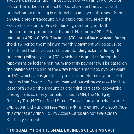
above are based on the highest credit tier with an LTV of 60% or
less and includes an optional 0.25% rate reduction available at
origination for enrolling in automatic loan payments drawn from
an ONB checking account. ONB associates may select the
associate discount or Private Banking discount, not both, in
addition to the promotional discount. Maximum APR is 21%,
minimum APR is 0.99%. The initial $50 annual fee is waived. During
the draw period the minimum monthly payment will be equal to
the interest that accrued on the outstanding balance during the
preceding billing cycle or $50, whichever is greater. During the
repayment period the minimum monthly payment will be based on
the balance at the end of the draw period amortized over 20 years
or $50, whichever is greater. If you close or refinance your line of
credit within 3 years, a Reimbursement fee will be assessed for the
lesser of $300 or the amount paid to third parties to recover the
closing costs paid on your behalf plus, in MN, the Mortgage
Registry Tax (MRT) or Deed Stamp Tax paid on your behalf where
applicable. Old National reserves the right to extend or discontinue
this offer at any time. Equity Access Cards are not available to
Kentucky residents.
+
TO QUALIFY FOR THE SMALL BUSINESS CHECKING CASH