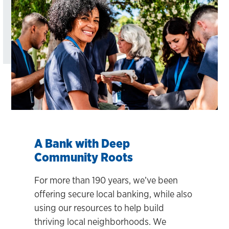
A Bank with Deep
Community Roots
For more than 190 years, we’ve been
offering secure local banking, while also
using our resources to help build
thriving local neighborhoods. We