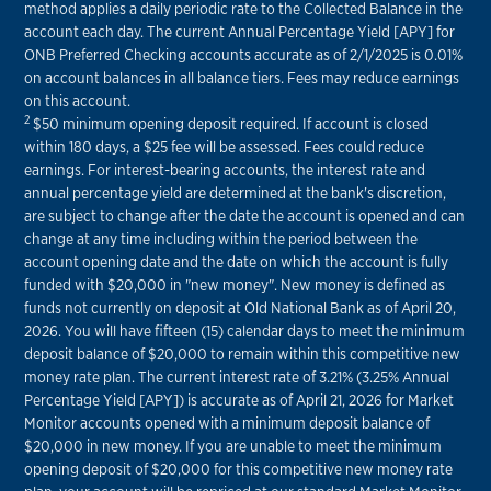
method applies a daily periodic rate to the Collected Balance in the
account each day. The current Annual Percentage Yield [APY] for
ONB Preferred Checking accounts accurate as of 2/1/2025 is 0.01%
on account balances in all balance tiers. Fees may reduce earnings
on this account.
2
$50 minimum opening deposit required. If account is closed
within 180 days, a $25 fee will be assessed. Fees could reduce
earnings. For interest-bearing accounts, the interest rate and
annual percentage yield are determined at the bank's discretion,
are subject to change after the date the account is opened and can
change at any time including within the period between the
account opening date and the date on which the account is fully
funded with $20,000 in "new money". New money is defined as
funds not currently on deposit at Old National Bank as of April 20,
2026. You will have fifteen (15) calendar days to meet the minimum
deposit balance of $20,000 to remain within this competitive new
money rate plan. The current interest rate of 3.21% (3.25% Annual
Percentage Yield [APY]) is accurate as of April 21, 2026 for Market
Monitor accounts opened with a minimum deposit balance of
$20,000 in new money. If you are unable to meet the minimum
opening deposit of $20,000 for this competitive new money rate