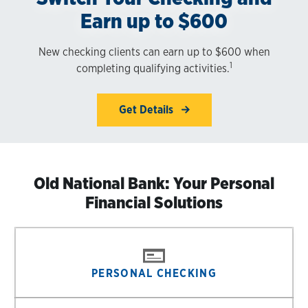
Earn up to $600
New checking clients can earn up to $600 when
1
completing qualifying activities.
Get Details
Old National Bank: Your Personal
Financial Solutions
PERSONAL CHECKING