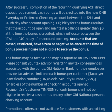
After successful completion of the recurring qualifying ACH direct
deposit requirement, cash bonus will be credited into the new ONB
Everyday or Preferred Checking account between the 121st and
140th day after account opening. Eligibility for the bonus requires
that the account be open and maintain a balance greater than $0
at the time the bonus is credited, which will occur between the
121st and 140th day after account opening.
Accounts that are
closed, restricted, have a zero or negative balance at the time of
bonus processing are not eligible to receive the bonus.
The bonus may be taxable and may be reported on IRS Form 1099.
Please consult your tax advisor regarding any tax consequences
associated with the bonus. Old National Bank nor their employees
provide tax advice. Limit one cash bonus per customer [Taxpayer
Identification Number (TIN)/Social Security Number (SSN)]
regardless of the number of checking accounts opened.
Recipient(s) (customer TIN/SSN) of cash bonus shall not be
eligible to receive a cash bonus on any other Old National personal
checking account.
Promotional offers are not available for customers with an existing