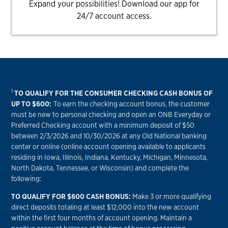
Expand your possibilities! Download our app for
24/7 account access.
1
TO QUALIFY FOR THE CONSUMER CHECKING CASH BONUS OF
UP TO $600:
To earn the checking account bonus, the customer
must be new to personal checking and open an ONB Everyday or
Preferred Checking account with a minimum deposit of $50
between 2/3/2026 and 10/30/2026 at any Old National banking
center or online (online account opening available to applicants
residing in Iowa, Illinois, Indiana, Kentucky, Michigan, Minnesota,
North Dakota, Tennessee, or Wisconsin) and complete the
following:
TO QUALIFY FOR $600 CASH BONUS:
Make 3 or more qualifying
direct deposits totaling at least $12,000 into the new account
within the first four months of account opening. Maintain a