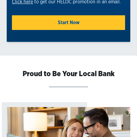
Click here
to get our HELOC promotion in an email.
Start Now
Proud to Be Your Local Bank