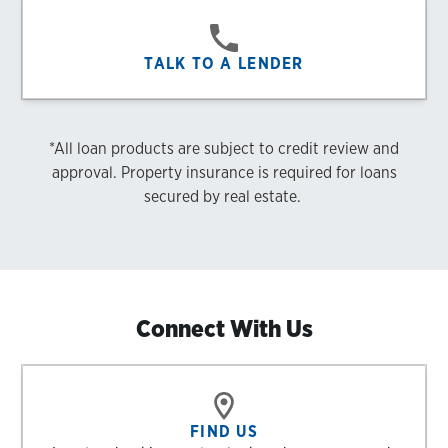
TALK TO A LENDER
*All loan products are subject to credit review and
approval. Property insurance is required for loans
secured by real estate.
Connect With Us
FIND US