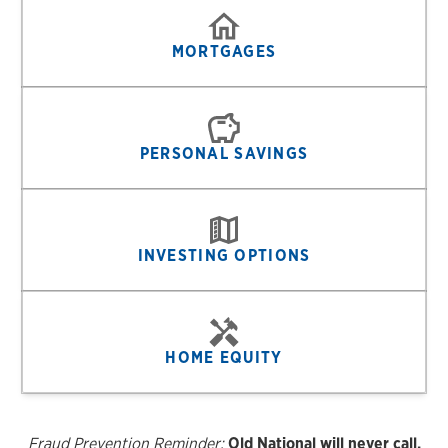
MORTGAGES
PERSONAL SAVINGS
INVESTING OPTIONS
HOME EQUITY
Fraud Prevention Reminder:
Old National will never call,