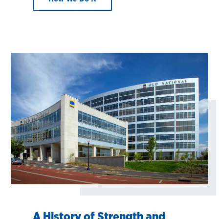
A History of Strength and