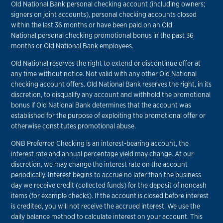
Old National Bank personal checking account (including owners;
signers on joint accounts), personal checking accounts closed
within the last 36 months or have been paid on an Old
National personal checking promotional bonus in the past 36
months or Old National Bank employees.
Old National reserves the right to extend or discontinue offer at
any time without notice. Not valid with any other Old National
checking account offers. Old National Bank reserves the right, in its
discretion, to disqualify any account and withhold the promotional
bonus if Old National Bank determines that the account was
established for the purpose of exploiting the promotional offer or
otherwise constitutes promotional abuse.
ONB Preferred Checking is an interest-bearing account, the
interest rate and annual percentage yield may change. At our
discretion, we may change the interest rate on the account
periodically. Interest begins to accrue no later than the business
day we receive credit (collected funds) for the deposit of noncash
items (for example checks). If the account is closed before interest
is credited, you will not receive the accrued interest. We use the
daily balance method to calculate interest on your account. This