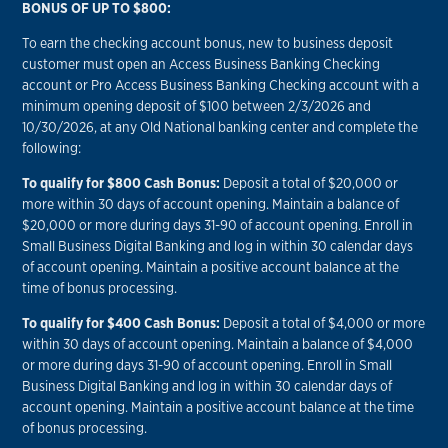
BONUS OF UP TO $800:
To earn the checking account bonus, new to business deposit
customer must open an Access Business Banking Checking
account or Pro Access Business Banking Checking account with a
minimum opening deposit of $100 between 2/3/2026 and
10/30/2026, at any Old National banking center and complete the
following:
To qualify for $800 Cash Bonus:
Deposit a total of $20,000 or
more within 30 days of account opening. Maintain a balance of
$20,000 or more during days 31-90 of account opening. Enroll in
Small Business Digital Banking and log in within 30 calendar days
of account opening. Maintain a positive account balance at the
time of bonus processing.
To qualify for $400 Cash Bonus:
Deposit a total of $4,000 or more
within 30 days of account opening. Maintain a balance of $4,000
or more during days 31-90 of account opening. Enroll in Small
Business Digital Banking and log in within 30 calendar days of
account opening. Maintain a positive account balance at the time
of bonus processing.