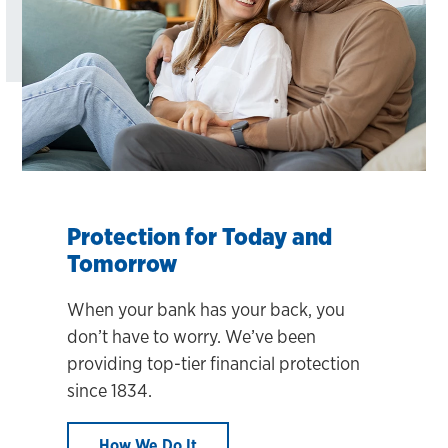
Protection for Today and
Tomorrow
When your bank has your back, you
don’t have to worry. We’ve been
providing top-tier financial protection
since 1834.
How We Do It