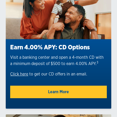
Earn 4.00% APY: CD Options
Visit a banking center and open a 4-month CD with
3
a minimum deposit of $500 to earn 4.00% APY.
Click here
to get our CD offers in an email.
Learn More