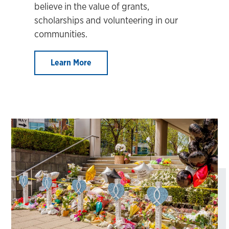
believe in the value of grants,
scholarships and volunteering in our
communities.
Learn More