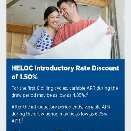
HELOC Introductory Rate Discount
of 1.50%
For the first 6 billing cycles, variable APR during the
4
draw period may be as low as 4.85%.
After the introductory period ends, variable APR
during the draw period may be as low as 6.35%
4
APR.