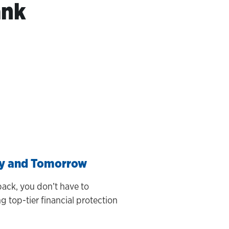
ank
ay and Tomorrow
ack, you don’t have to
 top-tier financial protection