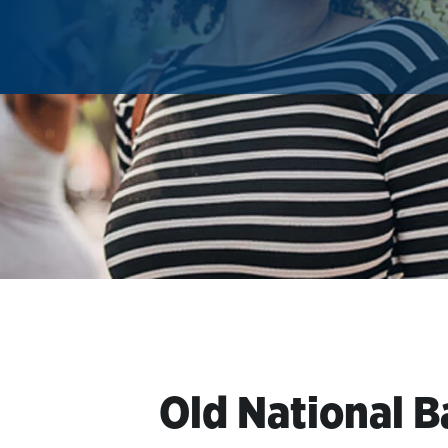
Old National B