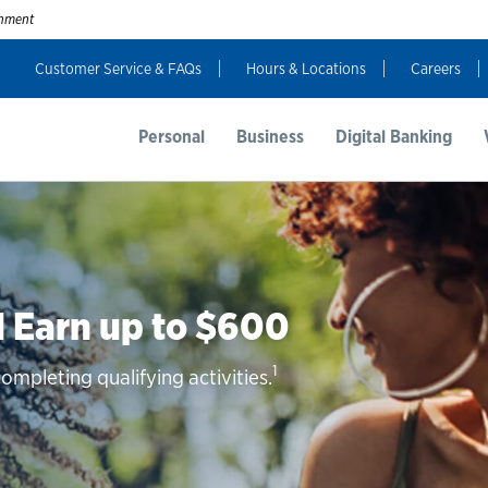
ernment
Customer Service & FAQs
Hours & Locations
Careers
Personal
Business
Digital Banking
 Earn up to $600
1
mpleting qualifying activities.