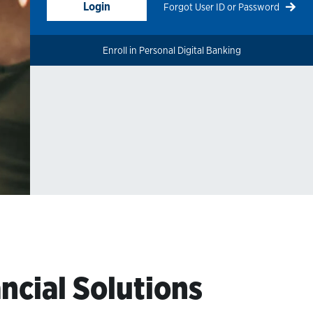
Login
Forgot User ID or Password
Enroll in Personal Digital Banking
ncial Solutions