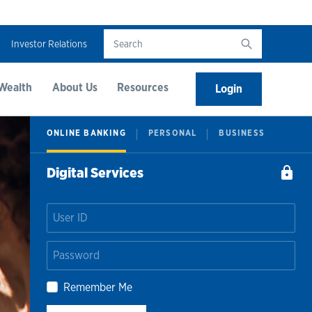
Investor Relations
Wealth
About Us
Resources
Login
ONLINE BANKING
PERSONAL
BUSINESS
Digital Services
Remember Me