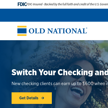
FDIC
FDIC-Insured - Backed by the full faith and credit of the U.S. Gov
Switch Your Checking and
New checking clients can earn up to $600 when co
Get Details