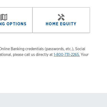
NG OPTIONS
HOME EQUITY
nline Banking credentials (passwords, etc.), Social
tional, please call us directly at
1-800-731-2265.
Your