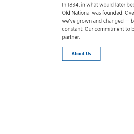
In 1834, in what would later be
Old National was founded. Over
we’ve grown and changed
— b
constant: Our commitment to b
partner.
About Us