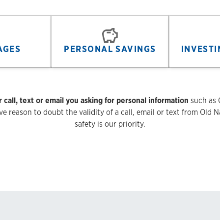
AGES
PERSONAL SAVINGS
INVESTI
r call, text or email you asking for personal information
such as O
 reason to doubt the validity of a call, email or text from Old Na
safety is our priority.