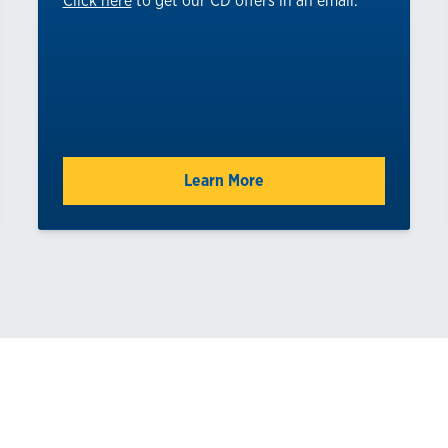
Click here
to get our CD offers in an email.
Learn More