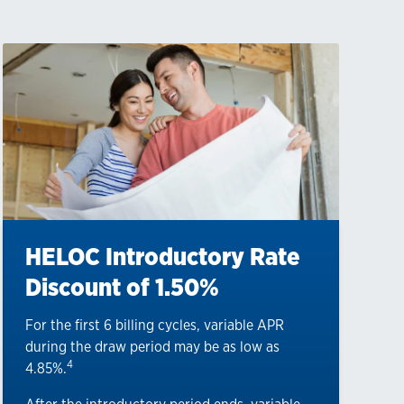
HELOC Introductory Rate
Discount of 1.50%
For the first 6 billing cycles, variable APR
during the draw period may be as low as
4
4.85%.