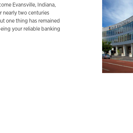
come Evansville, Indiana,
 nearly two centuries
ut one thing has remained
eing your reliable banking