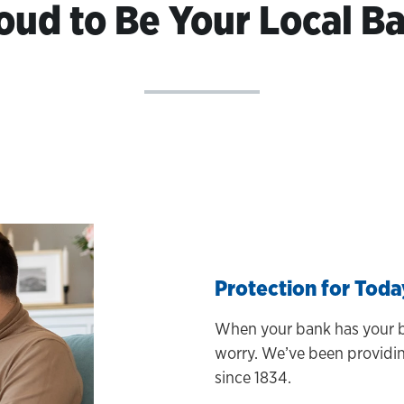
oud to Be Your Local B
Protection for Tod
When your bank has your b
worry. We’ve been providing
since 1834.