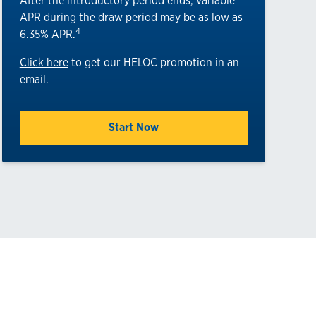
After the introductory period ends, variable
APR during the draw period may be as low as
4
6.35% APR.
Click here
to get our HELOC promotion in an
email.
Start Now