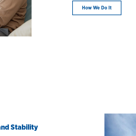
How We Do It
nd Stability