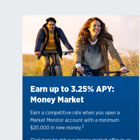
Earn up to 3.25% APY:
Money Market
Earn a competitive rate when you open a
Market Monitor account with a minimum
2
$20,000 in new money.