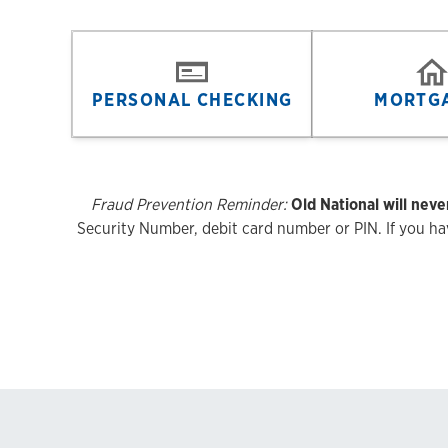
PERSONAL CHECKING
MORTG
Fraud Prevention Reminder:
Old National will neve
Security Number, debit card number or PIN. If you have