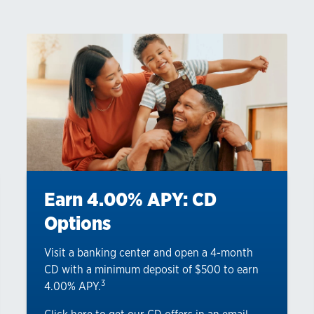
Earn 4.00% APY: CD
Options
Visit a banking center and open a 4-month
CD with a minimum deposit of $500 to earn
3
4.00% APY.