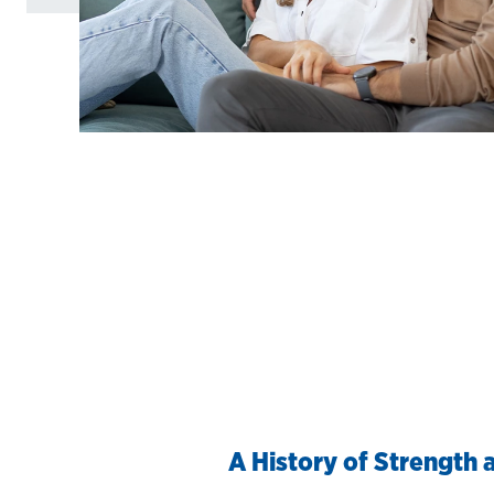
A History of Strength a