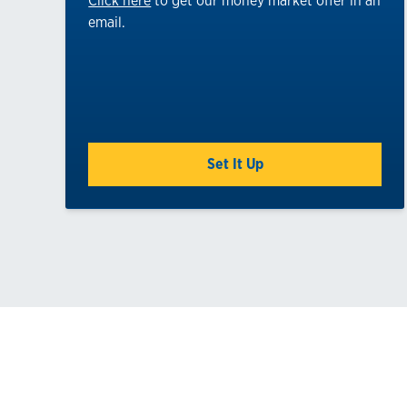
Click here
to get our money market offer in an
email.
Set It Up