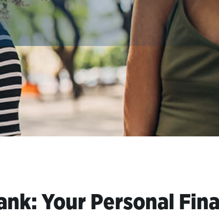
ank: Your Personal Fina