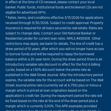
in effect at the time of CD renewal, please contact your local
banker. Public funds, institutional funds and brokered CDs are not
eligible for advertised APYs.
4
Rates, terms, and conditions effective 3/13/2026 for applications
received through 9/30/2026. Subject to credit approval. Property
insurance is required for all loans secured by real estate. Rates are
subject to change daily. Contact your Old National Banker or
Residential Lender for current loan rates. NMLS #459308. Other
restrictions may apply, see bank for details. The line of credit has a
draw period of 10 years, after which you will no longer have access
to borrow funds and will be required to repay the borrowed
balance within a 20-year term. During the draw period there is an
introductory variable rate discount in effect for the first 6 billing
cycles, based on a 1.50% discount below the prime rate as
published in the Wall Street Journal. After the introductory period
expires, the variable rate for the account will be based on The Wall
Street Journal prime rate (currently set at 6.75%) plus or minus a
margin which is priced at loan origination based on the
application’s credit tier. During the repayment period the rate will
be fixed based on the rate at the end of the draw period plus a
margin which is currently 3.00%. The APR examples provided