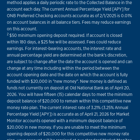
method applies a daily periodic rate to the Collected Balance in the
account each day. The current Annual Percentage Yield [APY] for
ONB Preferred Checking accounts accurate as of 2/1/2025 is 0.01%
on account balances in all balance tiers. Fees may reduce earnings
on this account.
2
$50 minimum opening deposit required. If account is closed
within 180 days, a $25 fee will be assessed. Fees could reduce
earnings. For interest-bearing accounts, the interest rate and
annual percentage yield are determined at the bank's discretion,
are subject to change after the date the account is opened and can
change at any time including within the period between the
account opening date and the date on which the account is fully
funded with $20,000 in "new money". New money is defined as
funds not currently on deposit at Old National Bank as of April 20,
2026. You will have fifteen (15) calendar days to meet the minimum
deposit balance of $20,000 to remain within this competitive new
money rate plan. The current interest rate of 3.21% (3.25% Annual
Percentage Yield [APY]) is accurate as of April 21, 2026 for Market
Monitor accounts opened with a minimum deposit balance of
$20,000 in new money. If you are unable to meet the minimum
opening deposit of $20,000 for this competitive new money rate