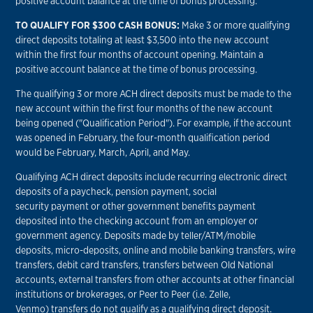
positive account balance at the time of bonus processing.
TO QUALIFY FOR $300 CASH BONUS:
Make 3 or more qualifying
direct deposits totaling at least $3,500 into the new account
within the first four months of account opening. Maintain a
positive account balance at the time of bonus processing.
The qualifying 3 or more ACH direct deposits must be made to the
new account within the first four months of the new account
being opened ("Qualification Period"). For example, if the account
was opened in February, the four-month qualification period
would be February, March, April, and May.
Qualifying ACH direct deposits include recurring electronic direct
deposits of a paycheck, pension payment, social
security payment or other government benefits payment
deposited into the checking account from an employer or
government agency. Deposits made by teller/ATM/mobile
deposits, micro-deposits, online and mobile banking transfers, wire
transfers, debit card transfers, transfers between Old National
accounts, external transfers from other accounts at other financial
institutions or brokerages, or Peer to Peer (i.e. Zelle,
Venmo) transfers do not qualify as a qualifying direct deposit.