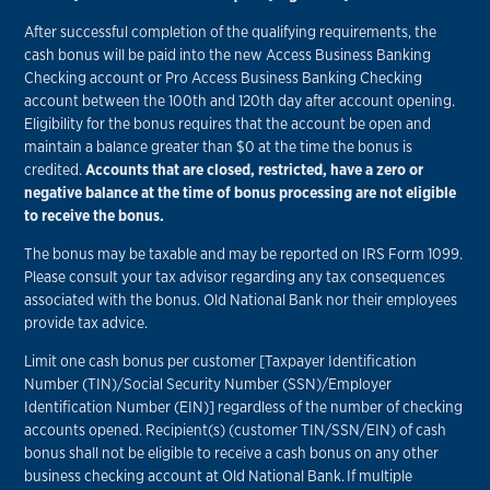
After successful completion of the qualifying requirements, the
cash bonus will be paid into the new Access Business Banking
Checking account or Pro Access Business Banking Checking
account between the 100th and 120th day after account opening.
Eligibility for the bonus requires that the account be open and
maintain a balance greater than $0 at the time the bonus is
credited.
Accounts that are closed, restricted, have a zero or
negative balance at the time of bonus processing are not eligible
to receive the bonus.
The bonus may be taxable and may be reported on IRS Form 1099.
Please consult your tax advisor regarding any tax consequences
associated with the bonus. Old National Bank nor their employees
provide tax advice.
Limit one cash bonus per customer [Taxpayer Identification
Number (TIN)/Social Security Number (SSN)/Employer
Identification Number (EIN)] regardless of the number of checking
accounts opened. Recipient(s) (customer TIN/SSN/EIN) of cash
bonus shall not be eligible to receive a cash bonus on any other
business checking account at Old National Bank. If multiple