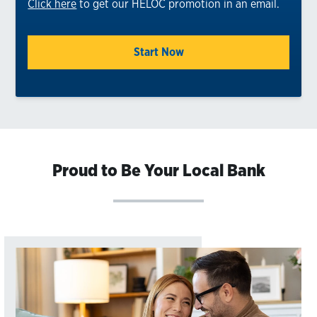
Click here
to get our HELOC promotion in an email.
Start Now
Proud to Be Your Local Bank