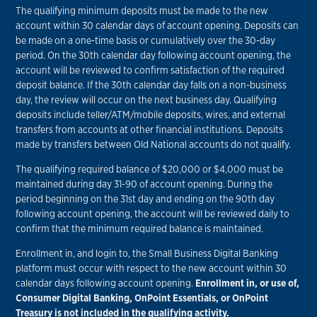
The qualifying minimum deposits must be made to the new
account within 30 calendar days of account opening. Deposits can
be made on a one-time basis or cumulatively over the 30-day
period. On the 30th calendar day following account opening, the
account will be reviewed to confirm satisfaction of the required
deposit balance. If the 30th calendar day falls on a non-business
day, the review will occur on the next business day. Qualifying
deposits include teller/ATM/mobile deposits, wires, and external
transfers from accounts at other financial institutions. Deposits
made by transfers between Old National accounts do not qualify.
The qualifying required balance of $20,000 or $4,000 must be
maintained during day 31-90 of account opening. During the
period beginning on the 31st day and ending on the 90th day
following account opening, the account will be reviewed daily to
confirm that the minimum required balance is maintained.
Enrollment in, and login to, the Small Business Digital Banking
platform must occur with respect to the new account within 30
calendar days following account opening.
Enrollment in, or use of,
Consumer Digital Banking, OnPoint Essentials, or OnPoint
Treasury is not included in the qualifying activity.