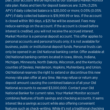
plan, your account will be repriced at our standard Market Monitor
rate plan. Rates and tiers for deposit balances are: 3.21% (3.25%
APY) if daily collected balance is $20,000 or more; 0.05% (0.05%
APY) if daily collected balance is $19,999.99 or less. If the account
is closed within 180 days, a $25 fee will be assessed. Fees may
reduce earnings on the account. If the account is closed before
interest is credited, you will not receive the accrued interest.
Market Monitor is a personal deposit account. This offer applies to
personal accounts and personal trusts only; it is not available for
business, public or institutional deposit funds. Personal trusts can
only be opened in an Old National banking center. Offer available at
Old National banking centers located in Iowa, Illinois, Indiana,
Michigan, Minnesota, North Dakota, Wisconsin, and the Kentucky
counties of Daviess, Henderson, Hopkins, Muhlenberg, and Union.
Old National reserves the right to extend or discontinue this new
money rate plan offer at any time. We may refuse or return any
deposit amount causing the combined balance of all your Old
National accounts to exceed $3,000,000. Contact your Old
National Banker for current rates. Your Market Monitor account
combines features of both savings and checking accounts. It earns
interest like a savings account while also offering convenient
features such as check-writing. While it’s not a traditional checking