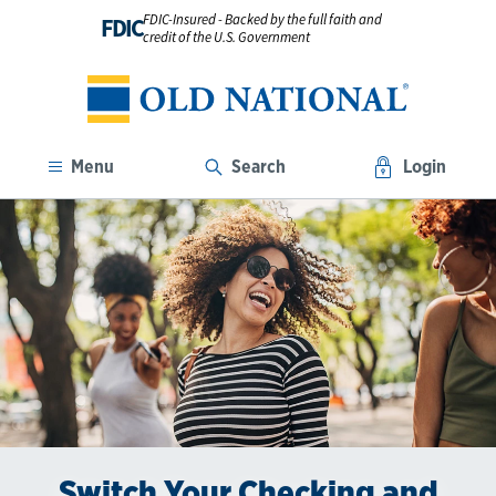
FDIC-Insured - Backed by the full faith and
FDIC
credit of the U.S. Government
Menu
Search
Login
Switch Your Checking and