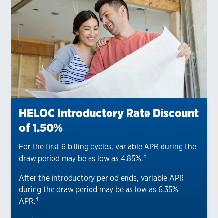
HELOC Introductory Rate Discount
of 1.50%
For the first 6 billing cycles, variable APR during the
4
draw period may be as low as 4.85%.
After the introductory period ends, variable APR
during the draw period may be as low as 6.35%
4
APR.