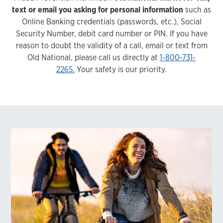
text or email you asking for personal information
such as
Online Banking credentials (passwords, etc.), Social
Security Number, debit card number or PIN. If you have
reason to doubt the validity of a call, email or text from
Old National, please call us directly at
1-800-731-
2265.
Your safety is our priority.