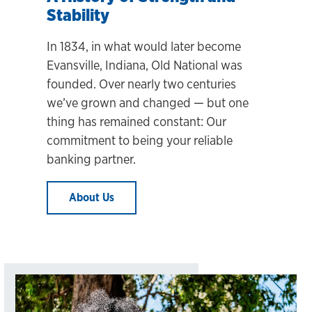
Stability
In 1834, in what would later become
Evansville, Indiana, Old National was
founded. Over nearly two centuries
we’ve grown and changed
— but one
thing has remained constant: Our
commitment to being your reliable
banking partner.
About Us