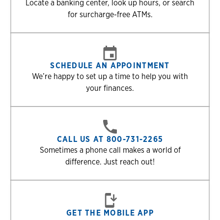
Locate a banking center, look up hours, or search
for surcharge-free ATMs.
SCHEDULE AN APPOINTMENT
We’re happy to set up a time to help you with
your finances.
CALL US AT 800-731-2265
Sometimes a phone call makes a world of
difference. Just reach out!
GET THE MOBILE APP