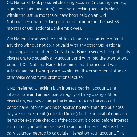
Old National Bank personal checking account (including owners;
signers on joint accounts), personal checking accounts closed
within the last 36 months or have been paid on an Old
National personal checking promotional bonus in the past 36
months or Old National Bank employees.
Old National reserves the right to extend or discontinue offer at
any time without notice. Not valid with any other Old National
checking account offers. Old National Bank reserves the right, in its
discretion, to disqualify any account and withhold the promotional
bonus if Old National Bank determines that the account was
established for the purpose of exploiting the promotional offer or
otherwise constitutes promotional abuse.
ONB Preferred Checking is an interest-bearing account, the
interest rate and annual percentage yield may change. At our
discretion, we may change the interest rate on the account
periodically. Interest begins to accrue no later than the business
day we receive credit (collected funds) for the deposit of noncash
items (for example checks). If the account is closed before interest
is credited, you will not receive the accrued interest. We use the
daily balance method to calculate interest on your account. This