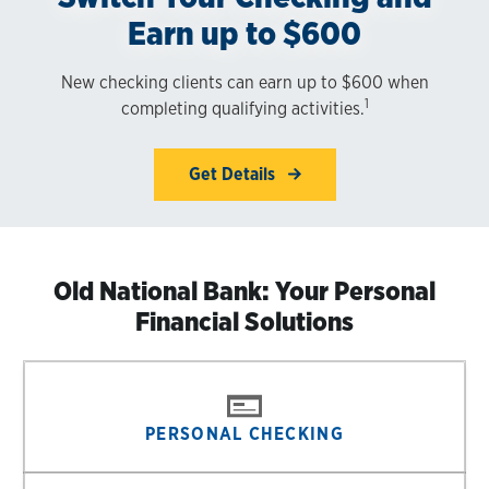
Earn up to $600
New checking clients can earn up to $600 when
1
completing qualifying activities.
Get Details
Old National Bank: Your Personal
Financial Solutions
PERSONAL CHECKING