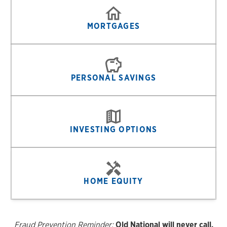
MORTGAGES
PERSONAL SAVINGS
INVESTING OPTIONS
HOME EQUITY
Fraud Prevention Reminder:
Old National will never call,