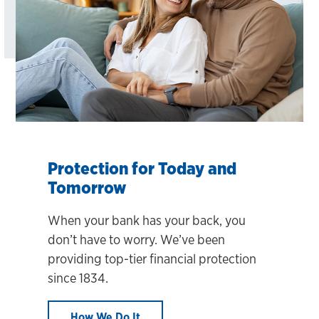
Protection for Today and
Tomorrow
When your bank has your back, you
don’t have to worry. We’ve been
providing top-tier financial protection
since 1834.
How We Do It