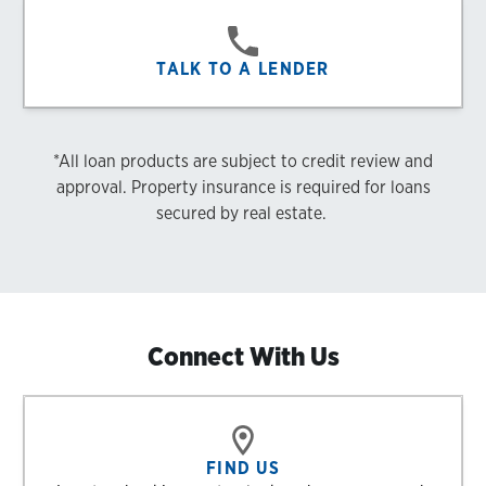
TALK TO A LENDER
*All loan products are subject to credit review and
approval. Property insurance is required for loans
secured by real estate.
Connect With Us
FIND US