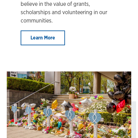
believe in the value of grants,
scholarships and volunteering in our
communities.
Learn More