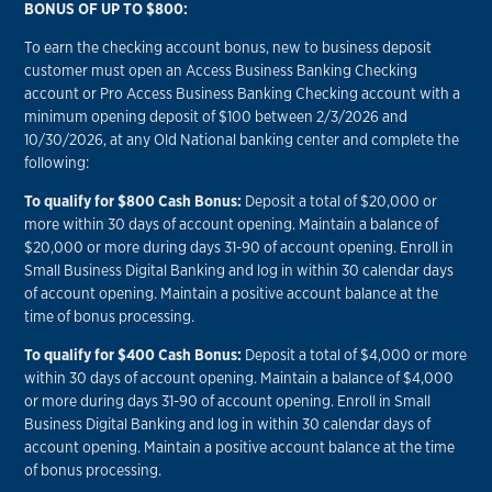
BONUS OF UP TO $800:
To earn the checking account bonus, new to business deposit
customer must open an Access Business Banking Checking
account or Pro Access Business Banking Checking account with a
minimum opening deposit of $100 between 2/3/2026 and
10/30/2026, at any Old National banking center and complete the
following:
To qualify for $800 Cash Bonus:
Deposit a total of $20,000 or
more within 30 days of account opening. Maintain a balance of
$20,000 or more during days 31-90 of account opening. Enroll in
Small Business Digital Banking and log in within 30 calendar days
of account opening. Maintain a positive account balance at the
time of bonus processing.
To qualify for $400 Cash Bonus:
Deposit a total of $4,000 or more
within 30 days of account opening. Maintain a balance of $4,000
or more during days 31-90 of account opening. Enroll in Small
Business Digital Banking and log in within 30 calendar days of
account opening. Maintain a positive account balance at the time
of bonus processing.