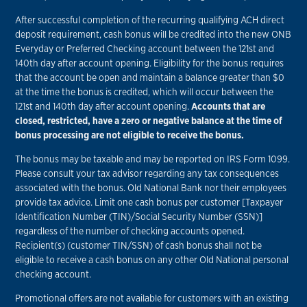
After successful completion of the recurring qualifying ACH direct
deposit requirement, cash bonus will be credited into the new ONB
Everyday or Preferred Checking account between the 121st and
140th day after account opening. Eligibility for the bonus requires
that the account be open and maintain a balance greater than $0
at the time the bonus is credited, which will occur between the
121st and 140th day after account opening.
Accounts that are
closed, restricted, have a zero or negative balance at the time of
bonus processing are not eligible to receive the bonus.
The bonus may be taxable and may be reported on IRS Form 1099.
Please consult your tax advisor regarding any tax consequences
associated with the bonus. Old National Bank nor their employees
provide tax advice. Limit one cash bonus per customer [Taxpayer
Identification Number (TIN)/Social Security Number (SSN)]
regardless of the number of checking accounts opened.
Recipient(s) (customer TIN/SSN) of cash bonus shall not be
eligible to receive a cash bonus on any other Old National personal
checking account.
Promotional offers are not available for customers with an existing