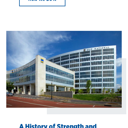
A History of Strength and