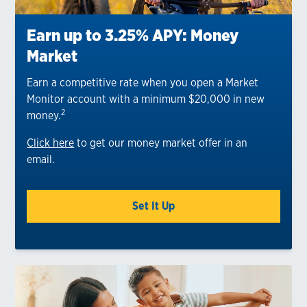
Earn up to 3.25% APY: Money
Market
Earn a competitive rate when you open a Market
Monitor account with a minimum $20,000 in new
2
money.
Click here
to get our money market offer in an
email.
Set It Up