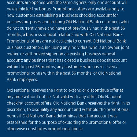
accounts are opened with the same signers, only one account will
be eligible for the bonus. Promotional offers are available only to
new customers establishing a business checking account for
business purposes, and existing Old National Bank customers who
do not currently have and have not previously had in the past 36
months, a business deposit relationship with Old National Bank.
Promotional offers are not available to current Old National Bank
business customers, including any individual who is an owner, joint
owner, or authorized signer on an existing business deposit
account; any business that has closed a business deposit account
within the past 36 months; any customer who has received a
promotional bonus within the past 36 months; or Old National
Bank employees.
Old National reserves the right to extend or discontinue offer at
any time without notice. Not valid with any other Old National
checking account offers. Old National Bank reserves the right, in its
discretion, to disqualify any account and withhold the promotional
bonus if Old National Bank determines that the account was
established for the purpose of exploiting the promotional offer or
otherwise constitutes promotional abuse.