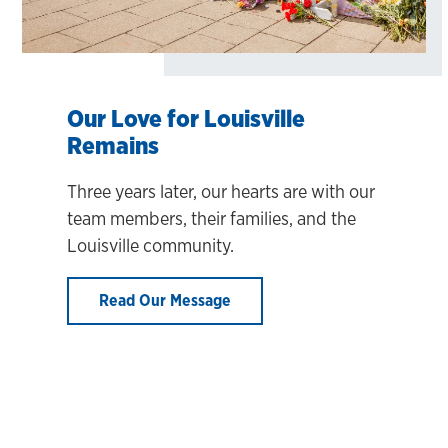
Our Love for Louisville
Remains
Three years later, our hearts are with our
team members, their families, and the
Louisville community.
Read Our Message