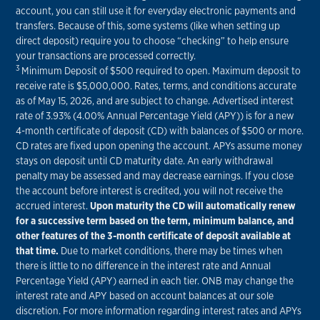
account, you can still use it for everyday electronic payments and
transfers. Because of this, some systems (like when setting up
direct deposit) require you to choose “checking” to help ensure
your transactions are processed correctly.
3
Minimum Deposit of $500 required to open. Maximum deposit to
receive rate is $5,000,000. Rates, terms, and conditions accurate
as of May 15, 2026, and are subject to change. Advertised interest
rate of 3.93% (4.00% Annual Percentage Yield (APY)) is for a new
4-month certificate of deposit (CD) with balances of $500 or more.
CD rates are fixed upon opening the account. APYs assume money
stays on deposit until CD maturity date. An early withdrawal
penalty may be assessed and may decrease earnings. If you close
the account before interest is credited, you will not receive the
accrued interest.
Upon maturity the CD will automatically renew
for a successive term based on the term, minimum balance, and
other features of the 3-month certificate of deposit available at
that time.
Due to market conditions, there may be times when
there is little to no difference in the interest rate and Annual
Percentage Yield (APY) earned in each tier. ONB may change the
interest rate and APY based on account balances at our sole
discretion. For more information regarding interest rates and APYs