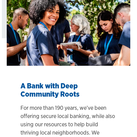
A Bank with Deep
Community Roots
For more than 190 years, we’ve been
offering secure local banking, while also
using our resources to help build
thriving local neighborhoods. We