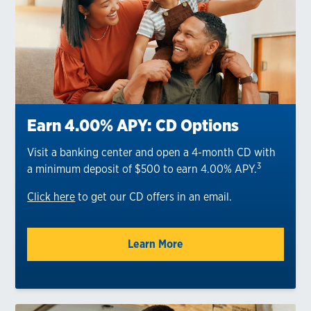
Earn 4.00% APY: CD Options
Visit a banking center and open a 4-month CD with
3
a minimum deposit of $500 to earn 4.00% APY.
Click here
to get our CD offers in an email.
Learn More