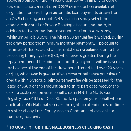
above are based on the highest credit tier with an LTV of 60% or
less and includes an optional 0.25% rate reduction available at
origination for enrolling in automatic loan payments drawn from
an ONB checking account. ONB associates may select the
associate discount or Private Banking discount, not both, in
addition to the promotional discount. Maximum APR is 21%,
minimum APR is 0.99%. The initial $50 annual fee is waived. During
the draw period the minimum monthly payment will be equal to
the interest that accrued on the outstanding balance during the
preceding billing cycle or $50, whichever is greater. During the
repayment period the minimum monthly payment will be based on
the balance at the end of the draw period amortized over 20 years
or $50, whichever is greater. If you close or refinance your line of
credit within 3 years, a Reimbursement fee will be assessed for the
lesser of $300 or the amount paid to third parties to recover the
closing costs paid on your behalf plus, in MN, the Mortgage
Registry Tax (MRT) or Deed Stamp Tax paid on your behalf where
applicable. Old National reserves the right to extend or discontinue
this offer at any time. Equity Access Cards are not available to
Kentucky residents.
+
TO QUALIFY FOR THE SMALL BUSINESS CHECKING CASH