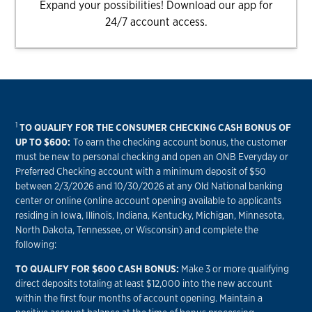
Expand your possibilities! Download our app for
24/7 account access.
1
TO QUALIFY FOR THE CONSUMER CHECKING CASH BONUS OF
UP TO $600:
To earn the checking account bonus, the customer
must be new to personal checking and open an ONB Everyday or
Preferred Checking account with a minimum deposit of $50
between 2/3/2026 and 10/30/2026 at any Old National banking
center or online (online account opening available to applicants
residing in Iowa, Illinois, Indiana, Kentucky, Michigan, Minnesota,
North Dakota, Tennessee, or Wisconsin) and complete the
following:
TO QUALIFY FOR $600 CASH BONUS:
Make 3 or more qualifying
direct deposits totaling at least $12,000 into the new account
within the first four months of account opening. Maintain a