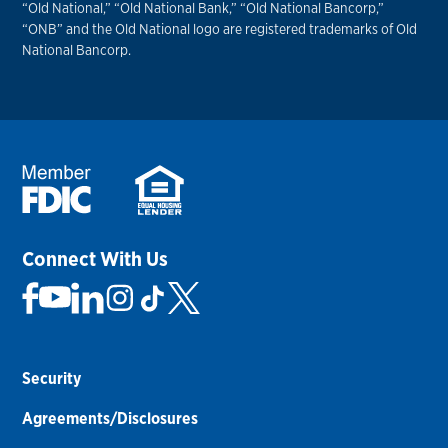
“Old National,” “Old National Bank,” “Old National Bancorp,”
“ONB” and the Old National logo are registered trademarks of Old
National Bancorp.
Connect With Us
Security
Agreements/Disclosures