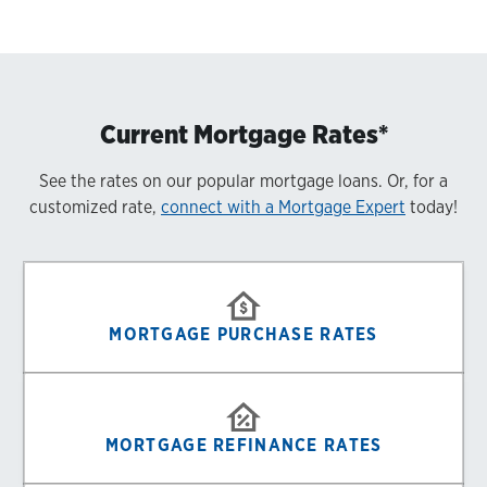
Current Mortgage Rates*
See the rates on our popular mortgage loans. Or, for a
customized rate,
connect with a Mortgage Expert
today!
MORTGAGE PURCHASE RATES
MORTGAGE REFINANCE RATES