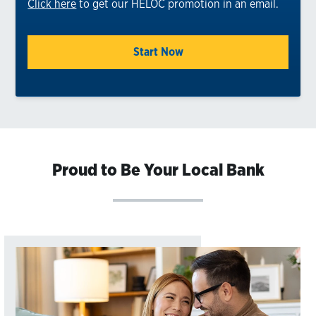
Click here
to get our HELOC promotion in an email.
Start Now
Proud to Be Your Local Bank