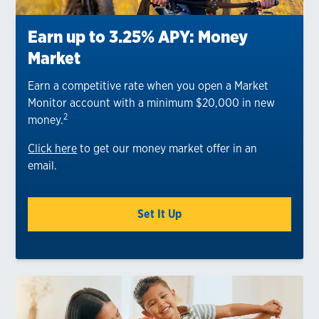
Earn up to 3.25% APY: Money
Market
Earn a competitive rate when you open a Market
Monitor account with a minimum $20,000 in new
2
money.
Click here
to get our money market offer in an
email.
Set It Up