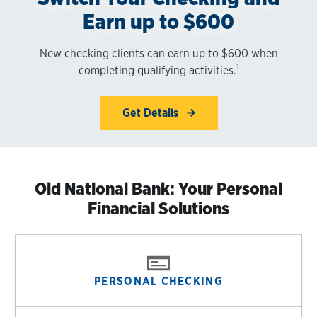
Earn up to $600
New checking clients can earn up to $600 when
1
completing qualifying activities.
Get Details
Old National Bank: Your Personal
Financial Solutions
PERSONAL CHECKING