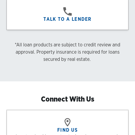
TALK TO A LENDER
*All loan products are subject to credit review and
approval. Property insurance is required for loans
secured by real estate.
Connect With Us
FIND US