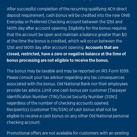
After successful completion of the recurring qualifying ACH direct
deposit requirement, cash bonus will be credited into the new ONB
Everyday or Preferred Checking account between the 121st and
140th day after account opening. Eligibility for the bonus requires
that the account be open and maintain a balance greater than $0
at the time the bonus is credited, which will occur between the
121st and 140th day after account opening.
Accounts that are
closed, restricted, have a zero or negative balance at the time of
bonus processing are not eligible to receive the bonus.
The bonus may be taxable and may be reported on IRS Form 1099.
Please consult your tax advisor regarding any tax consequences
associated with the bonus. Old National Bank nor their employees
provide tax advice. Limit one cash bonus per customer [Taxpayer
Identification Number (TIN)/Social Security Number (SSN)]
regardless of the number of checking accounts opened.
Recipient(s) (customer TIN/SSN) of cash bonus shall not be
eligible to receive a cash bonus on any other Old National personal
checking account.
Promotional offers are not available for customers with an existing