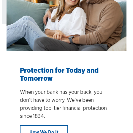
Protection for Today and
Tomorrow
When your bank has your back, you
don’t have to worry. We’ve been
providing top-tier financial protection
since 1834.
How We Do It