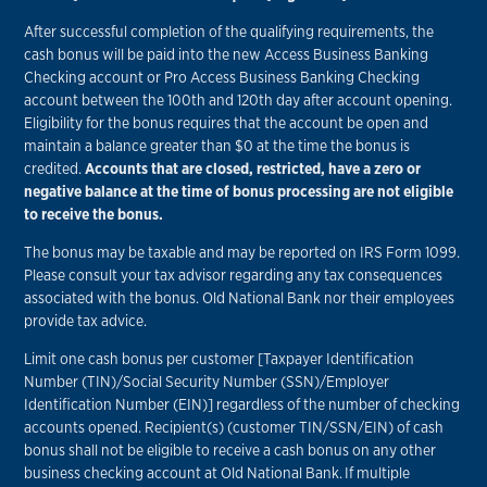
After successful completion of the qualifying requirements, the
cash bonus will be paid into the new Access Business Banking
Checking account or Pro Access Business Banking Checking
account between the 100th and 120th day after account opening.
Eligibility for the bonus requires that the account be open and
maintain a balance greater than $0 at the time the bonus is
credited.
Accounts that are closed, restricted, have a zero or
negative balance at the time of bonus processing are not eligible
to receive the bonus.
The bonus may be taxable and may be reported on IRS Form 1099.
Please consult your tax advisor regarding any tax consequences
associated with the bonus. Old National Bank nor their employees
provide tax advice.
Limit one cash bonus per customer [Taxpayer Identification
Number (TIN)/Social Security Number (SSN)/Employer
Identification Number (EIN)] regardless of the number of checking
accounts opened. Recipient(s) (customer TIN/SSN/EIN) of cash
bonus shall not be eligible to receive a cash bonus on any other
business checking account at Old National Bank. If multiple