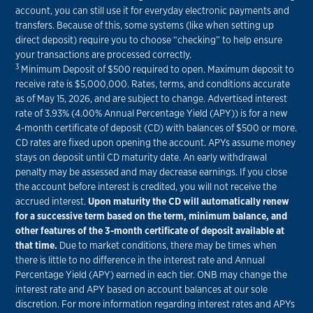
account, you can still use it for everyday electronic payments and
transfers. Because of this, some systems (like when setting up
direct deposit) require you to choose “checking” to help ensure
your transactions are processed correctly.
3
Minimum Deposit of $500 required to open. Maximum deposit to
receive rate is $5,000,000. Rates, terms, and conditions accurate
as of May 15, 2026, and are subject to change. Advertised interest
rate of 3.93% (4.00% Annual Percentage Yield (APY)) is for a new
4-month certificate of deposit (CD) with balances of $500 or more.
CD rates are fixed upon opening the account. APYs assume money
stays on deposit until CD maturity date. An early withdrawal
penalty may be assessed and may decrease earnings. If you close
the account before interest is credited, you will not receive the
accrued interest.
Upon maturity the CD will automatically renew
for a successive term based on the term, minimum balance, and
other features of the 3-month certificate of deposit available at
that time.
Due to market conditions, there may be times when
there is little to no difference in the interest rate and Annual
Percentage Yield (APY) earned in each tier. ONB may change the
interest rate and APY based on account balances at our sole
discretion. For more information regarding interest rates and APYs