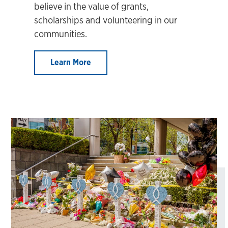
believe in the value of grants,
scholarships and volunteering in our
communities.
Learn More