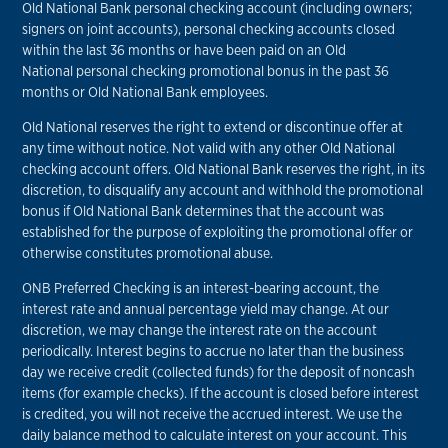
Old National Bank personal checking account (including owners;
signers on joint accounts), personal checking accounts closed
within the last 36 months or have been paid on an Old
National personal checking promotional bonus in the past 36
months or Old National Bank employees.
Old National reserves the right to extend or discontinue offer at
any time without notice. Not valid with any other Old National
checking account offers. Old National Bank reserves the right, in its
discretion, to disqualify any account and withhold the promotional
bonus if Old National Bank determines that the account was
established for the purpose of exploiting the promotional offer or
otherwise constitutes promotional abuse.
ONB Preferred Checking is an interest-bearing account, the
interest rate and annual percentage yield may change. At our
discretion, we may change the interest rate on the account
periodically. Interest begins to accrue no later than the business
day we receive credit (collected funds) for the deposit of noncash
items (for example checks). If the account is closed before interest
is credited, you will not receive the accrued interest. We use the
daily balance method to calculate interest on your account. This