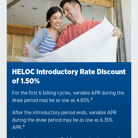
HELOC Introductory Rate Discount
of 1.50%
For the first 6 billing cycles, variable APR during the
4
draw period may be as low as 4.85%.
After the introductory period ends, variable APR
during the draw period may be as low as 6.35%
4
APR.