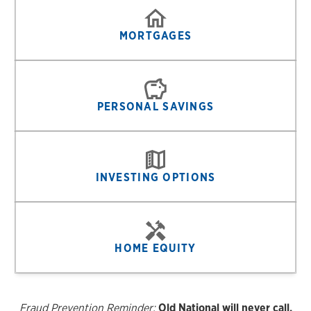
MORTGAGES
PERSONAL SAVINGS
INVESTING OPTIONS
HOME EQUITY
Fraud Prevention Reminder:
Old National will never call,