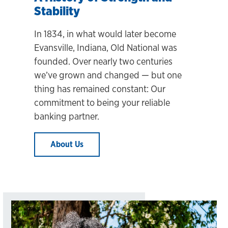
Stability
In 1834, in what would later become
Evansville, Indiana, Old National was
founded. Over nearly two centuries
we’ve grown and changed
— but one
thing has remained constant: Our
commitment to being your reliable
banking partner.
About Us