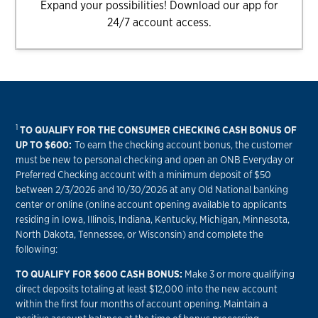
Expand your possibilities! Download our app for
24/7 account access.
1
TO QUALIFY FOR THE CONSUMER CHECKING CASH BONUS OF
UP TO $600:
To earn the checking account bonus, the customer
must be new to personal checking and open an ONB Everyday or
Preferred Checking account with a minimum deposit of $50
between 2/3/2026 and 10/30/2026 at any Old National banking
center or online (online account opening available to applicants
residing in Iowa, Illinois, Indiana, Kentucky, Michigan, Minnesota,
North Dakota, Tennessee, or Wisconsin) and complete the
following:
TO QUALIFY FOR $600 CASH BONUS:
Make 3 or more qualifying
direct deposits totaling at least $12,000 into the new account
within the first four months of account opening. Maintain a