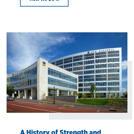
A History of Strength and