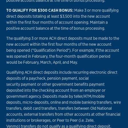
positive account balance at the time of bonus processing.
TO QUALIFY FOR $300 CASH BONUS:
Make 3 or more qualifying
direct deposits totaling at least $3,500 into the new account
within the first four months of account opening. Maintain a
positive account balance at the time of bonus processing.
The qualifying 3 or more ACH direct deposits must be made to the
new account within the first four months of the new account
being opened ("Qualification Period"). For example, if the account
was opened in February, the four-month qualification period
would be February, March, April, and May.
Qualifying ACH direct deposits include recurring electronic direct
deposits of a paycheck, pension payment, social
security payment or other government benefits payment
deposited into the checking account from an employer or
government agency. Deposits made by teller/ATM/mobile
deposits, micro-deposits, online and mobile banking transfers, wire
transfers, debit card transfers, transfers between Old National
accounts, external transfers from other accounts at other financial
institutions or brokerages, or Peer to Peer (i.e. Zelle,
Venmo) transfers do not qualify as a qualifying direct deposit.