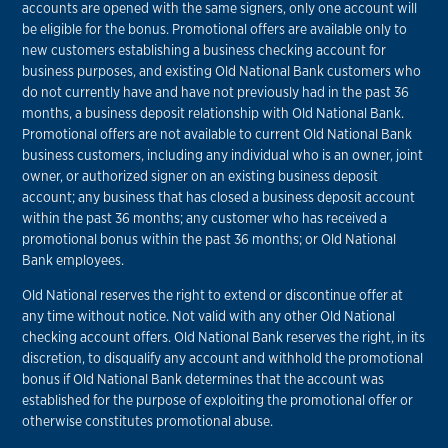
accounts are opened with the same signers, only one account will
be eligible for the bonus. Promotional offers are available only to
new customers establishing a business checking account for
business purposes, and existing Old National Bank customers who
do not currently have and have not previously had in the past 36
months, a business deposit relationship with Old National Bank.
Promotional offers are not available to current Old National Bank
business customers, including any individual who is an owner, joint
owner, or authorized signer on an existing business deposit
account; any business that has closed a business deposit account
within the past 36 months; any customer who has received a
promotional bonus within the past 36 months; or Old National
Bank employees.
Old National reserves the right to extend or discontinue offer at
any time without notice. Not valid with any other Old National
checking account offers. Old National Bank reserves the right, in its
discretion, to disqualify any account and withhold the promotional
bonus if Old National Bank determines that the account was
established for the purpose of exploiting the promotional offer or
otherwise constitutes promotional abuse.