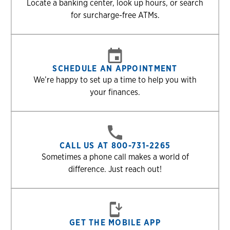
Locate a banking center, look up hours, or search
for surcharge-free ATMs.
SCHEDULE AN APPOINTMENT
We’re happy to set up a time to help you with
your finances.
CALL US AT 800-731-2265
Sometimes a phone call makes a world of
difference. Just reach out!
GET THE MOBILE APP