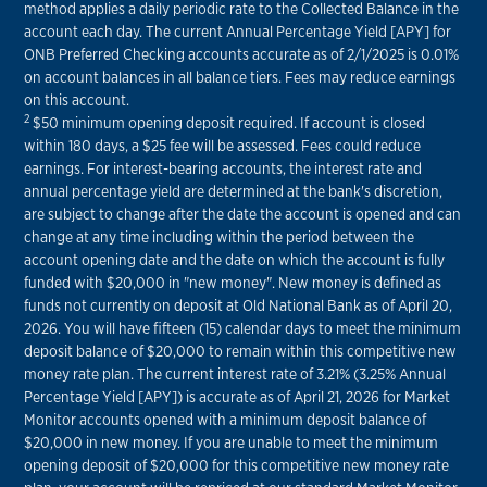
method applies a daily periodic rate to the Collected Balance in the
account each day. The current Annual Percentage Yield [APY] for
ONB Preferred Checking accounts accurate as of 2/1/2025 is 0.01%
on account balances in all balance tiers. Fees may reduce earnings
on this account.
2
$50 minimum opening deposit required. If account is closed
within 180 days, a $25 fee will be assessed. Fees could reduce
earnings. For interest-bearing accounts, the interest rate and
annual percentage yield are determined at the bank's discretion,
are subject to change after the date the account is opened and can
change at any time including within the period between the
account opening date and the date on which the account is fully
funded with $20,000 in "new money". New money is defined as
funds not currently on deposit at Old National Bank as of April 20,
2026. You will have fifteen (15) calendar days to meet the minimum
deposit balance of $20,000 to remain within this competitive new
money rate plan. The current interest rate of 3.21% (3.25% Annual
Percentage Yield [APY]) is accurate as of April 21, 2026 for Market
Monitor accounts opened with a minimum deposit balance of
$20,000 in new money. If you are unable to meet the minimum
opening deposit of $20,000 for this competitive new money rate