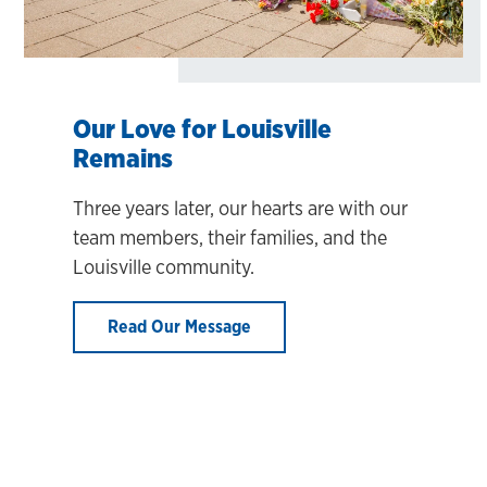
Our Love for Louisville
Remains
Three years later, our hearts are with our
team members, their families, and the
Louisville community.
Read Our Message