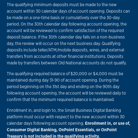
The qualifying minimum deposits must be made to the new
account within 30 calendar days of account opening. Deposits can
be made on a one-time basis or cumulatively over the 30-day
period. On the 30th calendar day following account opening, the
account will be reviewed to confirm satisfaction of the required
deposit balance. If the 30th calendar day falls on a non-business
day, the review will occur on the next business day. Qualifying
deposits include teller/ATM/mobile deposits, wires, and external
transfers from accounts at other financial institutions. Deposits
made by transfers between Old National accounts do not qualify.
The qualifying required balance of $20,000 or $4,000 must be
maintained during day 31-90 of account opening. During the
period beginning on the 31st day and ending on the 90th day
following account opening, the account will be reviewed daily to
confirm that the minimum required balance is maintained.
Enrollment in, and login to, the Small Business Digital Banking
platform must occur with respect to the new account within 30
calendar days following account opening.
Enrollment in, or use of,
Consumer Digital Banking, OnPoint Essentials, or OnPoint
Treasury is not included in the qualifying activity.