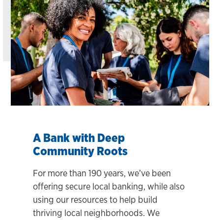
A Bank with Deep
Community Roots
For more than 190 years, we’ve been
offering secure local banking, while also
using our resources to help build
thriving local neighborhoods. We