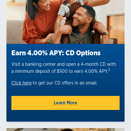
Earn 4.00% APY: CD Options
Visit a banking center and open a 4-month CD with
3
a minimum deposit of $500 to earn 4.00% APY.
Click here
to get our CD offers in an email.
Learn More