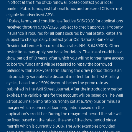
in effect at the time of CD renewal, please contact your local
banker. Public funds, institutional funds and brokered CDs are not
eligible for advertised APYs.
4
Rates, terms, and conditions effective 3/13/2026 for applications
received through 9/30/2026. Subject to credit approval. Property
insurance is required for all loans secured by real estate. Rates are
subject to change daily. Contact your Old National Banker or
Residential Lender for current loan rates. NMLS #459308. Other
restrictions may apply, see bank for details. The line of credit has a
draw period of 10 years, after which you will no longer have access
to borrow funds and will be required to repay the borrowed
balance within a 20-year term. During the draw period there is an
introductory variable rate discount in effect for the first 6 billing
cycles, based on a 1.50% discount below the prime rate as
published in the Wall Street Journal. After the introductory period
expires, the variable rate for the account will be based on The Wall
Street Journal prime rate (currently set at 6.75%) plus or minus a
margin which is priced at loan origination based on the
application’s credit tier. During the repayment period the rate will
be fixed based on the rate at the end of the draw period plus a
margin which is currently 3.00%. The APR examples provided