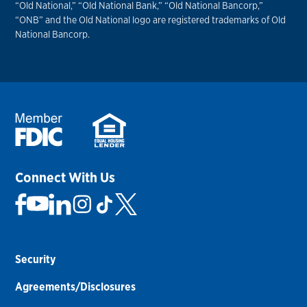
“Old National,” “Old National Bank,” “Old National Bancorp,”
“ONB” and the Old National logo are registered trademarks of Old
National Bancorp.
Connect With Us
Security
Agreements/Disclosures