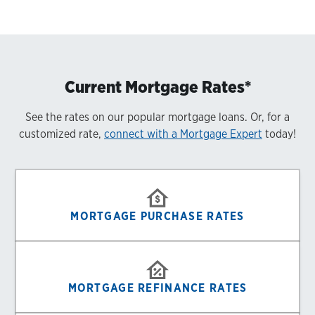
Current Mortgage Rates*
See the rates on our popular mortgage loans. Or, for a
customized rate,
connect with a Mortgage Expert
today!
MORTGAGE PURCHASE RATES
MORTGAGE REFINANCE RATES