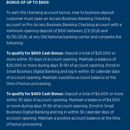
BONUS OF UP TO $800:
To earn the checking account bonus, new to business deposit
customer must open an Access Business Banking Checking
account or Pro Access Business Banking Checking account with a
minimum opening deposit of $100 between 2/3/2026 and
10/30/2026, at any Old National banking center and complete the
following:
To qualify for $800 Cash Bonus:
Deposit a total of $20,000 or
more within 30 days of account opening. Maintain a balance of
$20,000 or more during days 31-90 of account opening. Enroll in
Small Business Digital Banking and log in within 30 calendar days
of account opening. Maintain a positive account balance at the
time of bonus processing.
To qualify for $400 Cash Bonus:
Deposit a total of $4,000 or more
within 30 days of account opening. Maintain a balance of $4,000
or more during days 31-90 of account opening. Enroll in Small
Business Digital Banking and log in within 30 calendar days of
account opening. Maintain a positive account balance at the time
of bonus processing.