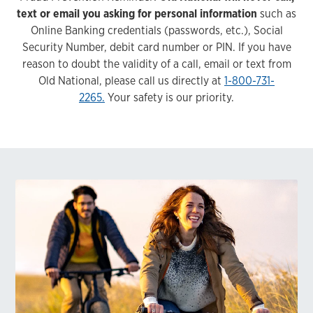
text or email you asking for personal information
such as
Online Banking credentials (passwords, etc.), Social
Security Number, debit card number or PIN. If you have
reason to doubt the validity of a call, email or text from
Old National, please call us directly at
1-800-731-
2265.
Your safety is our priority.