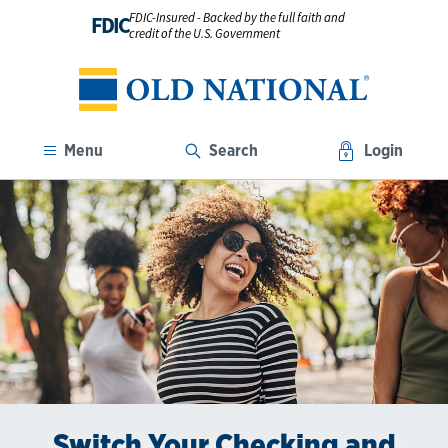
FDIC-Insured - Backed by the full faith and
FDIC
credit of the U.S. Government
Menu
Search
Login
Switch Your Checking and