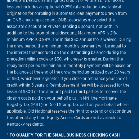
above are based on the highest credit tier with an LTV of 60% or
less and includes an optional 0.25% rate reduction available at
origination for enrolling in automatic loan payments drawn from
an ONB checking account. ONB associates may select the
associate discount or Private Banking discount, not both, in
addition to the promotional discount. Maximum APR is 21%,
minimum APR is 0.99%. The initial $50 annual fee is waived. During
the draw period the minimum monthly payment will be equal to
the interest that accrued on the outstanding balance during the
preceding billing cycle or $50, whichever is greater. During the
repayment period the minimum monthly payment will be based on
the balance at the end of the draw period amortized over 20 years
or $50, whichever is greater. If you close or refinance your line of
credit within 3 years, a Reimbursement fee will be assessed for the
lesser of $300 or the amount paid to third parties to recover the
closing costs paid on your behalf plus, in MN, the Mortgage
Registry Tax (MRT) or Deed Stamp Tax paid on your behalf where
applicable. Old National reserves the right to extend or discontinue
this offer at any time. Equity Access Cards are not available to
Kentucky residents.
+
TO QUALIFY FOR THE SMALL BUSINESS CHECKING CASH