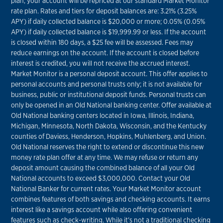
plan, your account will be repriced at our standard Market Monitor
rate plan. Rates and tiers for deposit balances are: 3.21% (3.25%
APY) if daily collected balance is $20,000 or more; 0.05% (0.05%
APY) if daily collected balance is $19,999.99 or less. If the account
is closed within 180 days, a $25 fee will be assessed. Fees may
reduce earnings on the account. If the account is closed before
interest is credited, you will not receive the accrued interest.
Market Monitor is a personal deposit account. This offer applies to
personal accounts and personal trusts only; it is not available for
business, public or institutional deposit funds. Personal trusts can
only be opened in an Old National banking center. Offer available at
Old National banking centers located in Iowa, Illinois, Indiana,
Michigan, Minnesota, North Dakota, Wisconsin, and the Kentucky
counties of Daviess, Henderson, Hopkins, Muhlenberg, and Union.
Old National reserves the right to extend or discontinue this new
money rate plan offer at any time. We may refuse or return any
deposit amount causing the combined balance of all your Old
National accounts to exceed $3,000,000. Contact your Old
National Banker for current rates. Your Market Monitor account
combines features of both savings and checking accounts. It earns
interest like a savings account while also offering convenient
features such as check-writing. While it’s not a traditional checking