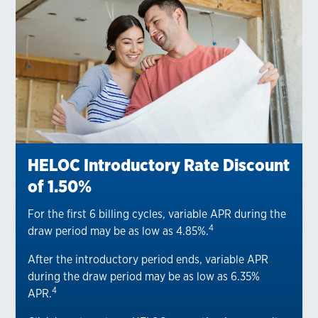
HELOC Introductory Rate Discount
of 1.50%
For the first 6 billing cycles, variable APR during the
4
draw period may be as low as 4.85%.
After the introductory period ends, variable APR
during the draw period may be as low as 6.35%
4
APR.