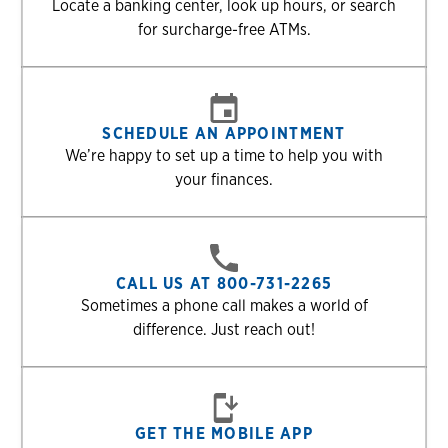
Locate a banking center, look up hours, or search
for surcharge-free ATMs.
SCHEDULE AN APPOINTMENT
We’re happy to set up a time to help you with
your finances.
CALL US AT 800-731-2265
Sometimes a phone call makes a world of
difference. Just reach out!
GET THE MOBILE APP