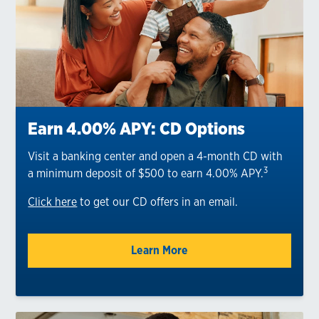
Earn 4.00% APY: CD Options
Visit a banking center and open a 4-month CD with
3
a minimum deposit of $500 to earn 4.00% APY.
Click here
to get our CD offers in an email.
Learn More