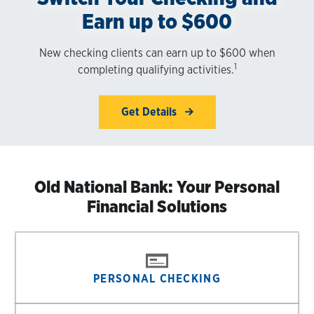
Earn up to $600
New checking clients can earn up to $600 when
1
completing qualifying activities.
Get Details
Old National Bank: Your Personal
Financial Solutions
PERSONAL CHECKING