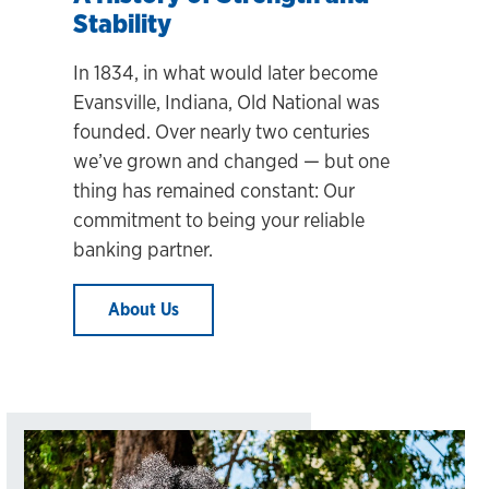
Stability
In 1834, in what would later become
Evansville, Indiana, Old National was
founded. Over nearly two centuries
we’ve grown and changed
— but one
thing has remained constant: Our
commitment to being your reliable
banking partner.
About Us