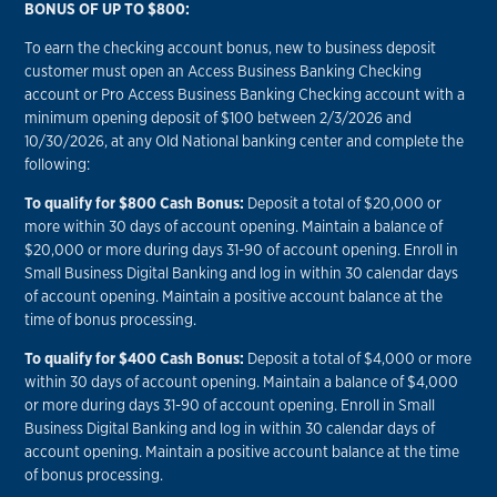
BONUS OF UP TO $800:
To earn the checking account bonus, new to business deposit
customer must open an Access Business Banking Checking
account or Pro Access Business Banking Checking account with a
minimum opening deposit of $100 between 2/3/2026 and
10/30/2026, at any Old National banking center and complete the
following:
To qualify for $800 Cash Bonus:
Deposit a total of $20,000 or
more within 30 days of account opening. Maintain a balance of
$20,000 or more during days 31-90 of account opening. Enroll in
Small Business Digital Banking and log in within 30 calendar days
of account opening. Maintain a positive account balance at the
time of bonus processing.
To qualify for $400 Cash Bonus:
Deposit a total of $4,000 or more
within 30 days of account opening. Maintain a balance of $4,000
or more during days 31-90 of account opening. Enroll in Small
Business Digital Banking and log in within 30 calendar days of
account opening. Maintain a positive account balance at the time
of bonus processing.