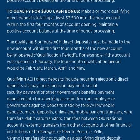
positive account balance at the time of bonus processing.
TO QUALIFY FOR $300 CASH BONUS:
Make 3 or more qualifying
direct deposits totaling at least $3,500 into the new account
within the first four months of account opening. Maintain a
positive account balance at the time of bonus processing.
The qualifying 3 or more ACH direct deposits must be made to the
new account within the first four months of the new account
being opened ("Qualification Period"). For example, if the account
was opened in February, the four-month qualification period
would be February, March, April, and May.
Qualifying ACH direct deposits include recurring electronic direct
deposits of a paycheck, pension payment, social
security payment or other government benefits payment
deposited into the checking account from an employer or
government agency. Deposits made by teller/ATM/mobile
deposits, micro-deposits, online and mobile banking transfers, wire
transfers, debit card transfers, transfers between Old National
accounts, external transfers from other accounts at other financial
institutions or brokerages, or Peer to Peer (i.e. Zelle,
Venmo) transfers do not qualify as a qualifying direct deposit.