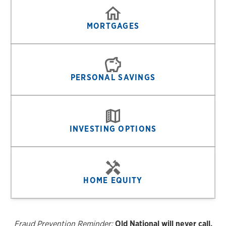
MORTGAGES
PERSONAL SAVINGS
INVESTING OPTIONS
HOME EQUITY
Fraud Prevention Reminder:
Old National will never call,