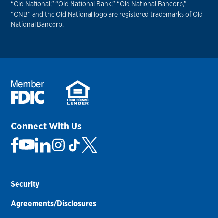
“Old National,” “Old National Bank,” “Old National Bancorp,”
“ONB” and the Old National logo are registered trademarks of Old
National Bancorp.
Connect With Us
Security
Agreements/Disclosures