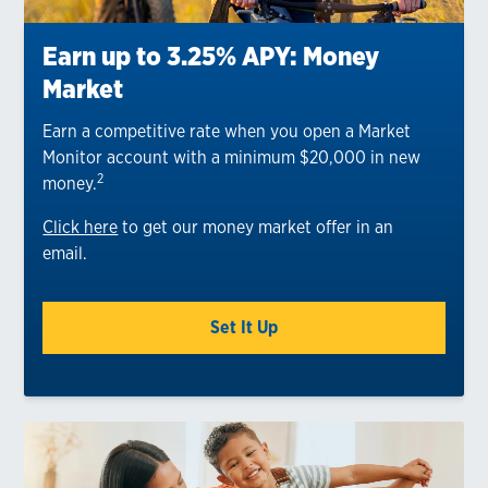
Earn up to 3.25% APY: Money
Market
Earn a competitive rate when you open a Market
Monitor account with a minimum $20,000 in new
2
money.
Click here
to get our money market offer in an
email.
Set It Up