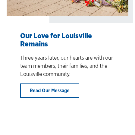
Our Love for Louisville
Remains
Three years later, our hearts are with our
team members, their families, and the
Louisville community.
Read Our Message