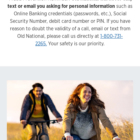
text or email you asking for personal information
such as
Online Banking credentials (passwords, etc.), Social
Security Number, debit card number or PIN. If you have
reason to doubt the validity of a call, email or text from
Old National, please call us directly at
1-800-731-
2265.
Your safety is our priority.