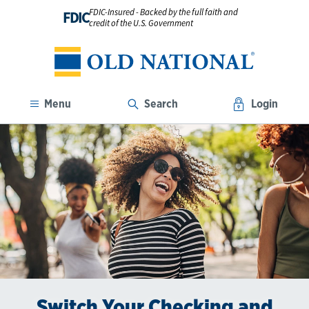
FDIC-Insured - Backed by the full faith and
FDIC
credit of the U.S. Government
Menu
Search
Login
Switch Your Checking and