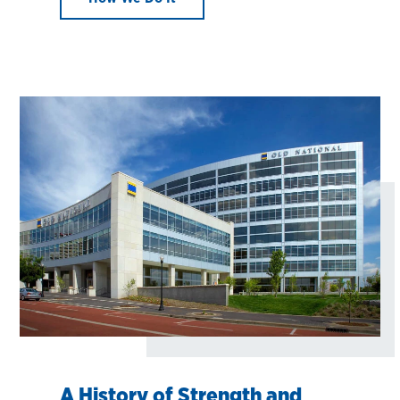
A History of Strength and