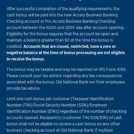
After successful completion of the qualifying requirements, the
cash bonus will be paid into the new Access Business Banking
Checking account or Pro Access Business Banking Checking
account between the 100th and 120th day after account opening.
Eligibility for the bonus requires that the account be open and
maintain a balance greater than $0 at the time the bonus is
credited.
Accounts that are closed, restricted, have a zero or
negative balance at the time of bonus processing are not eligible
to receive the bonus.
The bonus may be taxable and may be reported on IRS Form 1099.
Please consult your tax advisor regarding any tax consequences
associated with the bonus. Old National Bank nor their employees
provide tax advice.
Limit one cash bonus per customer [Taxpayer Identification
Number (TIN)/Social Security Number (SSN)/Employer
Identification Number (EIN)] regardless of the number of checking
accounts opened. Recipient(s) (customer TIN/SSN/EIN) of cash
bonus shall not be eligible to receive a cash bonus on any other
business checking account at Old National Bank. If multiple