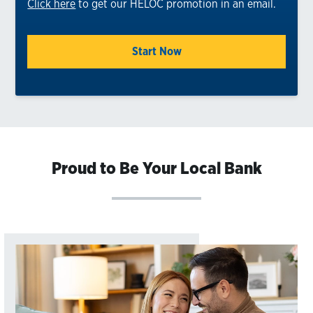
Click here
to get our HELOC promotion in an email.
Start Now
Proud to Be Your Local Bank