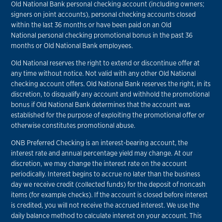
Old National Bank personal checking account (including owners;
signers on joint accounts), personal checking accounts closed
within the last 36 months or have been paid on an Old
National personal checking promotional bonus in the past 36
months or Old National Bank employees.
Old National reserves the right to extend or discontinue offer at
any time without notice. Not valid with any other Old National
checking account offers. Old National Bank reserves the right, in its
discretion, to disqualify any account and withhold the promotional
bonus if Old National Bank determines that the account was
established for the purpose of exploiting the promotional offer or
otherwise constitutes promotional abuse.
ONB Preferred Checking is an interest-bearing account, the
interest rate and annual percentage yield may change. At our
discretion, we may change the interest rate on the account
periodically. Interest begins to accrue no later than the business
day we receive credit (collected funds) for the deposit of noncash
items (for example checks). If the account is closed before interest
is credited, you will not receive the accrued interest. We use the
daily balance method to calculate interest on your account. This