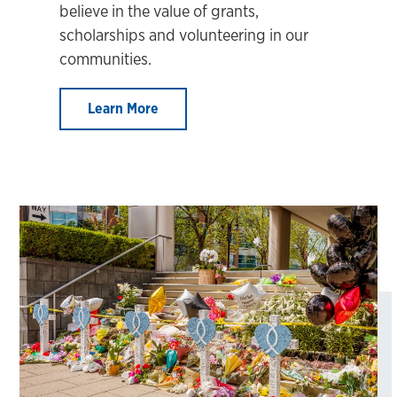
believe in the value of grants,
scholarships and volunteering in our
communities.
Learn More