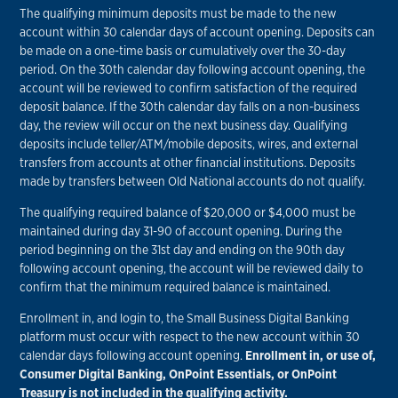
The qualifying minimum deposits must be made to the new
account within 30 calendar days of account opening. Deposits can
be made on a one-time basis or cumulatively over the 30-day
period. On the 30th calendar day following account opening, the
account will be reviewed to confirm satisfaction of the required
deposit balance. If the 30th calendar day falls on a non-business
day, the review will occur on the next business day. Qualifying
deposits include teller/ATM/mobile deposits, wires, and external
transfers from accounts at other financial institutions. Deposits
made by transfers between Old National accounts do not qualify.
The qualifying required balance of $20,000 or $4,000 must be
maintained during day 31-90 of account opening. During the
period beginning on the 31st day and ending on the 90th day
following account opening, the account will be reviewed daily to
confirm that the minimum required balance is maintained.
Enrollment in, and login to, the Small Business Digital Banking
platform must occur with respect to the new account within 30
calendar days following account opening.
Enrollment in, or use of,
Consumer Digital Banking, OnPoint Essentials, or OnPoint
Treasury is not included in the qualifying activity.