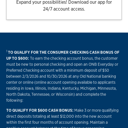
Expand your possibilities! Download our app for
24/7 account access.
1
TO QUALIFY FOR THE CONSUMER CHECKING CASH BONUS OF
UP TO $600:
To earn the checking account bonus, the customer
must be new to personal checking and open an ONB Everyday or
Preferred Checking account with a minimum deposit of $50
between 2/3/2026 and 10/30/2026 at any Old National banking
center or online (online account opening available to applicants
residing in Iowa, Illinois, Indiana, Kentucky, Michigan, Minnesota,
North Dakota, Tennessee, or Wisconsin) and complete the
following:
TO QUALIFY FOR $600 CASH BONUS:
Make 3 or more qualifying
direct deposits totaling at least $12,000 into the new account
within the first four months of account opening. Maintain a