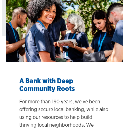
A Bank with Deep
Community Roots
For more than 190 years, we’ve been
offering secure local banking, while also
using our resources to help build
thriving local neighborhoods. We