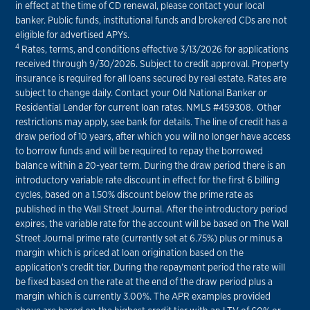
in effect at the time of CD renewal, please contact your local
banker. Public funds, institutional funds and brokered CDs are not
eligible for advertised APYs.
4
Rates, terms, and conditions effective 3/13/2026 for applications
received through 9/30/2026. Subject to credit approval. Property
insurance is required for all loans secured by real estate. Rates are
subject to change daily. Contact your Old National Banker or
Residential Lender for current loan rates. NMLS #459308. Other
restrictions may apply, see bank for details. The line of credit has a
draw period of 10 years, after which you will no longer have access
to borrow funds and will be required to repay the borrowed
balance within a 20-year term. During the draw period there is an
introductory variable rate discount in effect for the first 6 billing
cycles, based on a 1.50% discount below the prime rate as
published in the Wall Street Journal. After the introductory period
expires, the variable rate for the account will be based on The Wall
Street Journal prime rate (currently set at 6.75%) plus or minus a
margin which is priced at loan origination based on the
application’s credit tier. During the repayment period the rate will
be fixed based on the rate at the end of the draw period plus a
margin which is currently 3.00%. The APR examples provided