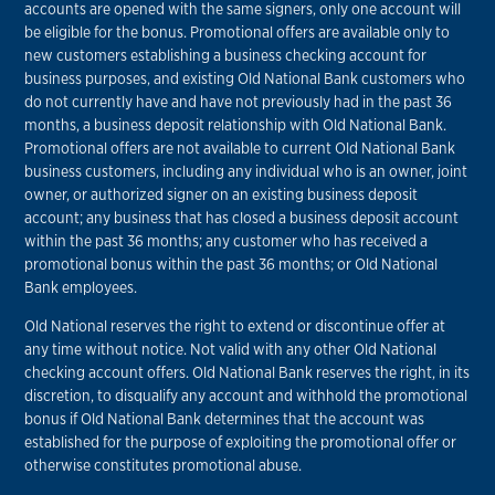
accounts are opened with the same signers, only one account will
be eligible for the bonus. Promotional offers are available only to
new customers establishing a business checking account for
business purposes, and existing Old National Bank customers who
do not currently have and have not previously had in the past 36
months, a business deposit relationship with Old National Bank.
Promotional offers are not available to current Old National Bank
business customers, including any individual who is an owner, joint
owner, or authorized signer on an existing business deposit
account; any business that has closed a business deposit account
within the past 36 months; any customer who has received a
promotional bonus within the past 36 months; or Old National
Bank employees.
Old National reserves the right to extend or discontinue offer at
any time without notice. Not valid with any other Old National
checking account offers. Old National Bank reserves the right, in its
discretion, to disqualify any account and withhold the promotional
bonus if Old National Bank determines that the account was
established for the purpose of exploiting the promotional offer or
otherwise constitutes promotional abuse.