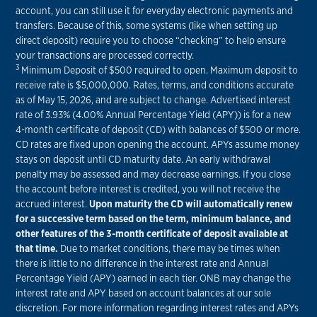
account, you can still use it for everyday electronic payments and
transfers. Because of this, some systems (like when setting up
direct deposit) require you to choose “checking” to help ensure
your transactions are processed correctly.
3
Minimum Deposit of $500 required to open. Maximum deposit to
receive rate is $5,000,000. Rates, terms, and conditions accurate
as of May 15, 2026, and are subject to change. Advertised interest
rate of 3.93% (4.00% Annual Percentage Yield (APY)) is for a new
4-month certificate of deposit (CD) with balances of $500 or more.
CD rates are fixed upon opening the account. APYs assume money
stays on deposit until CD maturity date. An early withdrawal
penalty may be assessed and may decrease earnings. If you close
the account before interest is credited, you will not receive the
accrued interest.
Upon maturity the CD will automatically renew
for a successive term based on the term, minimum balance, and
other features of the 3-month certificate of deposit available at
that time.
Due to market conditions, there may be times when
there is little to no difference in the interest rate and Annual
Percentage Yield (APY) earned in each tier. ONB may change the
interest rate and APY based on account balances at our sole
discretion. For more information regarding interest rates and APYs