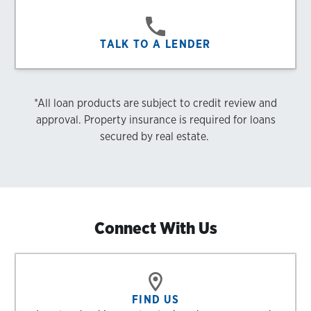
TALK TO A LENDER
*All loan products are subject to credit review and
approval. Property insurance is required for loans
secured by real estate.
Connect With Us
FIND US