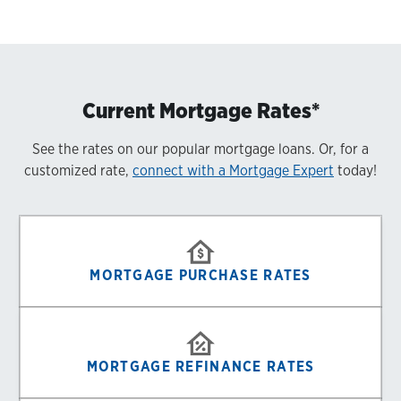
Current Mortgage Rates*
See the rates on our popular mortgage loans. Or, for a
customized rate,
connect with a Mortgage Expert
today!
MORTGAGE PURCHASE RATES
MORTGAGE REFINANCE RATES