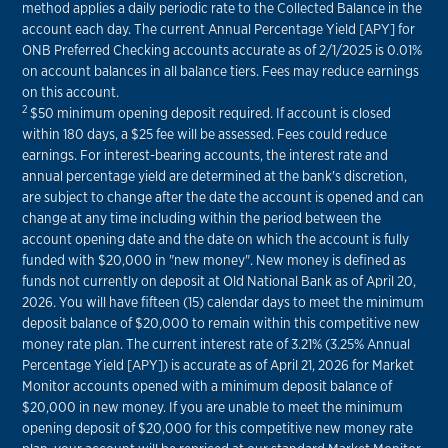
method applies a daily periodic rate to the Collected Balance in the
account each day. The current Annual Percentage Yield [APY] for
ONB Preferred Checking accounts accurate as of 2/1/2025 is 0.01%
on account balances in all balance tiers. Fees may reduce earnings
on this account.
2
$50 minimum opening deposit required. If account is closed
within 180 days, a $25 fee will be assessed. Fees could reduce
earnings. For interest-bearing accounts, the interest rate and
annual percentage yield are determined at the bank's discretion,
are subject to change after the date the account is opened and can
change at any time including within the period between the
account opening date and the date on which the account is fully
funded with $20,000 in "new money". New money is defined as
funds not currently on deposit at Old National Bank as of April 20,
2026. You will have fifteen (15) calendar days to meet the minimum
deposit balance of $20,000 to remain within this competitive new
money rate plan. The current interest rate of 3.21% (3.25% Annual
Percentage Yield [APY]) is accurate as of April 21, 2026 for Market
Monitor accounts opened with a minimum deposit balance of
$20,000 in new money. If you are unable to meet the minimum
opening deposit of $20,000 for this competitive new money rate