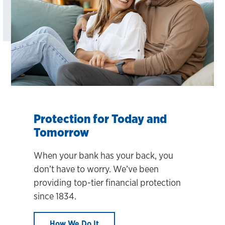
Protection for Today and
Tomorrow
When your bank has your back, you
don’t have to worry. We’ve been
providing top-tier financial protection
since 1834.
How We Do It