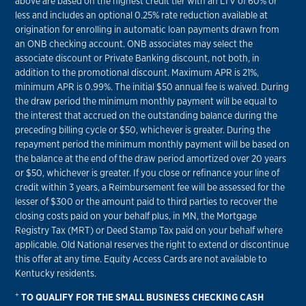
above are based on the highest credit tier with an LTV of 60% or
less and includes an optional 0.25% rate reduction available at
origination for enrolling in automatic loan payments drawn from
an ONB checking account. ONB associates may select the
associate discount or Private Banking discount, not both, in
addition to the promotional discount. Maximum APR is 21%,
minimum APR is 0.99%. The initial $50 annual fee is waived. During
the draw period the minimum monthly payment will be equal to
the interest that accrued on the outstanding balance during the
preceding billing cycle or $50, whichever is greater. During the
repayment period the minimum monthly payment will be based on
the balance at the end of the draw period amortized over 20 years
or $50, whichever is greater. If you close or refinance your line of
credit within 3 years, a Reimbursement fee will be assessed for the
lesser of $300 or the amount paid to third parties to recover the
closing costs paid on your behalf plus, in MN, the Mortgage
Registry Tax (MRT) or Deed Stamp Tax paid on your behalf where
applicable. Old National reserves the right to extend or discontinue
this offer at any time. Equity Access Cards are not available to
Kentucky residents.
+
TO QUALIFY FOR THE SMALL BUSINESS CHECKING CASH