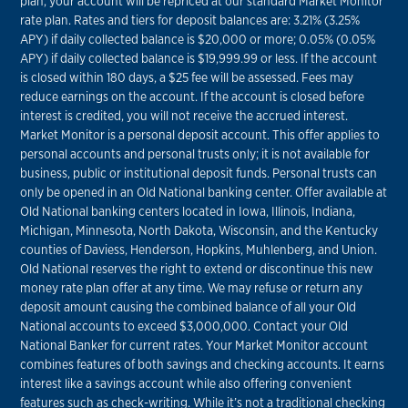
plan, your account will be repriced at our standard Market Monitor
rate plan. Rates and tiers for deposit balances are: 3.21% (3.25%
APY) if daily collected balance is $20,000 or more; 0.05% (0.05%
APY) if daily collected balance is $19,999.99 or less. If the account
is closed within 180 days, a $25 fee will be assessed. Fees may
reduce earnings on the account. If the account is closed before
interest is credited, you will not receive the accrued interest.
Market Monitor is a personal deposit account. This offer applies to
personal accounts and personal trusts only; it is not available for
business, public or institutional deposit funds. Personal trusts can
only be opened in an Old National banking center. Offer available at
Old National banking centers located in Iowa, Illinois, Indiana,
Michigan, Minnesota, North Dakota, Wisconsin, and the Kentucky
counties of Daviess, Henderson, Hopkins, Muhlenberg, and Union.
Old National reserves the right to extend or discontinue this new
money rate plan offer at any time. We may refuse or return any
deposit amount causing the combined balance of all your Old
National accounts to exceed $3,000,000. Contact your Old
National Banker for current rates. Your Market Monitor account
combines features of both savings and checking accounts. It earns
interest like a savings account while also offering convenient
features such as check-writing. While it’s not a traditional checking