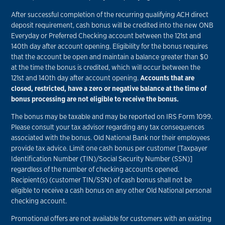
After successful completion of the recurring qualifying ACH direct
deposit requirement, cash bonus will be credited into the new ONB
Everyday or Preferred Checking account between the 121st and
140th day after account opening. Eligibility for the bonus requires
that the account be open and maintain a balance greater than $0
at the time the bonus is credited, which will occur between the
121st and 140th day after account opening.
Accounts that are
closed, restricted, have a zero or negative balance at the time of
bonus processing are not eligible to receive the bonus.
The bonus may be taxable and may be reported on IRS Form 1099.
Please consult your tax advisor regarding any tax consequences
associated with the bonus. Old National Bank nor their employees
provide tax advice. Limit one cash bonus per customer [Taxpayer
Identification Number (TIN)/Social Security Number (SSN)]
regardless of the number of checking accounts opened.
Recipient(s) (customer TIN/SSN) of cash bonus shall not be
eligible to receive a cash bonus on any other Old National personal
checking account.
Promotional offers are not available for customers with an existing