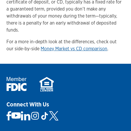
certificate of deposit, or CD, typically has a fixed rate for
a guaranteed term, provided you don’t make any
withdrawals of your money during the term—typically,
there is a penalty for an early withdrawal of deposited
funds.
For a more in-depth look at the differences, check out
our side-by-side
Money Market vs CD comparison
.
Connect With Us