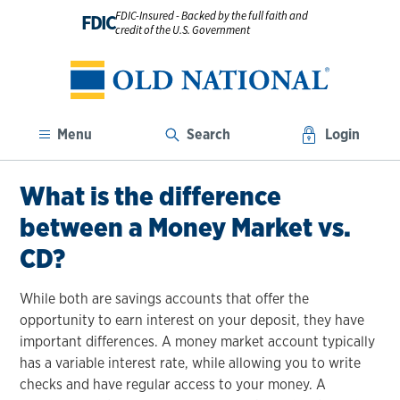
FDIC-Insured - Backed by the full faith and
FDIC
credit of the U.S. Government
Menu
Search
Login
What is the difference
between a Money Market vs.
CD?
While both are savings accounts that offer the
opportunity to earn interest on your deposit, they have
important differences. A money market account typically
has a variable interest rate, while allowing you to write
checks and have regular access to your money. A