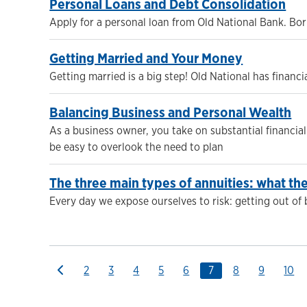
Personal Loans and Debt Consolidation
Apply for a personal loan from Old National Bank. Bor
Getting Married and Your Money
Getting married is a big step! Old National has finan
Balancing Business and Personal Wealth
As a business owner, you take on substantial financial 
be easy to overlook the need to plan
The three main types of annuities: what t
Every day we expose ourselves to risk: getting out of
2
3
4
5
6
7
8
9
10