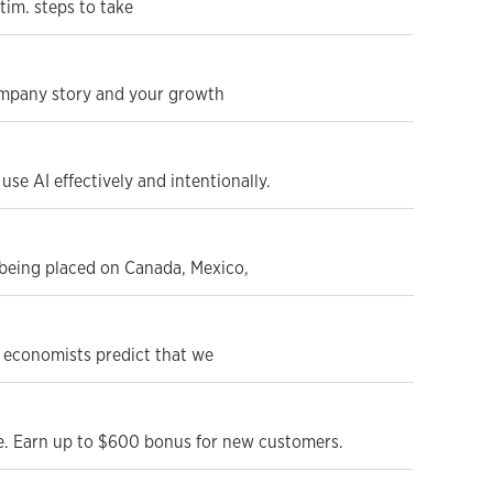
tim. steps to take
ompany story and your growth
se AI effectively and intentionally.
s being placed on Canada, Mexico,
e economists predict that we
le. Earn up to $600 bonus for new customers.