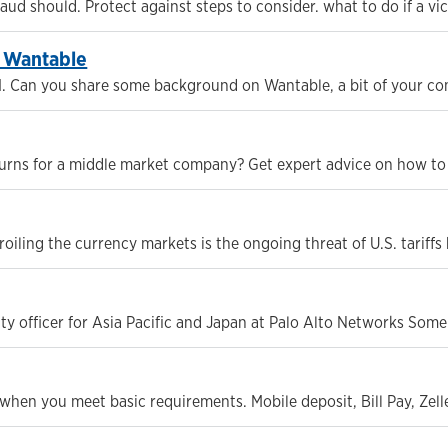
d should. Protect against steps to consider. what to do if a vic
f Wantable
1. Can you share some background on Wantable, a bit of your c
turns for a middle market company? Get expert advice on how to u
oiling the currency markets is the ongoing threat of U.S. tariff
ity officer for Asia Pacific and Japan at Palo Alto Networks Som
hen you meet basic requirements. Mobile deposit, Bill Pay, Zel