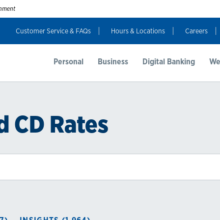
ernment
Customer Service & FAQs
Hours & Locations
Careers
Personal
Business
Digital Banking
We
d CD Rates