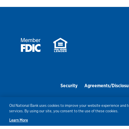
Security
Agreements/Disclosu
Old National Bank uses cookies to improve your website experience and to
services. By using our site, you consent to the use of these cookies.
Learn More