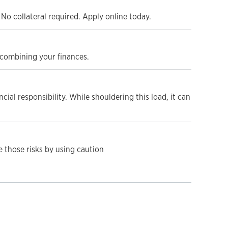
No collateral required. Apply online today.
d combining your finances.
cial responsibility. While shouldering this load, it can
e those risks by using caution