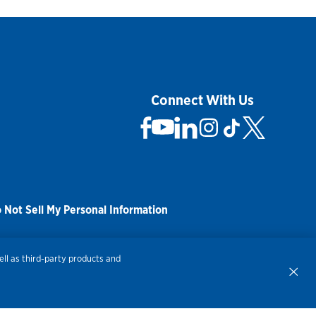
Connect With Us
 Not Sell My Personal Information
ll as third-party products and