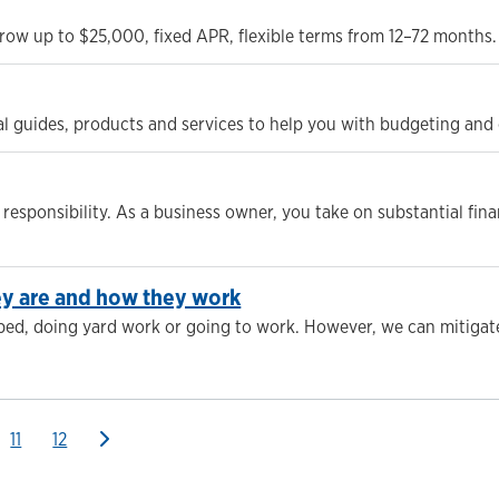
row up to $25,000, fixed APR, flexible terms from 12–72 months. 
cial guides, products and services to help you with budgeting an
responsibility. As a business owner, you take on substantial finan
hey are and how they work
 bed, doing yard work or going to work. However, we can mitigat
11
12