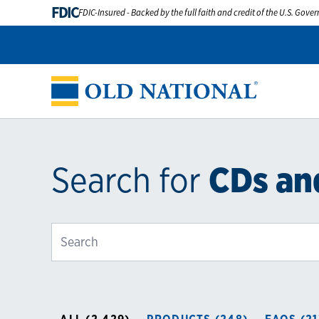
FDIC
FDIC-Insured - Backed by the full faith and credit of the U.S. Gov
Search for
CDs an