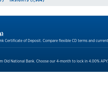
7)
INSIGHTS (1,964)
s)
nk Certificate of Deposit. Compare flexible CD terms and current
om Old National Bank. Choose our 4-month to lock in 4.00% APY. 