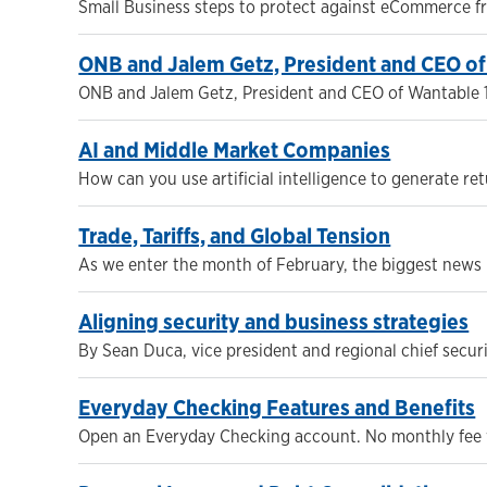
Small Business steps to protect against eCommerce frau
ONB and Jalem Getz, President and CEO o
ONB and Jalem Getz, President and CEO of Wantable 
AI and Middle Market Companies
How can you use artificial intelligence to generate re
Trade, Tariffs, and Global Tension
As we enter the month of February, the biggest news r
Aligning security and business strategies
By Sean Duca, vice president and regional chief secur
Everyday Checking Features and Benefits
Open an Everyday Checking account. No monthly fee w