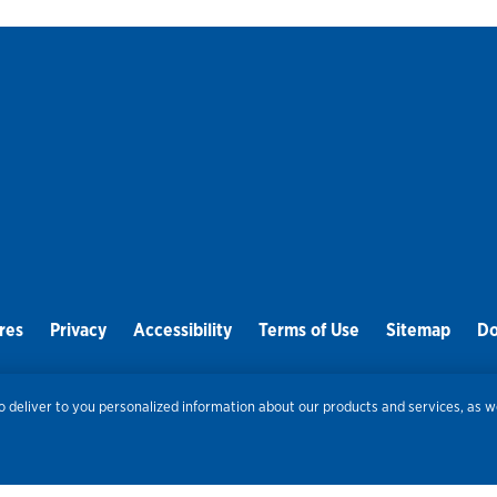
res
Privacy
Accessibility
Terms of Use
Sitemap
Do
Routing Number:
086300012
Bank NMLS#
459308
 deliver to you personalized information about our products and services, as we
© 2026 Old National Bank. All Rights Reserved.