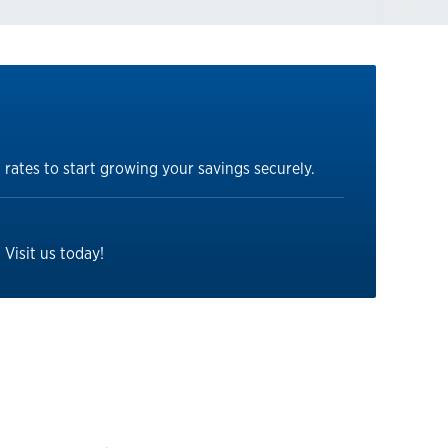
 rates to start growing your savings securely.
Visit us today!