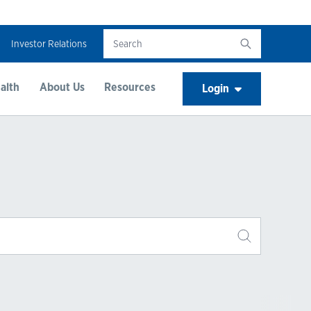
Investor Relations
alth
About Us
Resources
Login