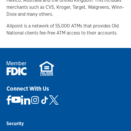
Mexico, Australia and the United Kingdom. This includes
merchants such as CVS, Kroger, Target, Walgreens, Winn-
Dixie and many others.
Allpoint is a network of 55,000 ATMs that provides Old
National clients fee-free ATM access to their accounts.
Connect With Us
Security