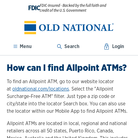
FDIC-Insured - Backed by the full faith and
FDIC
credit of the U.S. Government
Menu
Search
Login
How can I find Allpoint ATMs?
To find an Allpoint ATM, go to our website locator
at
oldnational.com/locations
. Select the "Allpoint
Surcharge-Free ATM" filter. Just type a zip code or
city/state into the locator Search box. You can also use
the locator within our Mobile App to find Allpoint ATMs.
Allpoint ATMs are located in local, regional and national
retailers across all 50 states, Puerto Rico, Canada,