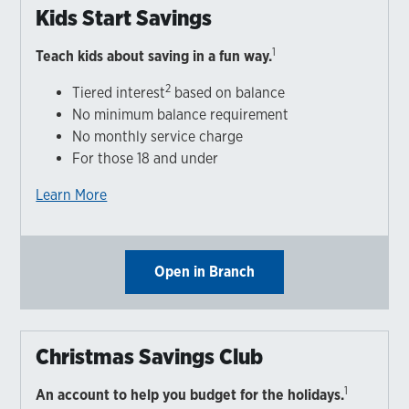
Kids Start Savings
1
Teach kids about saving in a fun way.
2
Tiered interest
based on balance
No minimum balance requirement
No monthly service charge
For those 18 and under
Learn More
Open in Branch
Christmas Savings Club
1
An account to help you budget for the holidays.