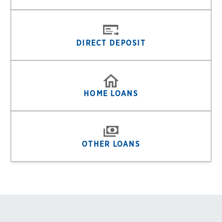
DIRECT DEPOSIT
HOME LOANS
OTHER LOANS