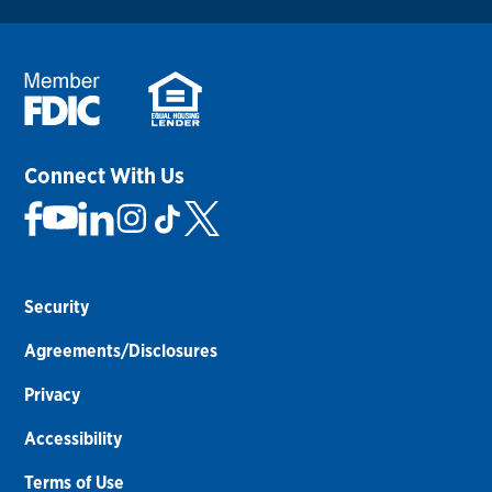
Connect With Us
Security
Agreements/Disclosures
Privacy
Accessibility
Terms of Use