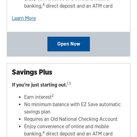
4
banking,
direct deposit and an ATM card
Learn More
Open Now
Savings Plus
1,5
If you’re just starting out.
2
Earn interest
No minimum balance with EZ Save automatic
savings plan
Requires an Old National Checking Account
Enjoy convenience of online and mobile
4
banking,
direct deposit and an ATM card