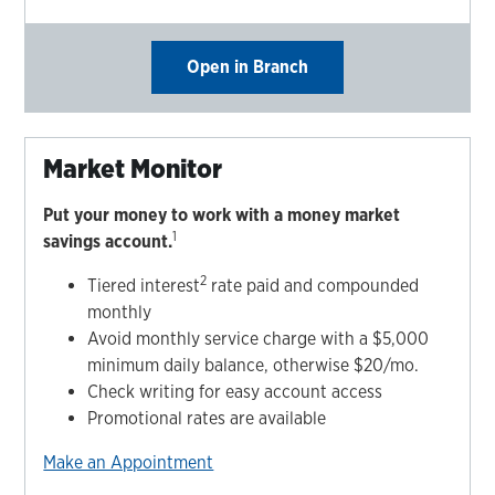
Open in Branch
Market Monitor
Put your money to work with a money market
1
savings account.
2
Tiered interest
rate paid and compounded
monthly
Avoid monthly service charge with a $5,000
minimum daily balance, otherwise $20/mo.
Check writing for easy account access
Promotional rates are available
Make an Appointment