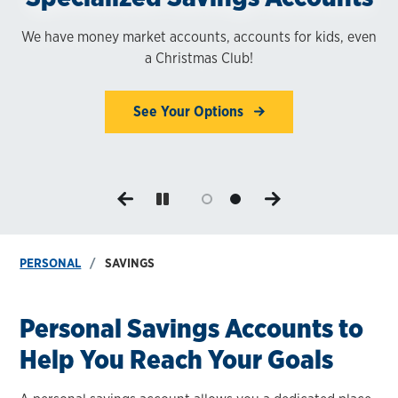
Today
We have money market accounts, accounts for kids, even
a Christmas Club!
Earn interest on your money while maintaining financial
1,8
liquidity.
See Your Options
Choose Your Account
PERSONAL
SAVINGS
Personal Savings Accounts to
Help You Reach Your Goals