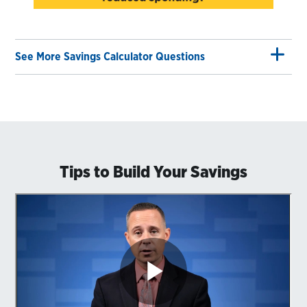
See More Savings Calculator Questions
Tips to Build Your Savings