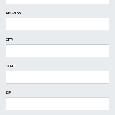
ADDRESS
CITY
STATE
ZIP