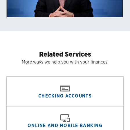
Related Services
More ways we help you with your finances.
CHECKING ACCOUNTS
ONLINE AND MOBILE BANKING