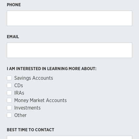
PHONE
EMAIL
I AM INTERESTED IN LEARNING MORE ABOUT:
Savings Accounts
CDs
IRAs
Money Market Accounts
Investments
Other
BEST TIME TO CONTACT