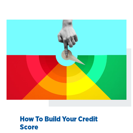
How To Build Your Credit
Score