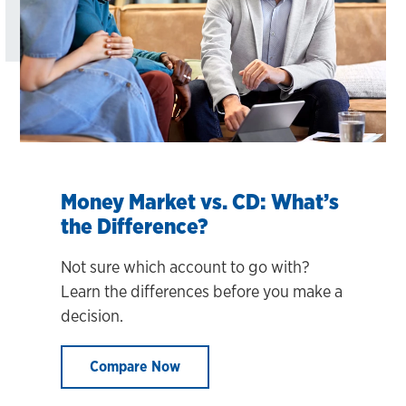
Money Market vs. CD: What’s
the Difference?
Not sure which account to go with?
Learn the differences before you make a
decision.
Compare Now