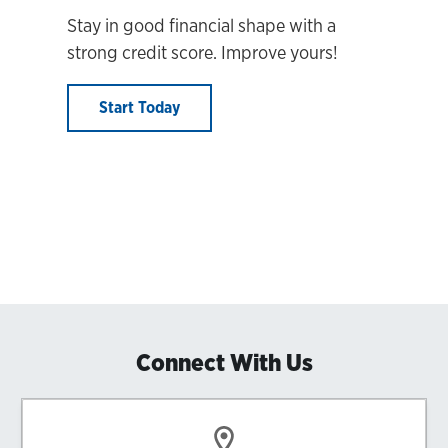
Stay in good financial shape with a
strong credit score. Improve yours!
Start Today
Connect With Us