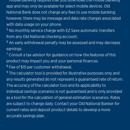
app and may only be available for select mobile devices. Old
National Bank does not charge any fees to use mobile banking;
however, there may be message and data rate charges associated
with data usage on your phone.
5
No monthly service charge with EZ Save automatic transfers
from any Old National checking account.
6
An early withdrawal penalty may be assessed and may decrease
earnings.
7
Consult a tax advisor for guidance on how the features of this
product may impact you and your personal finances.
8
Fee of $15 per customer withdrawal.
9
The calculator tool is provided for illustrative purposes only and
any results generated do not represent a guaranteed rate of return.
The accuracy of the calculator tool and its applicability to
individual savings scenarios is not guaranteed and is only provided
as a tool for the calculation of general estimation scenarios. Rates
are subject to change daily. Contact your Old National Banker for
current rates and deposit product details to develop a more
accurate savings plan.