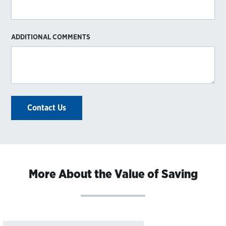
ADDITIONAL COMMENTS
Contact Us
More About the Value of Saving