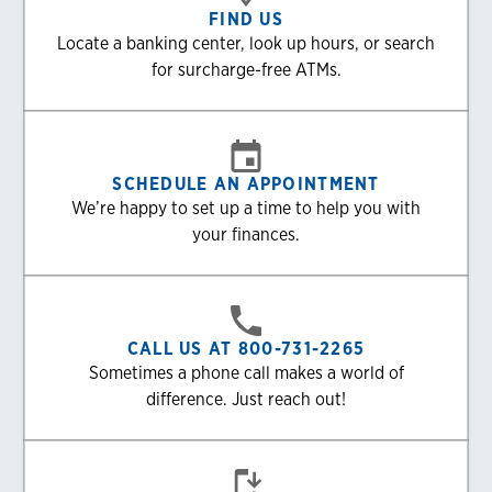
FIND US
Locate a banking center, look up hours, or search
for surcharge-free ATMs.
SCHEDULE AN APPOINTMENT
We’re happy to set up a time to help you with
your finances.
CALL US AT 800-731-2265
Sometimes a phone call makes a world of
difference. Just reach out!