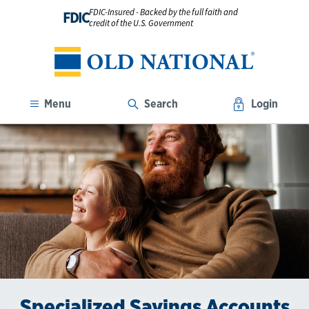
FDIC-Insured - Backed by the full faith and
FDIC
credit of the U.S. Government
Menu
Search
Login
Specialized Savings Accounts
Open a Savings Account