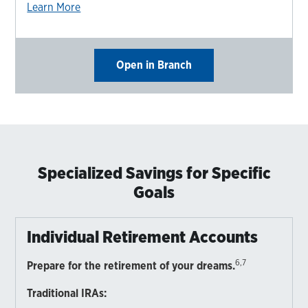
Learn More
Open in Branch
Specialized Savings for Specific
Goals
Individual Retirement Accounts
6,7
Prepare for the retirement of your dreams.
Traditional IRAs: