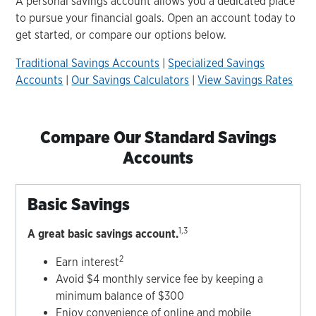
A personal savings account allows you a dedicated place
to pursue your financial goals. Open an account today to
get started, or compare our options below.
Traditional Savings Accounts
|
Specialized Savings
Accounts
|
Our Savings Calculators
|
View Savings Rates
Compare Our Standard Savings
Accounts
Basic Savings
1,3
A great basic savings account.
2
Earn interest
Avoid $4 monthly service fee by keeping a
minimum balance of $300
Enjoy convenience of online and mobile