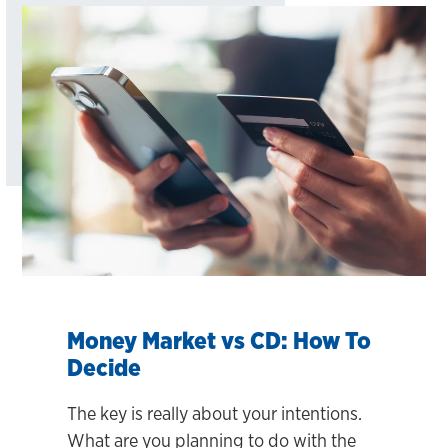
Money Market vs CD: How To
Decide
The key is really about your intentions.
What are you planning to do with the