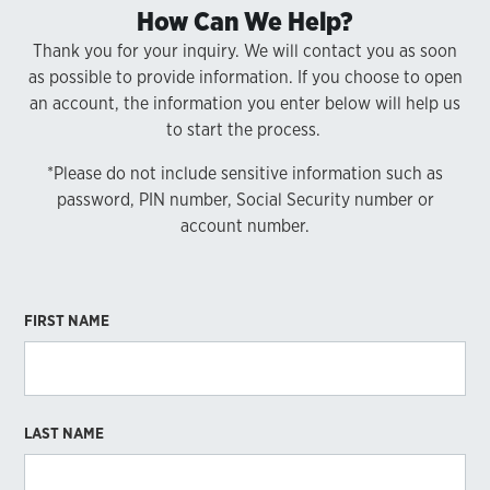
How Can We Help?
Thank you for your inquiry. We will contact you as soon
as possible to provide information. If you choose to open
an account, the information you enter below will help us
to start the process.
*Please do not include sensitive information such as
password, PIN number, Social Security number or
account number.
FIRST NAME
LAST NAME