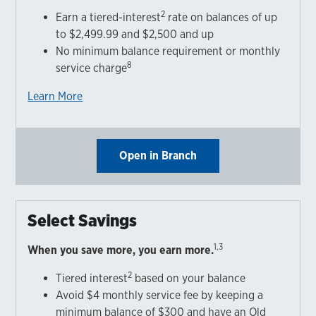
2
Earn a tiered-interest
rate on balances of up
to $2,499.99 and $2,500 and up
No minimum balance requirement or monthly
8
service charge
Learn More
Open in Branch
Select Savings
1,3
When you save more, you earn more.
2
Tiered interest
based on your balance
Avoid $4 monthly service fee by keeping a
minimum balance of $300 and have an Old