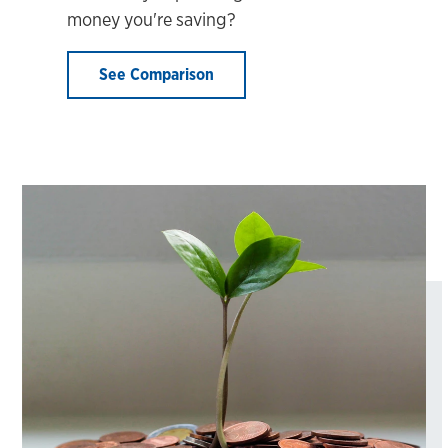
money you're saving?
See Comparison