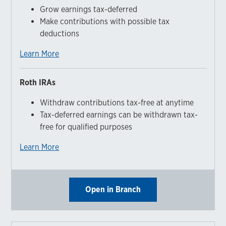
Grow earnings tax-deferred
Make contributions with possible tax
deductions
Learn More
Roth IRAs
Withdraw contributions tax-free at anytime
Tax-deferred earnings can be withdrawn tax-
free for qualified purposes
Learn More
Open in Branch