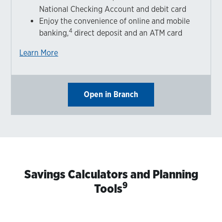
National Checking Account and debit card
Enjoy the convenience of online and mobile
4
banking,
direct deposit and an ATM card
Learn More
Open in Branch
Savings Calculators and Planning
9
Tools