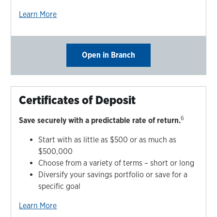
Learn More
Open in Branch
Certificates of Deposit
6
Save securely with a predictable rate of return.
Start with as little as $500 or as much as
$500,000
Choose from a variety of terms – short or long
Diversify your savings portfolio or save for a
specific goal
Learn More