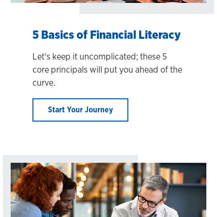
5 Basics of Financial Literacy
Let's keep it uncomplicated; these 5
core principals will put you ahead of the
curve.
Start Your Journey