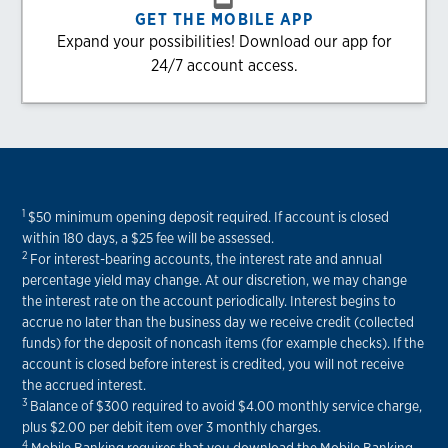
GET THE MOBILE APP
Expand your possibilities! Download our app for
24/7 account access.
1
$50 minimum opening deposit required. If account is closed
within 180 days, a $25 fee will be assessed.
2
For interest-bearing accounts, the interest rate and annual
percentage yield may change. At our discretion, we may change
the interest rate on the account periodically. Interest begins to
accrue no later than the business day we receive credit (collected
funds) for the deposit of noncash items (for example checks). If the
account is closed before interest is credited, you will not receive
the accrued interest.
3
Balance of $300 required to avoid $4.00 monthly service charge,
plus $2.00 per debit item over 3 monthly charges.
4
Mobile Banking requires that you download the Mobile Banking