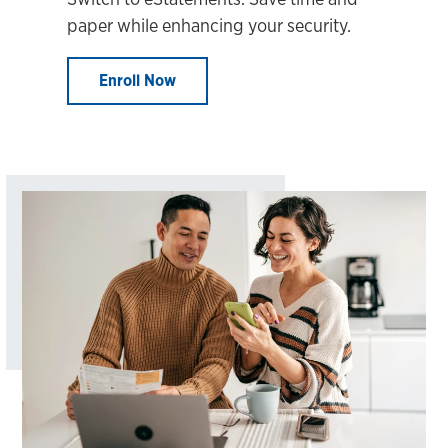
paper while enhancing your security.
Enroll Now