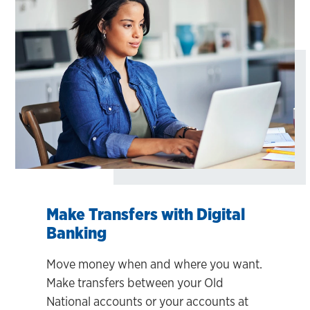
Make Transfers with Digital
Banking
Move money when and where you want.
Make transfers between your Old
National accounts or your accounts at