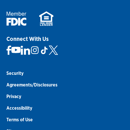
Connect With Us
Security
Agreements/Disclosures
Privacy
Accessibility
Terms of Use