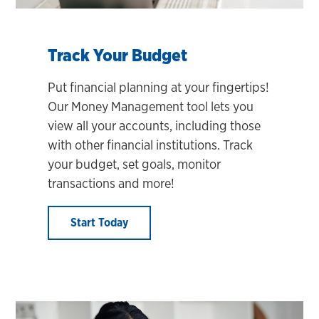
Track Your Budget
Put financial planning at your fingertips!
Our Money Management tool lets you
view all your accounts, including those
with other financial institutions. Track
your budget, set goals, monitor
transactions and more!
Start Today