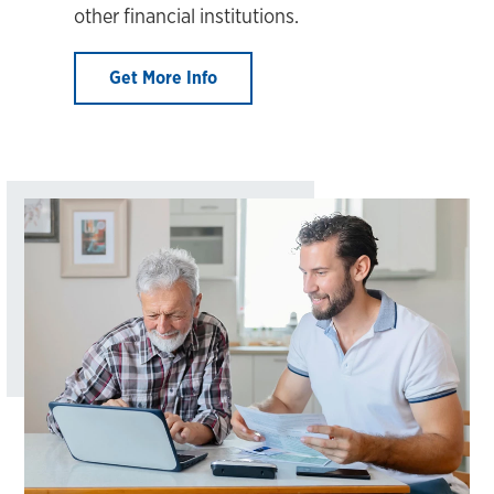
other financial institutions.
Get More Info