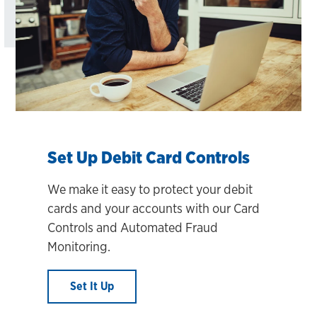
Set Up Debit Card Controls
We make it easy to protect your debit
cards and your accounts with our Card
Controls and Automated Fraud
Monitoring.
Set It Up