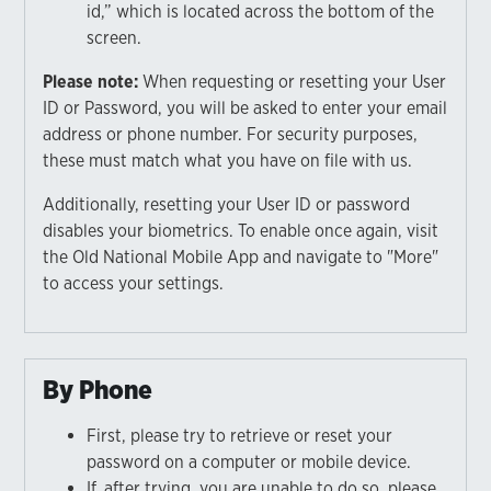
id,” which is located across the bottom of the
screen.
Please note:
When requesting or resetting your User
ID or Password, you will be asked to enter your email
address or phone number. For security purposes,
these must match what you have on file with us.
Additionally, resetting your User ID or password
disables your biometrics. To enable once again, visit
the Old National Mobile App and navigate to "More"
to access your settings.
By Phone
First, please try to retrieve or reset your
password on a computer or mobile device.
If, after trying, you are unable to do so, please