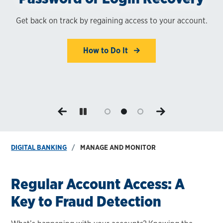
Banking
Get back on track by regaining access to your account.
Switch to eStatements. Save time and paper while
enhancing your security.
Manage and monitor your accounts from home — or on
the go.
How to Do It
Enroll Now
Learn More
DIGITAL BANKING
MANAGE AND MONITOR
Regular Account Access: A
Key to Fraud Detection