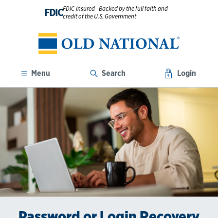
FDIC-Insured - Backed by the full faith and
FDIC
credit of the U.S. Government
Menu
Search
Login
Password or Login Recovery
The Benefits of Digital
Go Paperless