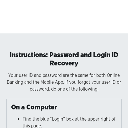
Instructions: Password and Login ID
Recovery
Your user ID and password are the same for both Online
Banking and the Mobile App. If you forgot your user ID or
password, do one of the following:
On a Computer
Find the blue “Login” box at the upper right of
this page.