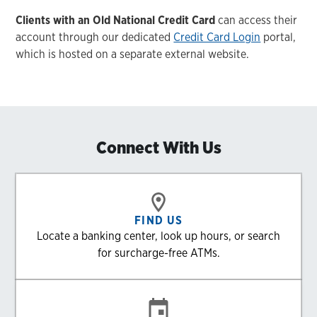
Clients with an Old National Credit Card
can access their
account through our dedicated
Credit Card Login
portal,
which is hosted on a separate external website.
Connect With Us
FIND US
Locate a banking center, look up hours, or search
for surcharge-free ATMs.