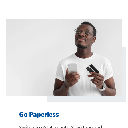
Go Paperless
Switch to eStatements. Save time and