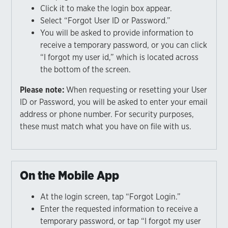
Click it to make the login box appear.
Select “Forgot User ID or Password.”
You will be asked to provide information to
receive a temporary password, or you can click
“I forgot my user id,” which is located across
the bottom of the screen.
Please note:
When requesting or resetting your User
ID or Password, you will be asked to enter your email
address or phone number. For security purposes,
these must match what you have on file with us.
On the Mobile App
At the login screen, tap “Forgot Login.”
Enter the requested information to receive a
temporary password, or tap “I forgot my user