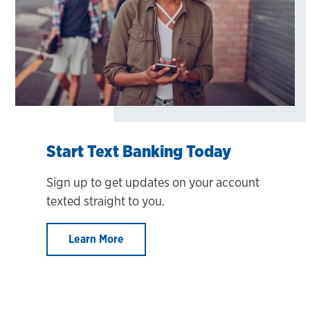
Start Text Banking Today
Sign up to get updates on your account
texted straight to you.
Learn More