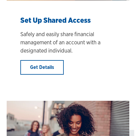
Set Up Shared Access
Safely and easily share financial
management of an account with a
designated individual.
Get Details