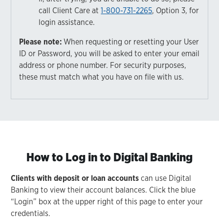
call Client Care at
1-800-731-2265
, Option 3, for
login assistance.
Please note:
When requesting or resetting your User
ID or Password, you will be asked to enter your email
address or phone number. For security purposes,
these must match what you have on file with us.
How to Log in to Digital Banking
Clients with deposit or loan accounts
can use Digital
Banking to view their account balances. Click the blue
“Login” box at the upper right of this page to enter your
credentials.