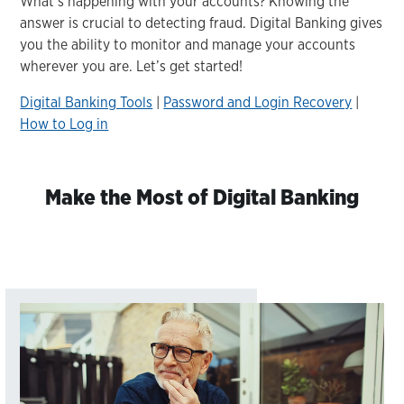
What’s happening with your accounts? Knowing the
answer is crucial to detecting fraud. Digital Banking gives
you the ability to monitor and manage your accounts
wherever you are. Let’s get started!
Digital Banking Tools
|
Password and Login Recovery
|
How to Log in
Make the Most of Digital Banking