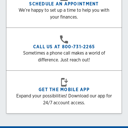
SCHEDULE AN APPOINTMENT
We’re happy to set up a time to help you with
your finances.
CALL US AT 800-731-2265
Sometimes a phone call makes a world of
difference. Just reach out!
GET THE MOBILE APP
Expand your possibilities! Download our app for
24/7 account access.