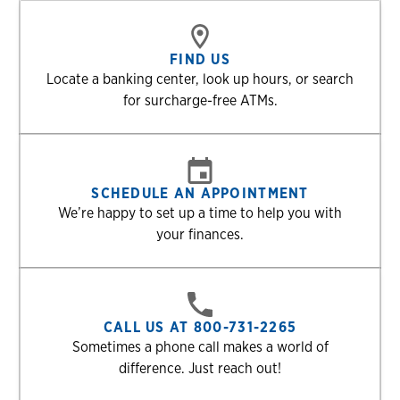
FIND US
Locate a banking center, look up hours, or search
for surcharge-free ATMs.
SCHEDULE AN APPOINTMENT
We’re happy to set up a time to help you with
your finances.
CALL US AT 800-731-2265
Sometimes a phone call makes a world of
difference. Just reach out!