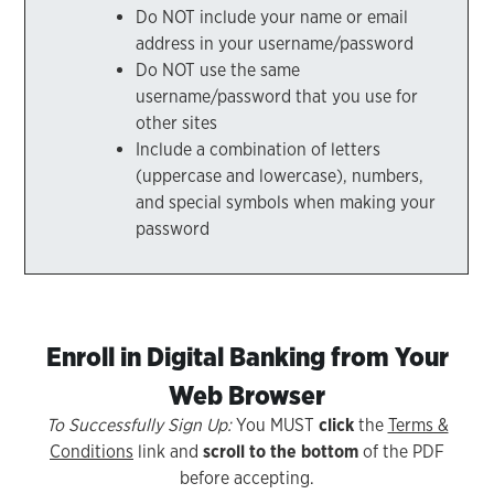
Do NOT include your name or email
address in your username/password
Do NOT use the same
username/password that you use for
other sites
Include a combination of letters
(uppercase and lowercase), numbers,
and special symbols when making your
password
Enroll in Digital Banking from Your
Web Browser
To Successfully Sign Up:
You MUST
click
the
Terms &
Conditions
link and
scroll to the bottom
of the PDF
before accepting.