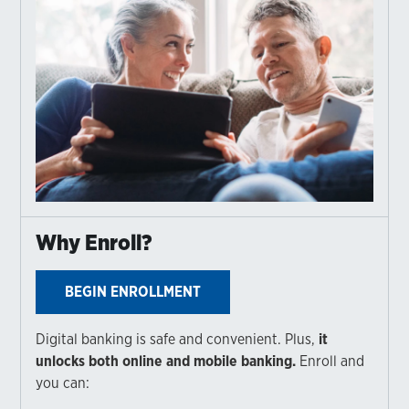
Why Enroll?
BEGIN ENROLLMENT
Digital banking is safe and convenient. Plus,
it
unlocks both online and mobile banking.
Enroll and
you can: