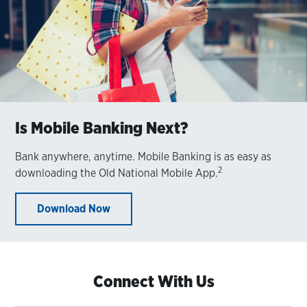
Is Mobile Banking Next?
Bank anywhere, anytime. Mobile Banking is as easy as
2
downloading the Old National Mobile App.
Download Now
Connect With Us