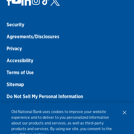
Security
Agreements/Disclosures
Privacy
Accessibility
Terms of Use
Sitemap
Do Not Sell My Personal Information
Routing Number:
086300012
Old National Bank uses cookies to improve your website
experience and to deliver to you personalized information
Bank NMLS#
459308
about our products and services, as well as third-party
products and services. By using our site, you consent to the
© 2026 Old National Bank. All Rights Reserved.