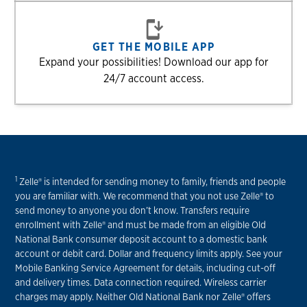
GET THE MOBILE APP
Expand your possibilities! Download our app for
24/7 account access.
1
Zelle® is intended for sending money to family, friends and people
you are familiar with. We recommend that you not use Zelle® to
send money to anyone you don’t know. Transfers require
enrollment with Zelle® and must be made from an eligible Old
National Bank consumer deposit account to a domestic bank
account or debit card. Dollar and frequency limits apply. See your
Mobile Banking Service Agreement for details, including cut-off
and delivery times. Data connection required. Wireless carrier
charges may apply. Neither Old National Bank nor Zelle® offers