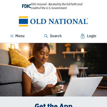
FDIC-Insured - Backed by the full faith and
FDIC
credit of the U.S. Government
Menu
Search
Login
Enroll in Digital Banking
Get the App