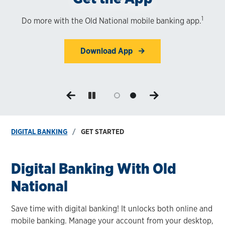
1
Do more with the Old National mobile banking app.
Enjoy the convenience of digital banking. Enroll in
minutes!
Download App
Start Now
DIGITAL BANKING
GET STARTED
Digital Banking With Old
National
Save time with digital banking! It unlocks both online and
mobile banking. Manage your account from your desktop,