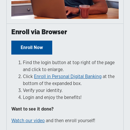
Enroll via Browser
Enroll Now
Find the login button at top right of the page
and click to enlarge.
Click
Enroll in Personal Digital Banking
at the
bottom of the expanded box.
Verify your identity.
Login and enjoy the benefits!
Want to see it done?
Watch our video
and then enroll yourself!