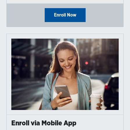
Enroll Now
Enroll via Mobile App