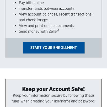
Pay bills online
Transfer funds between accounts
View account balances, recent transactions,
and check images
View and print online documents
1
Send money with Zelle®
START YOUR ENROLLMENT
Keep your Account Safe!
Keep your information secure by following these
rules when creating your username and password: