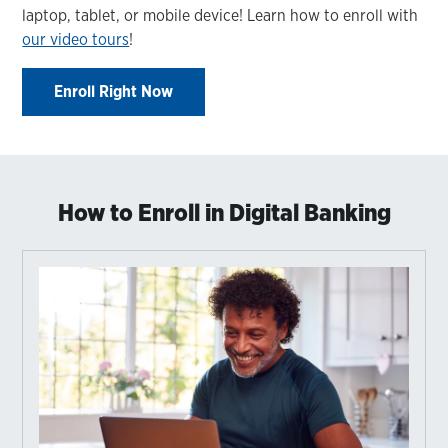
laptop, tablet, or mobile device! Learn how to enroll with
our video tours
!
Enroll Right Now
How to Enroll in Digital Banking