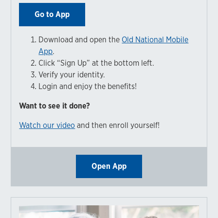
Go to App
Download and open the
Old National Mobile
App
.
Click “Sign Up” at the bottom left.
Verify your identity.
Login and enjoy the benefits!
Want to see it done?
Watch our video
and then enroll yourself!
Open App