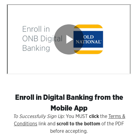
Enroll in Digital Banking from the
Mobile App
To Successfully Sign Up:
You MUST
click
the
Terms &
Conditions
link and
scroll to the bottom
of the PDF
before accepting.