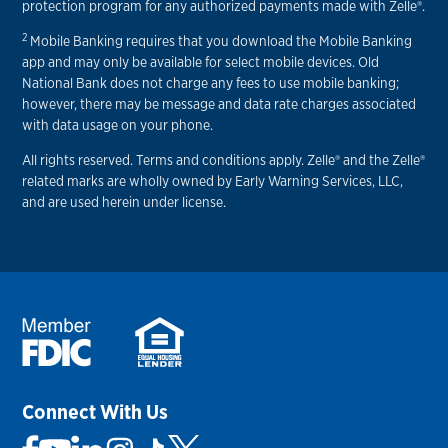
protection program for any authorized payments made with Zelle®.
2
Mobile Banking requires that you download the Mobile Banking
app and may only be available for select mobile devices. Old
National Bank does not charge any fees to use mobile banking;
however, there may be message and data rate charges associated
with data usage on your phone.
All rights reserved. Terms and conditions apply. Zelle® and the Zelle®
related marks are wholly owned by Early Warning Services, LLC,
and are used herein under license.
Connect With Us