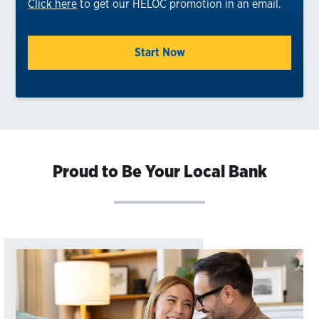
Click here
to get our HELOC promotion in an email.
Start Now
Proud to Be Your Local Bank