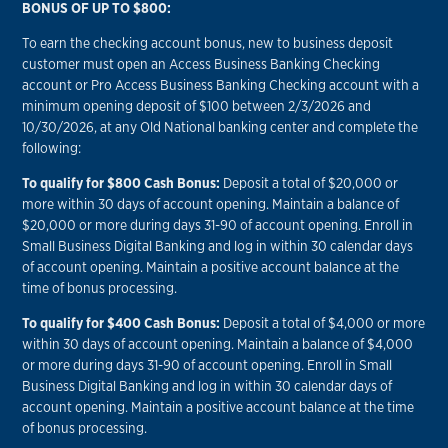
BONUS OF UP TO $800:
To earn the checking account bonus, new to business deposit
customer must open an Access Business Banking Checking
account or Pro Access Business Banking Checking account with a
minimum opening deposit of $100 between 2/3/2026 and
10/30/2026, at any Old National banking center and complete the
following:
To qualify for $800 Cash Bonus:
Deposit a total of $20,000 or
more within 30 days of account opening. Maintain a balance of
$20,000 or more during days 31-90 of account opening. Enroll in
Small Business Digital Banking and log in within 30 calendar days
of account opening. Maintain a positive account balance at the
time of bonus processing.
To qualify for $400 Cash Bonus:
Deposit a total of $4,000 or more
within 30 days of account opening. Maintain a balance of $4,000
or more during days 31-90 of account opening. Enroll in Small
Business Digital Banking and log in within 30 calendar days of
account opening. Maintain a positive account balance at the time
of bonus processing.