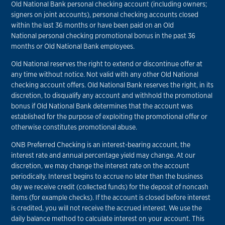
Old National Bank personal checking account (including owners;
signers on joint accounts), personal checking accounts closed
within the last 36 months or have been paid on an Old
National personal checking promotional bonus in the past 36
months or Old National Bank employees.
Old National reserves the right to extend or discontinue offer at
any time without notice. Not valid with any other Old National
checking account offers. Old National Bank reserves the right, in its
discretion, to disqualify any account and withhold the promotional
bonus if Old National Bank determines that the account was
established for the purpose of exploiting the promotional offer or
otherwise constitutes promotional abuse.
ONB Preferred Checking is an interest-bearing account, the
interest rate and annual percentage yield may change. At our
discretion, we may change the interest rate on the account
periodically. Interest begins to accrue no later than the business
day we receive credit (collected funds) for the deposit of noncash
items (for example checks). If the account is closed before interest
is credited, you will not receive the accrued interest. We use the
daily balance method to calculate interest on your account. This