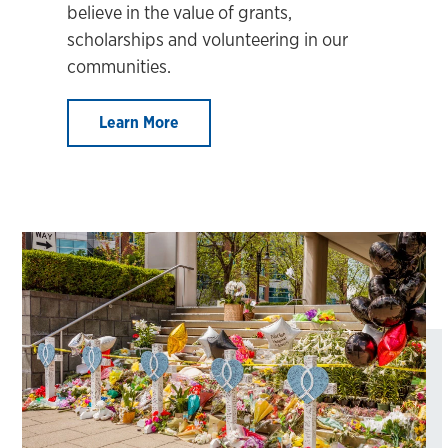
believe in the value of grants,
scholarships and volunteering in our
communities.
Learn More