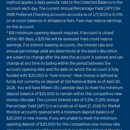
method applies a daily periodic rate to the Collected Balance in the
account each day. The current Annual Percentage Yield [APY] for
ONB Preferred Checking accounts accurate as of 2/1/2025 is 0.01%
on account balances in all balance tiers. Fees may reduce earnings
on this account.
2
$50 minimum opening deposit required. If account is closed
within 180 days, a $25 fee will be assessed. Fees could reduce
earnings. For interest-bearing accounts, the interest rate and
annual percentage yield are determined at the bank's discretion,
are subject to change after the date the account is opened and can
change at any time including within the period between the
account opening date and the date on which the account is fully
funded with $20,000 in "new money". New money is defined as
funds not currently on deposit at Old National Bank as of April 20,
2026. You will have fifteen (15) calendar days to meet the minimum
deposit balance of $20,000 to remain within this competitive new
money rate plan. The current interest rate of 3.21% (3.25% Annual
Percentage Yield [APY]) is accurate as of April 21, 2026 for Market
Monitor accounts opened with a minimum deposit balance of
$20,000 in new money. If you are unable to meet the minimum
opening deposit of $20,000 for this competitive new money rate