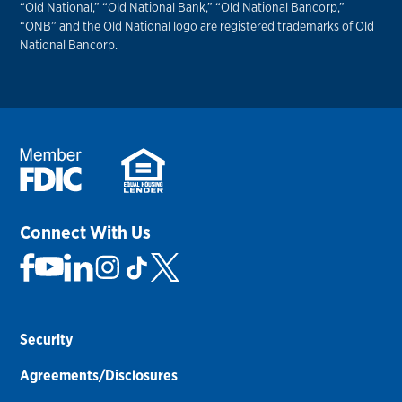
“Old National,” “Old National Bank,” “Old National Bancorp,”
“ONB” and the Old National logo are registered trademarks of Old
National Bancorp.
Connect With Us
Security
Agreements/Disclosures