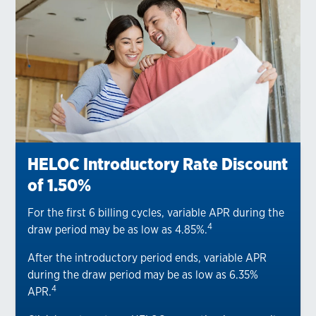
HELOC Introductory Rate Discount
of 1.50%
For the first 6 billing cycles, variable APR during the
4
draw period may be as low as 4.85%.
After the introductory period ends, variable APR
during the draw period may be as low as 6.35%
4
APR.