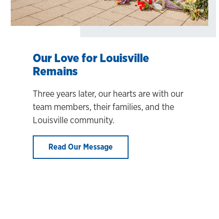
Our Love for Louisville
Remains
Three years later, our hearts are with our
team members, their families, and the
Louisville community.
Read Our Message