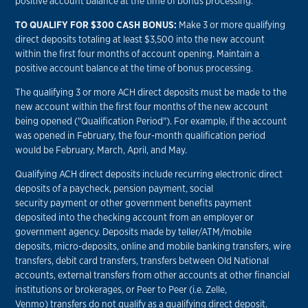
positive account balance at the time of bonus processing.
TO QUALIFY FOR $300 CASH BONUS:
Make 3 or more qualifying
direct deposits totaling at least $3,500 into the new account
within the first four months of account opening. Maintain a
positive account balance at the time of bonus processing.
The qualifying 3 or more ACH direct deposits must be made to the
new account within the first four months of the new account
being opened ("Qualification Period"). For example, if the account
was opened in February, the four-month qualification period
would be February, March, April, and May.
Qualifying ACH direct deposits include recurring electronic direct
deposits of a paycheck, pension payment, social
security payment or other government benefits payment
deposited into the checking account from an employer or
government agency. Deposits made by teller/ATM/mobile
deposits, micro-deposits, online and mobile banking transfers, wire
transfers, debit card transfers, transfers between Old National
accounts, external transfers from other accounts at other financial
institutions or brokerages, or Peer to Peer (i.e. Zelle,
Venmo) transfers do not qualify as a qualifying direct deposit.