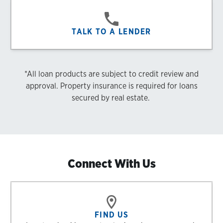
TALK TO A LENDER
*All loan products are subject to credit review and
approval. Property insurance is required for loans
secured by real estate.
Connect With Us
FIND US