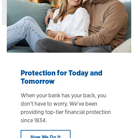
Protection for Today and
Tomorrow
When your bank has your back, you
don’t have to worry. We’ve been
providing top-tier financial protection
since 1834.
How We Do It