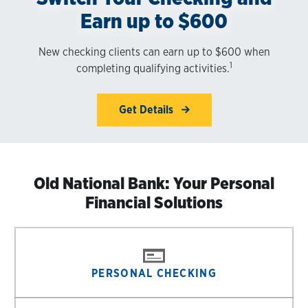
Earn up to $600
New checking clients can earn up to $600 when
1
completing qualifying activities.
Get Details
Old National Bank: Your Personal
Financial Solutions
PERSONAL CHECKING