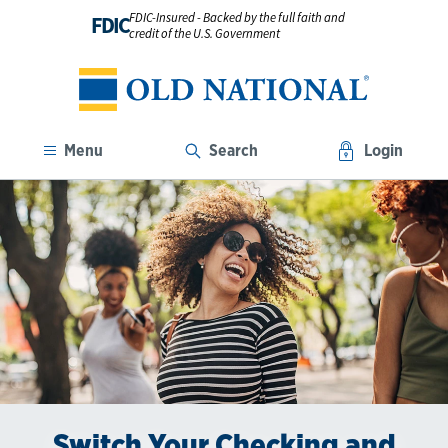
FDIC-Insured - Backed by the full faith and
FDIC
credit of the U.S. Government
Menu
Search
Login
Switch Your Checking and