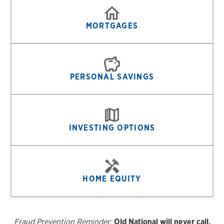
MORTGAGES
PERSONAL SAVINGS
INVESTING OPTIONS
HOME EQUITY
Fraud Prevention Reminder:
Old National will never call,