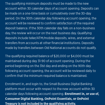
The qualifying minimum deposits must be made to the new
account within 30 calendar days of account opening. Deposits can
be made on a one-time basis or cumulatively over the 30-day
period. On the 30th calendar day following account opening, the
account will be reviewed to confirm satisfaction of the required
deposit balance. If the 30th calendar day falls on a non-business
day, the review will occur on the next business day. Qualifying
deposits include teller/ATM/mobile deposits, wires, and external
transfers from accounts at other financial institutions. Deposits
made by transfers between Old National accounts do not qualify.
The qualifying required balance of $20,000 or $4,000 must be
maintained during day 31-90 of account opening. During the
period beginning on the 31st day and ending on the 90th day
following account opening, the account will be reviewed daily to
confirm that the minimum required balance is maintained.
Enrollment in, and login to, the Small Business Digital Banking
platform must occur with respect to the new account within 30
calendar days following account opening.
Enrollment in, or use of,
Consumer Digital Banking, OnPoint Essentials, or OnPoint
Treasury is not included in the qualifying activity.