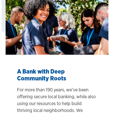
A Bank with Deep
Community Roots
For more than 190 years, we’ve been
offering secure local banking, while also
using our resources to help build
thriving local neighborhoods. We