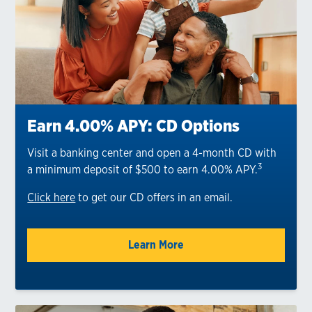
Earn 4.00% APY: CD Options
Visit a banking center and open a 4-month CD with
3
a minimum deposit of $500 to earn 4.00% APY.
Click here
to get our CD offers in an email.
Learn More