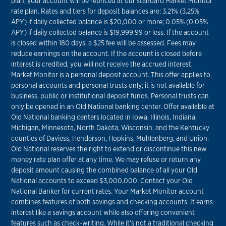
plan, your account will be repriced at our standard Market Monitor
rate plan. Rates and tiers for deposit balances are: 3.21% (3.25%
APY) if daily collected balance is $20,000 or more; 0.05% (0.05%
APY) if daily collected balance is $19,999.99 or less. If the account
is closed within 180 days, a $25 fee will be assessed. Fees may
reduce earnings on the account. If the account is closed before
interest is credited, you will not receive the accrued interest.
Market Monitor is a personal deposit account. This offer applies to
personal accounts and personal trusts only; it is not available for
business, public or institutional deposit funds. Personal trusts can
only be opened in an Old National banking center. Offer available at
Old National banking centers located in Iowa, Illinois, Indiana,
Michigan, Minnesota, North Dakota, Wisconsin, and the Kentucky
counties of Daviess, Henderson, Hopkins, Muhlenberg, and Union.
Old National reserves the right to extend or discontinue this new
money rate plan offer at any time. We may refuse or return any
deposit amount causing the combined balance of all your Old
National accounts to exceed $3,000,000. Contact your Old
National Banker for current rates. Your Market Monitor account
combines features of both savings and checking accounts. It earns
interest like a savings account while also offering convenient
features such as check-writing. While it’s not a traditional checking