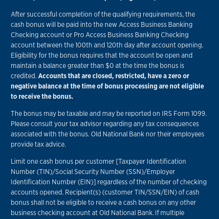
After successful completion of the qualifying requirements, the
cash bonus will be paid into the new Access Business Banking
Checking account or Pro Access Business Banking Checking
account between the 100th and 120th day after account opening.
Eligibility for the bonus requires that the account be open and
maintain a balance greater than $0 at the time the bonus is
credited.
Accounts that are closed, restricted, have a zero or
negative balance at the time of bonus processing are not eligible
to receive the bonus.
The bonus may be taxable and may be reported on IRS Form 1099.
Please consult your tax advisor regarding any tax consequences
associated with the bonus. Old National Bank nor their employees
provide tax advice.
Limit one cash bonus per customer [Taxpayer Identification
Number (TIN)/Social Security Number (SSN)/Employer
Identification Number (EIN)] regardless of the number of checking
accounts opened. Recipient(s) (customer TIN/SSN/EIN) of cash
bonus shall not be eligible to receive a cash bonus on any other
business checking account at Old National Bank. If multiple