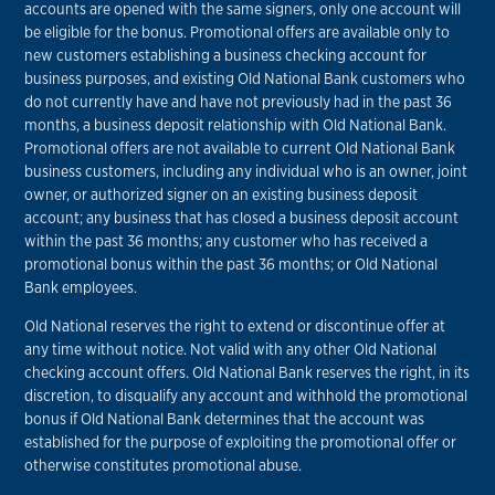
accounts are opened with the same signers, only one account will
be eligible for the bonus. Promotional offers are available only to
new customers establishing a business checking account for
business purposes, and existing Old National Bank customers who
do not currently have and have not previously had in the past 36
months, a business deposit relationship with Old National Bank.
Promotional offers are not available to current Old National Bank
business customers, including any individual who is an owner, joint
owner, or authorized signer on an existing business deposit
account; any business that has closed a business deposit account
within the past 36 months; any customer who has received a
promotional bonus within the past 36 months; or Old National
Bank employees.
Old National reserves the right to extend or discontinue offer at
any time without notice. Not valid with any other Old National
checking account offers. Old National Bank reserves the right, in its
discretion, to disqualify any account and withhold the promotional
bonus if Old National Bank determines that the account was
established for the purpose of exploiting the promotional offer or
otherwise constitutes promotional abuse.