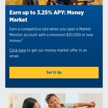
Earn up to 3.25% APY: Money
Market
Earn a competitive rate when you open a Market
Monitor account with a minimum $20,000 in new
2
money.
Click here
to get our money market offer in an
email.
Set It Up