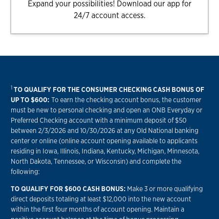
Expand your possibilities! Download our app for
24/7 account access.
1
TO QUALIFY FOR THE CONSUMER CHECKING CASH BONUS OF
UP TO $600:
To earn the checking account bonus, the customer
must be new to personal checking and open an ONB Everyday or
Preferred Checking account with a minimum deposit of $50
between 2/3/2026 and 10/30/2026 at any Old National banking
center or online (online account opening available to applicants
residing in Iowa, Illinois, Indiana, Kentucky, Michigan, Minnesota,
North Dakota, Tennessee, or Wisconsin) and complete the
following:
TO QUALIFY FOR $600 CASH BONUS:
Make 3 or more qualifying
direct deposits totaling at least $12,000 into the new account
within the first four months of account opening. Maintain a