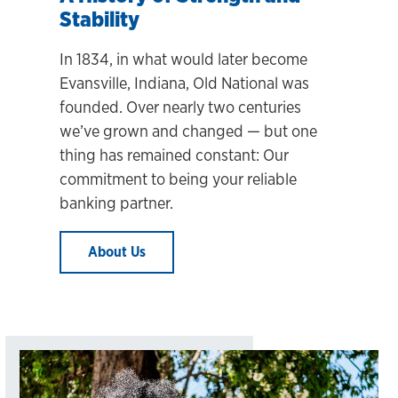
Stability
In 1834, in what would later become
Evansville, Indiana, Old National was
founded. Over nearly two centuries
we’ve grown and changed
— but one
thing has remained constant: Our
commitment to being your reliable
banking partner.
About Us