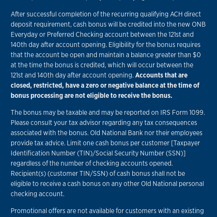
After successful completion of the recurring qualifying ACH direct
deposit requirement, cash bonus will be credited into the new ONB
Everyday or Preferred Checking account between the 121st and
140th day after account opening. Eligibility for the bonus requires
that the account be open and maintain a balance greater than $0
at the time the bonus is credited, which will occur between the
121st and 140th day after account opening.
Accounts that are
closed, restricted, have a zero or negative balance at the time of
bonus processing are not eligible to receive the bonus.
The bonus may be taxable and may be reported on IRS Form 1099.
Please consult your tax advisor regarding any tax consequences
associated with the bonus. Old National Bank nor their employees
provide tax advice. Limit one cash bonus per customer [Taxpayer
Identification Number (TIN)/Social Security Number (SSN)]
regardless of the number of checking accounts opened.
Recipient(s) (customer TIN/SSN) of cash bonus shall not be
eligible to receive a cash bonus on any other Old National personal
checking account.
Promotional offers are not available for customers with an existing