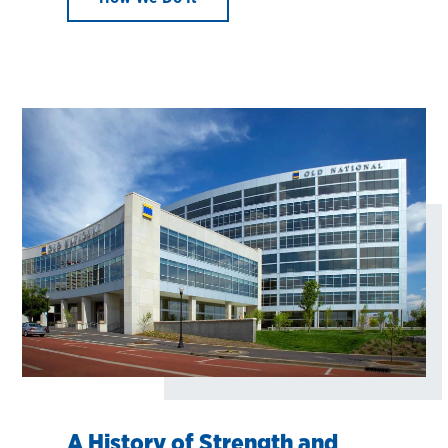
A History of Strength and