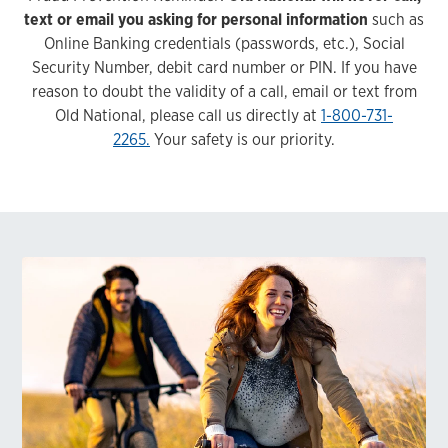
text or email you asking for personal information
such as
Online Banking credentials (passwords, etc.), Social
Security Number, debit card number or PIN. If you have
reason to doubt the validity of a call, email or text from
Old National, please call us directly at
1-800-731-
2265.
Your safety is our priority.