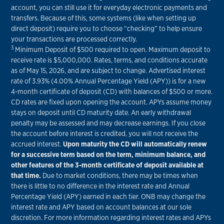
account, you can still use it for everyday electronic payments and
transfers. Because of this, some systems (like when setting up
direct deposit) require you to choose “checking” to help ensure
your transactions are processed correctly.
3
Minimum Deposit of $500 required to open. Maximum deposit to
receive rate is $5,000,000. Rates, terms, and conditions accurate
as of May 15, 2026, and are subject to change. Advertised interest
rate of 3.93% (4.00% Annual Percentage Yield (APY)) is for a new
4-month certificate of deposit (CD) with balances of $500 or more.
CD rates are fixed upon opening the account. APYs assume money
stays on deposit until CD maturity date. An early withdrawal
penalty may be assessed and may decrease earnings. If you close
the account before interest is credited, you will not receive the
accrued interest.
Upon maturity the CD will automatically renew
for a successive term based on the term, minimum balance, and
other features of the 3-month certificate of deposit available at
that time.
Due to market conditions, there may be times when
there is little to no difference in the interest rate and Annual
Percentage Yield (APY) earned in each tier. ONB may change the
interest rate and APY based on account balances at our sole
discretion. For more information regarding interest rates and APYs