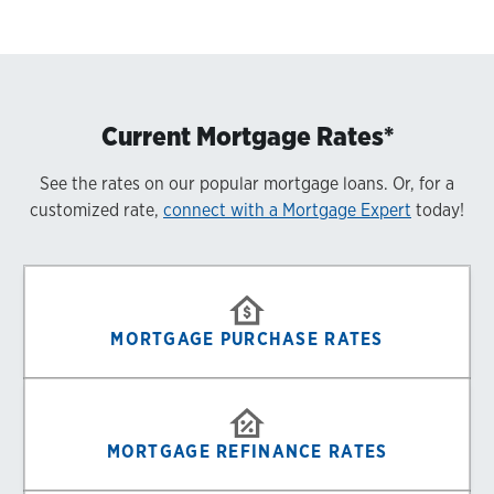
Current Mortgage Rates*
See the rates on our popular mortgage loans. Or, for a
customized rate,
connect with a Mortgage Expert
today!
MORTGAGE PURCHASE RATES
MORTGAGE REFINANCE RATES