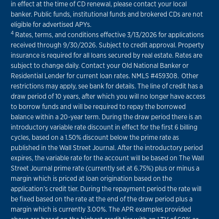
in effect at the time of CD renewal, please contact your local
banker. Public funds, institutional funds and brokered CDs are not
eligible for advertised APYs.
4
Rates, terms, and conditions effective 3/13/2026 for applications
received through 9/30/2026. Subject to credit approval. Property
insurance is required for all loans secured by real estate. Rates are
subject to change daily. Contact your Old National Banker or
Residential Lender for current loan rates. NMLS #459308. Other
restrictions may apply, see bank for details. The line of credit has a
draw period of 10 years, after which you will no longer have access
to borrow funds and will be required to repay the borrowed
balance within a 20-year term. During the draw period there is an
introductory variable rate discount in effect for the first 6 billing
cycles, based on a 1.50% discount below the prime rate as
published in the Wall Street Journal. After the introductory period
expires, the variable rate for the account will be based on The Wall
Street Journal prime rate (currently set at 6.75%) plus or minus a
margin which is priced at loan origination based on the
application’s credit tier. During the repayment period the rate will
be fixed based on the rate at the end of the draw period plus a
margin which is currently 3.00%. The APR examples provided