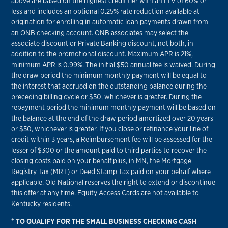
above are based on the highest credit tier with an LTV of 60% or
less and includes an optional 0.25% rate reduction available at
origination for enrolling in automatic loan payments drawn from
an ONB checking account. ONB associates may select the
associate discount or Private Banking discount, not both, in
addition to the promotional discount. Maximum APR is 21%,
minimum APR is 0.99%. The initial $50 annual fee is waived. During
the draw period the minimum monthly payment will be equal to
the interest that accrued on the outstanding balance during the
preceding billing cycle or $50, whichever is greater. During the
repayment period the minimum monthly payment will be based on
the balance at the end of the draw period amortized over 20 years
or $50, whichever is greater. If you close or refinance your line of
credit within 3 years, a Reimbursement fee will be assessed for the
lesser of $300 or the amount paid to third parties to recover the
closing costs paid on your behalf plus, in MN, the Mortgage
Registry Tax (MRT) or Deed Stamp Tax paid on your behalf where
applicable. Old National reserves the right to extend or discontinue
this offer at any time. Equity Access Cards are not available to
Kentucky residents.
+
TO QUALIFY FOR THE SMALL BUSINESS CHECKING CASH