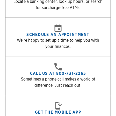
Locate a banking center, look up hours, or search
for surcharge-free ATMs.
SCHEDULE AN APPOINTMENT
We’re happy to set up a time to help you with
your finances.
CALL US AT 800-731-2265
Sometimes a phone call makes a world of
difference. Just reach out!
GET THE MOBILE APP