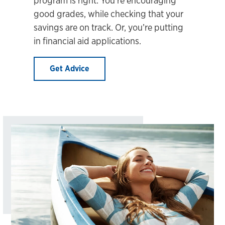
good grades, while checking that your
savings are on track. Or, you’re putting
in financial aid applications.
Get Advice