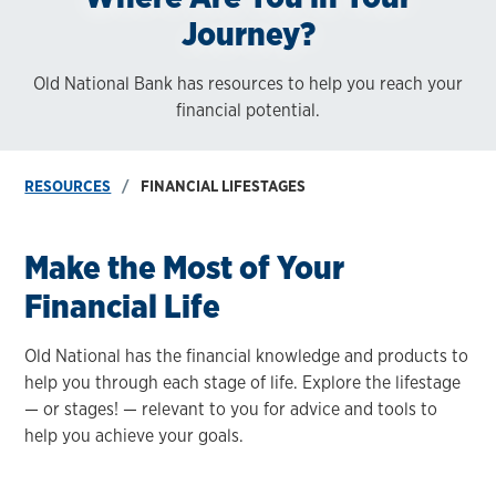
Journey?
Old National Bank has resources to help you reach your
financial potential.
RESOURCES
FINANCIAL LIFESTAGES
Make the Most of Your
Financial Life
Old National has the financial knowledge and products to
help you through each stage of life. Explore the lifestage
— or stages! — relevant to you for advice and tools to
help you achieve your goals.