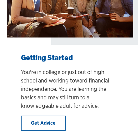
Getting Started
You're in college or just out of high
school and working toward financial
independence. You are learning the
basics and may still turn to a
knowledgeable adult for advice.
Get Advice