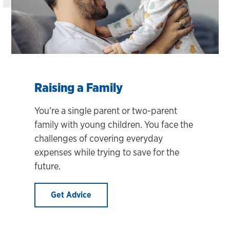
Raising a Family
You’re a single parent or two-parent
family with young children. You face the
challenges of covering everyday
expenses while trying to save for the
future.
Get Advice