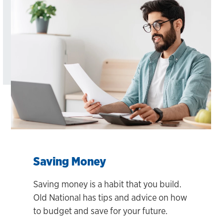
Saving Money
Saving money is a habit that you build.
Old National has tips and advice on how
to budget and save for your future.