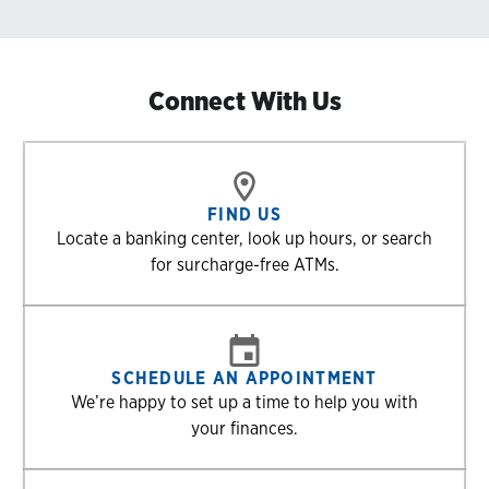
Connect With Us
FIND US
Locate a banking center, look up hours, or search
for surcharge-free ATMs.
SCHEDULE AN APPOINTMENT
We’re happy to set up a time to help you with
your finances.