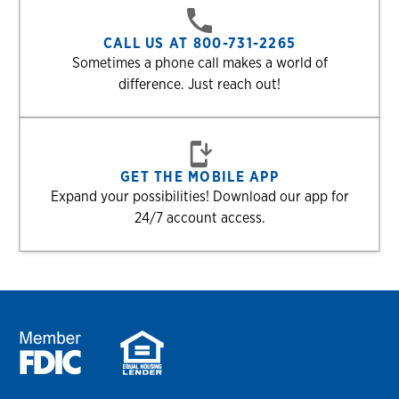
CALL US AT 800-731-2265
Sometimes a phone call makes a world of
difference. Just reach out!
GET THE MOBILE APP
Expand your possibilities! Download our app for
24/7 account access.