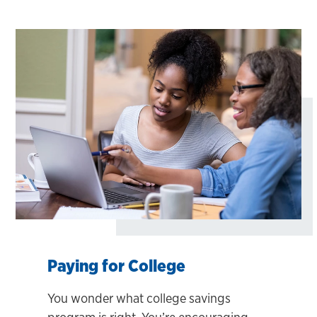
Paying for College
You wonder what college savings
program is right. You’re encouraging