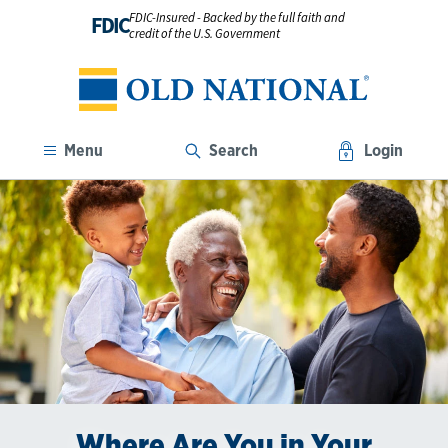
FDIC-Insured - Backed by the full faith and
FDIC
credit of the U.S. Government
Menu
Search
Login
Where Are You in Your