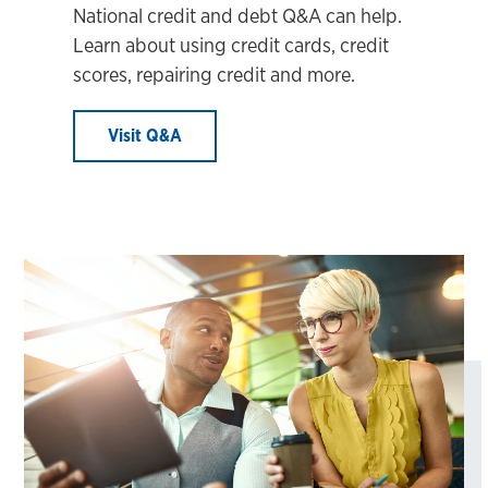
National credit and debt Q&A can help.
Learn about using credit cards, credit
scores, repairing credit and more.
Visit Q&A