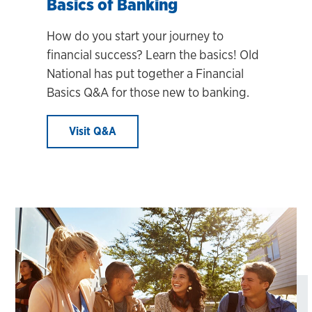
Basics of Banking
How do you start your journey to
financial success? Learn the basics! Old
National has put together a Financial
Basics Q&A for those new to banking.
Visit Q&A