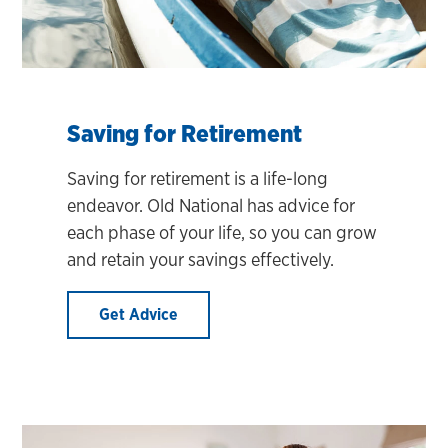
Saving for Retirement
Saving for retirement is a life-long
endeavor. Old National has advice for
each phase of your life, so you can grow
and retain your savings effectively.
Get Advice