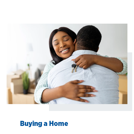
Buying a Home