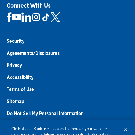
Connect With Us
Security
Agreements/Disclosures
Privacy
Accessibility
Terms of Use
Sitemap
Do Not Sell My Personal Information
Routing Number:
086300012
Old National Bank uses cookies to improve your website
experience and to deliver to you personalized information