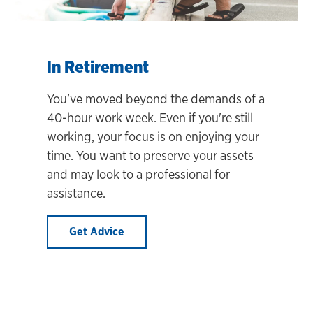
In Retirement
You've moved beyond the demands of a
40-hour work week. Even if you're still
working, your focus is on enjoying your
time. You want to preserve your assets
and may look to a professional for
assistance.
Get Advice