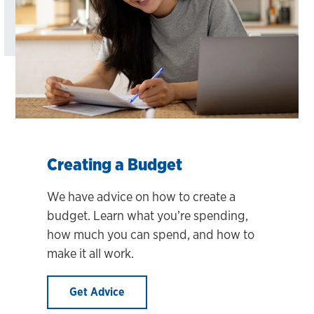
Creating a Budget
We have advice on how to create a
budget. Learn what you’re spending,
how much you can spend, and how to
make it all work.
Get Advice