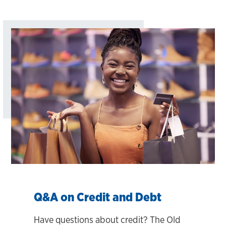
Q&A on Credit and Debt
Have questions about credit? The Old