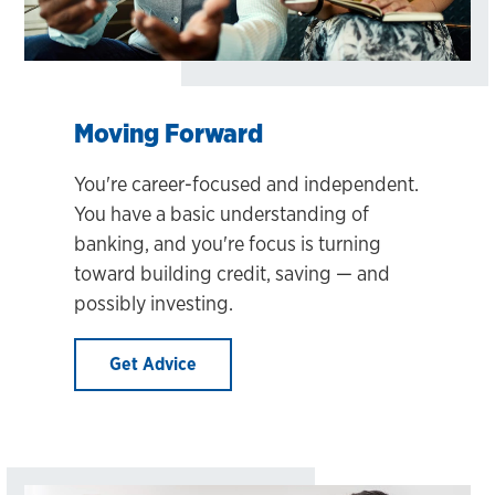
Moving Forward
You're career-focused and independent.
You have a basic understanding of
banking, and you're focus is turning
toward building credit, saving — and
possibly investing.
Get Advice