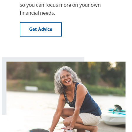
so you can focus more on your own
financial needs.
Get Advice