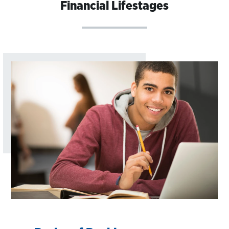
Financial Lifestages