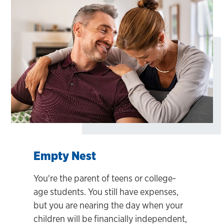
Empty Nest
You're the parent of teens or college-
age students. You still have expenses,
but you are nearing the day when your
children will be financially independent,