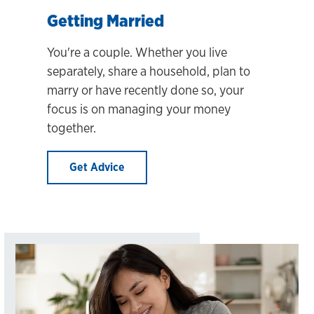
Getting Married
You're a couple. Whether you live
separately, share a household, plan to
marry or have recently done so, your
focus is on managing your money
together.
Get Advice