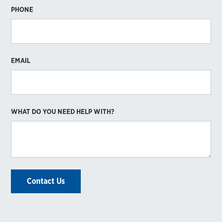
PHONE
EMAIL
WHAT DO YOU NEED HELP WITH?
Contact Us