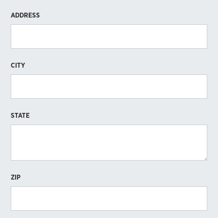
ADDRESS
CITY
STATE
ZIP