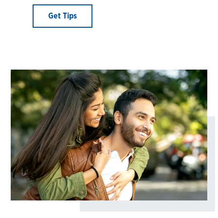
Get Tips