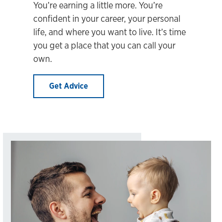
You’re earning a little more. You’re
confident in your career, your personal
life, and where you want to live. It’s time
you get a place that you can call your
own.
Get Advice