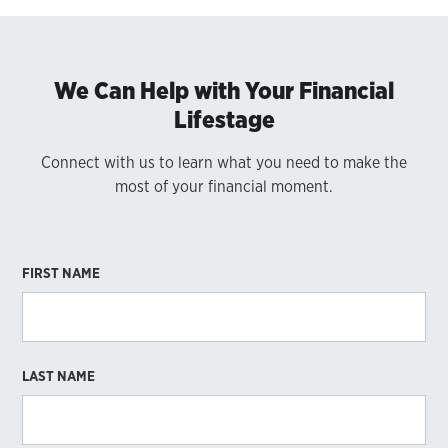
We Can Help with Your Financial
Lifestage
Connect with us to learn what you need to make the
most of your financial moment.
FIRST NAME
LAST NAME