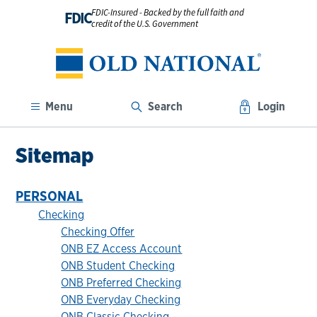
FDIC-Insured - Backed by the full faith and
FDIC
credit of the U.S. Government
Menu
Search
Login
Sitemap
PERSONAL
Checking
Checking Offer
ONB EZ Access Account
ONB Student Checking
ONB Preferred Checking
ONB Everyday Checking
ONB Classic Checking