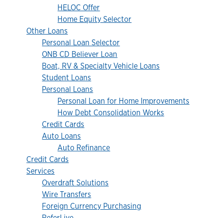
HELOC Offer
Home Equity Selector
Other Loans
Personal Loan Selector
ONB CD Believer Loan
Boat, RV & Specialty Vehicle Loans
Student Loans
Personal Loans
Personal Loan for Home Improvements
How Debt Consolidation Works
Credit Cards
Auto Loans
Auto Refinance
Credit Cards
Services
Overdraft Solutions
Wire Transfers
Foreign Currency Purchasing
ReferLive