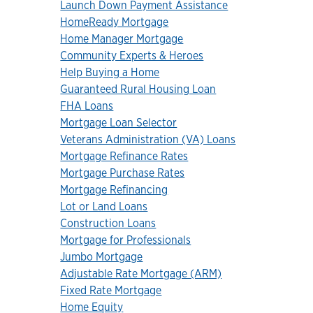
Launch Down Payment Assistance
HomeReady Mortgage
Home Manager Mortgage
Community Experts & Heroes
Help Buying a Home
Guaranteed Rural Housing Loan
FHA Loans
Mortgage Loan Selector
Veterans Administration (VA) Loans
Mortgage Refinance Rates
Mortgage Purchase Rates
Mortgage Refinancing
Lot or Land Loans
Construction Loans
Mortgage for Professionals
Jumbo Mortgage
Adjustable Rate Mortgage (ARM)
Fixed Rate Mortgage
Home Equity