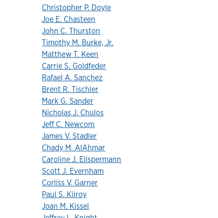
Christopher P. Doyle
Joe E. Chasteen
John C. Thurston
Timothy M. Burke, Jr.
Matthew T. Keen
Carrie S. Goldfeder
Rafael A. Sanchez
Brent R. Tischler
Mark G. Sander
Nicholas J. Chulos
Jeff C. Newcom
James V. Stadler
Chady M. AlAhmar
Caroline J. Ellspermann
Scott J. Evernham
Corliss V. Garner
Paul S. Kilroy
Joan M. Kissel
Jeffrey L. Knight