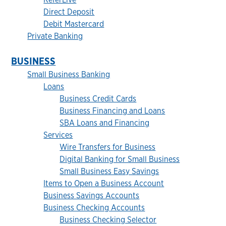
Direct Deposit
Debit Mastercard
Private Banking
BUSINESS
Small Business Banking
Loans
Business Credit Cards
Business Financing and Loans
SBA Loans and Financing
Services
Wire Transfers for Business
Digital Banking for Small Business
Small Business Easy Savings
Items to Open a Business Account
Business Savings Accounts
Business Checking Accounts
Business Checking Selector