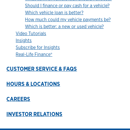
Should I finance or pay cash for a vehicle?
Which vehicle loan is better?
How much could my vehicle payments be?
Which is better: a new or used vehicle?
Video Tutorials
Insights
Subscribe for Insights
Real-Life Finance®
CUSTOMER SERVICE & FAQS
HOURS & LOCATIONS
CAREERS
INVESTOR RELATIONS