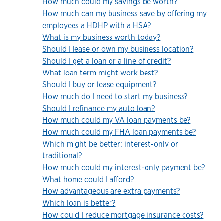
How much could my savings be worth?
How much can my business save by offering my
employees a HDHP with a HSA?
What is my business worth today?
Should I lease or own my business location?
Should I get a loan or a line of credit?
What loan term might work best?
Should I buy or lease equipment?
How much do I need to start my business?
Should I refinance my auto loan?
How much could my VA loan payments be?
How much could my FHA loan payments be?
Which might be better: interest-only or
traditional?
How much could my interest-only payment be?
What home could I afford?
How advantageous are extra payments?
Which loan is better?
How could I reduce mortgage insurance costs?