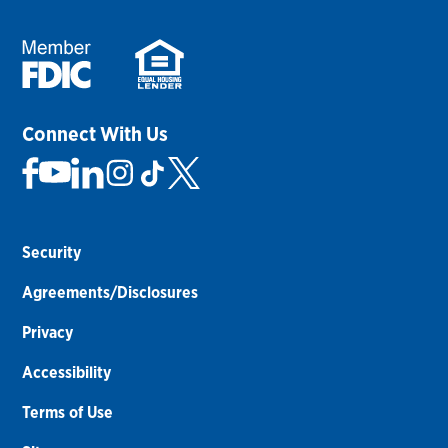
Connect With Us
Security
Agreements/Disclosures
Privacy
Accessibility
Terms of Use