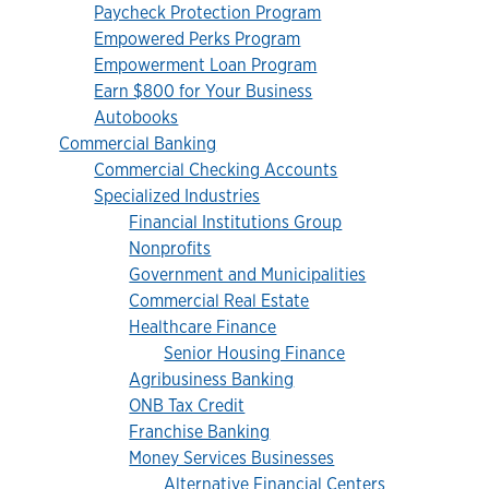
Paycheck Protection Program
Empowered Perks Program
Empowerment Loan Program
Earn $800 for Your Business
Autobooks
Commercial Banking
Commercial Checking Accounts
Specialized Industries
Financial Institutions Group
Nonprofits
Government and Municipalities
Commercial Real Estate
Healthcare Finance
Senior Housing Finance
Agribusiness Banking
ONB Tax Credit
Franchise Banking
Money Services Businesses
Alternative Financial Centers