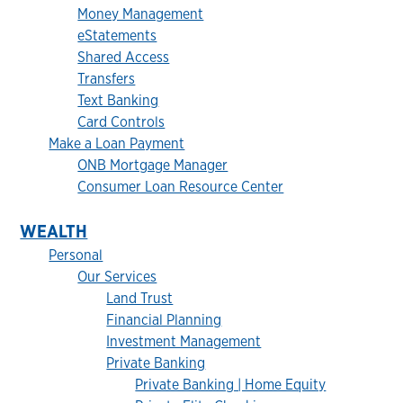
Money Management
eStatements
Shared Access
Transfers
Text Banking
Card Controls
Make a Loan Payment
ONB Mortgage Manager
Consumer Loan Resource Center
WEALTH
Personal
Our Services
Land Trust
Financial Planning
Investment Management
Private Banking
Private Banking | Home Equity