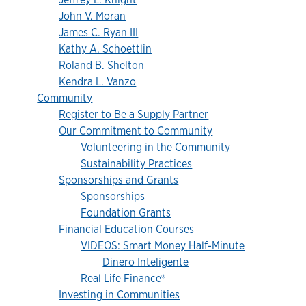
John V. Moran
James C. Ryan III
Kathy A. Schoettlin
Roland B. Shelton
Kendra L. Vanzo
Community
Register to Be a Supply Partner
Our Commitment to Community
Volunteering in the Community
Sustainability Practices
Sponsorships and Grants
Sponsorships
Foundation Grants
Financial Education Courses
VIDEOS: Smart Money Half-Minute
Dinero Inteligente
Real Life Finance®
Investing in Communities