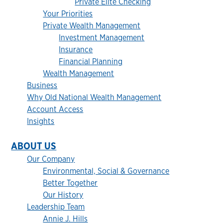
Private Elite Checking
Your Priorities
Private Wealth Management
Investment Management
Insurance
Financial Planning
Wealth Management
Business
Why Old National Wealth Management
Account Access
Insights
ABOUT US
Our Company
Environmental, Social & Governance
Better Together
Our History
Leadership Team
Annie J. Hills