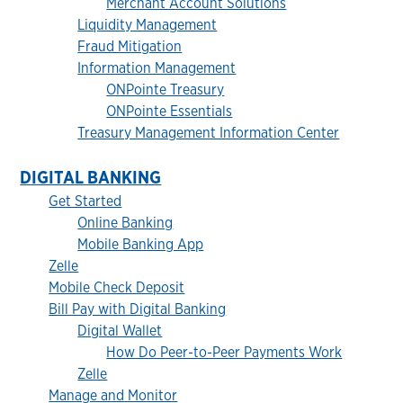
Merchant Account Solutions
Liquidity Management
Fraud Mitigation
Information Management
ONPointe Treasury
ONPointe Essentials
Treasury Management Information Center
DIGITAL BANKING
Get Started
Online Banking
Mobile Banking App
Zelle
Mobile Check Deposit
Bill Pay with Digital Banking
Digital Wallet
How Do Peer-to-Peer Payments Work
Zelle
Manage and Monitor