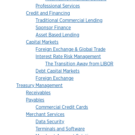
Professional Services
Credit and Financing
Traditional Commercial Lending
Sponsor Finance
Asset Based Lending
Capital Markets
Foreign Exchange & Global Trade
Interest Rate Risk Management
The Transition Away from LIBOR
Debt Capital Markets
Foreign Exchange
Treasury Management
Receivables
Payables
Commercial Credit Cards
Merchant Services
Data Security
Terminals and Software