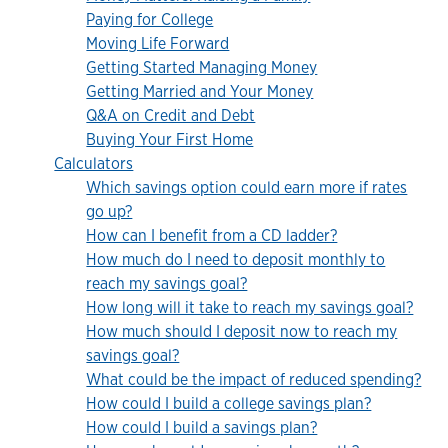
Paying for College
Moving Life Forward
Getting Started Managing Money
Getting Married and Your Money
Q&A on Credit and Debt
Buying Your First Home
Calculators
Which savings option could earn more if rates
go up?
How can I benefit from a CD ladder?
How much do I need to deposit monthly to
reach my savings goal?
How long will it take to reach my savings goal?
How much should I deposit now to reach my
savings goal?
What could be the impact of reduced spending?
How could I build a college savings plan?
How could I build a savings plan?