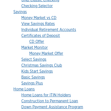
Checking Selector
Savings
Money Market vs CD
View Savings Rates
Individual Retirement Accounts
Certificates of Deposit
CD Offer
Market Monitor
Money Market Offer
Select Savings
Christmas Savings Club
Kids Start Savings
Basic Savings
Savings Plus
Home Loans
Home Loans for ITIN Holders
Construction to Permanent Loan
Down Payment Assistance Program