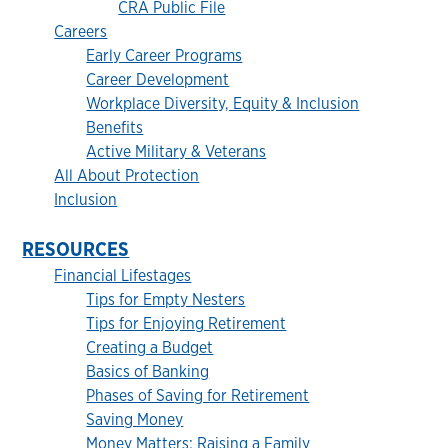
CRA Public File
Careers
Early Career Programs
Career Development
Workplace Diversity, Equity & Inclusion
Benefits
Active Military & Veterans
All About Protection
Inclusion
RESOURCES
Financial Lifestages
Tips for Empty Nesters
Tips for Enjoying Retirement
Creating a Budget
Basics of Banking
Phases of Saving for Retirement
Saving Money
Money Matters: Raising a Family