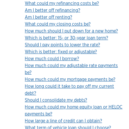
What could my refinancing costs be?
Am I better off refinancing?
Am I better off renting?
What could my closing costs be?
How much should I put down for a new home?
Which is better: 15- or 30-year loan term?
Should I pay points to lower the rate?
Which is better: fixed or adjustable?
How much could I borrow?
How much could my adjustable rate payments
be?
How much could my mortgage payments be?
How long could it take to pay off my current
debt?
Should I consolidate my debts?
How much could my home equity loan or HELOC
payments be?
How large a line of credit can I obtain?
What term of vehicle loan should I choose?