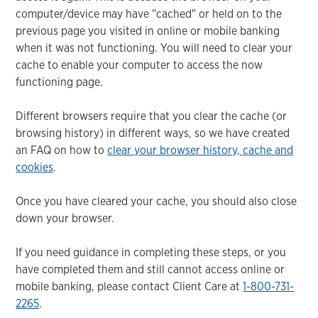
computer/device may have "cached" or held on to the
previous page you visited in online or mobile banking
when it was not functioning. You will need to clear your
cache to enable your computer to access the now
functioning page.
Different browsers require that you clear the cache (or
browsing history) in different ways, so we have created
an FAQ on how to
clear your browser history, cache and
cookies
.
Once you have cleared your cache, you should also close
down your browser.
If you need guidance in completing these steps, or you
have completed them and still cannot access online or
mobile banking, please contact Client Care at
1-800-731-
2265
.