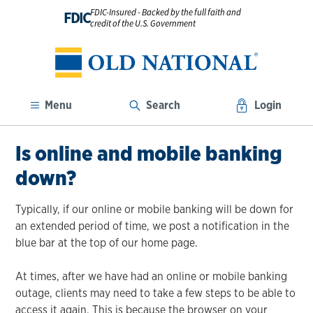
FDIC-Insured - Backed by the full faith and
FDIC
credit of the U.S. Government
Menu
Search
Login
Is online and mobile banking
down?
Typically, if our online or mobile banking will be down for
an extended period of time, we post a notification in the
blue bar at the top of our home page.
At times, after we have had an online or mobile banking
outage, clients may need to take a few steps to be able to
access it again. This is because the browser on your