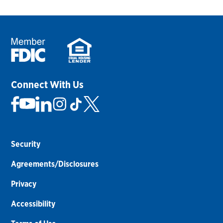
Connect With Us
Security
Agreements/Disclosures
Privacy
Accessibility