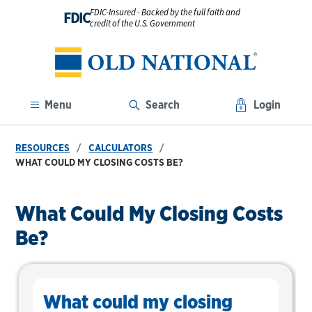
FDIC-Insured - Backed by the full faith and
FDIC
credit of the U.S. Government
Menu
Search
Login
RESOURCES
CALCULATORS
WHAT COULD MY CLOSING COSTS BE?
What Could My Closing Costs
Be?