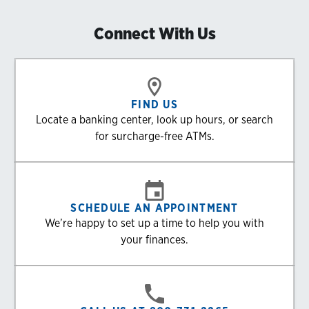
Connect With Us
FIND US
Locate a banking center, look up hours, or search
for surcharge-free ATMs.
SCHEDULE AN APPOINTMENT
We’re happy to set up a time to help you with
your finances.