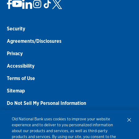
Security
Agreements/Disclosures
Privacy
Accessibility
Terms of Use
Sitemap
Do Not Sell My Personal Information
Routing Number:
086300012
Old National Bank uses cookies to improve your website
experience and to deliver to you personalized information
Bank NMLS#
459308
about our products and services, as well as third-party
products and services. By using our site, you consent to the