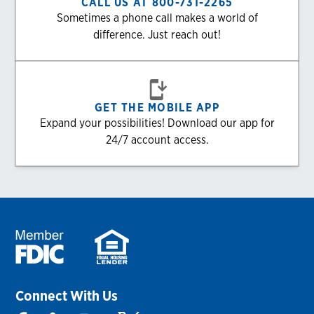
CALL US AT 800-731-2265
Sometimes a phone call makes a world of
difference. Just reach out!
GET THE MOBILE APP
Expand your possibilities! Download our app for
24/7 account access.
Connect With Us