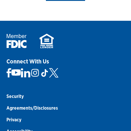
Connect With Us
Security
Agreements/Disclosures
Privacy