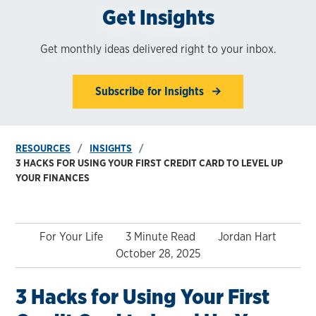
Get Insights
Get monthly ideas delivered right to your inbox.
Subscribe for Insights
RESOURCES
INSIGHTS
3 HACKS FOR USING YOUR FIRST CREDIT CARD TO LEVEL UP
YOUR FINANCES
For Your Life
3 Minute Read
Jordan Hart
October 28, 2025
3 Hacks for Using Your First