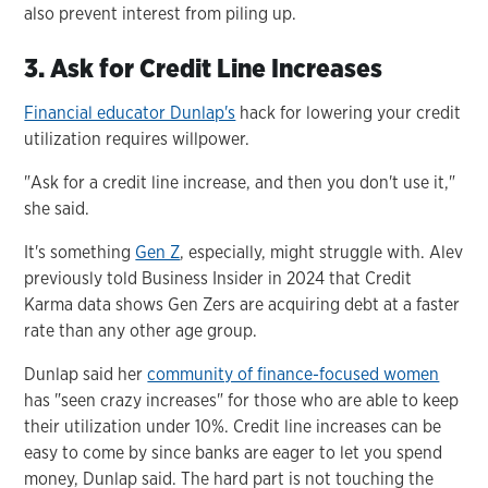
also prevent interest from piling up.
3. Ask for Credit Line Increases
Financial educator Dunlap's
hack for lowering your credit
utilization requires willpower.
"Ask for a credit line increase, and then you don't use it,"
she said.
It's something
Gen Z
, especially, might struggle with. Alev
previously told Business Insider in 2024 that Credit
Karma data shows Gen Zers are acquiring debt at a faster
rate than any other age group.
Dunlap said her
community of finance-focused women
has "seen crazy increases" for those who are able to keep
their utilization under 10%. Credit line increases can be
easy to come by since banks are eager to let you spend
money, Dunlap said. The hard part is not touching the