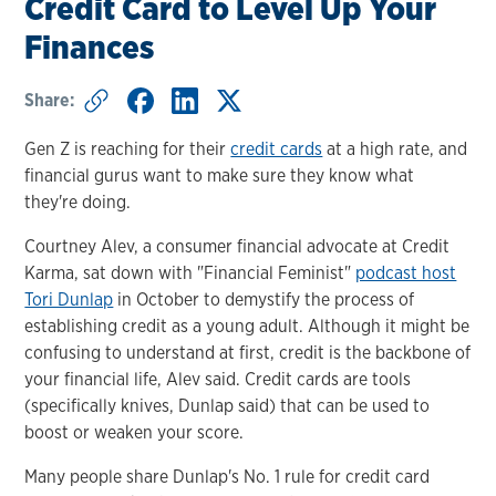
Credit Card to Level Up Your
Finances
Share:
Gen Z is reaching for their
credit cards
at a high rate, and
financial gurus want to make sure they know what
they're doing.
Courtney Alev, a consumer financial advocate at Credit
Karma, sat down with "Financial Feminist"
podcast host
Tori Dunlap
in October to demystify the process of
establishing credit as a young adult. Although it might be
confusing to understand at first, credit is the backbone of
your financial life, Alev said. Credit cards are tools
(specifically knives, Dunlap said) that can be used to
boost or weaken your score.
Many people share Dunlap's No. 1 rule for credit card