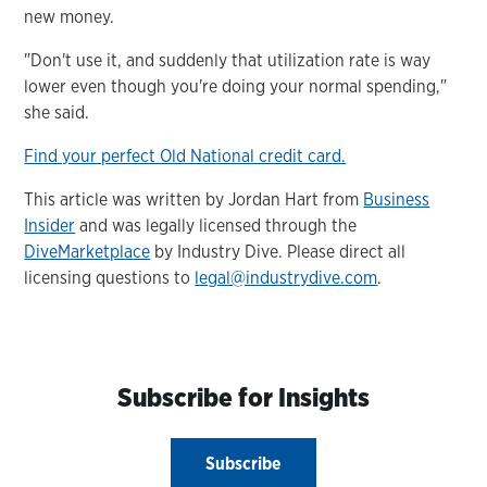
new money.
"Don't use it, and suddenly that utilization rate is way
lower even though you're doing your normal spending,"
she said.
Find your perfect Old National credit card.
This article was written by Jordan Hart from
Business
Insider
and was legally licensed through the
DiveMarketplace
by Industry Dive. Please direct all
licensing questions to
legal@industrydive.com
.
Subscribe for Insights
Subscribe