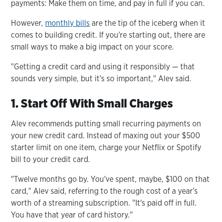
payments: Make them on time, and pay in full if you can.
However,
monthly bills
are the tip of the iceberg when it
comes to building credit. If you're starting out, there are
small ways to make a big impact on your score.
"Getting a credit card and using it responsibly — that
sounds very simple, but it's so important," Alev said.
1. Start Off With Small Charges
Alev recommends putting small recurring payments on
your new credit card. Instead of maxing out your $500
starter limit on one item, charge your Netflix or Spotify
bill to your credit card.
"Twelve months go by. You've spent, maybe, $100 on that
card," Alev said, referring to the rough cost of a year's
worth of a streaming subscription. "It's paid off in full.
You have that year of card history."