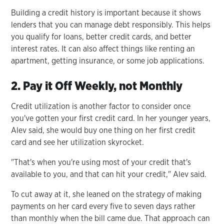
Building a credit history is important because it shows
lenders that you can manage debt responsibly. This helps
you qualify for loans, better credit cards, and better
interest rates. It can also affect things like renting an
apartment, getting insurance, or some job applications.
2. Pay it Off Weekly, not Monthly
Credit utilization is another factor to consider once
you've gotten your first credit card. In her younger years,
Alev said, she would buy one thing on her first credit
card and see her utilization skyrocket.
"That's when you're using most of your credit that's
available to you, and that can hit your credit," Alev said.
To cut away at it, she leaned on the strategy of making
payments on her card every five to seven days rather
than monthly when the bill came due. That approach can