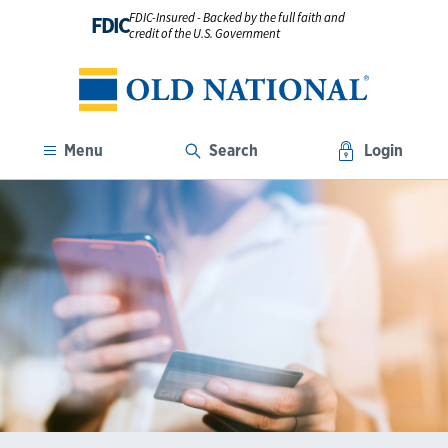
FDIC-Insured - Backed by the full faith and
FDIC
credit of the U.S. Government
Menu
Search
Login