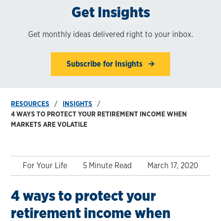
Get Insights
Get monthly ideas delivered right to your inbox.
Subscribe for Insights
RESOURCES
INSIGHTS
4 WAYS TO PROTECT YOUR RETIREMENT INCOME WHEN
MARKETS ARE VOLATILE
For Your Life
5 Minute Read
March 17, 2020
4 ways to protect your
retirement income when