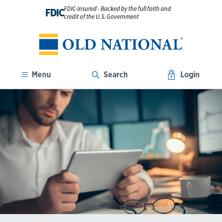
FDIC-Insured - Backed by the full faith and
FDIC
credit of the U.S. Government
Menu
Search
Login