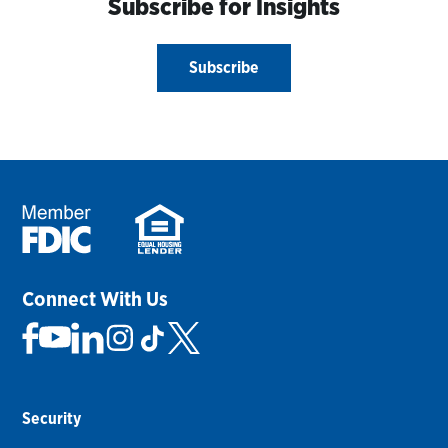
Subscribe for Insights
Subscribe
Connect With Us
Security