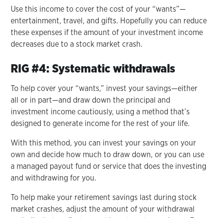
Use this income to cover the cost of your “wants”—
entertainment, travel, and gifts. Hopefully you can reduce
these expenses if the amount of your investment income
decreases due to a stock market crash.
RIG #4: Systematic withdrawals
To help cover your “wants,” invest your savings—either
all or in part—and draw down the principal and
investment income cautiously, using a method that’s
designed to generate income for the rest of your life.
With this method, you can invest your savings on your
own and decide how much to draw down, or you can use
a managed payout fund or service that does the investing
and withdrawing for you.
To help make your retirement savings last during stock
market crashes, adjust the amount of your withdrawal