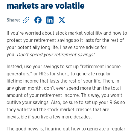
markets are volatile
Share:
If you’re worried about stock market volatility and how to
protect your retirement savings so it lasts for the rest of
your potentially long life, I have some advice for
you:
Don’t spend your retirement savings!
Instead, use your savings to set up “retirement income
generators,” or RIGs for short, to generate regular
lifetime income that lasts the rest of your life. Then, in
any given month, don’t ever spend more than the total
amount of your retirement income. This way, you won’t
outlive your savings. Also, be sure to set up your RIGs so
they withstand the stock market crashes that are
inevitable if you live a few more decades.
The good news is, figuring out how to generate a regular