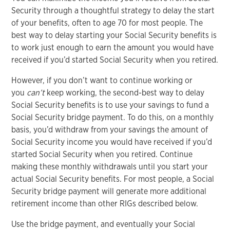
Security through a thoughtful strategy to delay the start
of your benefits, often to age 70 for most people. The
best way to delay starting your Social Security benefits is
to work just enough to earn the amount you would have
received if you’d started Social Security when you retired.
However, if you don’t want to continue working or
you
can’t
keep working, the second-best way to delay
Social Security benefits is to use your savings to fund a
Social Security bridge payment. To do this, on a monthly
basis, you’d withdraw from your savings the amount of
Social Security income you would have received if you’d
started Social Security when you retired. Continue
making these monthly withdrawals until you start your
actual Social Security benefits. For most people, a Social
Security bridge payment will generate more additional
retirement income than other RIGs described below.
Use the bridge payment, and eventually your Social