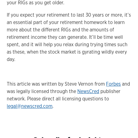
your RIGs as you get older.
If you expect your retirement to last 30 years or more, it’s
an essential part of your retirement homework to learn
more about the different RIGs and the amounts of
retirement income they can generate. It’ll be time well
spent, and it will help you relax during trying times such
as these, when the stock market is gyrating wildly every
day.
This article was written by Steve Vernon from
Forbes
and
was legally licensed through the
NewsCred
publisher
network. Please direct all licensing questions to
legal@newscred.com
.