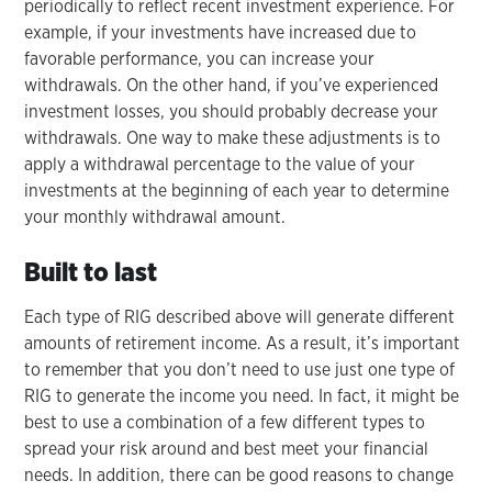
periodically to reflect recent investment experience. For
example, if your investments have increased due to
favorable performance, you can increase your
withdrawals. On the other hand, if you’ve experienced
investment losses, you should probably decrease your
withdrawals. One way to make these adjustments is to
apply a withdrawal percentage to the value of your
investments at the beginning of each year to determine
your monthly withdrawal amount.
Built to last
Each type of RIG described above will generate different
amounts of retirement income. As a result, it’s important
to remember that you don’t need to use just one type of
RIG to generate the income you need. In fact, it might be
best to use a combination of a few different types to
spread your risk around and best meet your financial
needs. In addition, there can be good reasons to change