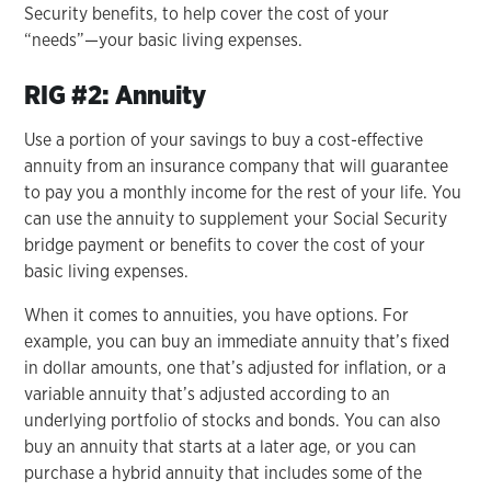
Security benefits, to help cover the cost of your
“needs”—your basic living expenses.
RIG #2: Annuity
Use a portion of your savings to buy a cost-effective
annuity from an insurance company that will guarantee
to pay you a monthly income for the rest of your life. You
can use the annuity to supplement your Social Security
bridge payment or benefits to cover the cost of your
basic living expenses.
When it comes to annuities, you have options. For
example, you can buy an immediate annuity that’s fixed
in dollar amounts, one that’s adjusted for inflation, or a
variable annuity that’s adjusted according to an
underlying portfolio of stocks and bonds. You can also
buy an annuity that starts at a later age, or you can
purchase a hybrid annuity that includes some of the