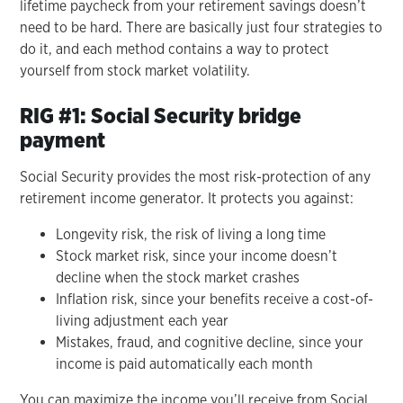
lifetime paycheck from your retirement savings doesn’t
need to be hard. There are basically just four strategies to
do it, and each method contains a way to protect
yourself from stock market volatility.
RIG #1: Social Security bridge
payment
Social Security provides the most risk-protection of any
retirement income generator. It protects you against:
Longevity risk, the risk of living a long time
Stock market risk, since your income doesn’t
decline when the stock market crashes
Inflation risk, since your benefits receive a cost-of-
living adjustment each year
Mistakes, fraud, and cognitive decline, since your
income is paid automatically each month
You can maximize the income you’ll receive from Social