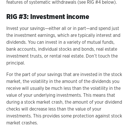
features of systematic withdrawals (see RIG #4 below).
RIG #3: Investment income
Invest your savings—either all or in part—and spend just
the investment earnings, which are typically interest and
dividends. You can invest in a variety of mutual funds,
bank accounts, individual stocks and bonds, real estate
investment trusts, or rental real estate. Don’t touch the
principal.
For the part of your savings that are invested in the stock
market, the volatility in the amount of the dividends you
receive will usually be much less than the volatility in the
value of your underlying investments. This means that
during a stock market crash, the amount of your dividend
checks will decrease less than the value of your
investments. This provides some protection against stock
market crashes.