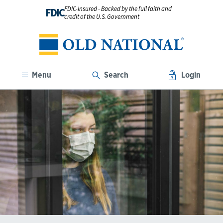
FDIC-Insured - Backed by the full faith and
FDIC
credit of the U.S. Government
Menu
Search
Login