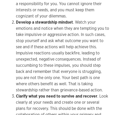
a responsibility for you. You cannot ignore their
interests or needs, and you must keep them
cognizant of your dilemmas.
Develop a stewardship mindset
. Watch your
emotions and notice when they are tempting you to
take impulsive or aggressive action. In such cases,
stop yourself and ask what outcome you want to
see and if these actions will help achieve this.
Impulsive reactions usually backfire, leading to
unexpected, negative consequences. Instead of
succumbing to these impulses, you should step
back and remember that everyone is struggling,
you are not the only one. Your best path is one
where others benefit as well. That is taking
stewardship rather than grievance-based action.
Clarify what you need to survive and recover
. Look
clearly at your needs and create one or several
plans for recovery. This should be done with the
collaboration of others within your primary and