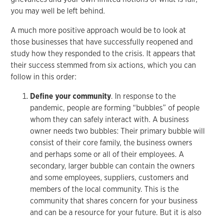
you may well be left behind.
A much more positive approach would be to look at
those businesses that have successfully reopened and
study how they responded to the crisis. It appears that
their success stemmed from six actions, which you can
follow in this order:
Define your community
. In response to the
pandemic, people are forming “bubbles” of people
whom they can safely interact with. A business
owner needs two bubbles: Their primary bubble will
consist of their core family, the business owners
and perhaps some or all of their employees. A
secondary, larger bubble can contain the owners
and some employees, suppliers, customers and
members of the local community. This is the
community that shares concern for your business
and can be a resource for your future. But it is also