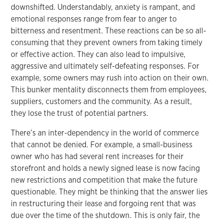
downshifted. Understandably, anxiety is rampant, and
emotional responses range from fear to anger to
bitterness and resentment. These reactions can be so all-
consuming that they prevent owners from taking timely
or effective action. They can also lead to impulsive,
aggressive and ultimately self-defeating responses. For
example, some owners may rush into action on their own.
This bunker mentality disconnects them from employees,
suppliers, customers and the community. As a result,
they lose the trust of potential partners.
There’s an inter-dependency in the world of commerce
that cannot be denied. For example, a small-business
owner who has had several rent increases for their
storefront and holds a newly signed lease is now facing
new restrictions and competition that make the future
questionable. They might be thinking that the answer lies
in restructuring their lease and forgoing rent that was
due over the time of the shutdown. This is only fair, the