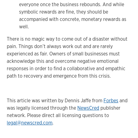
everyone once the business rebounds. And while
symbolic rewards are fine, they should be
accompanied with concrete, monetary rewards as
well.
There is no magic way to come out of a disaster without
pain. Things don’t always work out and are rarely
experienced as fair. Owners of small businesses must
acknowledge this and overcome negative emotional
responses in order to find a collaborative and empathic
path to recovery and emergence from this crisis.
This article was written by Dennis Jaffe from
Forbes
and
was legally licensed through the
NewsCred
publisher
network. Please direct all licensing questions to
legal@newscred.com
.