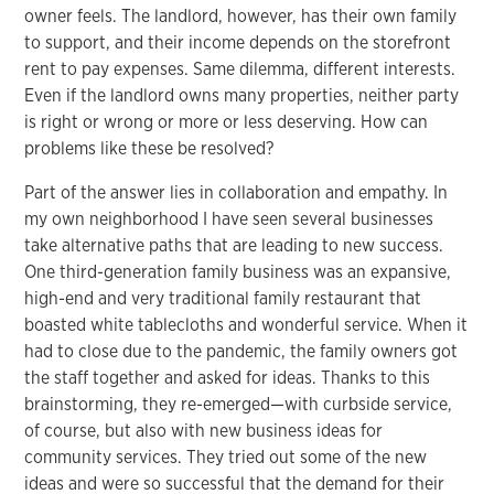
owner feels. The landlord, however, has their own family
to support, and their income depends on the storefront
rent to pay expenses. Same dilemma, different interests.
Even if the landlord owns many properties, neither party
is right or wrong or more or less deserving. How can
problems like these be resolved?
Part of the answer lies in collaboration and empathy. In
my own neighborhood I have seen several businesses
take alternative paths that are leading to new success.
One third-generation family business was an expansive,
high-end and very traditional family restaurant that
boasted white tablecloths and wonderful service. When it
had to close due to the pandemic, the family owners got
the staff together and asked for ideas. Thanks to this
brainstorming, they re-emerged—with curbside service,
of course, but also with new business ideas for
community services. They tried out some of the new
ideas and were so successful that the demand for their