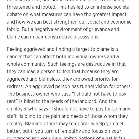
threatened and looted. This has led to an intense societal
debate on what measures can have the greatest impact
and how we can best strengthen our social and economic
fabric. But a negative environment of grievance and
blame can impair constructive discussions.
Feeling aggrieved and finding a target to blame is a
danger that can affect both individual owners and a
whole community. Such feelings are destructive in that
they can lead a person to feel that because they are
aggrieved and blameless, they are owed priority for
redress. An aggrieved person has tunnel vision for others.
The business owner who says “I should not have to pay
rent” is blind to the needs of the landlord. And the
employer who says “I should not have to pay for so many
staff” is blind to the pain and needs of those whom they
employ. Blaming others may temporarily help you feel
better, but if you turn off empathy and focus on your
grievances and your own limited notions of what is fair,