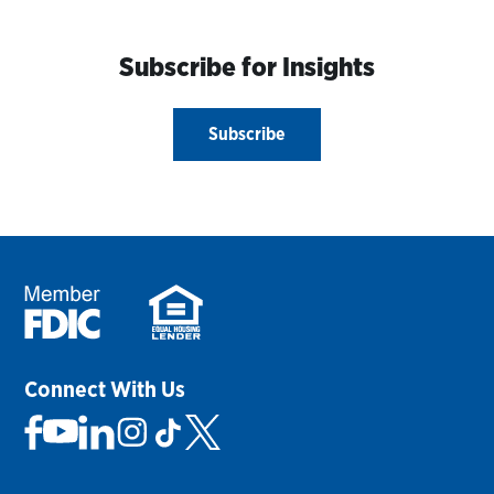
Subscribe for Insights
Subscribe
Connect With Us