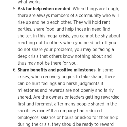
what works.
Ask for help when needed
. When things are tough,
there are always members of a community who will
rise up and help each other. They will hold rent
parties, share food, and help those in need find
shelter. In this mega-crisis, you cannot be shy about
reaching out to others when you need help. If you
do not share your problems, you may be facing a
deep crisis that others know nothing about and
thus may not be there for you.
Share benefits and positive milestones
. In some
crises, when recovery begins to take shape, there
can be hurt feelings and harsh judgments if
milestones and rewards are not openly and fairly
shared. Are the owners or leaders getting rewarded
first and foremost after many people shared in the
sacrifices made? If a company had reduced
employees’ salaries or hours or asked for their help
during the crisis, they should be ready to reward