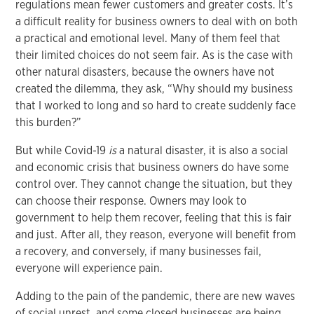
regulations mean fewer customers and greater costs. It’s
a difficult reality for business owners to deal with on both
a practical and emotional level. Many of them feel that
their limited choices do not seem fair. As is the case with
other natural disasters, because the owners have not
created the dilemma, they ask, “Why should my business
that I worked to long and so hard to create suddenly face
this burden?”
But while Covid-19
is
a natural disaster, it is also a social
and economic crisis that business owners do have some
control over. They cannot change the situation, but they
can choose their response. Owners may look to
government to help them recover, feeling that this is fair
and just. After all, they reason, everyone will benefit from
a recovery, and conversely, if many businesses fail,
everyone will experience pain.
Adding to the pain of the pandemic, there are new waves
of social unrest, and some closed businesses are being