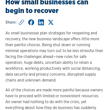
How small businesses can
begin to recover
Share:
As small businesses plan strategies for reopening and
recovery, the new business landscape offers little more
than painful choices. Being shut down or running
minimal operations may turn out to be less stressful than
facing the challenges ahead—new rules for safe
operation, huge debts, uncertain ability to retain a
workforce, working productively with social distancing,
data security and privacy concerns, disrupted supply
chains and unknown demand.
All of the choices are made more painful because owners
have to proceed with limited or nonexistent resources.
An owner had nothing to do with the crisis, yet
everything about how they do business has suddenly