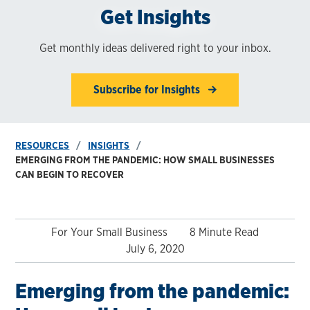
Get Insights
Get monthly ideas delivered right to your inbox.
Subscribe for Insights
RESOURCES
INSIGHTS
EMERGING FROM THE PANDEMIC: HOW SMALL BUSINESSES
CAN BEGIN TO RECOVER
For Your Small Business
8 Minute Read
July 6, 2020
Emerging from the pandemic: