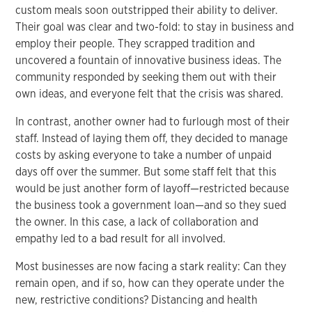
custom meals soon outstripped their ability to deliver.
Their goal was clear and two-fold: to stay in business and
employ their people. They scrapped tradition and
uncovered a fountain of innovative business ideas. The
community responded by seeking them out with their
own ideas, and everyone felt that the crisis was shared.
In contrast, another owner had to furlough most of their
staff. Instead of laying them off, they decided to manage
costs by asking everyone to take a number of unpaid
days off over the summer. But some staff felt that this
would be just another form of layoff—restricted because
the business took a government loan—and so they sued
the owner. In this case, a lack of collaboration and
empathy led to a bad result for all involved.
Most businesses are now facing a stark reality: Can they
remain open, and if so, how can they operate under the
new, restrictive conditions? Distancing and health