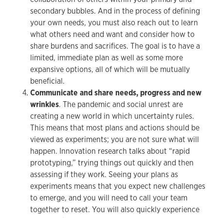
secondary bubbles. And in the process of defining
your own needs, you must also reach out to learn
what others need and want and consider how to
share burdens and sacrifices. The goal is to have a
limited, immediate plan as well as some more
expansive options, all of which will be mutually
beneficial.
Communicate and share needs, progress and new
wrinkles
. The pandemic and social unrest are
creating a new world in which uncertainty rules.
This means that most plans and actions should be
viewed as experiments; you are not sure what will
happen. Innovation research talks about “rapid
prototyping,” trying things out quickly and then
assessing if they work. Seeing your plans as
experiments means that you expect new challenges
to emerge, and you will need to call your team
together to reset. You will also quickly experience