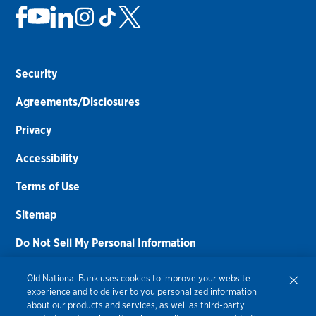
Security
Agreements/Disclosures
Privacy
Accessibility
Terms of Use
Sitemap
Do Not Sell My Personal Information
Routing Number:
086300012
Old National Bank uses cookies to improve your website
experience and to deliver to you personalized information
Bank NMLS#
459308
about our products and services, as well as third-party