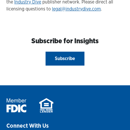
the
Industry Dive
publisher network. Please direct all
licensing questions to
legal@industrydive.com
.
Subscribe for Insights
Subscribe
Connect With Us