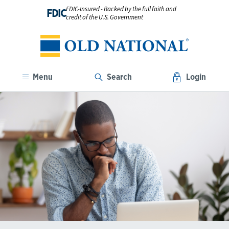
FDIC-Insured - Backed by the full faith and
FDIC
credit of the U.S. Government
Menu
Search
Login