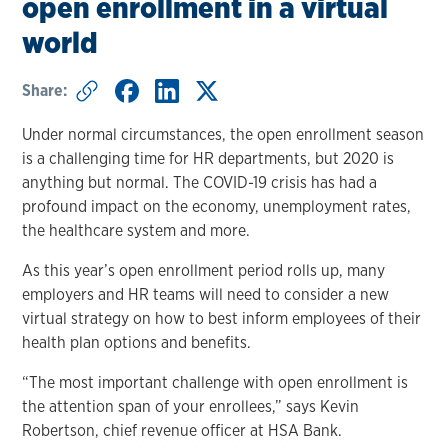
open enrollment in a virtual
world
Share:
Under normal circumstances, the open enrollment season
is a challenging time for HR departments, but 2020 is
anything but normal. The COVID-19 crisis has had a
profound impact on the economy, unemployment rates,
the healthcare system and more.
As this year’s open enrollment period rolls up, many
employers and HR teams will need to consider a new
virtual strategy on how to best inform employees of their
health plan options and benefits.
“The most important challenge with open enrollment is
the attention span of your enrollees,” says Kevin
Robertson, chief revenue officer at HSA Bank.