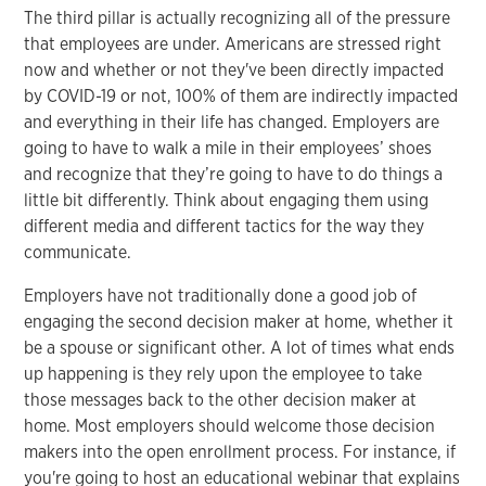
The third pillar is actually recognizing all of the pressure
that employees are under. Americans are stressed right
now and whether or not they've been directly impacted
by COVID-19 or not, 100% of them are indirectly impacted
and everything in their life has changed. Employers are
going to have to walk a mile in their employees’ shoes
and recognize that they’re going to have to do things a
little bit differently. Think about engaging them using
different media and different tactics for the way they
communicate.
Employers have not traditionally done a good job of
engaging the second decision maker at home, whether it
be a spouse or significant other. A lot of times what ends
up happening is they rely upon the employee to take
those messages back to the other decision maker at
home. Most employers should welcome those decision
makers into the open enrollment process. For instance, if
you're going to host an educational webinar that explains