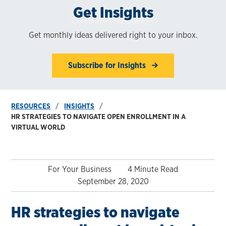
Get Insights
Get monthly ideas delivered right to your inbox.
Subscribe for Insights
RESOURCES
INSIGHTS
HR STRATEGIES TO NAVIGATE OPEN ENROLLMENT IN A
VIRTUAL WORLD
For Your Business
4 Minute Read
September 28, 2020
HR strategies to navigate