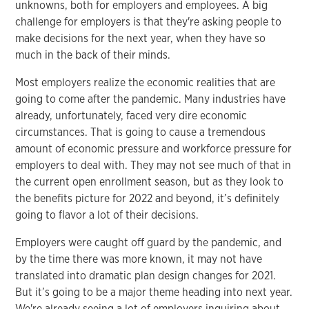
unknowns, both for employers and employees. A big
challenge for employers is that they're asking people to
make decisions for the next year, when they have so
much in the back of their minds.
Most employers realize the economic realities that are
going to come after the pandemic. Many industries have
already, unfortunately, faced very dire economic
circumstances. That is going to cause a tremendous
amount of economic pressure and workforce pressure for
employers to deal with. They may not see much of that in
the current open enrollment season, but as they look to
the benefits picture for 2022 and beyond, it’s definitely
going to flavor a lot of their decisions.
Employers were caught off guard by the pandemic, and
by the time there was more known, it may not have
translated into dramatic plan design changes for 2021.
But it’s going to be a major theme heading into next year.
We're already seeing a lot of employers inquiring about