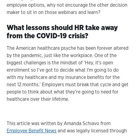
employee options, why not encourage the other decision
maker to sit in on those webinars and learn?
What lessons should HR take away
from the COVID-19 crisis?
The American healthcare psyche has been forever altered
by the pandemic, just like the workplace. One of the
biggest challenges is the mindset of ‘Hey, it's open
enrollment so I’ve got to decide what I'm going to do
with my healthcare and my insurance benefits for the
next 12 months.’ Employers must break that cycle and get
people to think about what they’re going to need for
healthcare over their lifetime.
This article was written by Amanda Schiavo from
Employee Benefit News
and was legally licensed through