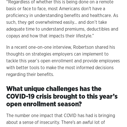
“Regardless of whether this is being done on a remote
basis or face to face, most Americans don't have a
proficiency in understanding benefits and healthcare. As
such, they get overwhelmed easily… and don’t take
adequate time to understand premiums, deductibles and
copays and how that impacts their lifestyle.”
In a recent one-on-one interview, Robertson shared his
thoughts on strategies employers can implement to
tackle this year’s open enrollment and provide employees
with better tools to make the most informed decisions
regarding their benefits.
What unique challenges has the
COVID-19 crisis brought to this year’s
open enrollment season?
The number one impact that COVID has had is bringing
about a sense of insecurity. There's an awful lot of