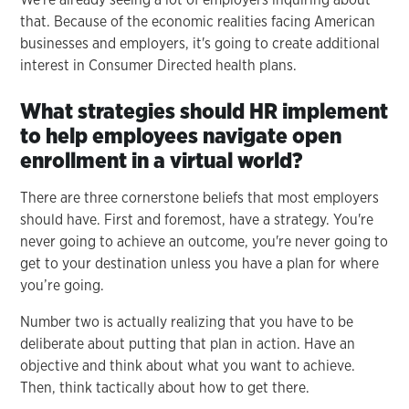
that. Because of the economic realities facing American
businesses and employers, it's going to create additional
interest in Consumer Directed health plans.
What strategies should HR implement
to help employees navigate open
enrollment in a virtual world?
There are three cornerstone beliefs that most employers
should have. First and foremost, have a strategy. You're
never going to achieve an outcome, you're never going to
get to your destination unless you have a plan for where
you’re going.
Number two is actually realizing that you have to be
deliberate about putting that plan in action. Have an
objective and think about what you want to achieve.
Then, think tactically about how to get there.