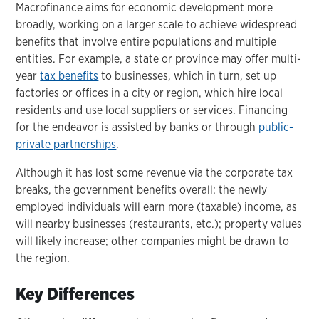
Macrofinance aims for economic development more
broadly, working on a larger scale to achieve widespread
benefits that involve entire populations and multiple
entities. For example, a state or province may offer multi-
year
tax benefits
to businesses, which in turn, set up
factories or offices in a city or region, which hire local
residents and use local suppliers or services. Financing
for the endeavor is assisted by banks or through
public-
private partnerships
.
Although it has lost some revenue via the corporate tax
breaks, the government benefits overall: the newly
employed individuals will earn more (taxable) income, as
will nearby businesses (restaurants, etc.); property values
will likely increase; other companies might be drawn to
the region.
Key Differences