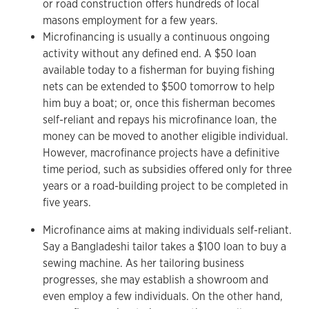
or road construction offers hundreds of local
masons employment for a few years.
Microfinancing is usually a continuous ongoing
activity without any defined end. A $50 loan
available today to a fisherman for buying fishing
nets can be extended to $500 tomorrow to help
him buy a boat; or, once this fisherman becomes
self-reliant and repays his microfinance loan, the
money can be moved to another eligible individual.
However, macrofinance projects have a definitive
time period, such as subsidies offered only for three
years or a road-building project to be completed in
five years.
Microfinance aims at making individuals self-reliant.
Say a Bangladeshi tailor takes a $100 loan to buy a
sewing machine. As her tailoring business
progresses, she may establish a showroom and
even employ a few individuals. On the other hand,