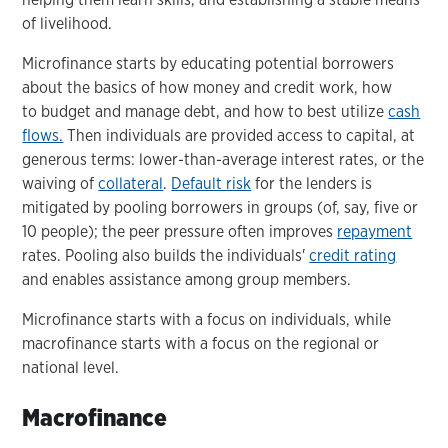
of livelihood.
Microfinance starts by educating potential borrowers
about the basics of how money and credit work, how
to budget and manage debt, and how to best utilize
cash
flows.
Then individuals are provided access to capital, at
generous terms: lower-than-average interest rates, or the
waiving of
collateral
.
Default risk
for the lenders is
mitigated by pooling borrowers in groups (of, say, five or
10 people); the peer pressure often improves
repayment
rates. Pooling also builds the individuals'
credit rating
and enables assistance among group members.
Microfinance starts with a focus on individuals, while
macrofinance starts with a focus on the regional or
national level.
Macrofinance