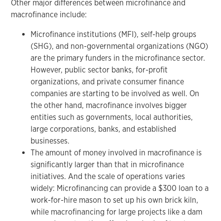
Other major differences between microfinance and
macrofinance include:
Microfinance institutions (MFI), self-help groups
(SHG), and non-governmental organizations (NGO)
are the primary funders in the microfinance sector.
However, public sector banks, for-profit
organizations, and private consumer finance
companies are starting to be involved as well. On
the other hand, macrofinance involves bigger
entities such as governments, local authorities,
large corporations, banks, and established
businesses.
The amount of money involved in macrofinance is
significantly larger than that in microfinance
initiatives. And the scale of operations varies
widely: Microfinancing can provide a $300 loan to a
work-for-hire mason to set up his own brick kiln,
while macrofinancing for large projects like a dam