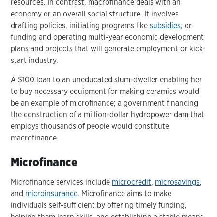
resources. In contrast, macrofinance deals with an
economy or an overall social structure. It involves
drafting policies, initiating programs like
subsidies
, or
funding and operating multi-year economic development
plans and projects that will generate employment or kick-
start industry.
A $100 loan to an uneducated slum-dweller enabling her
to buy necessary equipment for making ceramics would
be an example of microfinance; a government financing
the construction of a million-dollar hydropower dam that
employs thousands of people would constitute
macrofinance.
Microfinance
Microfinance services include
microcredit
,
microsavings
,
and
microinsurance
. Microfinance aims to make
individuals self-sufficient by offering timely funding,
helping them learn skills, and establishing a stable means