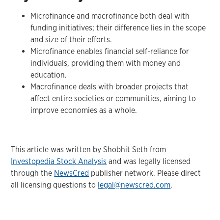
Microfinance and macrofinance both deal with
funding initiatives; their difference lies in the scope
and size of their efforts.
Microfinance enables financial self-reliance for
individuals, providing them with money and
education.
Macrofinance deals with broader projects that
affect entire societies or communities, aiming to
improve economies as a whole.
This article was written by Shobhit Seth from
Investopedia Stock Analysis
and was legally licensed
through the
NewsCred
publisher network. Please direct
all licensing questions to
legal@newscred.com
.