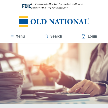
FDIC-Insured - Backed by the full faith and
FDIC
credit of the U.S. Government
Menu
Search
Login