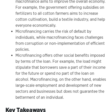
macrofinance aims to improve the overall economy.
For example, the government offering subsidies on
fertilizers to all cotton farmers aims to increase
cotton cultivation, build a textile industry, and help
everyone economically.
Microfinancing carries the risk of default by
individuals, while macrofinancing faces challenges
from corruption or non-implementation of efficient
policies.
Microfinancing offers other social benefits imposed
by terms of the loan. For example, the load might
stipulate that borrowers save a part of their income
for the future or spend no part of the loan on
alcohol. Macrofinancing, on the other hand, enables
large-scale employment and development of new
sectors and businesses but does not guarantee the
betterment of an individual.
Key Takeaways