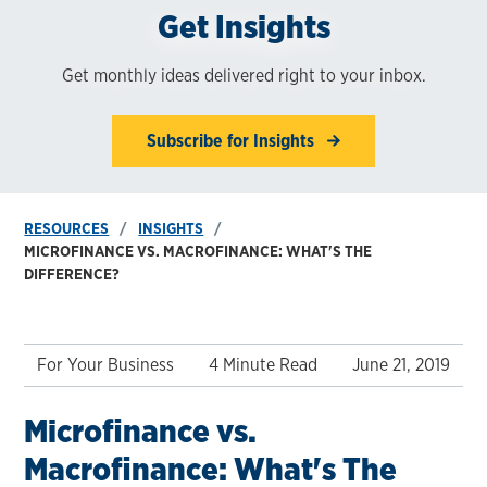
Get Insights
Get monthly ideas delivered right to your inbox.
Subscribe for Insights
RESOURCES
INSIGHTS
MICROFINANCE VS. MACROFINANCE: WHAT'S THE
DIFFERENCE?
For Your Business
4 Minute Read
June 21, 2019
Microfinance vs.
Macrofinance: What's The