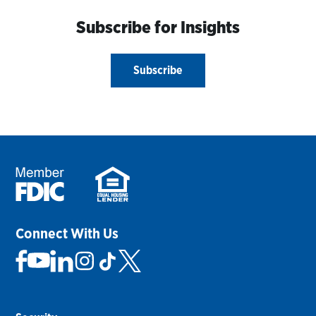
Subscribe for Insights
Subscribe
Connect With Us