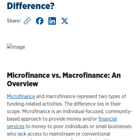
Difference?
Share:
Microfinance vs. Macrofinance: An
Overview
Microfinance
and macrofinance represent two types of
funding-related activities. The difference lies in their
scope. Microfinance is an individual-focused, community-
based approach to provide money and/or
financial
services
to money to poor individuals or small businesses
who lack access to mainstream or conventional