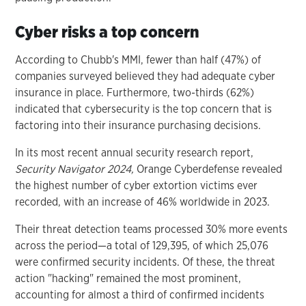
Cyber risks a top concern
According to Chubb's MMI, fewer than half (47%) of
companies surveyed believed they had adequate cyber
insurance in place. Furthermore, two-thirds (62%)
indicated that cybersecurity is the top concern that is
factoring into their insurance purchasing decisions.
In its most recent annual security research report,
Security Navigator 2024,
Orange Cyberdefense revealed
the highest number of cyber extortion victims ever
recorded, with an increase of 46% worldwide in 2023.
Their threat detection teams processed 30% more events
across the period—a total of 129,395, of which 25,076
were confirmed security incidents. Of these, the threat
action "hacking" remained the most prominent,
accounting for almost a third of confirmed incidents