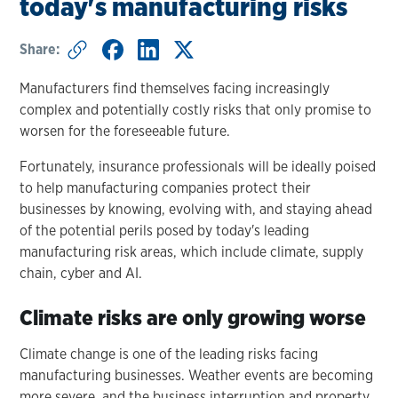
today's manufacturing risks
Share:
Manufacturers find themselves facing increasingly
complex and potentially costly risks that only promise to
worsen for the foreseeable future.
Fortunately, insurance professionals will be ideally poised
to help manufacturing companies protect their
businesses by knowing, evolving with, and staying ahead
of the potential perils posed by today's leading
manufacturing risk areas, which include climate, supply
chain, cyber and AI.
Climate risks are only growing worse
Climate change is one of the leading risks facing
manufacturing businesses. Weather events are becoming
more severe, and the business interruption and property