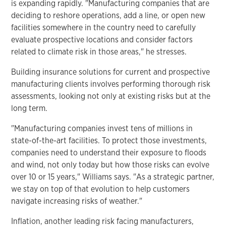
is expanding rapidly. "Manufacturing companies that are
deciding to reshore operations, add a line, or open new
facilities somewhere in the country need to carefully
evaluate prospective locations and consider factors
related to climate risk in those areas," he stresses.
Building insurance solutions for current and prospective
manufacturing clients involves performing thorough risk
assessments, looking not only at existing risks but at the
long term.
"Manufacturing companies invest tens of millions in
state-of-the-art facilities. To protect those investments,
companies need to understand their exposure to floods
and wind, not only today but how those risks can evolve
over 10 or 15 years," Williams says. "As a strategic partner,
we stay on top of that evolution to help customers
navigate increasing risks of weather."
Inflation, another leading risk facing manufacturers,