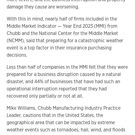
damage they cause are worsening.
With this in mind, nearly half of firms included in the
Middle Market Indicator — Year End 2023 (MMI) from
Chubb and the National Center for the Middle Market
(NCMM), said that preparing for a catastrophic weather
event is a top factor in their insurance purchasing
decisions.
Less than half of companies in the MMI felt that they were
prepared for a business disruption caused by a natural
disaster, and 44% of businesses that have had such an
operational interruption reported that they had
recovered only partially or not at all.
Mike Williams, Chubb Manufacturing Industry Practice
Leader, cautions that in the United States, the
geographical area that can be impacted by extreme
weather events such as tornadoes, hail, wind, and floods