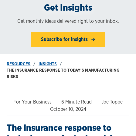
Get Insights
Get monthly ideas delivered right to your inbox.
Subscribe for Insights
RESOURCES
INSIGHTS
THE INSURANCE RESPONSE TO TODAY'S MANUFACTURING
RISKS
For Your Business
6 Minute Read
Joe Toppe
October 10, 2024
The insurance response to