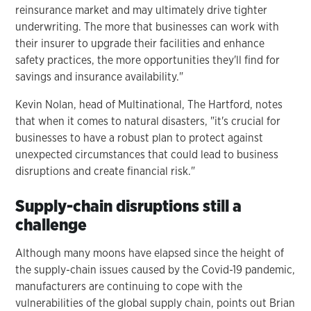
reinsurance market and may ultimately drive tighter
underwriting. The more that businesses can work with
their insurer to upgrade their facilities and enhance
safety practices, the more opportunities they'll find for
savings and insurance availability."
Kevin Nolan, head of Multinational, The Hartford, notes
that when it comes to natural disasters, "it's crucial for
businesses to have a robust plan to protect against
unexpected circumstances that could lead to business
disruptions and create financial risk."
Supply-chain disruptions still a
challenge
Although many moons have elapsed since the height of
the supply-chain issues caused by the Covid-19 pandemic,
manufacturers are continuing to cope with the
vulnerabilities of the global supply chain, points out Brian