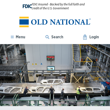
FDIC-Insured - Backed by the full faith and
FDIC
credit of the U.S. Government
Menu
Search
Login