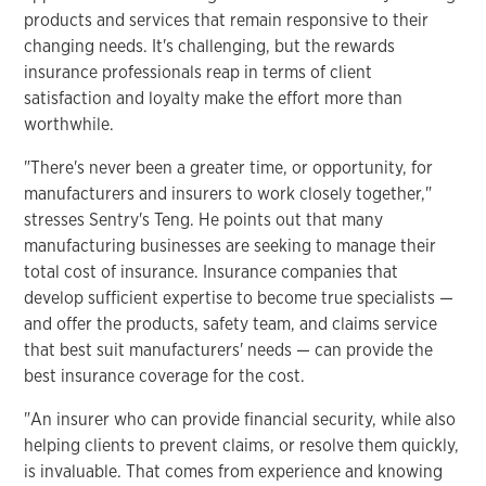
products and services that remain responsive to their
changing needs. It's challenging, but the rewards
insurance professionals reap in terms of client
satisfaction and loyalty make the effort more than
worthwhile.
"There's never been a greater time, or opportunity, for
manufacturers and insurers to work closely together,"
stresses Sentry's Teng. He points out that many
manufacturing businesses are seeking to manage their
total cost of insurance. Insurance companies that
develop sufficient expertise to become true specialists —
and offer the products, safety team, and claims service
that best suit manufacturers' needs — can provide the
best insurance coverage for the cost.
"An insurer who can provide financial security, while also
helping clients to prevent claims, or resolve them quickly,
is invaluable. That comes from experience and knowing