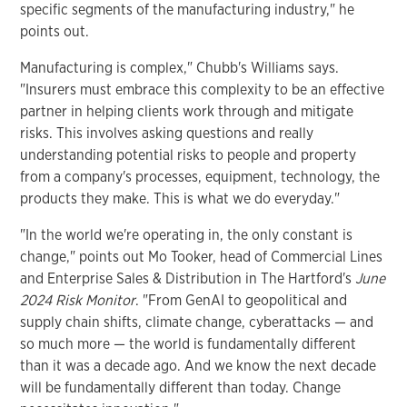
specific segments of the manufacturing industry," he
points out.
Manufacturing is complex," Chubb's Williams says.
"Insurers must embrace this complexity to be an effective
partner in helping clients work through and mitigate
risks. This involves asking questions and really
understanding potential risks to people and property
from a company's processes, equipment, technology, the
products they make. This is what we do everyday."
"In the world we're operating in, the only constant is
change," points out Mo Tooker, head of Commercial Lines
and Enterprise Sales & Distribution in The Hartford's
June
2024 Risk Monitor
. "From GenAI to geopolitical and
supply chain shifts, climate change, cyberattacks — and
so much more — the world is fundamentally different
than it was a decade ago. And we know the next decade
will be fundamentally different than today. Change