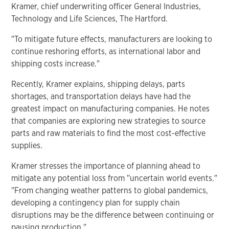
Kramer, chief underwriting officer General Industries,
Technology and Life Sciences, The Hartford.
"To mitigate future effects, manufacturers are looking to
continue reshoring efforts, as international labor and
shipping costs increase."
Recently, Kramer explains, shipping delays, parts
shortages, and transportation delays have had the
greatest impact on manufacturing companies. He notes
that companies are exploring new strategies to source
parts and raw materials to find the most cost-effective
supplies.
Kramer stresses the importance of planning ahead to
mitigate any potential loss from "uncertain world events."
"From changing weather patterns to global pandemics,
developing a contingency plan for supply chain
disruptions may be the difference between continuing or
pausing production."