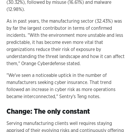
(30.32%), followed by misuse (16.61%) and malware
(12.98%).
As in past years, the manufacturing sector (32.43%) was
by far the largest contributor in terms of confirmed
incidents. "With the environment more unstable and less
predictable, it has become even more vital that
organizations reduce their risk of exposure by
understanding the threat landscape and how it can affect
them," Orange Cyberdefense stated.
"We've seen a noticeable uptick in the number of
manufacturers seeking cyber insurance. That trend
followed an increase in cyber risk as more operations
became interconnected," Sentry's Teng notes.
Change: The only constant
Serving manufacturing clients well requires staying
apprised of their evolving risks and continuously offering