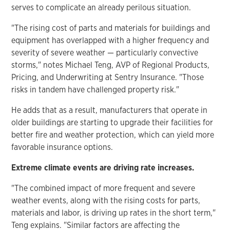
serves to complicate an already perilous situation.
"The rising cost of parts and materials for buildings and
equipment has overlapped with a higher frequency and
severity of severe weather — particularly convective
storms," notes Michael Teng, AVP of Regional Products,
Pricing, and Underwriting at Sentry Insurance. "Those
risks in tandem have challenged property risk."
He adds that as a result, manufacturers that operate in
older buildings are starting to upgrade their facilities for
better fire and weather protection, which can yield more
favorable insurance options.
Extreme climate events are driving rate increases.
"The combined impact of more frequent and severe
weather events, along with the rising costs for parts,
materials and labor, is driving up rates in the short term,"
Teng explains. "Similar factors are affecting the