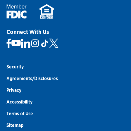
Connect With Us
Security
Agreements/Disclosures
Privacy
Accessibility
Terms of Use
Sitemap