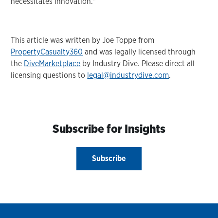
necessitates innovation."
This article was written by Joe Toppe from
PropertyCasualty360
and was legally licensed through
the
DiveMarketplace
by Industry Dive. Please direct all
licensing questions to
legal@industrydive.com
.
Subscribe for Insights
Subscribe