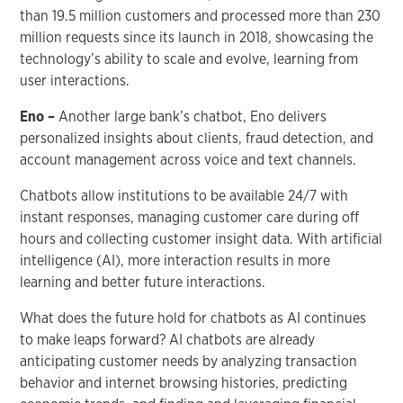
than 19.5 million customers and processed more than 230
million requests since its launch in 2018, showcasing the
technology’s ability to scale and evolve, learning from
user interactions.
Eno –
Another large bank’s chatbot, Eno delivers
personalized insights about clients, fraud detection, and
account management across voice and text channels.
Chatbots allow institutions to be available 24/7 with
instant responses, managing customer care during off
hours and collecting customer insight data. With artificial
intelligence (AI), more interaction results in more
learning and better future interactions.
What does the future hold for chatbots as AI continues
to make leaps forward? AI chatbots are already
anticipating customer needs by analyzing transaction
behavior and internet browsing histories, predicting