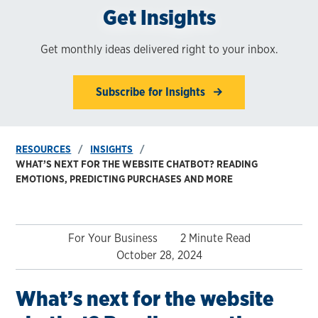
Get Insights
Get monthly ideas delivered right to your inbox.
Subscribe for Insights
RESOURCES
INSIGHTS
WHAT’S NEXT FOR THE WEBSITE CHATBOT? READING
EMOTIONS, PREDICTING PURCHASES AND MORE
For Your Business
2 Minute Read
October 28, 2024
What’s next for the website