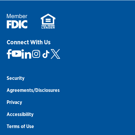
Connect With Us
Security
Agreements/Disclosures
Privacy
Accessibility
Terms of Use