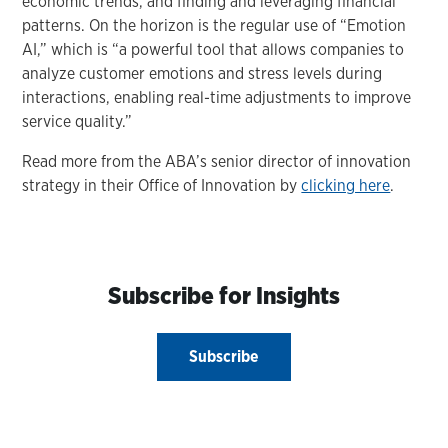
economic trends, and finding and leveraging financial
patterns. On the horizon is the regular use of “Emotion
AI,” which is “a powerful tool that allows companies to
analyze customer emotions and stress levels during
interactions, enabling real-time adjustments to improve
service quality.”
Read more from the ABA’s senior director of innovation
strategy in their Office of Innovation by
clicking here
.
Subscribe for Insights
Subscribe