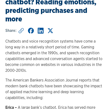
chatbot? Reading emotions,
predicting purchases and
more
Share:
Chatbots and voice recognition systems have come a
long way in a relatively short period of time. Gaming
chatbots emerged in the 1990s, and speech recognition
capabilities and advanced conversation agents started to
become common on websites in various industries in the
2000-2010s.
The American Bankers Association Journal reports that
modern bank chatbots have been showcasing the impact
of applied machine learning and deep learning
capabilities, including:
Erica –
A large bank’s chatbot, Erica has served more