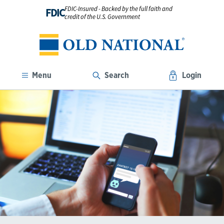
FDIC-Insured - Backed by the full faith and
FDIC
credit of the U.S. Government
Menu
Search
Login