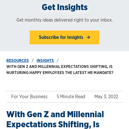
Get Insights
Get monthly ideas delivered right to your inbox.
Subscribe for Insights
RESOURCES
INSIGHTS
WITH GEN Z AND MILLENNIAL EXPECTATIONS SHIFTING, IS
NURTURING HAPPY EMPLOYEES THE LATEST HR MANDATE?
For Your Business
5 Minute Read
May 3, 2022
With Gen Z and Millennial
Expectations Shifting, Is