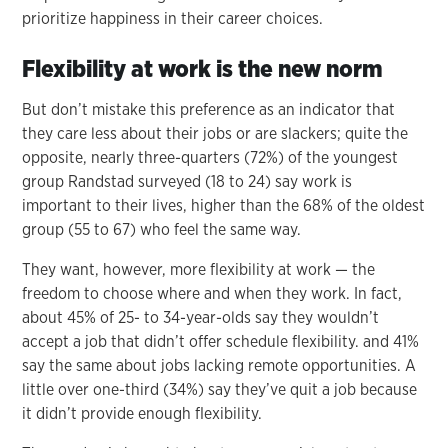
prioritize happiness in their career choices.
Flexibility at work is the new norm
But don’t mistake this preference as an indicator that
they care less about their jobs or are slackers; quite the
opposite, nearly three-quarters (72%) of the youngest
group Randstad surveyed (18 to 24) say work is
important to their lives, higher than the 68% of the oldest
group (55 to 67) who feel the same way.
They want, however, more flexibility at work — the
freedom to choose where and when they work. In fact,
about 45% of 25- to 34-year-olds say they wouldn’t
accept a job that didn’t offer schedule flexibility. and 41%
say the same about jobs lacking remote opportunities. A
little over one-third (34%) say they’ve quit a job because
it didn’t provide enough flexibility.