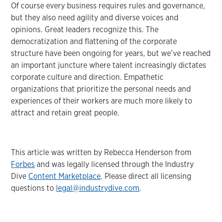
Of course every business requires rules and governance,
but they also need agility and diverse voices and
opinions. Great leaders recognize this. The
democratization and flattening of the corporate
structure have been ongoing for years, but we’ve reached
an important juncture where talent increasingly dictates
corporate culture and direction. Empathetic
organizations that prioritize the personal needs and
experiences of their workers are much more likely to
attract and retain great people.
This article was written by Rebecca Henderson from
Forbes
and was legally licensed through the Industry
Dive
Content Marketplace
. Please direct all licensing
questions to
legal@industrydive.com
.