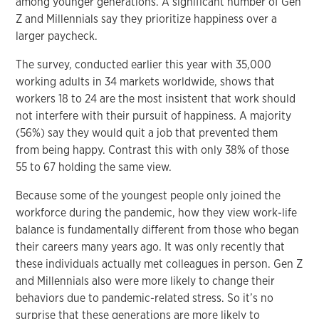
among younger generations. A significant number of Gen
Z and Millennials say they prioritize happiness over a
larger paycheck.
The survey, conducted earlier this year with 35,000
working adults in 34 markets worldwide, shows that
workers 18 to 24 are the most insistent that work should
not interfere with their pursuit of happiness. A majority
(56%) say they would quit a job that prevented them
from being happy. Contrast this with only 38% of those
55 to 67 holding the same view.
Because some of the youngest people only joined the
workforce during the pandemic, how they view work-life
balance is fundamentally different from those who began
their careers many years ago. It was only recently that
these individuals actually met colleagues in person. Gen Z
and Millennials also were more likely to change their
behaviors due to pandemic-related stress. So it’s no
surprise that these generations are more likely to