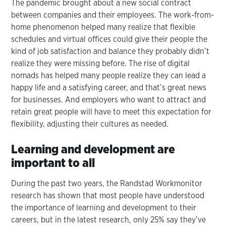
The pandemic brought about a new social contract
between companies and their employees. The work-from-
home phenomenon helped many realize that flexible
schedules and virtual offices could give their people the
kind of job satisfaction and balance they probably didn’t
realize they were missing before. The rise of digital
nomads has helped many people realize they can lead a
happy life and a satisfying career, and that’s great news
for businesses. And employers who want to attract and
retain great people will have to meet this expectation for
flexibility, adjusting their cultures as needed.
Learning and development are
important to all
During the past two years, the Randstad Workmonitor
research has shown that most people have understood
the importance of learning and development to their
careers, but in the latest research, only 25% say they’ve