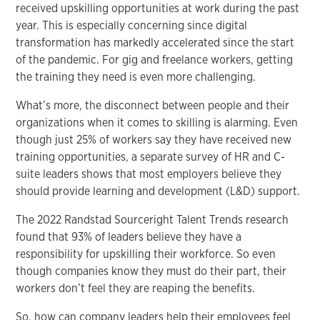
received upskilling opportunities at work during the past
year. This is especially concerning since digital
transformation has markedly accelerated since the start
of the pandemic. For gig and freelance workers, getting
the training they need is even more challenging.
What’s more, the disconnect between people and their
organizations when it comes to skilling is alarming. Even
though just 25% of workers say they have received new
training opportunities, a separate survey of HR and C-
suite leaders shows that most employers believe they
should provide learning and development (L&D) support.
The 2022 Randstad Sourceright Talent Trends research
found that 93% of leaders believe they have a
responsibility for upskilling their workforce. So even
though companies know they must do their part, their
workers don’t feel they are reaping the benefits.
So, how can company leaders help their employees feel