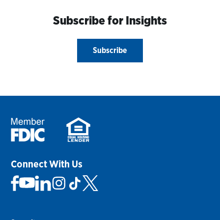
Subscribe for Insights
Subscribe
Connect With Us