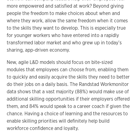
more empowered and satisfied at work? Beyond giving
people the freedom to make choices about when and
where they work, allow the same freedom when it comes
to the skills they want to develop. This is especially true
for younger workers who have entered into a rapidly
transformed labor market and who grew up in today’s
sharing, app-driven economy.
New, agile L&D models should focus on bite-sized
modules that employees can choose from, enabling them
to quickly and easily acquire the skills they need to better
do their jobs on a daily basis. The Randstad Workmonitor
data shows that a vast majority (88%) would make use of
additional skilling opportunities if their employers offered
them, and 84% would speak to a career coach if given the
chance. Having a choice of learning and the resources to
enable skilling priorities will definitely help build
workforce confidence and loyalty.