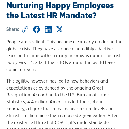
Nurturing Happy Employees
the Latest HR Mandate?
Share:
People are resilient. This became clear early on during the
global crisis. They have also been incredibly adaptive,
learning to cope with so many unknowns during the past
two years. It’s a fact that CEOs around the world have
come to realize.
This agility, however, has led to new behaviors and
expectations as evidenced by the ongoing Great
Resignation. According to the U.S. Bureau of Labor
Statistics, 4.4 million Americans left their jobs in
February, a figure that remains near record levels and
almost 1 million more than recorded a year earlier. After
the existential threat of COVID, it’s understandable