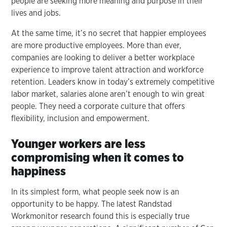
people are seeking more meaning and purpose in their
lives and jobs.
At the same time, it’s no secret that happier employees
are more productive employees. More than ever,
companies are looking to deliver a better workplace
experience to improve talent attraction and workforce
retention. Leaders know in today’s extremely competitive
labor market, salaries alone aren’t enough to win great
people. They need a corporate culture that offers
flexibility, inclusion and empowerment.
Younger workers are less
compromising when it comes to
happiness
In its simplest form, what people seek now is an
opportunity to be happy. The latest Randstad
Workmonitor research found this is especially true