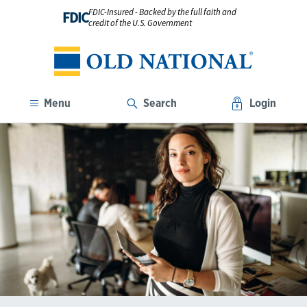
FDIC-Insured - Backed by the full faith and
FDIC
credit of the U.S. Government
Menu
Search
Login