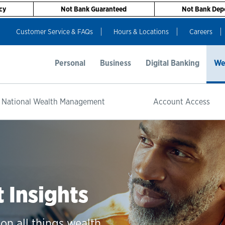
cy
Not Bank Guaranteed
Not Bank Depo
Customer Service & FAQs
Hours & Locations
Careers
Personal
Business
Digital Banking
We
 National Wealth Management
Account Access
Insights
on all things wealth