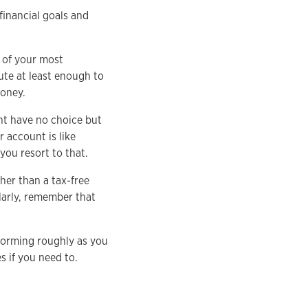
financial goals and
 of your most
ute at least enough to
money.
ht have no choice but
 account is like
you resort to that.
her than a tax-free
larly, remember that
forming roughly as you
s if you need to.