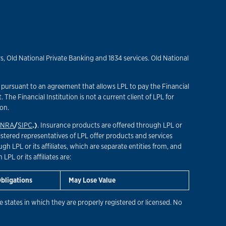
, Old National Private Banking and 1834 services. Old National
”) pursuant to an agreement that allows LPL to pay the Financial
t. The Financial Institution is not a current client of LPL for
ion.
INRA
/
SIPC
.)
. Insurance products are offered through LPL or
istered representatives of LPL offer products and services
 LPL or its affiliates, which are separate entities from, and
PL or its affiliates are:
Obligations
May Lose Value
 states in which they are properly registered or licensed. No