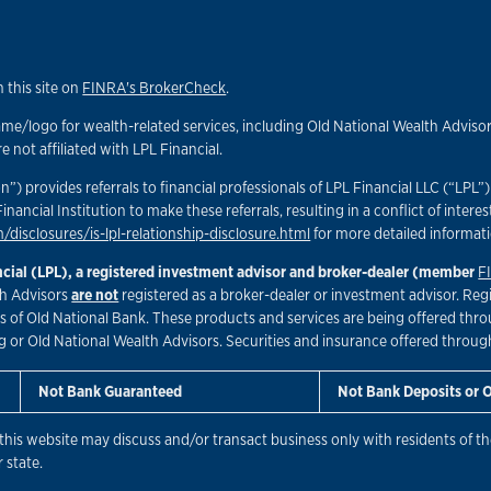
 this site on
FINRA's BrokerCheck
.
/logo for wealth-related services, including Old National Wealth Advisors
not affiliated with LPL Financial.
n”) provides referrals to financial professionals of LPL Financial LLC (“LPL
Financial Institution to make these referrals, resulting in a conflict of interes
/disclosures/is-lpl-relationship-disclosure.html
for more detailed informat
ancial (LPL), a registered investment advisor and broker-dealer (member
F
lth Advisors
are not
registered as a broker-dealer or investment advisor. Reg
of Old National Bank. These products and services are being offered through
g or Old National Wealth Advisors. Securities and insurance offered through L
Not Bank Guaranteed
Not Bank Deposits or 
this website may discuss and/or transact business only with residents of the
 state.