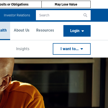
sits or Obligations
May Lose Value
Investor Relations
alth
About Us
Resources
Login
Insights
I want to...