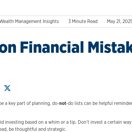
Wealth Management Insights
3 Minute Read
May 21, 202
 Financial Mistak
 be a key part of planning, do-
not
-do lists can be helpful reminde
.
d investing based on a whim or a tip. Don’t invest a certain way
ead, be thoughtful and strategic.