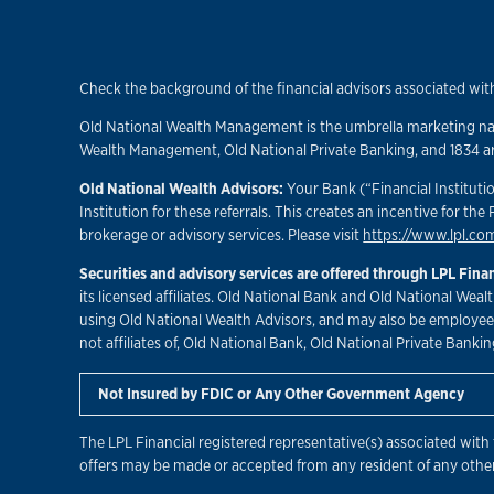
Check the background of the financial advisors associated with
Old National Wealth Management is the umbrella marketing name
Wealth Management, Old National Private Banking, and 1834 are 
Old National Wealth Advisors:
Your Bank (“Financial Institutio
Institution for these referrals. This creates an incentive for the 
brokerage or advisory services. Please visit
https://www.lpl.com
Securities and advisory services are offered through LPL Fin
its licensed affiliates. Old National Bank and Old National Wea
using Old National Wealth Advisors, and may also be employees 
not affiliates of, Old National Bank, Old National Private Bankin
Not Insured by FDIC or Any Other Government Agency
The LPL Financial registered representative(s) associated with 
offers may be made or accepted from any resident of any other