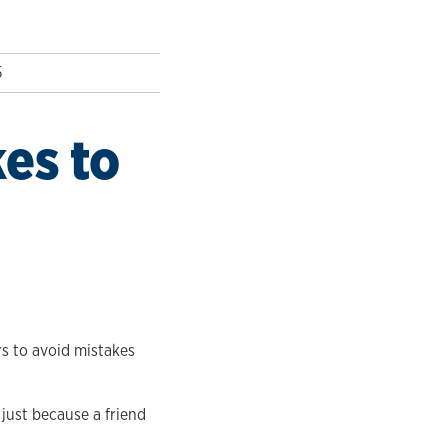
5
es to
rs to avoid mistakes
 just because a friend