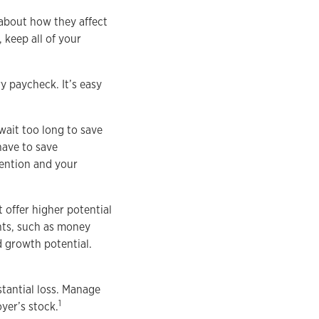
k about how they affect
 keep all of your
y paycheck. It’s easy
wait too long to save
have to save
tention and your
 offer higher potential
ents, such as money
d growth potential.
tantial loss. Manage
1
yer’s stock.