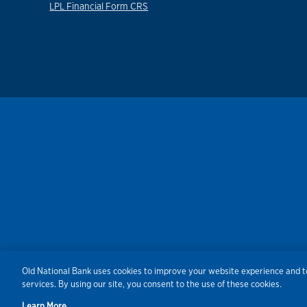
LPL Financial Form CRS
Old National Bank uses cookies to improve your website experience and to
Security
Agreements/Disclosu
services. By using our site, you consent to the use of these cookies.
Learn More