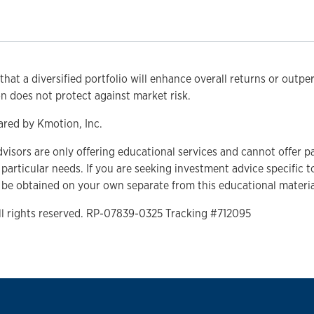
that a diversified portfolio will enhance overall returns or outpe
ion does not protect against market risk.
ared by Kmotion, Inc.
dvisors are only offering educational services and cannot offer p
r particular needs. If you are seeking investment advice specific 
 be obtained on your own separate from this educational materia
ll rights reserved. RP-07839-0325 Tracking #712095