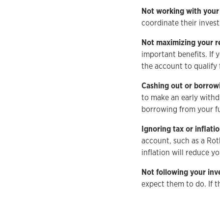
Not working with your
coordinate their inves
Not maximizing your r
important benefits. If
the account to qualify 
Cashing out or borrow
to make an early withd
borrowing from your fut
Ignoring tax or inflat
account, such as a Rot
inflation will reduce 
Not following your in
expect them to do. If 