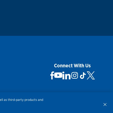
Connect With Us
ll as third-party products and
 Not Sell My Personal Information