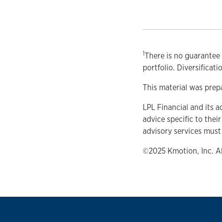
1
There is no guarantee 
portfolio. Diversificat
This material was prep
LPL Financial and its a
advice specific to thei
advisory services must
©2025 Kmotion, Inc. A