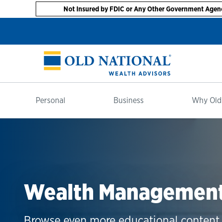
Not Insured by FDIC or Any Other Government Agen
Personal
Business
Why Old
Wealth Management 
Browse even more educational content 