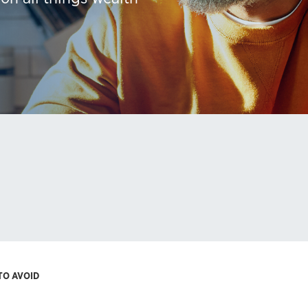
TO AVOID