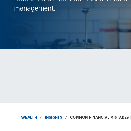
management.
WEALTH
INSIGHTS
COMMON FINANCIAL MISTAKES 