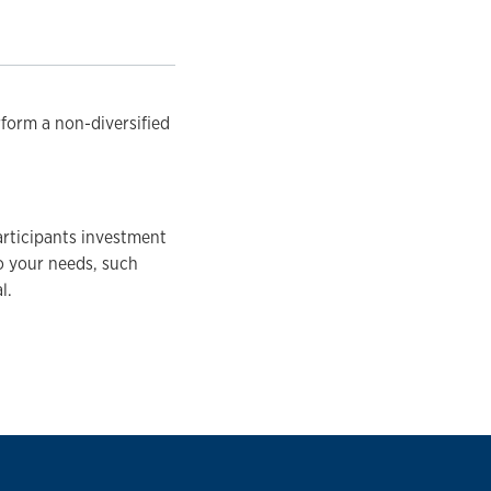
rform a non-diversified
articipants investment
to your needs, such
l.