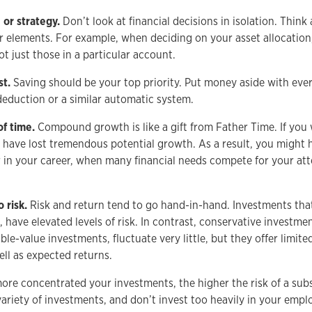
 or strategy.
Don’t look at financial decisions in isolation. Thin
r elements. For example, when deciding on your asset allocation,
t just those in a particular account.
st.
Saving should be your top priority. Put money aside with ever
deduction or a similar automatic system.
of time.
Compound growth is like a gift from Father Time. If you 
ll have lost tremendous potential growth. As a result, you might 
er in your career, when many financial needs compete for your at
 risk.
Risk and return tend to go hand-in-hand. Investments that
, have elevated levels of risk. In contrast, conservative investm
le-value investments, fluctuate very little, but they offer limite
ell as expected returns.
re concentrated your investments, the higher the risk of a subs
ariety of investments, and don’t invest too heavily in your emplo