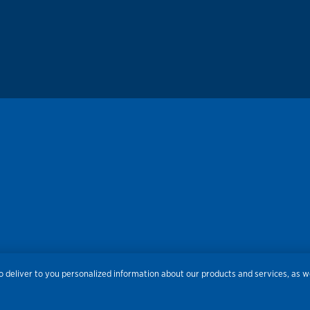
 deliver to you personalized information about our products and services, as we
res
Privacy
Accessibility
Terms of Use
Sitemap
Do