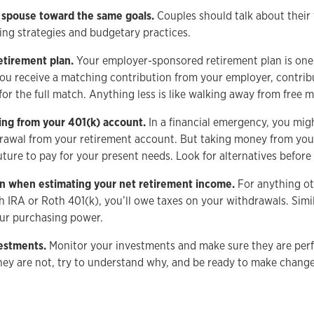
 spouse toward the same goals.
Couples should talk about their 
ting strategies and budgetary practices.
etirement plan.
Your employer-sponsored retirement plan is one
 you receive a matching contribution from your employer, contrib
for the full match. Anything less is like walking away from free 
ing from your 401(k) account.
In a financial emergency, you mig
rawal from your retirement account. But taking money from your
ure to pay for your present needs. Look for alternatives before 
ion when estimating your net retirement income.
For anything ot
h IRA or Roth 401(k), you’ll owe taxes on your withdrawals. Simi
your purchasing power.
vestments.
Monitor your investments and make sure they are per
they are not, try to understand why, and be ready to make change