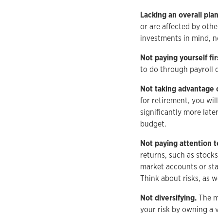
Lacking an overall plan
or are affected by othe
investments in mind, no
Not paying yourself fir
to do through payroll 
Not taking advantage 
for retirement, you wi
significantly more lat
budget.
Not paying attention to
returns, such as stocks
market accounts or stab
Think about risks, as w
Not diversifying.
The mo
your risk by owning a v