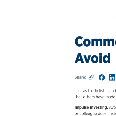
Common
Avoid
Share:
Just as to-do lists can
that others have made
Impulse investing.
Avoi
or colleague does. Inst