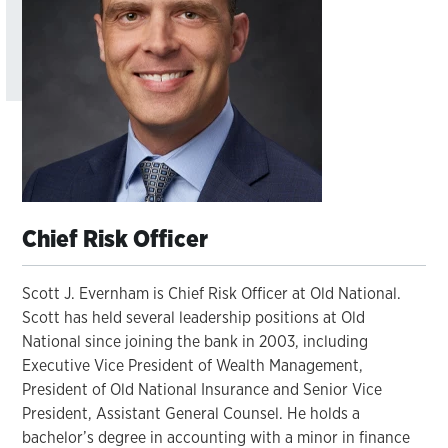
Chief Risk Officer
Scott J. Evernham is Chief Risk Officer at Old National.
Scott has held several leadership positions at Old
National since joining the bank in 2003, including
Executive Vice President of Wealth Management,
President of Old National Insurance and Senior Vice
President, Assistant General Counsel. He holds a
bachelor’s degree in accounting with a minor in finance