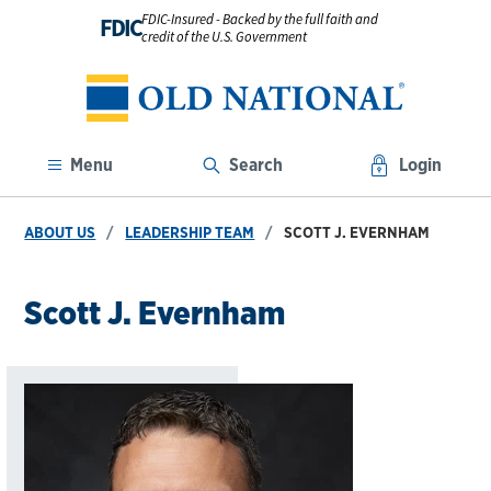
FDIC-Insured - Backed by the full faith and
FDIC
credit of the U.S. Government
Menu
Search
Login
ABOUT US
LEADERSHIP TEAM
SCOTT J. EVERNHAM
Scott J. Evernham