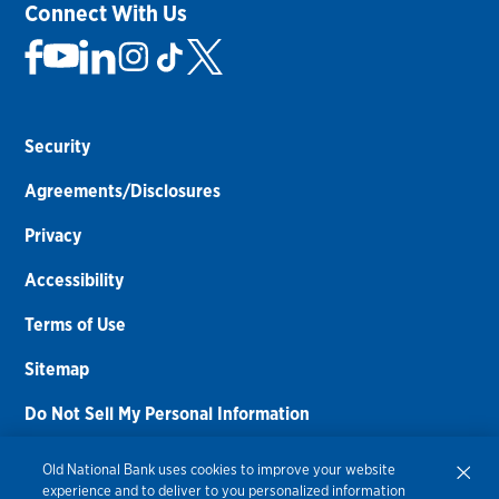
Connect With Us
Security
Agreements/Disclosures
Privacy
Accessibility
Terms of Use
Sitemap
Do Not Sell My Personal Information
Routing Number:
086300012
Old National Bank uses cookies to improve your website
experience and to deliver to you personalized information