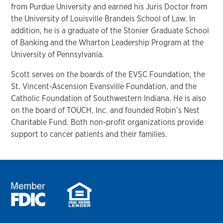
from Purdue University and earned his Juris Doctor from
the University of Louisville Brandeis School of Law. In
addition, he is a graduate of the Stonier Graduate School
of Banking and the Wharton Leadership Program at the
University of Pennsylvania.
Scott serves on the boards of the EVSC Foundation, the
St. Vincent-Ascension Evansville Foundation, and the
Catholic Foundation of Southwestern Indiana. He is also
on the board of TOUCH, Inc. and founded Robin’s Nest
Charitable Fund. Both non-profit organizations provide
support to cancer patients and their families.