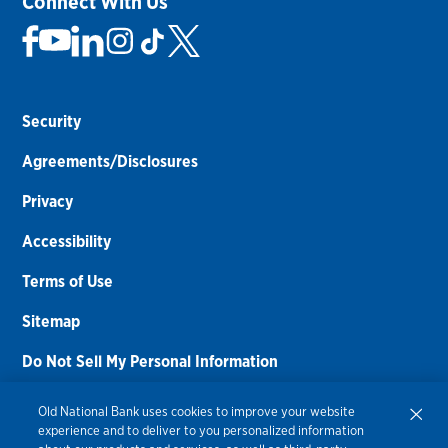
Connect With Us
Security
Agreements/Disclosures
Privacy
Accessibility
Terms of Use
Sitemap
Do Not Sell My Personal Information
Routing Number:
086300012
Old National Bank uses cookies to improve your website
experience and to deliver to you personalized information
Bank NMLS#
459308