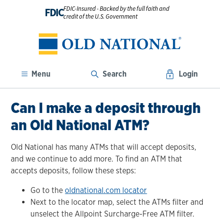
FDIC-Insured - Backed by the full faith and
FDIC
credit of the U.S. Government
Menu
Search
Login
Can I make a deposit through
an Old National ATM?
Old National has many ATMs that will accept deposits,
and we continue to add more. To find an ATM that
accepts deposits, follow these steps:
Go to the
oldnational.com locator
Next to the locator map, select the ATMs filter and
unselect the Allpoint Surcharge-Free ATM filter.