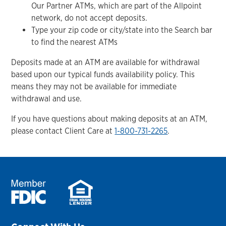
Our Partner ATMs, which are part of the Allpoint
network, do not accept deposits.
Type your zip code or city/state into the Search bar
to find the nearest ATMs
Deposits made at an ATM are available for withdrawal
based upon our typical funds availability policy. This
means they may not be available for immediate
withdrawal and use.
If you have questions about making deposits at an ATM,
please contact Client Care at
1-800-731-2265
.