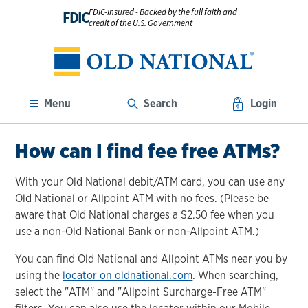
FDIC-Insured - Backed by the full faith and
FDIC
credit of the U.S. Government
Menu
Search
Login
How can I find fee free ATMs?
With your Old National debit/ATM card, you can use any
Old National or Allpoint ATM with no fees. (Please be
aware that Old National charges a $2.50 fee when you
use a non-Old National Bank or non-Allpoint ATM.)
You can find Old National and Allpoint ATMs near you by
using the
locator on oldnational.com
. When searching,
select the "ATM" and "Allpoint Surcharge-Free ATM"