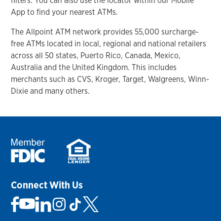
filters. You can also use the locator within our Mobile
App to find your nearest ATMs.
The Allpoint ATM network provides 55,000 surcharge-
free ATMs located in local, regional and national retailers
across all 50 states, Puerto Rico, Canada, Mexico,
Australia and the United Kingdom. This includes
merchants such as CVS, Kroger, Target, Walgreens, Winn-
Dixie and many others.
Connect With Us