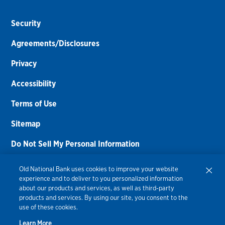
Security
Agreements/Disclosures
Privacy
Accessibility
Terms of Use
Sitemap
Do Not Sell My Personal Information
Routing Number:
086300012
Old National Bank uses cookies to improve your website
experience and to deliver to you personalized information
Bank NMLS#
459308
about our products and services, as well as third-party
products and services. By using our site, you consent to the
© 2026 Old National Bank. All Rights Reserved.
use of these cookies.
Learn More