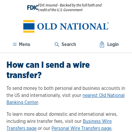
FDIC-Insured - Backed by the full faith and
FDIC
credit of the U.S. Government
Menu
Search
Login
How can I send a wire
transfer?
To send money to both personal and business accounts in
the US and internationally, visit your
nearest Old National
Banking Center
.
To learn more about domestic and international wires,
including wire transfer fees, visit our
Business Wire
Transfers page
or our
Personal Wire Transfers page
.