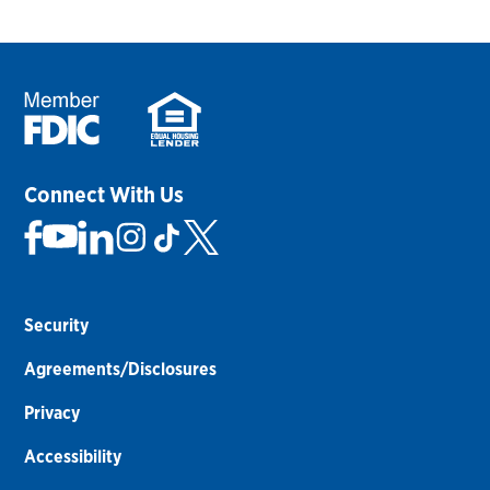
Connect With Us
Security
Agreements/Disclosures
Privacy
Accessibility