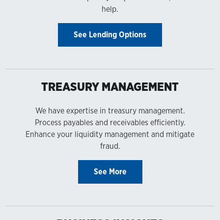
help.
See Lending Options
TREASURY MANAGEMENT
We have expertise in treasury management.
Process payables and receivables efficiently.
Enhance your liquidity management and mitigate
fraud.
See More