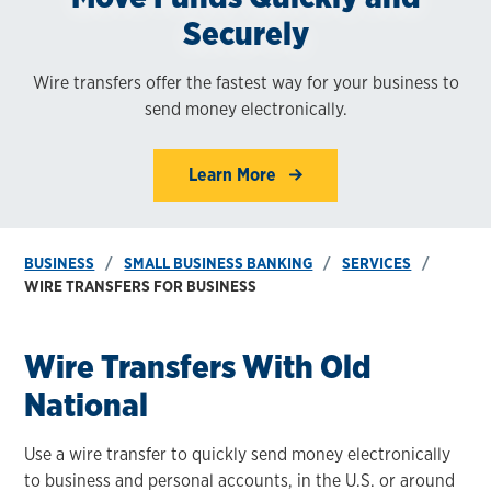
Securely
Wire transfers offer the fastest way for your business to
send money electronically.
Learn More
BUSINESS
SMALL BUSINESS BANKING
SERVICES
WIRE TRANSFERS FOR BUSINESS
Wire Transfers With Old
National
Use a wire transfer to quickly send money electronically
to business and personal accounts, in the U.S. or around