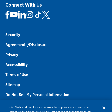
Connect With Us
Security
Agreements/Disclosures
Privacy
Accessibility
Terms of Use
Sitemap
Do Not Sell My Personal Information
Routing Number:
086300012
Old National Bank uses cookies to improve your website