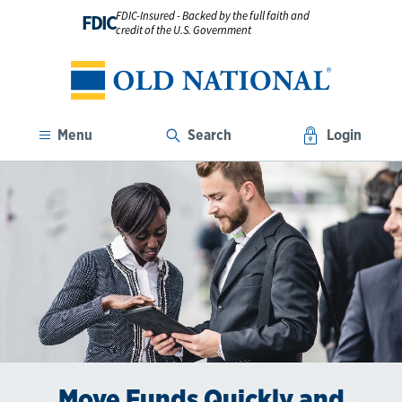
FDIC-Insured - Backed by the full faith and
FDIC
credit of the U.S. Government
Menu
Search
Login
Move Funds Quickly and