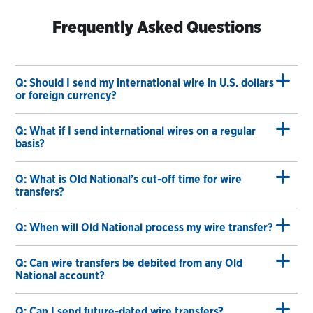
Frequently Asked Questions
Q: Should I send my international wire in U.S. dollars
or foreign currency?
Q: What if I send international wires on a regular
basis?
Q: What is Old National’s cut-off time for wire
transfers?
Q: When will Old National process my wire transfer?
Q: Can wire transfers be debited from any Old
National account?
Q: Can I send future-dated wire transfers?