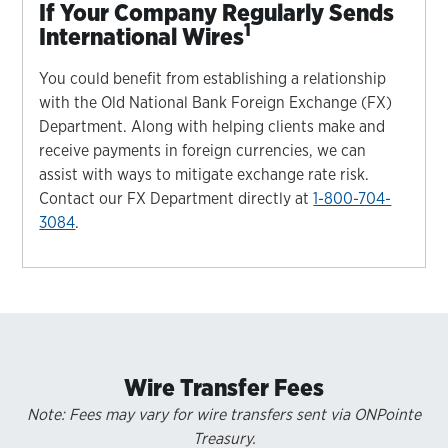
If Your Company Regularly Sends
1
International Wires
You could benefit from establishing a relationship
with the Old National Bank Foreign Exchange (FX)
Department. Along with helping clients make and
receive payments in foreign currencies, we can
assist with ways to mitigate exchange rate risk.
Contact our FX Department directly at
1-800-704-
3084
.
Wire Transfer Fees
Note: Fees may vary for wire transfers sent via ONPointe
Treasury.