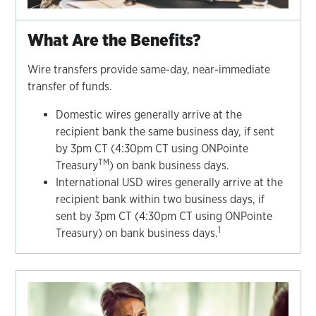
What Are the Benefits?
Wire transfers provide same-day, near-immediate
transfer of funds.
Domestic wires generally arrive at the
recipient bank the same business day, if sent
by 3pm CT (4:30pm CT using ONPointe
TM
Treasury
) on bank business days.
International USD wires generally arrive at the
recipient bank within two business days, if
sent by 3pm CT (4:30pm CT using ONPointe
1
Treasury) on bank business days.