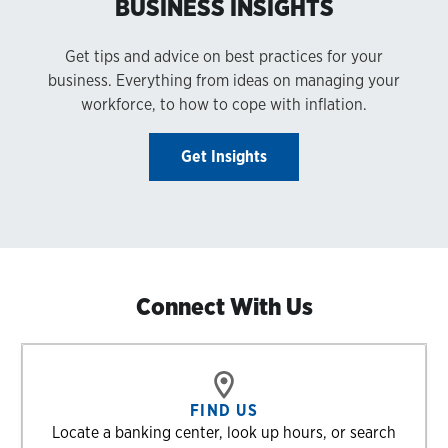
BUSINESS INSIGHTS
Get tips and advice on best practices for your
business. Everything from ideas on managing your
workforce, to how to cope with inflation.
Get Insights
Connect With Us
FIND US
Locate a banking center, look up hours, or search