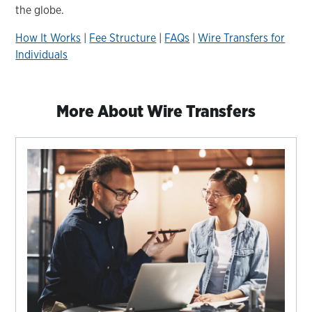
the globe.
How It Works
|
Fee Structure
|
FAQs
|
Wire Transfers for
Individuals
More About Wire Transfers