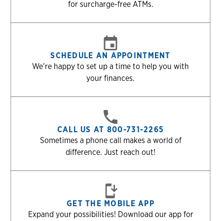
for surcharge-free ATMs.
SCHEDULE AN APPOINTMENT
We’re happy to set up a time to help you with
your finances.
CALL US AT 800-731-2265
Sometimes a phone call makes a world of
difference. Just reach out!
GET THE MOBILE APP
Expand your possibilities! Download our app for