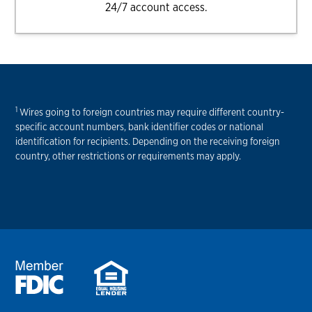
24/7 account access.
1
Wires going to foreign countries may require different country-
specific account numbers, bank identifier codes or national
identification for recipients. Depending on the receiving foreign
country, other restrictions or requirements may apply.