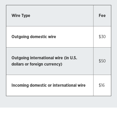
Wire Type
Fee
Outgoing domestic wire
$30
Outgoing international wire (in U.S.
$50
dollars or foreign currency)
Incoming domestic or international wire
$16