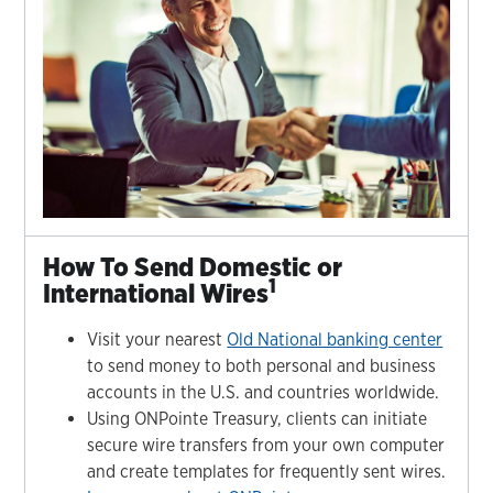
How To Send Domestic or
1
International Wires
Visit your nearest
Old National banking center
to send money to both personal and business
accounts in the U.S. and countries worldwide.
Using ONPointe Treasury, clients can initiate
secure wire transfers from your own computer
and create templates for frequently sent wires.