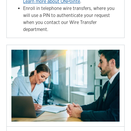
Learn more about ONPointe
.
Enroll in telephone wire transfers, where you
will use a PIN to authenticate your request
when you contact our Wire Transfer
department.