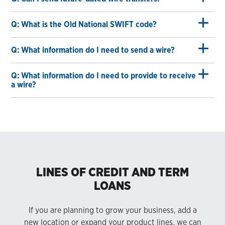
Q: What is the Old National SWIFT code?
Q: What information do I need to send a wire?
Q: What information do I need to provide to receive
a wire?
LINES OF CREDIT AND TERM
LOANS
If you are planning to grow your business, add a
new location or expand your product lines, we can