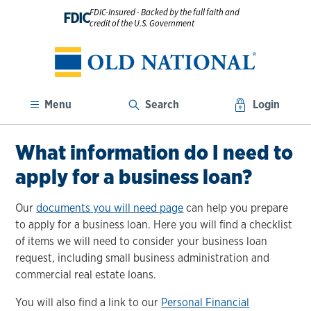
FDIC-Insured - Backed by the full faith and
FDIC
credit of the U.S. Government
Menu
Search
Login
What information do I need to
apply for a business loan?
Our
documents you will need page
can help you prepare
to apply for a business loan. Here you will find a checklist
of items we will need to consider your business loan
request, including small business administration and
commercial real estate loans.
You will also find a link to our
Personal Financial