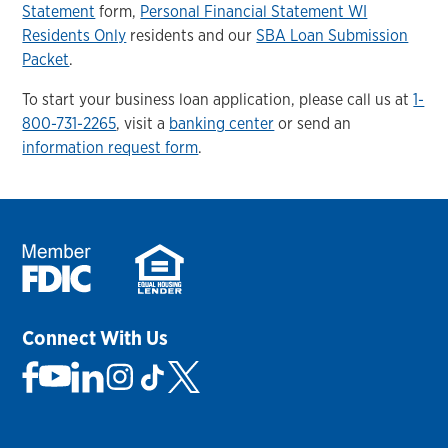
Statement
form,
Personal Financial Statement WI
Residents Only
residents and our
SBA Loan Submission
Packet
.
To start your business loan application, please call us at
1-
800-731-2265
, visit a
banking center
or send an
information request form
.
Connect With Us