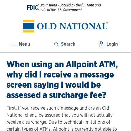
FDIC-Insured - Backed by the full faith and
FDIC
credit of the U.S. Government
Menu
Search
Login
When using an Allpoint ATM,
why did I receive a message
screen saying I would be
assessed a surcharge fee?
First, if you receive such a message and are an Old
National client, be assured that you will not actually
receive a surcharge. Due to technical limitations of
certain types of ATMs, Allpoint is currently not able to