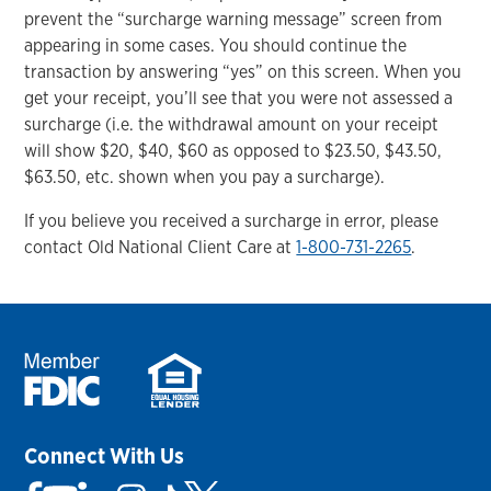
prevent the “surcharge warning message” screen from
appearing in some cases. You should continue the
transaction by answering “yes” on this screen. When you
get your receipt, you’ll see that you were not assessed a
surcharge (i.e. the withdrawal amount on your receipt
will show $20, $40, $60 as opposed to $23.50, $43.50,
$63.50, etc. shown when you pay a surcharge).
If you believe you received a surcharge in error, please
contact Old National Client Care at
1-800-731-2265
.
Connect With Us