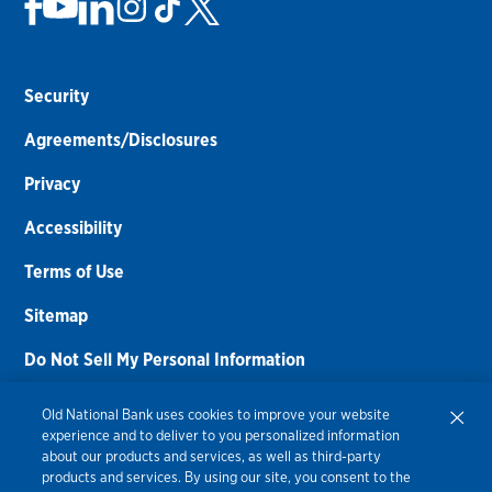
Security
Agreements/Disclosures
Privacy
Accessibility
Terms of Use
Sitemap
Do Not Sell My Personal Information
Routing Number:
086300012
Old National Bank uses cookies to improve your website
experience and to deliver to you personalized information
Bank NMLS#
459308
about our products and services, as well as third-party
products and services. By using our site, you consent to the
© 2026 Old National Bank. All Rights Reserved.