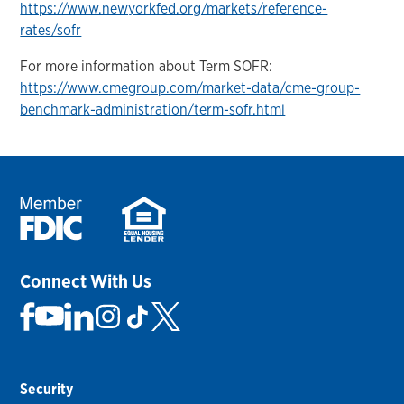
https://www.newyorkfed.org/markets/reference-
rates/sofr
For more information about Term SOFR:
https://www.cmegroup.com/market-data/cme-group-
benchmark-administration/term-sofr.html
Connect With Us
Security