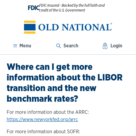
FDIC-Insured - Backed by the full faith and
FDIC
credit of the U.S. Government
Menu
Search
Login
Where can I get more
information about the LIBOR
transition and the new
benchmark rates?
For more information about the ARRC:
https://www.newyorkfed.org/arrc
For more information about SOFR: