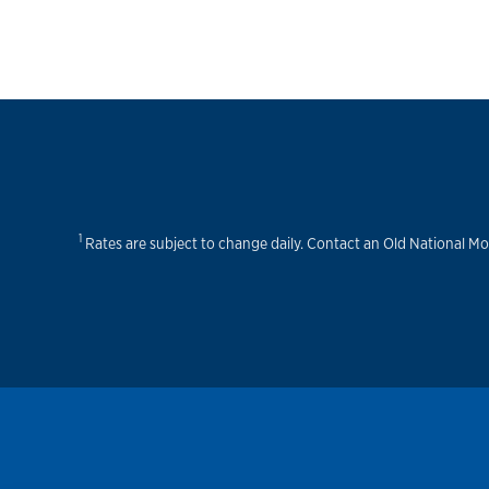
1
Rates are subject to change daily. Contact an Old National Mo