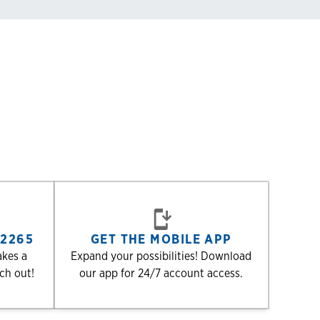
-2265
GET THE MOBILE APP
akes a
Expand your possibilities! Download
ach out!
our app for 24/7 account access.