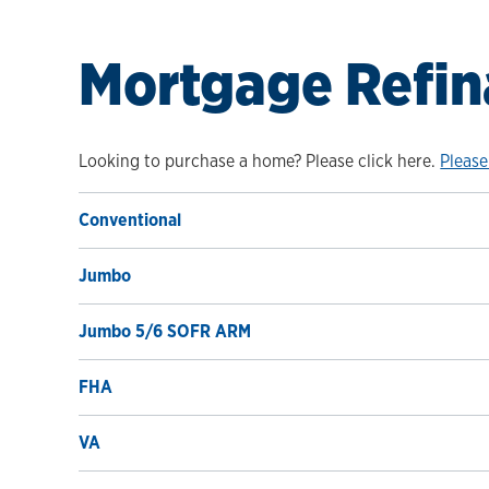
Mortgage Refin
Looking to purchase a home? Please click here.
Please
Conventional
Jumbo
Jumbo 5/6 SOFR ARM
FHA
VA