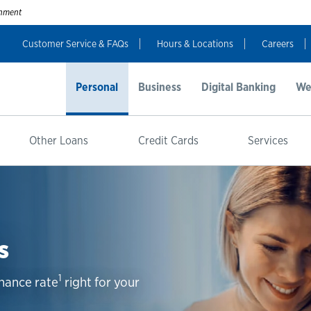
ernment
Customer Service & FAQs
Hours & Locations
Careers
Personal
Business
Digital Banking
We
Other Loans
Credit Cards
Services
s
1
inance rate
right for your