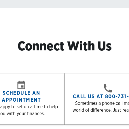
Connect With Us
SCHEDULE AN
CALL US AT 800-731
APPOINTMENT
Sometimes a phone call m
appy to set up a time to help
world of difference. Just re
ou with your finances.