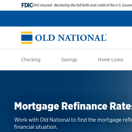
FDIC
FDIC-Insured - Backed by the full faith and credit of the U.S. Gov
Checking
Savings
Home Loans
Mortgage Refinance Rate
Work with Old National to find the mortgage ref
financial situation.