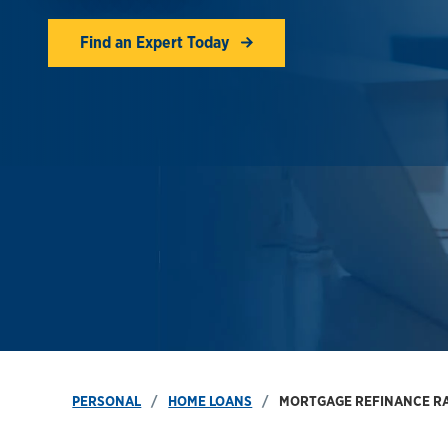
Find an Expert Today
PERSONAL
HOME LOANS
MORTGAGE REFINANCE R