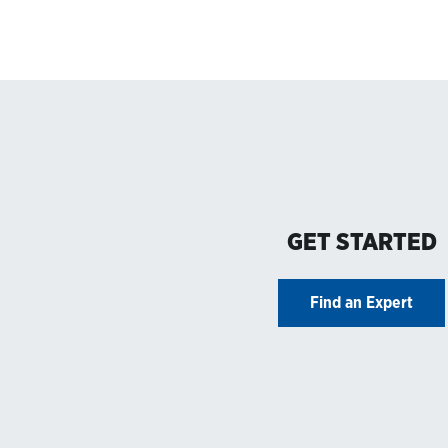
GET STARTED
Find an Expert