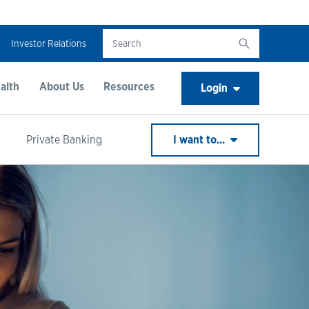
Investor Relations
alth
About Us
Resources
Login
Private Banking
I want to...