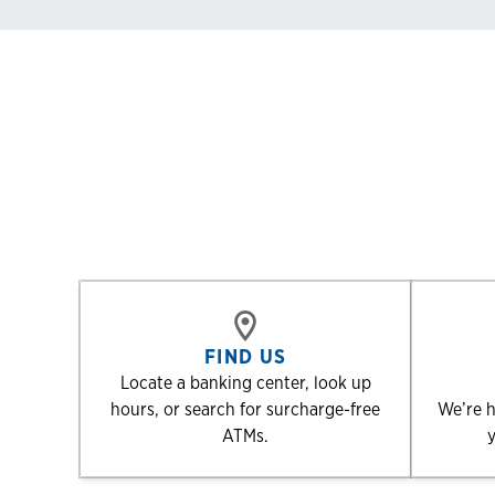
FIND US
Locate a banking center, look up
hours, or search for surcharge-free
We’re h
ATMs.
y