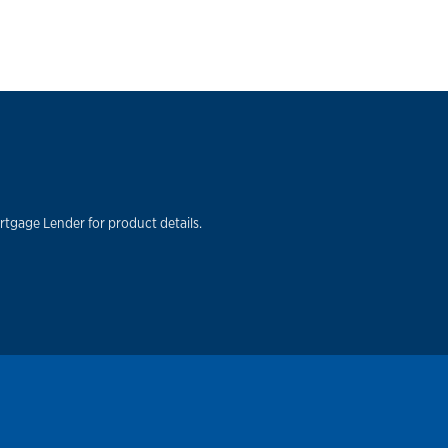
rtgage Lender for product details.