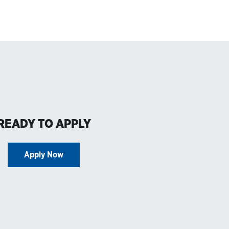
READY TO APPLY
Apply Now