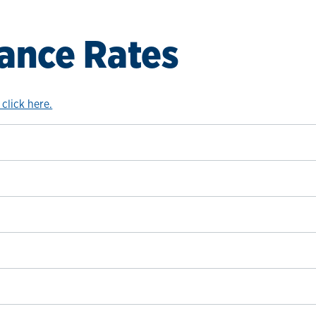
ance Rates
 click here.