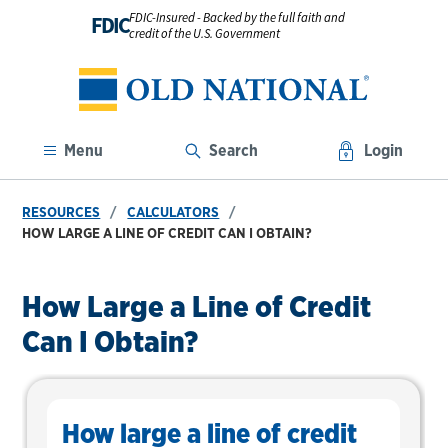
FDIC-Insured - Backed by the full faith and
FDIC
credit of the U.S. Government
Menu
Search
Login
RESOURCES
CALCULATORS
HOW LARGE A LINE OF CREDIT CAN I OBTAIN?
How Large a Line of Credit
Can I Obtain?