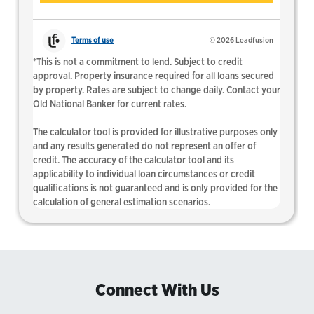
Connect With Us