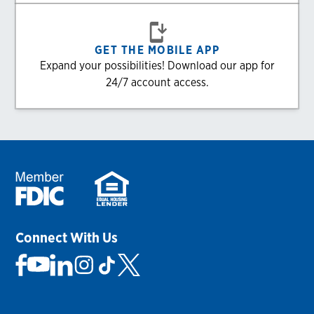
GET THE MOBILE APP
Expand your possibilities! Download our app for
24/7 account access.
Connect With Us