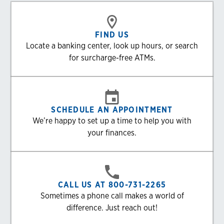
FIND US
Locate a banking center, look up hours, or search
for surcharge-free ATMs.
SCHEDULE AN APPOINTMENT
We’re happy to set up a time to help you with
your finances.
CALL US AT 800-731-2265
Sometimes a phone call makes a world of
difference. Just reach out!