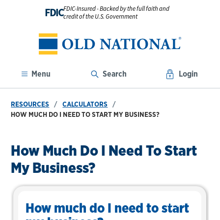
FDIC-Insured - Backed by the full faith and
FDIC
credit of the U.S. Government
Menu
Search
Login
RESOURCES
CALCULATORS
HOW MUCH DO I NEED TO START MY BUSINESS?
How Much Do I Need To Start
My Business?