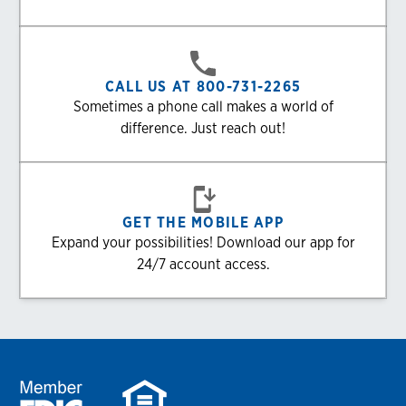
CALL US AT 800-731-2265
Sometimes a phone call makes a world of
difference. Just reach out!
GET THE MOBILE APP
Expand your possibilities! Download our app for
24/7 account access.