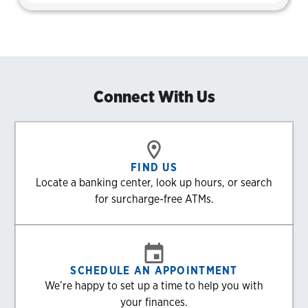
Connect With Us
FIND US
Locate a banking center, look up hours, or search
for surcharge-free ATMs.
SCHEDULE AN APPOINTMENT
We’re happy to set up a time to help you with
your finances.