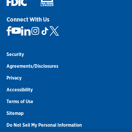
Connect With Us
Security
Agreements/Disclosures
Privacy
Accessibility
Terms of Use
Sitemap
Do Not Sell My Personal Information