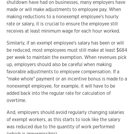
shutdown have had on businesses, many employers have
made or will make adjustments to employee pay. When
making reductions to a nonexempt employee's hourly
rate or salary, it is crucial to ensure the employee still
receives at least minimum wage for each hour worked.
Similarly, if an exempt employee's salary has been or will
be reduced, most employees must still make at least $684
per week to maintain the exemption. When revenues pick
up, employers should also be careful when making
favorable adjustments to employee compensation. If a
"make whole" payment or an incentive bonus is made to a
nonexempt employee, for example, it will have to be
added back into the regular rate for calculation of
overtime.
And, employers should avoid regularly changing salaries
of exempt workers, as this starts to look like the salary
was reduced due to the quantity of work performed
(which is impermissible).