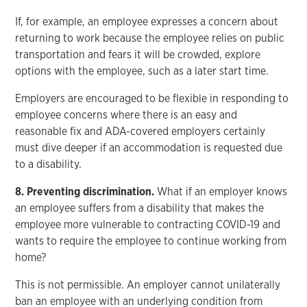
If, for example, an employee expresses a concern about
returning to work because the employee relies on public
transportation and fears it will be crowded, explore
options with the employee, such as a later start time.
Employers are encouraged to be flexible in responding to
employee concerns where there is an easy and
reasonable fix and ADA-covered employers certainly
must dive deeper if an accommodation is requested due
to a disability.
8. Preventing discrimination.
What if an employer knows
an employee suffers from a disability that makes the
employee more vulnerable to contracting COVID-19 and
wants to require the employee to continue working from
home?
This is not permissible. An employer cannot unilaterally
ban an employee with an underlying condition from