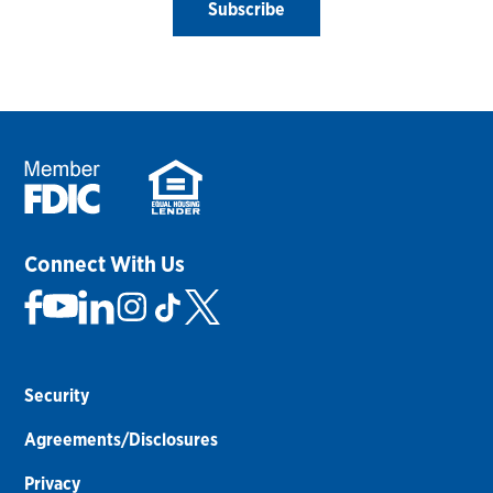
Subscribe
Connect With Us
Security
Agreements/Disclosures
Privacy