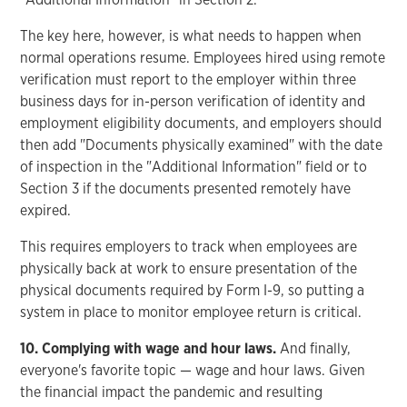
The key here, however, is what needs to happen when
normal operations resume. Employees hired using remote
verification must report to the employer within three
business days for in-person verification of identity and
employment eligibility documents, and employers should
then add "Documents physically examined" with the date
of inspection in the "Additional Information" field or to
Section 3 if the documents presented remotely have
expired.
This requires employers to track when employees are
physically back at work to ensure presentation of the
physical documents required by Form I-9, so putting a
system in place to monitor employee return is critical.
10. Complying with wage and hour laws.
And finally,
everyone's favorite topic — wage and hour laws. Given
the financial impact the pandemic and resulting