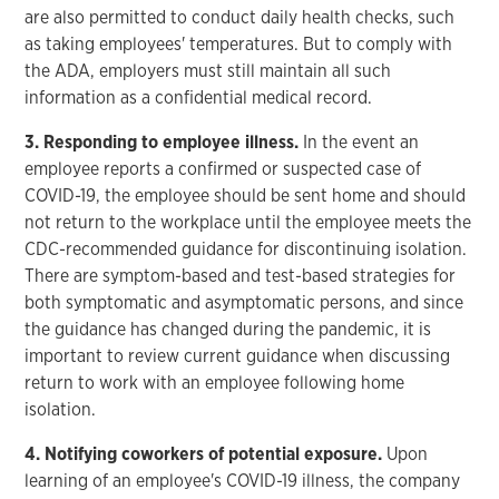
are also permitted to conduct daily health checks, such
as taking employees' temperatures. But to comply with
the ADA, employers must still maintain all such
information as a confidential medical record.
3. Responding to employee illness.
In the event an
employee reports a confirmed or suspected case of
COVID-19, the employee should be sent home and should
not return to the workplace until the employee meets the
CDC-recommended guidance for discontinuing isolation.
There are symptom-based and test-based strategies for
both symptomatic and asymptomatic persons, and since
the guidance has changed during the pandemic, it is
important to review current guidance when discussing
return to work with an employee following home
isolation.
4. Notifying coworkers of potential exposure.
Upon
learning of an employee's COVID-19 illness, the company