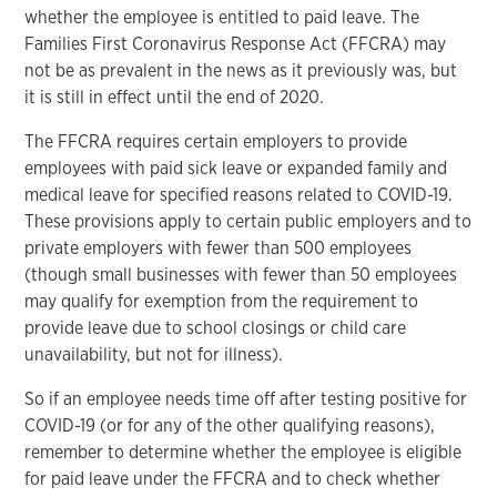
whether the employee is entitled to paid leave. The
Families First Coronavirus Response Act (FFCRA) may
not be as prevalent in the news as it previously was, but
it is still in effect until the end of 2020.
The FFCRA requires certain employers to provide
employees with paid sick leave or expanded family and
medical leave for specified reasons related to COVID-19.
These provisions apply to certain public employers and to
private employers with fewer than 500 employees
(though small businesses with fewer than 50 employees
may qualify for exemption from the requirement to
provide leave due to school closings or child care
unavailability, but not for illness).
So if an employee needs time off after testing positive for
COVID-19 (or for any of the other qualifying reasons),
remember to determine whether the employee is eligible
for paid leave under the FFCRA and to check whether