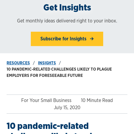
Get Insights
Get monthly ideas delivered right to your inbox.
Subscribe for Insights
RESOURCES
INSIGHTS
10 PANDEMIC-RELATED CHALLENGES LIKELY TO PLAGUE
EMPLOYERS FOR FORESEEABLE FUTURE
For Your Small Business
10 Minute Read
July 15, 2020
10 pandemic-related