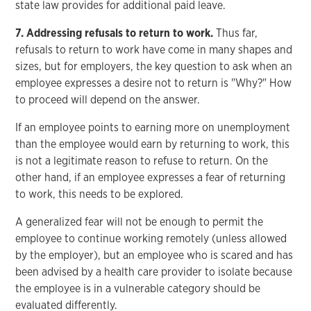
state law provides for additional paid leave.
7. Addressing refusals to return to work.
Thus far,
refusals to return to work have come in many shapes and
sizes, but for employers, the key question to ask when an
employee expresses a desire not to return is "Why?" How
to proceed will depend on the answer.
If an employee points to earning more on unemployment
than the employee would earn by returning to work, this
is not a legitimate reason to refuse to return. On the
other hand, if an employee expresses a fear of returning
to work, this needs to be explored.
A generalized fear will not be enough to permit the
employee to continue working remotely (unless allowed
by the employer), but an employee who is scared and has
been advised by a health care provider to isolate because
the employee is in a vulnerable category should be
evaluated differently.