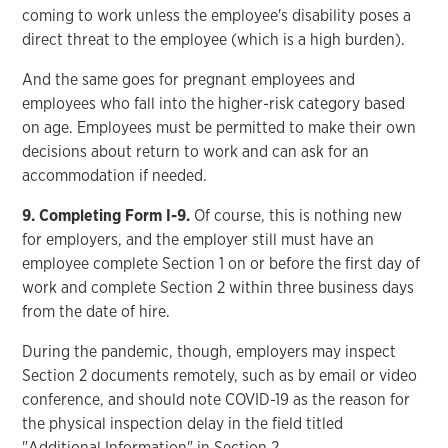
coming to work unless the employee's disability poses a
direct threat to the employee (which is a high burden).
And the same goes for pregnant employees and
employees who fall into the higher-risk category based
on age. Employees must be permitted to make their own
decisions about return to work and can ask for an
accommodation if needed.
9. Completing Form I-9.
Of course, this is nothing new
for employers, and the employer still must have an
employee complete Section 1 on or before the first day of
work and complete Section 2 within three business days
from the date of hire.
During the pandemic, though, employers may inspect
Section 2 documents remotely, such as by email or video
conference, and should note COVID-19 as the reason for
the physical inspection delay in the field titled
"Additional Information" in Section 2.