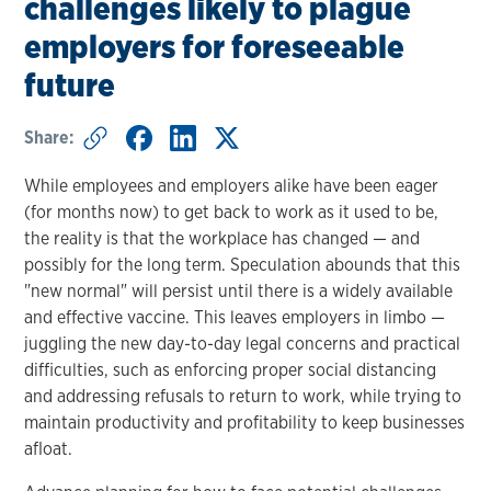
challenges likely to plague
employers for foreseeable
future
Share:
While employees and employers alike have been eager
(for months now) to get back to work as it used to be,
the reality is that the workplace has changed — and
possibly for the long term. Speculation abounds that this
"new normal" will persist until there is a widely available
and effective vaccine. This leaves employers in limbo —
juggling the new day-to-day legal concerns and practical
difficulties, such as enforcing proper social distancing
and addressing refusals to return to work, while trying to
maintain productivity and profitability to keep businesses
afloat.