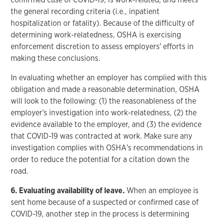
the general recording criteria (i.e., inpatient
hospitalization or fatality). Because of the difficulty of
determining work-relatedness, OSHA is exercising
enforcement discretion to assess employers' efforts in
making these conclusions.
In evaluating whether an employer has complied with this
obligation and made a reasonable determination, OSHA
will look to the following: (1) the reasonableness of the
employer's investigation into work-relatedness, (2) the
evidence available to the employer, and (3) the evidence
that COVID-19 was contracted at work. Make sure any
investigation complies with OSHA's recommendations in
order to reduce the potential for a citation down the
road.
6. Evaluating availability of leave.
When an employee is
sent home because of a suspected or confirmed case of
COVID-19, another step in the process is determining