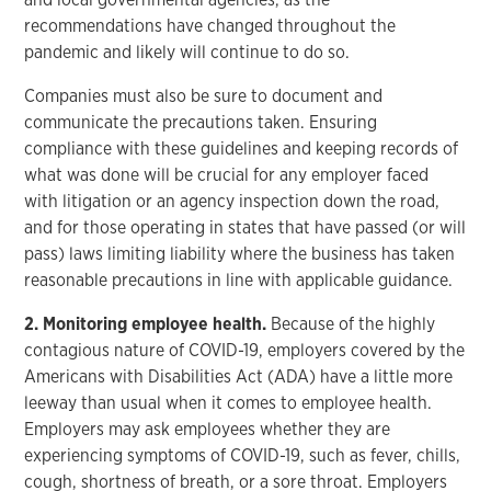
recommendations have changed throughout the
pandemic and likely will continue to do so.
Companies must also be sure to document and
communicate the precautions taken. Ensuring
compliance with these guidelines and keeping records of
what was done will be crucial for any employer faced
with litigation or an agency inspection down the road,
and for those operating in states that have passed (or will
pass) laws limiting liability where the business has taken
reasonable precautions in line with applicable guidance.
2. Monitoring employee health.
Because of the highly
contagious nature of COVID-19, employers covered by the
Americans with Disabilities Act (ADA) have a little more
leeway than usual when it comes to employee health.
Employers may ask employees whether they are
experiencing symptoms of COVID-19, such as fever, chills,
cough, shortness of breath, or a sore throat. Employers