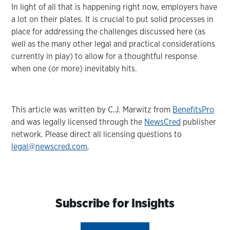
In light of all that is happening right now, employers have
a lot on their plates. It is crucial to put solid processes in
place for addressing the challenges discussed here (as
well as the many other legal and practical considerations
currently in play) to allow for a thoughtful response
when one (or more) inevitably hits.
This article was written by C.J. Marwitz from
BenefitsPro
and was legally licensed through the
NewsCred
publisher
network. Please direct all licensing questions to
legal@newscred.com
.
Subscribe for Insights