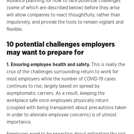
Advance planning for how to face potential challenges
(some of which are described below) before they arise
will allow companies to react thoughtfully, rather than
impulsively, and provide the tools to remain vigilant and
flexible.
10 potential challenges employers
may want to prepare for
1. Ensuring employee health and safety.
This is really the
crux of the challenges surrounding return to work for
most employers while the number of COVID-19 cases
continues to rise, largely based on spread by
asymptomatic carriers. As a result, keeping the
workplace safe once employees physically return
(coupled with being transparent about precautions taken
in order to alleviate employee concerns) is of utmost
importance.
Employers need to be proactive about mitigating the risk