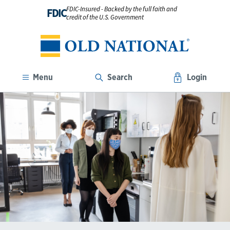
FDIC-Insured - Backed by the full faith and
FDIC
credit of the U.S. Government
Menu
Search
Login