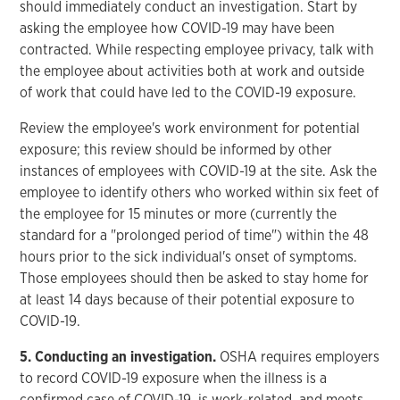
should immediately conduct an investigation. Start by
asking the employee how COVID-19 may have been
contracted. While respecting employee privacy, talk with
the employee about activities both at work and outside
of work that could have led to the COVID-19 exposure.
Review the employee's work environment for potential
exposure; this review should be informed by other
instances of employees with COVID-19 at the site. Ask the
employee to identify others who worked within six feet of
the employee for 15 minutes or more (currently the
standard for a "prolonged period of time") within the 48
hours prior to the sick individual's onset of symptoms.
Those employees should then be asked to stay home for
at least 14 days because of their potential exposure to
COVID-19.
5. Conducting an investigation.
OSHA requires employers
to record COVID-19 exposure when the illness is a
confirmed case of COVID-19, is work-related, and meets