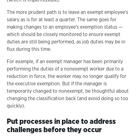
The more prudent path is to leave an exempt employee's
salary as is for at least a quarter. The same goes for
making changes to an employee's exemption status —
which should be closely monitored to ensure exempt
duties are still being performed, as job duties may be in
flux during this time.
For example, if an exempt manager has been primarily
performing the duties of a nonexempt worker due to a
reduction in force, the worker may no longer qualify for
the executive exemption. But if the manager is
temporarily changed to nonexempt, be thoughtful about
changing the classification back (and avoid doing so too
quickly).
Put processes in place to address
challenges before they occur