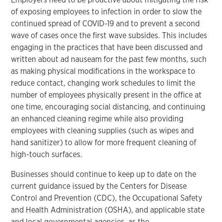
of exposing employees to infection in order to slow the
continued spread of COVID-19 and to prevent a second
wave of cases once the first wave subsides. This includes
engaging in the practices that have been discussed and
written about ad nauseam for the past few months, such
as making physical modifications in the workspace to
reduce contact, changing work schedules to limit the
number of employees physically present in the office at
one time, encouraging social distancing, and continuing
an enhanced cleaning regime while also providing
employees with cleaning supplies (such as wipes and
hand sanitizer) to allow for more frequent cleaning of
high-touch surfaces.
Businesses should continue to keep up to date on the
current guidance issued by the Centers for Disease
Control and Prevention (CDC), the Occupational Safety
and Health Administration (OSHA), and applicable state
and local governmental agencies, as the