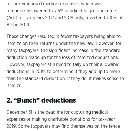
for unreimbursed medical expenses, which was
temporarily lowered to 7.5% of adjusted gross income
(AGI) for tax years 2017 and 2018 only, reverted to 10% of
AGI in 2019.
These changes resulted in fewer taxpayers being able to
itemize on their returns under the new law. However, for
many taxpayers, the significant increase in the standard
deduction made up for the loss of itemized deductions.
However, taxpayers still need to tally up their allowable
deductions in 2019, to determine if they add up to more
than the standard deduction. If they do, it makes sense to
itemize.
2. “Bunch” deductions
December 31 is the deadline for capturing medical
expenses or making charitable donations for tax-year
2019. Some taxpayers may find themselves on the fence