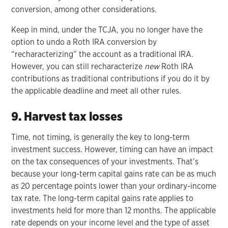
conversion, among other considerations.
Keep in mind, under the TCJA, you no longer have the
option to undo a Roth IRA conversion by
“recharacterizing” the account as a traditional IRA.
However, you can still recharacterize
new
Roth IRA
contributions as traditional contributions if you do it by
the applicable deadline and meet all other rules.
9. Harvest tax losses
Time, not timing, is generally the key to long-term
investment success. However, timing can have an impact
on the tax consequences of your investments. That’s
because your long-term capital gains rate can be as much
as 20 percentage points lower than your ordinary-income
tax rate. The long-term capital gains rate applies to
investments held for more than 12 months. The applicable
rate depends on your income level and the type of asset