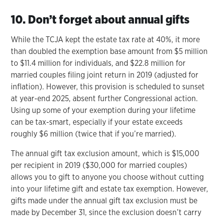
10. Don’t forget about annual gifts
While the TCJA kept the estate tax rate at 40%, it more
than doubled the exemption base amount from $5 million
to $11.4 million for individuals, and $22.8 million for
married couples filing joint return in 2019 (adjusted for
inflation). However, this provision is scheduled to sunset
at year-end 2025, absent further Congressional action.
Using up some of your exemption during your lifetime
can be tax-smart, especially if your estate exceeds
roughly $6 million (twice that if you’re married).
The annual gift tax exclusion amount, which is $15,000
per recipient in 2019 ($30,000 for married couples)
allows you to gift to anyone you choose without cutting
into your lifetime gift and estate tax exemption. However,
gifts made under the annual gift tax exclusion must be
made by December 31, since the exclusion doesn’t carry