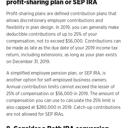
profit-sharing plan or SEP IRA
Profit-sharing plans are defined contribution plans that
allows discretionary employer contributions and
flexibility in plan design. In 2019, you can generally make
deductible contributions of up to 25% of your
compensation, not to exceed $56,000. Contributions can
be made as late as the due date of your 2019 income tax
return, including extensions, as long as your plan exists
on December 31, 2019.
A simplified employee pension plan, or SEP IRA, is
another option for self-employed business owners.
Annual contribution limits cannot exceed the lesser of
25% of compensation or $56,000 in 2019. The amount of
compensation you can use to calculate the 25% limit is
also capped at $280,000 in 2019. Catch-up contributions
are not allowed for SEP IRAs.