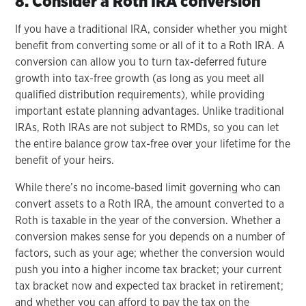
8. Consider a Roth IRA conversion
If you have a traditional IRA, consider whether you might
benefit from converting some or all of it to a Roth IRA. A
conversion can allow you to turn tax-deferred future
growth into tax-free growth (as long as you meet all
qualified distribution requirements), while providing
important estate planning advantages. Unlike traditional
IRAs, Roth IRAs are not subject to RMDs, so you can let
the entire balance grow tax-free over your lifetime for the
benefit of your heirs.
While there’s no income-based limit governing who can
convert assets to a Roth IRA, the amount converted to a
Roth is taxable in the year of the conversion. Whether a
conversion makes sense for you depends on a number of
factors, such as your age; whether the conversion would
push you into a higher income tax bracket; your current
tax bracket now and expected tax bracket in retirement;
and whether you can afford to pay the tax on the