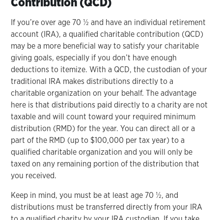
Contribution (QCD)
If you’re over age 70 ½ and have an individual retirement
account (IRA), a qualified charitable contribution (QCD)
may be a more beneficial way to satisfy your charitable
giving goals, especially if you don’t have enough
deductions to itemize. With a QCD, the custodian of your
traditional IRA makes distributions directly to a
charitable organization on your behalf. The advantage
here is that distributions paid directly to a charity are not
taxable and will count toward your required minimum
distribution (RMD) for the year. You can direct all or a
part of the RMD (up to $100,000 per tax year) to a
qualified charitable organization and you will only be
taxed on any remaining portion of the distribution that
you received.
Keep in mind, you must be at least age 70 ½, and
distributions must be transferred directly from your IRA
to a qualified charity by your IRA custodian. If you take