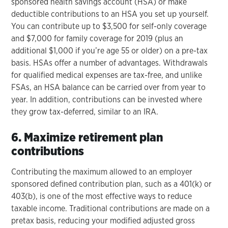
sponsored health savings account (HSA) or make
deductible contributions to an HSA you set up yourself.
You can contribute up to $3,500 for self-only coverage
and $7,000 for family coverage for 2019 (plus an
additional $1,000 if you’re age 55 or older) on a pre-tax
basis. HSAs offer a number of advantages. Withdrawals
for qualified medical expenses are tax-free, and unlike
FSAs, an HSA balance can be carried over from year to
year. In addition, contributions can be invested where
they grow tax-deferred, similar to an IRA.
6. Maximize retirement plan
contributions
Contributing the maximum allowed to an employer
sponsored defined contribution plan, such as a 401(k) or
403(b), is one of the most effective ways to reduce
taxable income. Traditional contributions are made on a
pretax basis, reducing your modified adjusted gross