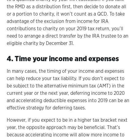
the RMD as a distribution first, then decide to donate all
or a portion to charity, it won’t count as a QCD. To take
advantage of the exclusion from income for IRA
contributions to charity on your 2019 tax return, you’ll
need to arrange a direct transfer by the IRA trustee to an
eligible charity by December 31.
4. Time your income and expenses
In many cases, the timing of your income and expenses
can help reduce your tax liability. If you don’t expect to
be subject to the alternative minimum tax (AMT) in the
current year or the next year, deferring income to 2020
and accelerating deductible expenses into 2019 can be an
effective strategy for deferring taxes.
However, if you expect to be in a higher tax bracket next
year, the opposite approach may be beneficial. That’s
because accelerating income will allow more income to