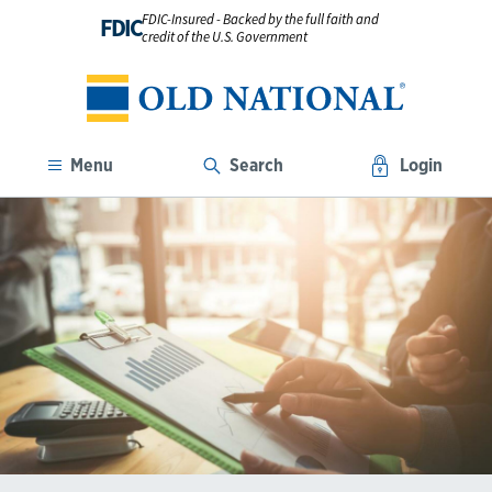
FDIC-Insured - Backed by the full faith and
FDIC
credit of the U.S. Government
Menu
Search
Login