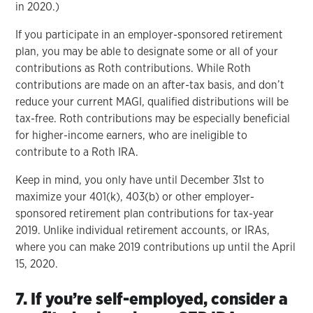
in 2020.)
If you participate in an employer-sponsored retirement
plan, you may be able to designate some or all of your
contributions as Roth contributions. While Roth
contributions are made on an after-tax basis, and don’t
reduce your current MAGI, qualified distributions will be
tax-free. Roth contributions may be especially beneficial
for higher-income earners, who are ineligible to
contribute to a Roth IRA.
Keep in mind, you only have until December 31st to
maximize your 401(k), 403(b) or other employer-
sponsored retirement plan contributions for tax-year
2019. Unlike individual retirement accounts, or IRAs,
where you can make 2019 contributions up until the April
15, 2020.
7. If you’re self-employed, consider a