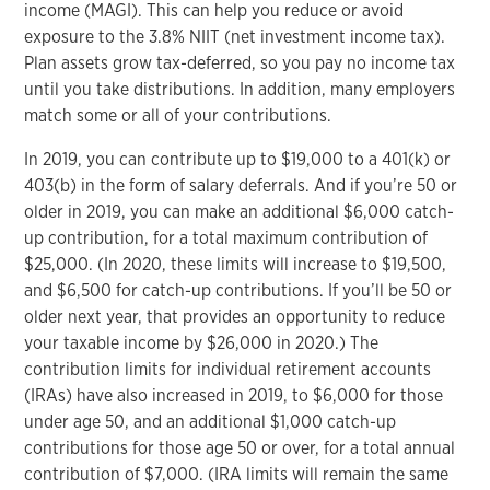
income (MAGI). This can help you reduce or avoid
exposure to the 3.8% NIIT (net investment income tax).
Plan assets grow tax-deferred, so you pay no income tax
until you take distributions. In addition, many employers
match some or all of your contributions.
In 2019, you can contribute up to $19,000 to a 401(k) or
403(b) in the form of salary deferrals. And if you’re 50 or
older in 2019, you can make an additional $6,000 catch-
up contribution, for a total maximum contribution of
$25,000. (In 2020, these limits will increase to $19,500,
and $6,500 for catch-up contributions. If you’ll be 50 or
older next year, that provides an opportunity to reduce
your taxable income by $26,000 in 2020.) The
contribution limits for individual retirement accounts
(IRAs) have also increased in 2019, to $6,000 for those
under age 50, and an additional $1,000 catch-up
contributions for those age 50 or over, for a total annual
contribution of $7,000. (IRA limits will remain the same