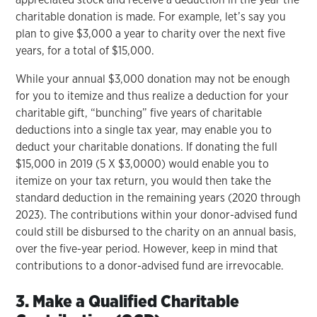
charitable donation is made. For example, let’s say you
plan to give $3,000 a year to charity over the next five
years, for a total of $15,000.
While your annual $3,000 donation may not be enough
for you to itemize and thus realize a deduction for your
charitable gift, “bunching” five years of charitable
deductions into a single tax year, may enable you to
deduct your charitable donations. If donating the full
$15,000 in 2019 (5 X $3,0000) would enable you to
itemize on your tax return, you would then take the
standard deduction in the remaining years (2020 through
2023). The contributions within your donor-advised fund
could still be disbursed to the charity on an annual basis,
over the five-year period. However, keep in mind that
contributions to a donor-advised fund are irrevocable.
3. Make a Qualified Charitable