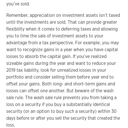
you’ve sold.
Remember, appreciation on investment assets isn’t taxed
until the investments are sold. That can provide greater
flexibility when it comes to deferring taxes and allowing
you to time the sale of investment assets to your
advantage from a tax perspective. For example, you may
want to recognize gains in a year when you have capital
losses to absorb the capital gain. If you’ve realized
sizeable gains during the year and want to reduce your
2019 tax liability, look for unrealized losses in your
portfolio and consider selling them before year end to
offset your gains. Both long- and short-term gains and
losses can offset one another. But beware of the wash
sale rule. The wash sale rule prevents you from taking a
loss on a security if you buy a substantially identical
security (or an option to buy such a security) within 30
days before or after you sell the security that created the
loss.