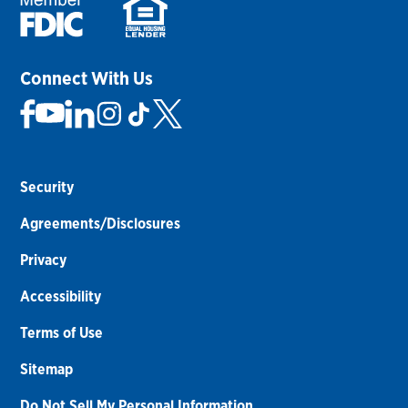
Connect With Us
Security
Agreements/Disclosures
Privacy
Accessibility
Terms of Use
Sitemap
Do Not Sell My Personal Information