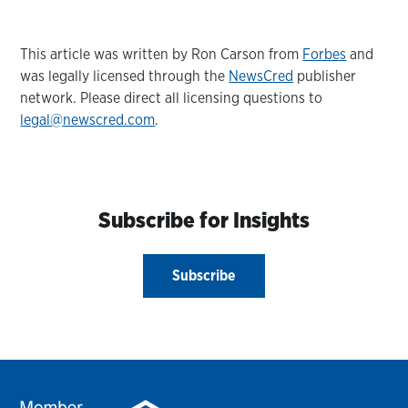
This article was written by Ron Carson from
Forbes
and
was legally licensed through the
NewsCred
publisher
network. Please direct all licensing questions to
legal@newscred.com
.
Subscribe for Insights
Subscribe