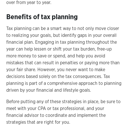
over from year to year.
Benefits of tax planning
Tax planning can be a smart way to not only move closer
to realizing your goals, but identify gaps in your overall
financial plan. Engaging in tax planning throughout the
year can help lessen or shift your tax burden, free-up
more money to save or spend, and help you avoid
mistakes that can result in penalties or paying more than
your fair share. However, you never want to make
decisions based solely on the tax consequences. Tax
planning is part of a comprehensive approach to planning
driven by your financial and lifestyle goals.
Before putting any of these strategies in place, be sure to
meet with your CPA or tax professional, and your
financial advisor to coordinate and implement the
strategies that are right for you.