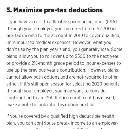
5. Maximize pre-tax deductions
If you have access to a flexible spending account (FSA)
through your employer, you can direct up to $2,700 in
pre-tax income to the account in 2019 to cover qualified,
unreimbursed medical expenses. However, what you
don’t use by the plan year’s end, you generally lose. Some
plans allow you to roll over up to $500 to the next year,
or provide a 2½-month grace period to incur expenses to
use up the previous year’s contribution. However, plans
cannot allow both options and are not required to offer
either. If it’s still open season for selecting 2020 benefits
through your employer, you may want to consider
contributing to an FSA. If open enrollment has closed,
make a note to look into this option next fall.
If you’re covered by a qualified high deductible health
plan, you can contribute pretax income to an employer-