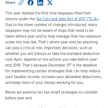
Share:
This year marked the first time taxpayers filed their
returns under the
Tax Cuts and Jobs Act of 2017 (TCJA)
.
Due to the sheer number of changes introduced, many
taxpayers may not be aware of steps that need to be
taken before year-end to help manage their tax exposure
under the new law. That’s where year-end tax planning
can play a critical role. Important decisions, such as
whether you will itemize or take the standard deduction
next April, depend on the actions you take before year-
st
end 2019. That’s because December 31
is the deadline
for implementing certain strategies that can help reduce
your taxable income, increase your allowable deductions,
and keep more of your money working for you.
Below we examine ten tax-smart strategies to consider
before year end.