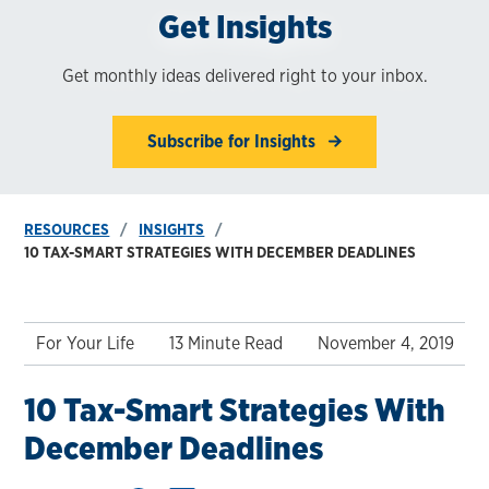
Get Insights
Get monthly ideas delivered right to your inbox.
Subscribe for Insights
RESOURCES
INSIGHTS
10 TAX-SMART STRATEGIES WITH DECEMBER DEADLINES
For Your Life
13 Minute Read
November 4, 2019
10 Tax-Smart Strategies With
December Deadlines