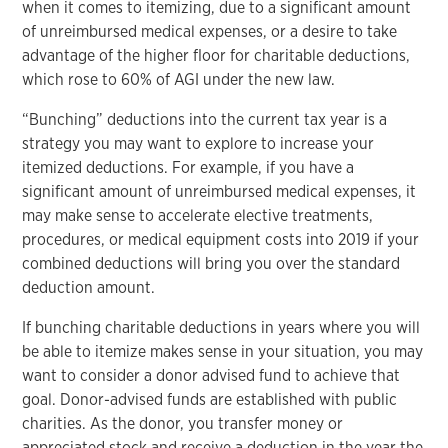
when it comes to itemizing, due to a significant amount
of unreimbursed medical expenses, or a desire to take
advantage of the higher floor for charitable deductions,
which rose to 60% of AGI under the new law.
“Bunching” deductions into the current tax year is a
strategy you may want to explore to increase your
itemized deductions. For example, if you have a
significant amount of unreimbursed medical expenses, it
may make sense to accelerate elective treatments,
procedures, or medical equipment costs into 2019 if your
combined deductions will bring you over the standard
deduction amount.
If bunching charitable deductions in years where you will
be able to itemize makes sense in your situation, you may
want to consider a donor advised fund to achieve that
goal. Donor-advised funds are established with public
charities. As the donor, you transfer money or
appreciated stock and receive a deduction in the year the