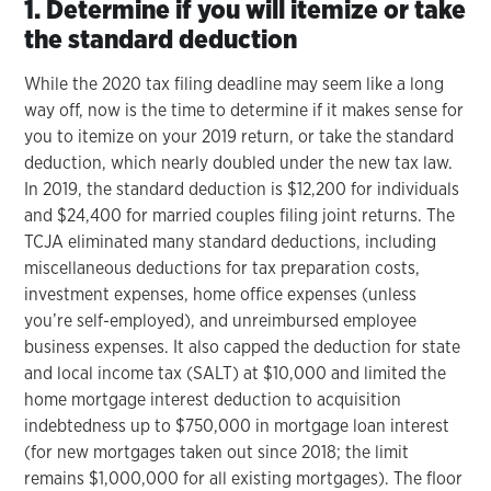
1. Determine if you will itemize or take
the standard deduction
While the 2020 tax filing deadline may seem like a long
way off, now is the time to determine if it makes sense for
you to itemize on your 2019 return, or take the standard
deduction, which nearly doubled under the new tax law.
In 2019, the standard deduction is $12,200 for individuals
and $24,400 for married couples filing joint returns. The
TCJA eliminated many standard deductions, including
miscellaneous deductions for tax preparation costs,
investment expenses, home office expenses (unless
you’re self-employed), and unreimbursed employee
business expenses. It also capped the deduction for state
and local income tax (SALT) at $10,000 and limited the
home mortgage interest deduction to acquisition
indebtedness up to $750,000 in mortgage loan interest
(for new mortgages taken out since 2018; the limit
remains $1,000,000 for all existing mortgages). The floor