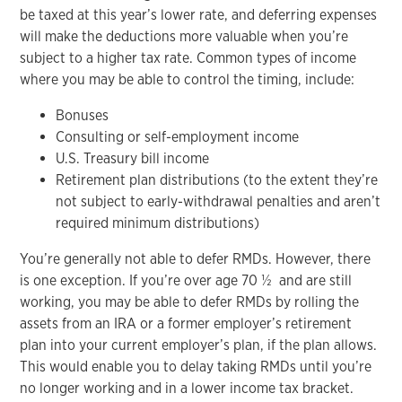
be taxed at this year’s lower rate, and deferring expenses
will make the deductions more valuable when you’re
subject to a higher tax rate. Common types of income
where you may be able to control the timing, include:
Bonuses
Consulting or self-employment income
U.S. Treasury bill income
Retirement plan distributions (to the extent they’re
not subject to early-withdrawal penalties and aren’t
required minimum distributions)
You’re generally not able to defer RMDs. However, there
is one exception. If you’re over age 70 ½ and are still
working, you may be able to defer RMDs by rolling the
assets from an IRA or a former employer’s retirement
plan into your current employer’s plan, if the plan allows.
This would enable you to delay taking RMDs until you’re
no longer working and in a lower income tax bracket.