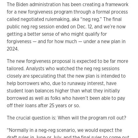
The Biden administration has been creating a framework
for a new forgiveness program through a formal process
called negotiated rulemaking, aka “neg reg.” The final
public neg reg session ended on Dec. 12, and we’re now
getting a better sense of who might qualify for
forgiveness — and for how much — under a new plan in
2024.
The new forgiveness proposal is expected to be far more
tailored. Analysts who watched the neg reg sessions
closely are speculating that the new plan is intended to
help borrowers who, due to runaway interest, have
student loan balances higher than what they initially
borrowed as well as folks who haven’t been able to pay
off their loans after 25 years or so.
The crucial question is: When will the program roll out?
“Normally in a neg-reg scenario, we would expect the
draft rules in June or July, and the final rules to come out