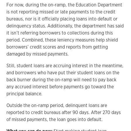
For now, during the on-ramp, the Education Department
is not reporting missed or late payments to the credit
bureaus, nor is it officially placing loans into default or
delinquency status. Additionally, the department has said
it isn’t referring borrowers to collections during this
period. Combined, these leniency measures help shield
borrowers’ credit scores and reports from getting
damaged by missed payments.
Still, student loans are accruing interest in the meantime,
and borrowers who have put their student loans on the
back burner during the on-ramp will need to pay back
any accrued interest before payments go toward the
principal balance.
Outside the on-ramp period, delinquent loans are
reported to credit bureaus after 90 days. After 270 days
of missed payments, the loan goes into default.