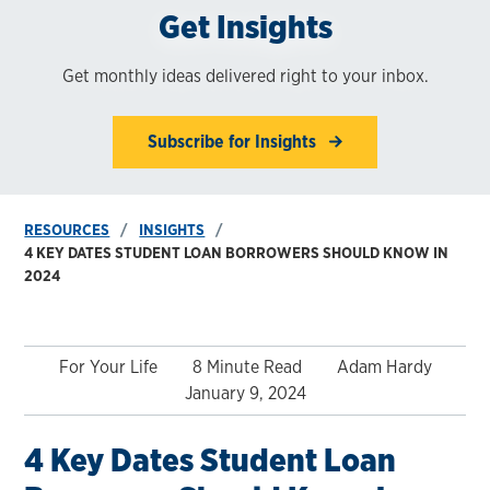
Get Insights
Get monthly ideas delivered right to your inbox.
Subscribe for Insights
RESOURCES
INSIGHTS
4 KEY DATES STUDENT LOAN BORROWERS SHOULD KNOW IN
2024
For Your Life
8 Minute Read
Adam Hardy
January 9, 2024
4 Key Dates Student Loan