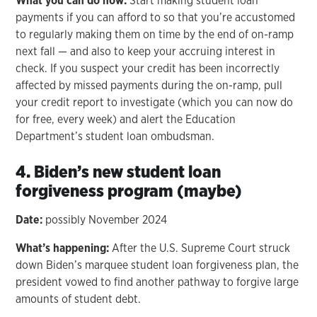
What you can do now:
Start making student loan
payments if you can afford to so that you’re accustomed
to regularly making them on time by the end of on-ramp
next fall — and also to keep your accruing interest in
check. If you suspect your credit has been incorrectly
affected by missed payments during the on-ramp, pull
your credit report to investigate (which you can now do
for free, every week) and alert the Education
Department’s student loan ombudsman.
4. Biden’s new student loan
forgiveness program (maybe)
Date:
possibly November 2024
What’s happening:
After the U.S. Supreme Court struck
down Biden’s marquee student loan forgiveness plan, the
president vowed to find another pathway to forgive large
amounts of student debt.