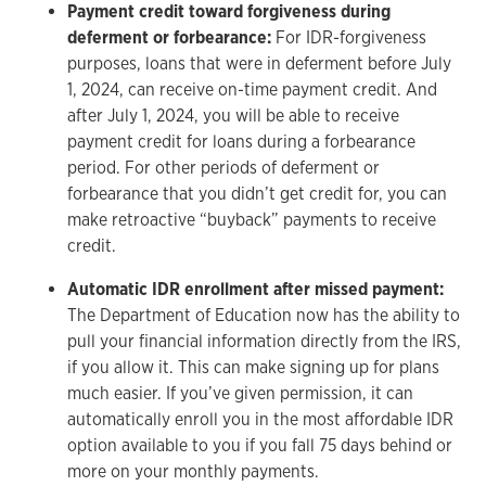
Payment credit toward forgiveness during
deferment or forbearance:
For IDR-forgiveness
purposes, loans that were in deferment before July
1, 2024, can receive on-time payment credit. And
after July 1, 2024, you will be able to receive
payment credit for loans during a forbearance
period. For other periods of deferment or
forbearance that you didn’t get credit for, you can
make retroactive “buyback” payments to receive
credit.
Automatic IDR enrollment after missed payment:
The Department of Education now has the ability to
pull your financial information directly from the IRS,
if you allow it. This can make signing up for plans
much easier. If you’ve given permission, it can
automatically enroll you in the most affordable IDR
option available to you if you fall 75 days behind or
more on your monthly payments.