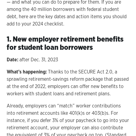
— and what you can do to prepare for them. If you are
among the 40 million borrowers with federal student
debt, here are the key dates and action items you should
add to your 2024 checklist.
1. New employer retirement benefits
for student loan borrowers
Date:
after Dec. 31, 2023
What’s happening:
Thanks to the SECURE Act 2.0, a
sprawling retirement-savings reform package that passed
at the end of 2022, employers can offer new benefits to
workers with student loans and retirement plans.
Already, employers can “match” worker contributions
into retirement accounts like 401(k)s or 403(b)s. For
instance, if you defer 3% of your paycheck to go into your
retirement account, your employer can also contribute
the equivalent of 3% of your paycheck on top. (Standard