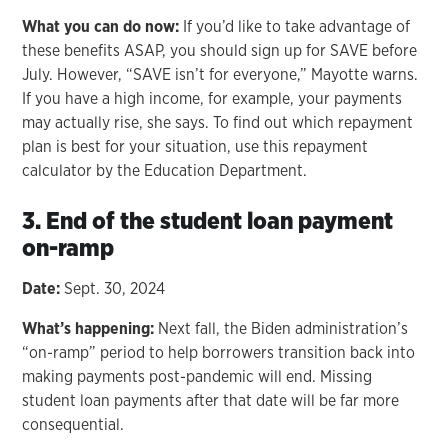
What you can do now:
If you’d like to take advantage of
these benefits ASAP, you should sign up for SAVE before
July. However, “SAVE isn’t for everyone,” Mayotte warns.
If you have a high income, for example, your payments
may actually rise, she says. To find out which repayment
plan is best for your situation, use this repayment
calculator by the Education Department.
3. End of the student loan payment
on-ramp
Date:
Sept. 30, 2024
What’s happening:
Next fall, the Biden administration’s
“on-ramp” period to help borrowers transition back into
making payments post-pandemic will end. Missing
student loan payments after that date will be far more
consequential.