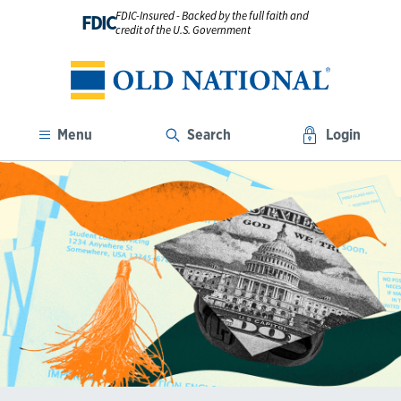
FDIC-Insured - Backed by the full faith and
FDIC
credit of the U.S. Government
Menu
Search
Login