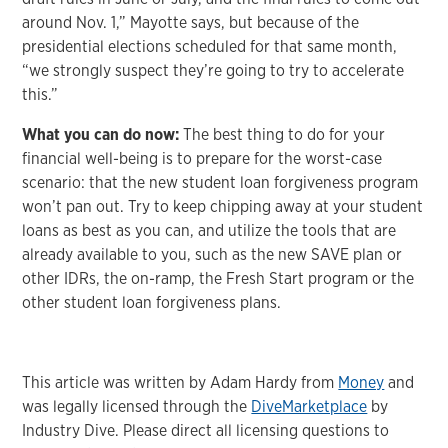
around Nov. 1,” Mayotte says, but because of the
presidential elections scheduled for that same month,
“we strongly suspect they’re going to try to accelerate
this.”
What you can do now:
The best thing to do for your
financial well-being is to prepare for the worst-case
scenario: that the new student loan forgiveness program
won’t pan out. Try to keep chipping away at your student
loans as best as you can, and utilize the tools that are
already available to you, such as the new SAVE plan or
other IDRs, the on-ramp, the Fresh Start program or the
other student loan forgiveness plans.
This article was written by Adam Hardy from
Money
and
was legally licensed through the
DiveMarketplace
by
Industry Dive. Please direct all licensing questions to