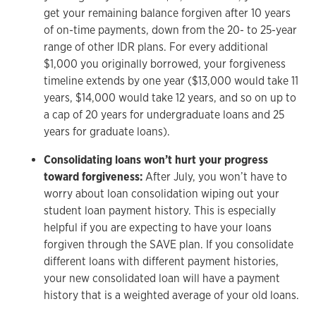
get your remaining balance forgiven after 10 years
of on-time payments, down from the 20- to 25-year
range of other IDR plans. For every additional
$1,000 you originally borrowed, your forgiveness
timeline extends by one year ($13,000 would take 11
years, $14,000 would take 12 years, and so on up to
a cap of 20 years for undergraduate loans and 25
years for graduate loans).
Consolidating loans won’t hurt your progress
toward forgiveness:
After July, you won’t have to
worry about loan consolidation wiping out your
student loan payment history. This is especially
helpful if you are expecting to have your loans
forgiven through the SAVE plan. If you consolidate
different loans with different payment histories,
your new consolidated loan will have a payment
history that is a weighted average of your old loans.