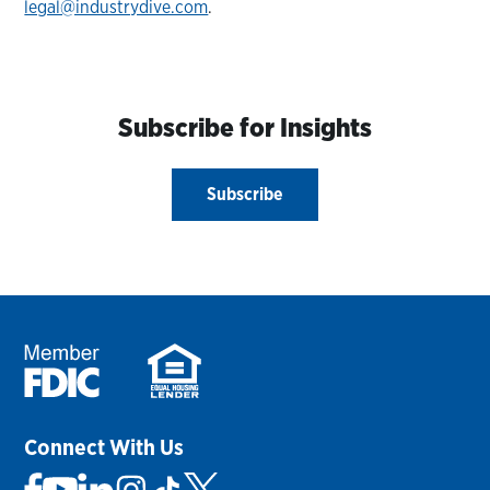
legal@industrydive.com
.
Subscribe for Insights
Subscribe
Connect With Us