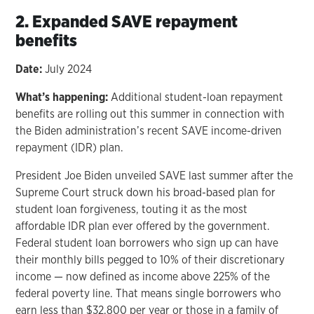
2. Expanded SAVE repayment
benefits
Date:
July 2024
What’s happening:
Additional student-loan repayment
benefits are rolling out this summer in connection with
the Biden administration’s recent SAVE income-driven
repayment (IDR) plan.
President Joe Biden unveiled SAVE last summer after the
Supreme Court struck down his broad-based plan for
student loan forgiveness, touting it as the most
affordable IDR plan ever offered by the government.
Federal student loan borrowers who sign up can have
their monthly bills pegged to 10% of their discretionary
income — now defined as income above 225% of the
federal poverty line. That means single borrowers who
earn less than $32,800 per year or those in a family of