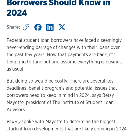
Borrowers Should Know in
2024
Share:
Federal student loan borrowers have faced a seemingly
never-ending barrage of changes with their loans over
the past few years. Now that payments are back, it’s
tempting to tune out and assume everything is business
as usual.
But doing so would be costly: There are several key
deadlines, benefit programs and potential issues that
borrowers need to keep in mind in 2024, says Betsy
Mayotte, president of The Institute of Student Loan
Advisors.
Money
spoke with Mayotte to determine the biggest
student loan developments that are likely coming in 2024