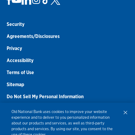
Security
Agreements/Disclosures
Privacy
Accessibility
Terms of Use
Sitemap
Do Not Sell My Personal Information
Routing Number:
086300012
Old National Bank uses cookies to improve your website
experience and to deliver to you personalized information
Bank NMLS#
459308
about our products and services, as well as third-party
products and services. By using our site, you consent to the
© 2026 Old National Bank. All Rights Reserved.
use of these cookies.