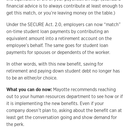
financial advice is to always contribute at least enough to
get this match, or you’re leaving money on the table.)
Under the SECURE Act. 2.0, employers can now “match”
on-time student loan payments by contributing an
equivalent amount into a retirement account on the
employee’s behalf. The same goes for student loan
payments for spouses or dependents of the worker.
In other words, with this new benefit, saving for
retirement and paying down student debt no longer has
to be an either/or choice.
What you can do now:
Mayotte recommends reaching
out to your human resources department to see how or if
it is implementing the new benefits. Even if your
company doesn’t plan to, asking about the benefit can at
least get the conversation going and show demand for
the perk.