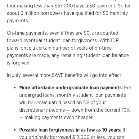
four making less than $67,000 have a $0 payment. So far,
about 3 million borrowers have qualified for $0 monthly
payments.
On-time payments, even if they are $0, are counted
toward eventual student loan forgiveness. With IDR
plans, once a certain number of years of on-time
payments are made, any remaining student loan balance
is forgiven.
In July, several more SAVE benefits will go into effect:
More affordable undergraduate loan payments:
For
undergrad loans, monthly student loan payments
will be recalculated based on 5% of your
discretionary income — down from the current 10%
— making payments even cheaper.
Possible loan forgiveness in as few as 10 years:
If
you originally borrowed $12,000 or less, you can