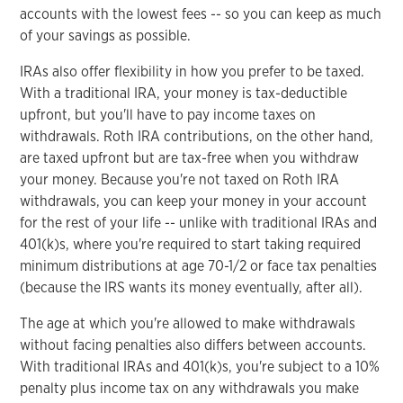
accounts with the lowest fees -- so you can keep as much
of your savings as possible.
IRAs also offer flexibility in how you prefer to be taxed.
With a traditional IRA, your money is tax-deductible
upfront, but you'll have to pay income taxes on
withdrawals. Roth IRA contributions, on the other hand,
are taxed upfront but are tax-free when you withdraw
your money. Because you're not taxed on Roth IRA
withdrawals, you can keep your money in your account
for the rest of your life -- unlike with traditional IRAs and
401(k)s, where you're required to start taking required
minimum distributions at age 70-1/2 or face tax penalties
(because the IRS wants its money eventually, after all).
The age at which you're allowed to make withdrawals
without facing penalties also differs between accounts.
With traditional IRAs and 401(k)s, you're subject to a 10%
penalty plus income tax on any withdrawals you make