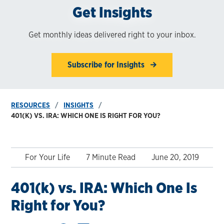
Get Insights
Get monthly ideas delivered right to your inbox.
Subscribe for Insights
RESOURCES
INSIGHTS
401(K) VS. IRA: WHICH ONE IS RIGHT FOR YOU?
For Your Life
7 Minute Read
June 20, 2019
401(k) vs. IRA: Which One Is
Right for You?