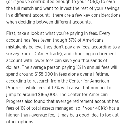
(or if you've contributed enough to your 401(k) to earn
the full match and want to invest the rest of your savings
in a different account), there are a few key considerations
when deciding between different accounts.
First, take a look at what you're paying in fees. Every
account has fees (even though 37% of Americans
mistakenly believe they don't pay any fees, according to a
survey from TD Ameritrade), and choosing a retirement
account with lower fees can save you thousands of
dollars. The average person paying 1% in annual fees will
spend around $138,000 in fees alone over a lifetime,
according to research from the Center for American
Progress, while fees of 1.3% will cause that number to
jump to around $166,000. The Center for American
Progress also found that average retirement account has
fees of 1% of total assets managed, so if your 401(k) has a
higher-than-average fee, it may be a good idea to look at
other options.