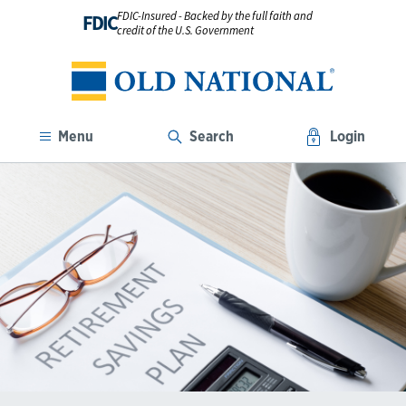
FDIC-Insured - Backed by the full faith and
FDIC
credit of the U.S. Government
Menu
Search
Login