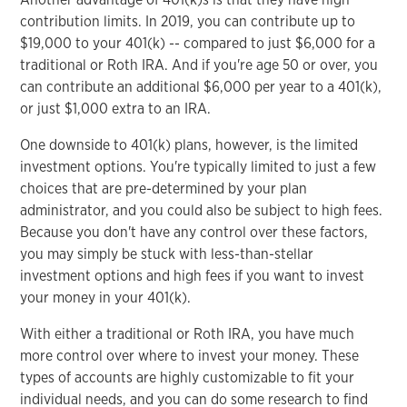
contribution limits. In 2019, you can contribute up to
$19,000 to your 401(k) -- compared to just $6,000 for a
traditional or Roth IRA. And if you're age 50 or over, you
can contribute an additional $6,000 per year to a 401(k),
or just $1,000 extra to an IRA.
One downside to 401(k) plans, however, is the limited
investment options. You're typically limited to just a few
choices that are pre-determined by your plan
administrator, and you could also be subject to high fees.
Because you don't have any control over these factors,
you may simply be stuck with less-than-stellar
investment options and high fees if you want to invest
your money in your 401(k).
With either a traditional or Roth IRA, you have much
more control over where to invest your money. These
types of accounts are highly customizable to fit your
individual needs, and you can do some research to find