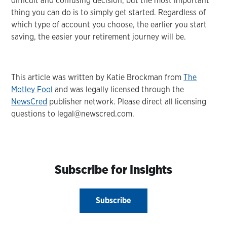
difficult and confusing decision, but the most important
thing you can do is to simply get started. Regardless of
which type of account you choose, the earlier you start
saving, the easier your retirement journey will be.
This article was written by Katie Brockman from
The
Motley Fool
and was legally licensed through the
NewsCred
publisher network. Please direct all licensing
questions to legal@newscred.com.
Subscribe for Insights
Subscribe