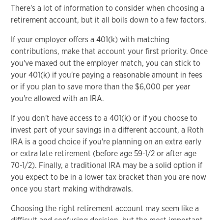
There's a lot of information to consider when choosing a
retirement account, but it all boils down to a few factors.
If your employer offers a 401(k) with matching
contributions, make that account your first priority. Once
you've maxed out the employer match, you can stick to
your 401(k) if you're paying a reasonable amount in fees
or if you plan to save more than the $6,000 per year
you're allowed with an IRA.
If you don't have access to a 401(k) or if you choose to
invest part of your savings in a different account, a Roth
IRA is a good choice if you're planning on an extra early
or extra late retirement (before age 59-1/2 or after age
70-1/2). Finally, a traditional IRA may be a solid option if
you expect to be in a lower tax bracket than you are now
once you start making withdrawals.
Choosing the right retirement account may seem like a