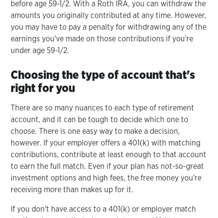
before age 59-1/2. With a Roth IRA, you can withdraw the
amounts you originally contributed at any time. However,
you may have to pay a penalty for withdrawing any of the
earnings you've made on those contributions if you're
under age 59-1/2.
Choosing the type of account that's
right for you
There are so many nuances to each type of retirement
account, and it can be tough to decide which one to
choose. There is one easy way to make a decision,
however. If your employer offers a 401(k) with matching
contributions, contribute at least enough to that account
to earn the full match. Even if your plan has not-so-great
investment options and high fees, the free money you're
receiving more than makes up for it.
If you don't have access to a 401(k) or employer match