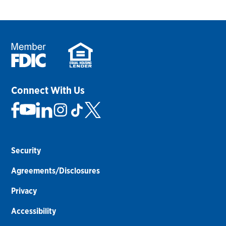
Connect With Us
Security
Agreements/Disclosures
Privacy
Accessibility