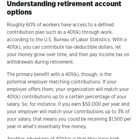
Understanding retirement account
options
Roughly 60% of workers have access to a defined
contribution plan such as a 401(k) through work,
according to the U.S. Bureau of Labor Statistics. With a
401(k), you can contribute tax-deductible dollars, let
your money grow over time, and then pay income tax on
withdrawals during retirement.
The primary benefit with a 401(k), though, is the
potential employer matching contributions. If your
employer offers them, your organization will match your
401(k) contributions up to a certain percentage of your
salary. So, for instance, if you earn $50,000 per year and
your employer will match your contributions up to 3% of
your salary, that means you could be receiving $1,500 per
year in what's essentially free money.
Another advantage of 401(k)s is that they have high