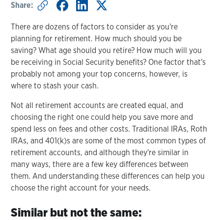
Share:
There are dozens of factors to consider as you're
planning for retirement. How much should you be
saving? What age should you retire? How much will you
be receiving in Social Security benefits? One factor that's
probably not among your top concerns, however, is
where to stash your cash.
Not all retirement accounts are created equal, and
choosing the right one could help you save more and
spend less on fees and other costs. Traditional IRAs, Roth
IRAs, and 401(k)s are some of the most common types of
retirement accounts, and although they're similar in
many ways, there are a few key differences between
them. And understanding these differences can help you
choose the right account for your needs.
Similar but not the same: