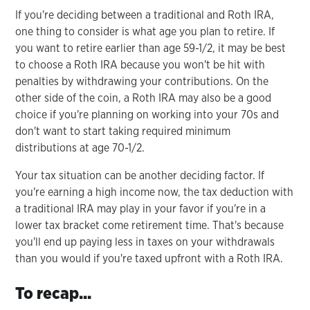
If you're deciding between a traditional and Roth IRA,
one thing to consider is what age you plan to retire. If
you want to retire earlier than age 59-1/2, it may be best
to choose a Roth IRA because you won't be hit with
penalties by withdrawing your contributions. On the
other side of the coin, a Roth IRA may also be a good
choice if you're planning on working into your 70s and
don't want to start taking required minimum
distributions at age 70-1/2.
Your tax situation can be another deciding factor. If
you're earning a high income now, the tax deduction with
a traditional IRA may play in your favor if you're in a
lower tax bracket come retirement time. That's because
you'll end up paying less in taxes on your withdrawals
than you would if you're taxed upfront with a Roth IRA.
To recap...