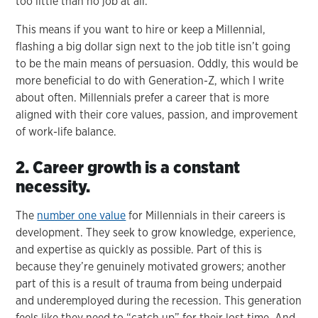
too little than no job at all.
This means if you want to hire or keep a Millennial,
flashing a big dollar sign next to the job title isn’t going
to be the main means of persuasion. Oddly, this would be
more beneficial to do with Generation-Z, which I write
about often. Millennials prefer a career that is more
aligned with their core values, passion, and improvement
of work-life balance.
2. Career growth is a constant
necessity.
The
number one value
for Millennials in their careers is
development. They seek to grow knowledge, experience,
and expertise as quickly as possible. Part of this is
because they’re genuinely motivated growers; another
part of this is a result of trauma from being underpaid
and underemployed during the recession. This generation
feels like they need to “catch up” for their lost time. And