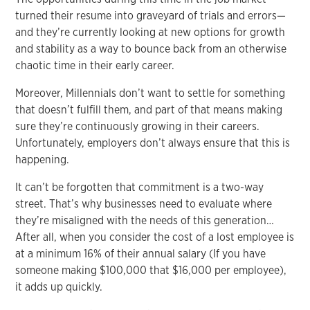
turned their resume into graveyard of trials and errors—
and they’re currently looking at new options for growth
and stability as a way to bounce back from an otherwise
chaotic time in their early career.
Moreover, Millennials don’t want to settle for something
that doesn’t fulfill them, and part of that means making
sure they’re continuously growing in their careers.
Unfortunately, employers don’t always ensure that this is
happening.
It can’t be forgotten that commitment is a two-way
street. That’s why businesses need to evaluate where
they’re misaligned with the needs of this generation…
After all, when you consider the cost of a lost employee is
at a minimum 16% of their annual salary (If you have
someone making $100,000 that $16,000 per employee),
it adds up quickly.