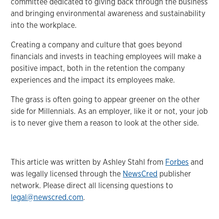
committee dedicated to giving back through the business
and bringing environmental awareness and sustainability
into the workplace.
Creating a company and culture that goes beyond
financials and invests in teaching employees will make a
positive impact, both in the retention the company
experiences and the impact its employees make.
The grass is often going to appear greener on the other
side for Millennials. As an employer, like it or not, your job
is to never give them a reason to look at the other side.
This article was written by Ashley Stahl from
Forbes
and
was legally licensed through the
NewsCred
publisher
network. Please direct all licensing questions to
legal@newscred.com
.