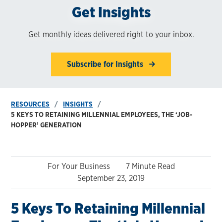
Get Insights
Get monthly ideas delivered right to your inbox.
Subscribe for Insights
RESOURCES
INSIGHTS
5 KEYS TO RETAINING MILLENNIAL EMPLOYEES, THE ‘JOB-
HOPPER’ GENERATION
For Your Business
7 Minute Read
September 23, 2019
5 Keys To Retaining Millennial