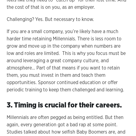
the cost of that is on you, as an employer.
Challenging? Yes. But necessary to know.
If you are a small company, you’re likely have a much
harder time retaining Millennials. There is less room to
grow and move up in the company when numbers are
low and roles are limited. This is why you focus must be
around leveraging a great company culture, and
atmosphere… Part of that means if you want to retain
them, you must invest in them and teach them
opportunities. Sponsor continued education or offer
periodic training to keep them challenged and learning.
3. Timing is crucial for their careers.
Millennials are often pegged as being entitled. But then
again, every generation got a bad rap at some point.
Studies talked about how selfish Baby Boomers are, and