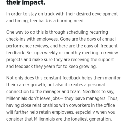
their impact.
In order to stay on track with their desired development
and timing, feedback is a burning need.
One way to do this is through scheduling recurring
check-ins with employees. Gone are the days of annual
performance reviews, and here are the days of frequent
feedback. Set up a weekly or monthly meeting to review
projects and make sure they are receiving the support
and feedback they yearn for to keep growing.
Not only does this constant feedback helps them monitor
their career growth, but also it creates a personal
connection to the manager and team. Needless to say,
Millennials don’t leave jobs— they leave managers. Thus,
having close relationships with coworkers in the office
will further help retain employees, especially when you
consider that Millennials are the loneliest generation.