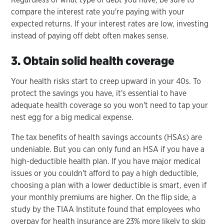
compare the interest rate you're paying with your
expected returns. If your interest rates are low, investing
instead of paying off debt often makes sense.
3. Obtain solid health coverage
Your health risks start to creep upward in your 40s. To
protect the savings you have, it's essential to have
adequate health coverage so you won't need to tap your
nest egg for a big medical expense.
The tax benefits of health savings accounts (HSAs) are
undeniable. But you can only fund an HSA if you have a
high-deductible health plan. If you have major medical
issues or you couldn't afford to pay a high deductible,
choosing a plan with a lower deductible is smart, even if
your monthly premiums are higher. On the flip side, a
study by the TIAA Institute found that employees who
overpay for health insurance are 23% more likely to skip