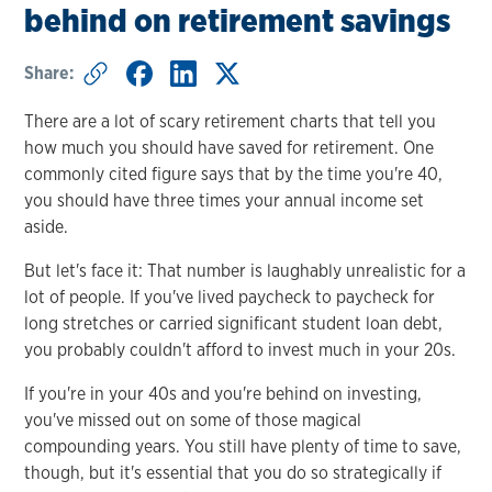
behind on retirement savings
Share:
There are a lot of scary retirement charts that tell you
how much you should have saved for retirement. One
commonly cited figure says that by the time you're 40,
you should have three times your annual income set
aside.
But let's face it: That number is laughably unrealistic for a
lot of people. If you've lived paycheck to paycheck for
long stretches or carried significant student loan debt,
you probably couldn't afford to invest much in your 20s.
If you're in your 40s and you're behind on investing,
you've missed out on some of those magical
compounding years. You still have plenty of time to save,
though, but it's essential that you do so strategically if