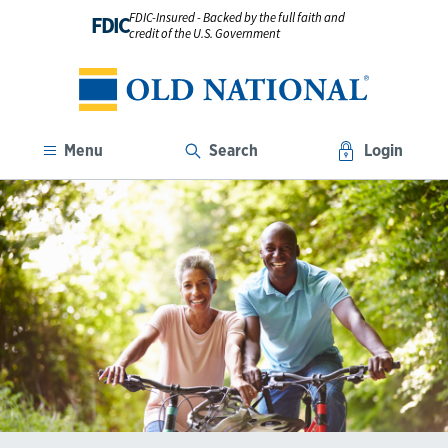
FDIC-Insured - Backed by the full faith and
FDIC
credit of the U.S. Government
Menu
Search
Login