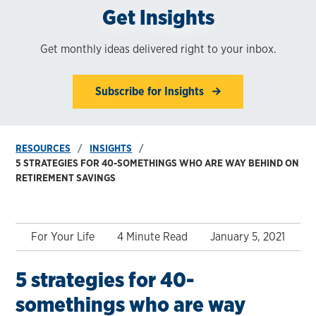
Get Insights
Get monthly ideas delivered right to your inbox.
Subscribe for Insights
RESOURCES
INSIGHTS
5 STRATEGIES FOR 40-SOMETHINGS WHO ARE WAY BEHIND ON
RETIREMENT SAVINGS
For Your Life
4 Minute Read
January 5, 2021
5 strategies for 40-
somethings who are way