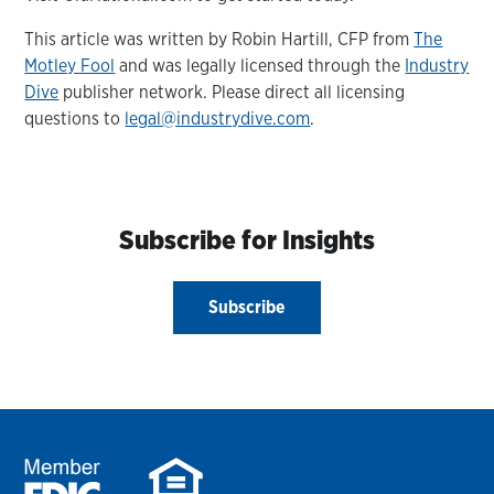
This article was written by Robin Hartill, CFP from
The
Motley Fool
and was legally licensed through the
Industry
Dive
publisher network. Please direct all licensing
questions to
legal@industrydive.com
.
Subscribe for Insights
Subscribe