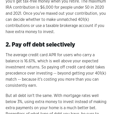
you'll get tax-free money when you retire. The maximum
IRA contribution is $6,000 for people under 50 in 2020
and 2021. Once you've maxed out your contribution, you
can decide whether to make unmatched 401(k)
contributions or use a taxable brokerage account if you
have extra money to invest.
2. Pay off debt selectively
The average credit card APR for users who carry a
balance is 16.61%, which is well above your expected
investment returns. So paying off credit card debt takes
precedence over investing -- beyond getting your 401(k)
match -- because it's costing you more than you can
consistently earn.
But all debt isn't the same. With mortgage rates well
below 3%, using extra money to invest instead of making
extra payments on your home is a much better bet.
Regardless of what type of debt you have, be sure to