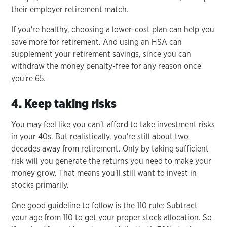
their employer retirement match.
If you're healthy, choosing a lower-cost plan can help you
save more for retirement. And using an HSA can
supplement your retirement savings, since you can
withdraw the money penalty-free for any reason once
you're 65.
4. Keep taking risks
You may feel like you can't afford to take investment risks
in your 40s. But realistically, you're still about two
decades away from retirement. Only by taking sufficient
risk will you generate the returns you need to make your
money grow. That means you'll still want to invest in
stocks primarily.
One good guideline to follow is the 110 rule: Subtract
your age from 110 to get your proper stock allocation. So