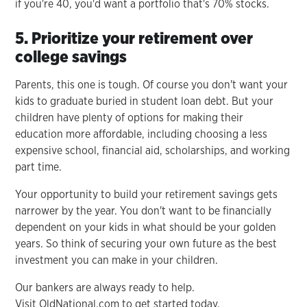
if you're 40, you'd want a portfolio that's 70% stocks.
5. Prioritize your retirement over
college savings
Parents, this one is tough. Of course you don't want your
kids to graduate buried in student loan debt. But your
children have plenty of options for making their
education more affordable, including choosing a less
expensive school, financial aid, scholarships, and working
part time.
Your opportunity to build your retirement savings gets
narrower by the year. You don't want to be financially
dependent on your kids in what should be your golden
years. So think of securing your own future as the best
investment you can make in your children.
Our bankers are always ready to help.
Visit OldNational.com to get started today.