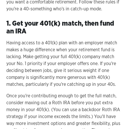
you want a comfortable retirement. Follow these rules if
you're a 40-something who's in catch-up mode.
1. Get your 401(k) match, then fund
an IRA
Having access to a 401(k) plan with an employer match
makes a huge difference when your retirement fund is
lacking. Make getting your full 401(k) company match
your No. 1 priority if your employer offers one. If you're
deciding between jobs, give it serious weight if one
company is significantly more generous with 401(k)
matches, particularly if you're catching up in your 40s.
Once you're contributing enough to get the full match,
consider maxing out a Roth IRA before you put extra
money in your 401(k). (You can use a backdoor Roth IRA
strategy if your income exceeds the limits.) You'll have
way more investment options and greater flexibility, plus