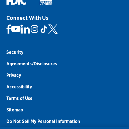
Connect With Us
Security
Agreements/Disclosures
Privacy
Accessibility
Terms of Use
Sitemap
Do Not Sell My Personal Information