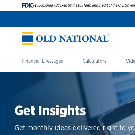
FDIC
FDIC-Insured - Backed by the full faith and credit of the U.S. Gov
Financial Lifestages
Calculators
Vide
Get Insights
Get monthly ideas delivered right to yo