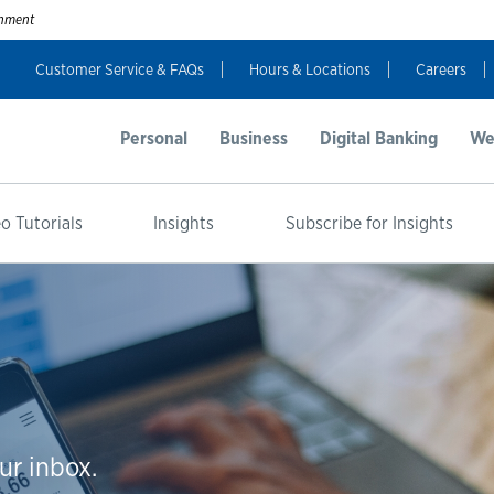
ernment
Customer Service & FAQs
Hours & Locations
Careers
Personal
Business
Digital Banking
We
o Tutorials
Insights
Subscribe for Insights
ur inbox.