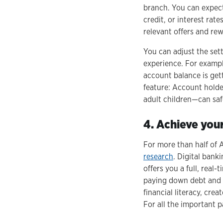
branch. You can expect
credit, or interest rat
relevant offers and re
You can adjust the set
experience. For exampl
account balance is get
feature: Account hold
adult children—can saf
4. Achieve you
For more than half of 
research
. Digital bank
offers you a full, real
paying down debt and s
financial literacy, crea
For all the important pa