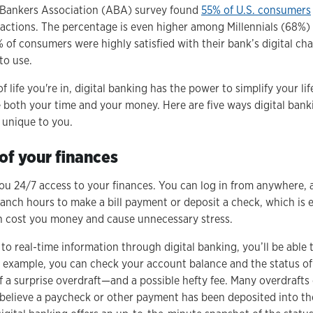
Bankers Association (ABA) survey found
55% of U.S. consumers
nsactions. The percentage is even higher among Millennials (68%
of consumers were highly satisfied with their bank’s digital ch
to use.
life you're in, digital banking has the power to simplify your life.
both your time and your money. Here are five ways digital bank
e unique to you.
 of your finances
you 24/7 access to your finances. You can log in from anywhere, 
anch hours to make a bill payment or deposit a check, which is e
n cost you money and cause unnecessary stress.
o real-time information through digital banking, you’ll be able 
or example, you can check your account balance and the status 
ff a surprise overdraft—and a possible hefty fee. Many overdraft
elieve a paycheck or other payment has been deposited into thei