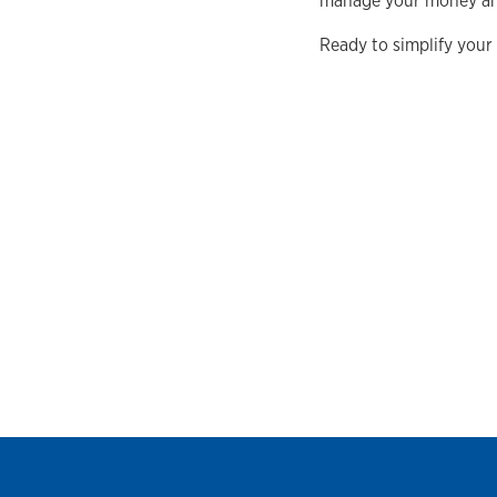
manage your money and
Ready to simplify your