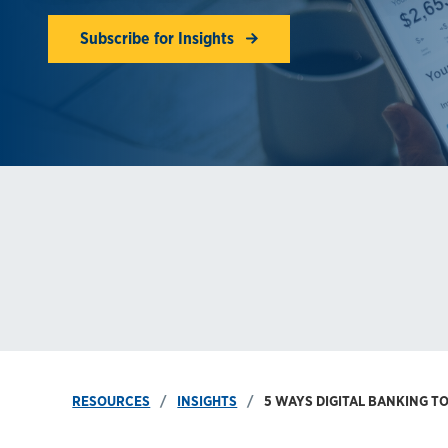
Subscribe for Insights
RESOURCES
INSIGHTS
5 WAYS DIGITAL BANKING T