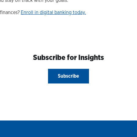
 stay on track with your goals.
 finances?
Enroll in digital banking today.
Subscribe for Insights
Subscribe