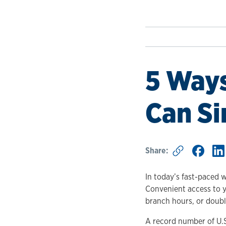
5 Ways
Can Si
Share:
In today’s fast-paced w
Convenient access to y
branch hours, or doub
A record number of U.S