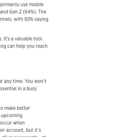
primarily use mobile
) and Gen Z (64%). The
annels, with 83% saying
 It's a valuable tool
ing can help you reach
at any time. You won’t
ssential in a busy
to make better
of upcoming
s occur when
r account, but it’s