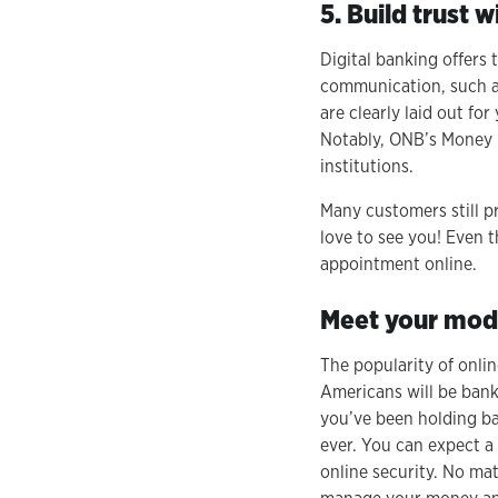
5. Build trust 
Digital banking offers 
communication, such as 
are clearly laid out f
Notably, ONB’s Money M
institutions.
Many customers still pr
love to see you! Even 
appointment online.
Meet your mod
The popularity of onlin
Americans will be banki
you’ve been holding ba
ever. You can expect a 
online security. No mat