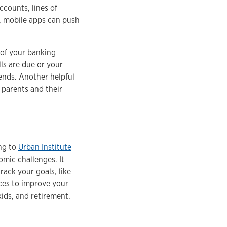
counts, lines of
ly, mobile apps can push
 of your banking
ls are due or your
ends. Another helpful
parents and their
ing to
Urban Institute
omic challenges. It
rack your goals, like
ces to improve your
 kids, and retirement.