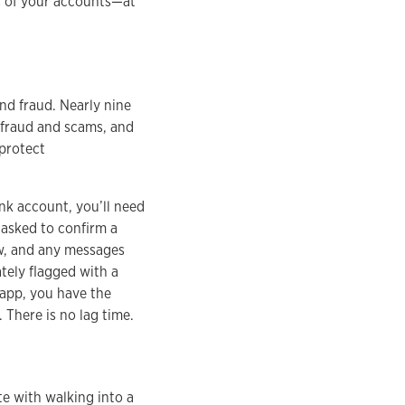
us of your accounts—at
and fraud. Nearly nine
 fraud and scams, and
 protect
ank account, you’ll need
 asked to confirm a
ew, and any messages
tely flagged with a
 app, you have the
 There is no lag time.
te with walking into a