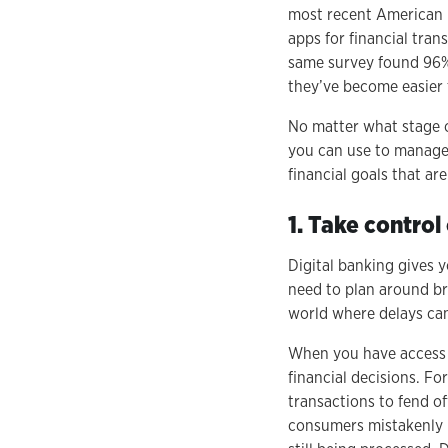
most recent American 
apps for financial tra
same survey found 96% 
they’ve become easier 
No matter what stage of 
you can use to manage 
financial goals that ar
1. Take control
Digital banking gives 
need to plan around br
world where delays ca
When you have access t
financial decisions. F
transactions to fend o
consumers mistakenly b