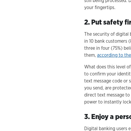
still being processed.
your fingertips.
2. Put safety fi
The security of digital
in 10 bank customers (
three in four (75%) bel
them,
according to th
What does this level of
to confirm your identi
text message code or s
you send, are protecte
direct text message to
power to instantly lock
3. Enjoy a pers
Digital banking users e