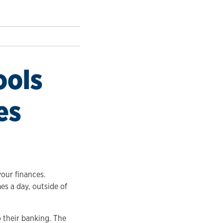
ools
es
your finances.
es a day, outside of
 their banking. The