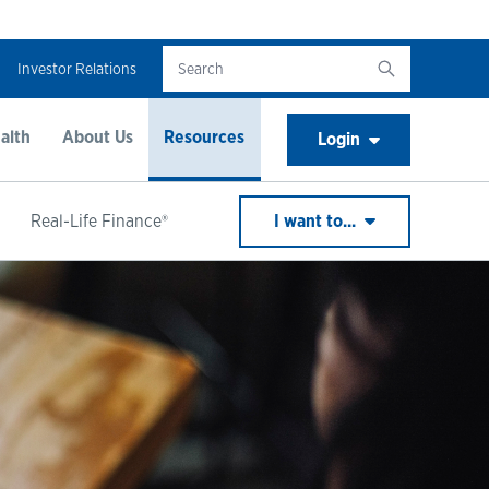
Investor Relations
alth
About Us
Resources
Login
Real-Life Finance®
I want to...