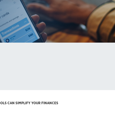
OOLS CAN SIMPLIFY YOUR FINANCES