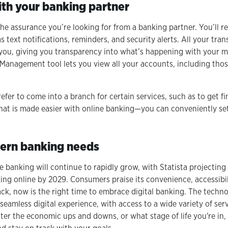
with your banking partner
the assurance you’re looking for from a banking partner. You’ll r
text notifications, reminders, and security alerts. All your tran
or you, giving you transparency into what’s happening with your
anagement tool lets you view all your accounts, including those
efer to come into a branch for certain services, such as to get fi
that is made easier with online banking—you can conveniently se
ern banking needs
e banking will continue to rapidly grow, with Statista projecting t
ng online by 2029. Consumers praise its convenience, accessibility
ck, now is the right time to embrace digital banking. The techno
seamless digital experience, with access to a wide variety of ser
ter the economic ups and downs, or what stage of life you're in,