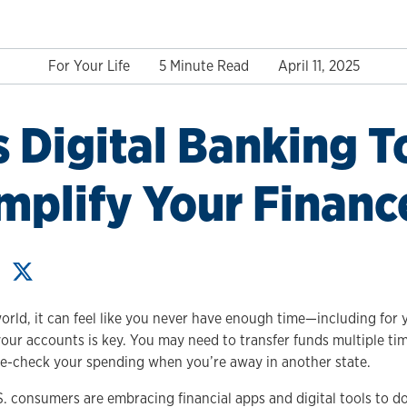
For Your Life
5 Minute Read
April 11, 2025
 Digital Banking T
mplify Your Financ
orld, it can feel like you never have enough time—including for 
our accounts is key. You may need to transfer funds multiple tim
le-check your spending when you’re away in another state.
. consumers are embracing financial apps and digital tools to do