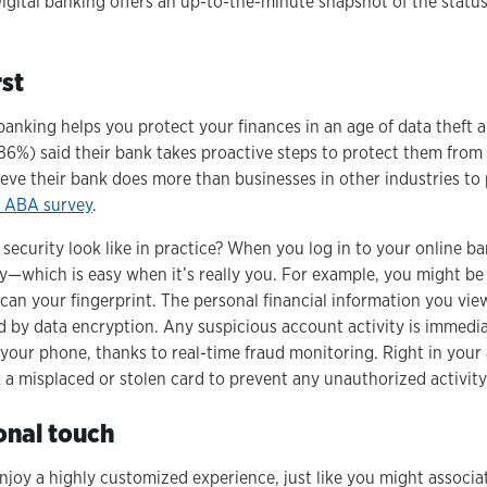
 Digital banking offers an up-to-the-minute snapshot of the stat
rst
 banking helps you protect your finances in an age of data theft 
86%) said their bank takes proactive steps to protect them from
ieve their bank does more than businesses in other industries to
e ABA survey
.
 security look like in practice? When you log in to your online b
ty—which is easy when it’s really you. For example, you might be
can your fingerprint. The personal financial information you vi
d by data encryption. Any suspicious account activity is immedia
 your phone, thanks to real-time fraud monitoring. Right in your
 a misplaced or stolen card to prevent any unauthorized activity.
onal touch
njoy a highly customized experience, just like you might associa