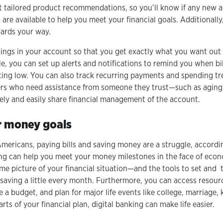
 tailored product recommendations, so you’ll know if any new ac
es are available to help you meet your financial goals. Additional
wards your way.
tings in your account so that you get exactly what you want out
e, you can set up alerts and notifications to remind you when bil
ting low. You can also track recurring payments and spending tr
ers who need assistance from someone they trust—such as aging 
ely and easily share financial management of the account.
r money goals
Americans, paying bills and saving money are a struggle, accord
ing can help you meet your money milestones in the face of econ
-time picture of your financial situation—and the tools to set and t
aving a little every month. Furthermore, you can access resour
te a budget, and plan for major life events like college, marriage,
rts of your financial plan, digital banking can make life easier.