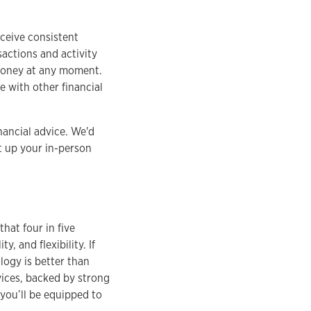
eceive consistent
sactions and activity
 money at any moment.
 with other financial
nancial advice. We'd
t up your in-person
hat four in five
, and flexibility. If
logy is better than
vices, backed by strong
 you’ll be equipped to