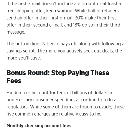
If the first e-mail doesn’t include a discount or at least a
free shipping offer, keep waiting. While half of retailers
send an offer in their first e-mail, 30% make their first
offer in their second e-mail, and 18% do so in their third
message.
The bottom line: Patience pays off, along with following a
savings script. The more you actively seek out deals, the
more you’ll save.
Bonus Round: Stop Paying These
Fees
Hidden fees account for tens of billions of dollars in
unnecessary consumer spending, according to federal
regulators. While some of them are tough to evade, these
five common charges are relatively easy to fix.
Monthly checking account fees