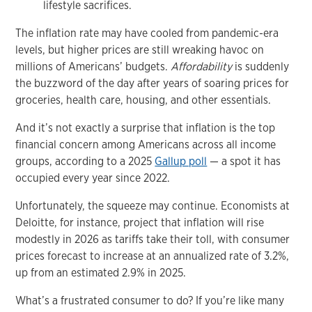
lifestyle sacrifices.
The inflation rate may have cooled from pandemic-era
levels, but higher prices are still wreaking havoc on
millions of Americans’ budgets.
Affordability
is suddenly
the buzzword of the day after years of soaring prices for
groceries, health care, housing, and other essentials.
And it’s not exactly a surprise that inflation is the top
financial concern among Americans across all income
groups, according to a 2025
Gallup poll
— a spot it has
occupied every year since 2022.
Unfortunately, the squeeze may continue. Economists at
Deloitte, for instance, project that inflation will rise
modestly in 2026 as tariffs take their toll, with consumer
prices forecast to increase at an annualized rate of 3.2%,
up from an estimated 2.9% in 2025.
What’s a frustrated consumer to do? If you’re like many