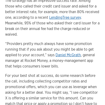
The strategy has an impressive success rate. Among
those who called their credit card issuer and asked for a
better interest rate, for example, more than 80% received
one, according to a recent
LendingTree survey
.
Meanwhile, 95% of those who asked their card issuer for a
break on their annual fee had the charge reduced or
waived.
“Providers pretty much always have some promotion
running that if you ask about you might be able to get
applied to your account,” says
Daniel McGrath
, general
manager at Rocket Money, a money-management app
that helps consumers lower bills.
For your best shot at success, do some research before
the call, including collecting competitor rates and
promotional offers, which you can use as leverage when
asking for a better deal. You might say, “I see competitor
X is offering a similar service for this amount. Can you
match that price or apply a promotion so I don’t have to