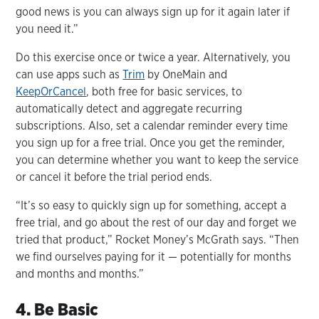
good news is you can always sign up for it again later if
you need it.”
Do this exercise once or twice a year. Alternatively, you
can use apps such as
Trim
by OneMain and
KeepOrCancel
, both free for basic services, to
automatically detect and aggregate recurring
subscriptions. Also, set a calendar reminder every time
you sign up for a free trial. Once you get the reminder,
you can determine whether you want to keep the service
or cancel it before the trial period ends.
“It’s so easy to quickly sign up for something, accept a
free trial, and go about the rest of our day and forget we
tried that product,” Rocket Money’s McGrath says. “Then
we find ourselves paying for it — potentially for months
and months and months.”
4. Be Basic