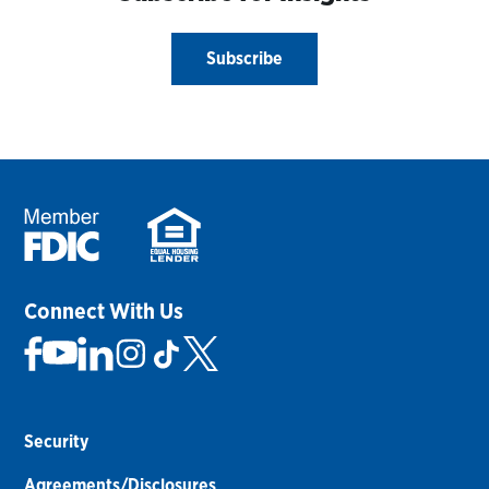
Subscribe
Connect With Us
Security
Agreements/Disclosures