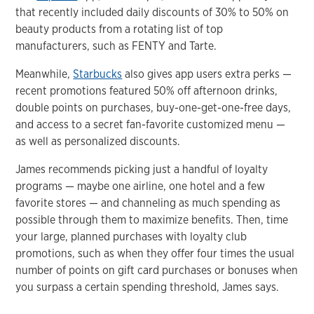
that recently included daily discounts of 30% to 50% on
beauty products from a rotating list of top
manufacturers, such as FENTY and Tarte.
Meanwhile,
Starbucks
also gives app users extra perks —
recent promotions featured 50% off afternoon drinks,
double points on purchases, buy-one-get-one-free days,
and access to a secret fan-favorite customized menu —
as well as personalized discounts.
James recommends picking just a handful of loyalty
programs — maybe one airline, one hotel and a few
favorite stores — and channeling as much spending as
possible through them to maximize benefits. Then, time
your large, planned purchases with loyalty club
promotions, such as when they offer four times the usual
number of points on gift card purchases or bonuses when
you surpass a certain spending threshold, James says.