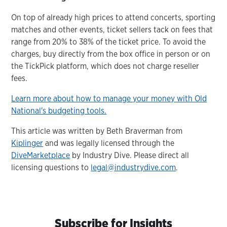
On top of already high prices to attend concerts, sporting
matches and other events, ticket sellers tack on fees that
range from 20% to 38% of the ticket price. To avoid the
charges, buy directly from the box office in person or on
the TickPick platform, which does not charge reseller
fees.
Learn more about how to manage your money with Old
National's budgeting tools.
This article was written by Beth Braverman from
Kiplinger
and was legally licensed through the
DiveMarketplace
by Industry Dive. Please direct all
licensing questions to
legal@industrydive.com
.
Subscribe for Insights