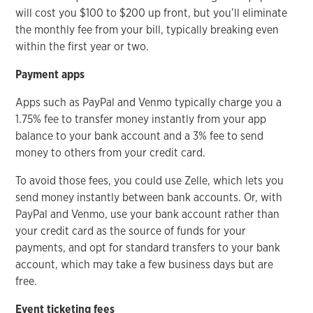
will cost you $100 to $200 up front, but you’ll eliminate
the monthly fee from your bill, typically breaking even
within the first year or two.
Payment apps
Apps such as PayPal and Venmo typically charge you a
1.75% fee to transfer money instantly from your app
balance to your bank account and a 3% fee to send
money to others from your credit card.
To avoid those fees, you could use Zelle, which lets you
send money instantly between bank accounts. Or, with
PayPal and Venmo, use your bank account rather than
your credit card as the source of funds for your
payments, and opt for standard transfers to your bank
account, which may take a few business days but are
free.
Event ticketing fees