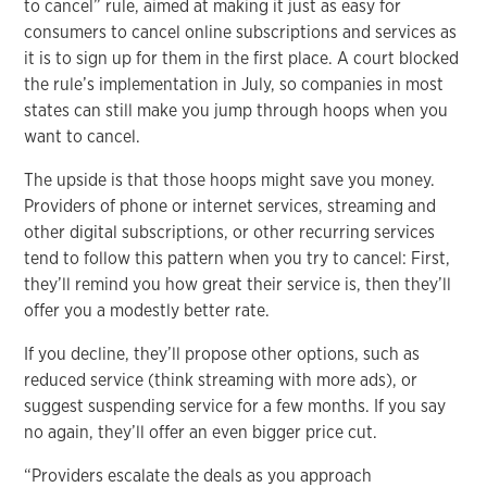
to cancel” rule, aimed at making it just as easy for
consumers to cancel online subscriptions and services as
it is to sign up for them in the first place. A court blocked
the rule’s implementation in July, so companies in most
states can still make you jump through hoops when you
want to cancel.
The upside is that those hoops might save you money.
Providers of phone or internet services, streaming and
other digital subscriptions, or other recurring services
tend to follow this pattern when you try to cancel: First,
they’ll remind you how great their service is, then they’ll
offer you a modestly better rate.
If you decline, they’ll propose other options, such as
reduced service (think streaming with more ads), or
suggest suspending service for a few months. If you say
no again, they’ll offer an even bigger price cut.
“Providers escalate the deals as you approach