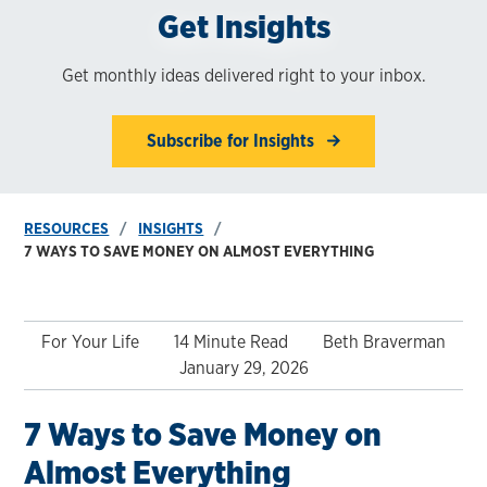
Get Insights
Get monthly ideas delivered right to your inbox.
Subscribe for Insights
RESOURCES
INSIGHTS
7 WAYS TO SAVE MONEY ON ALMOST EVERYTHING
For Your Life
14 Minute Read
Beth Braverman
January 29, 2026
7 Ways to Save Money on
Almost Everything