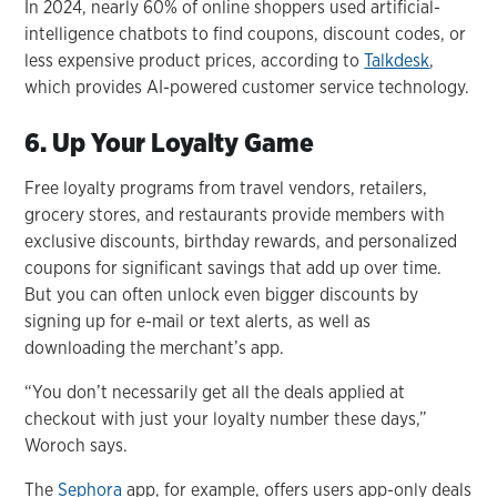
In 2024, nearly 60% of online shoppers used artificial-
intelligence chatbots to find coupons, discount codes, or
less expensive product prices, according to
Talkdesk
,
which provides AI-powered customer service technology.
6. Up Your Loyalty Game
Free loyalty programs from travel vendors, retailers,
grocery stores, and restaurants provide members with
exclusive discounts, birthday rewards, and personalized
coupons for significant savings that add up over time.
But you can often unlock even bigger discounts by
signing up for e-mail or text alerts, as well as
downloading the merchant’s app.
“You don’t necessarily get all the deals applied at
checkout with just your loyalty number these days,”
Woroch says.
The
Sephora
app, for example, offers users app-only deals