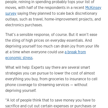
people, reining in spending probably tops your list of
moves, with half of the respondents in a recent
McKinsey
survey
saying they planned to scale back discretionary
outlays, such as travel, home-improvement projects, and
electronics purchases.
That’s a sensible response, of course. But it won’t ease
the sting of high prices on everyday essentials. And
depriving yourself too much can drain joy from your life
at a time when everyone could use
a break from
economic stress
.
What will help: Experts say there are several smart
strategies you can pursue to lower the cost of almost
everything you buy, from groceries to insurance to cell
phone coverage to streaming services — without
depriving yourself.
“A lot of people think that to save money you have to
sacrifice and cut out certain expenses or purchases or