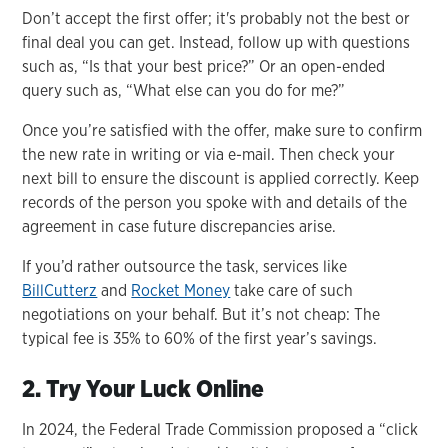
Don’t accept the first offer; it's probably not the best or
final deal you can get. Instead, follow up with questions
such as, “Is that your best price?” Or an open-ended
query such as, “What else can you do for me?”
Once you’re satisfied with the offer, make sure to confirm
the new rate in writing or via e-mail. Then check your
next bill to ensure the discount is applied correctly. Keep
records of the person you spoke with and details of the
agreement in case future discrepancies arise.
If you’d rather outsource the task, services like
BillCutterz
and
Rocket Money
take care of such
negotiations on your behalf. But it’s not cheap: The
typical fee is 35% to 60% of the first year’s savings.
2. Try Your Luck Online
In 2024, the Federal Trade Commission proposed a “click