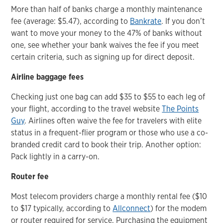
More than half of banks charge a monthly maintenance
fee (average: $5.47), according to
Bankrate
. If you don’t
want to move your money to the 47% of banks without
one, see whether your bank waives the fee if you meet
certain criteria, such as signing up for direct deposit.
Airline baggage fees
Checking just one bag can add $35 to $55 to each leg of
your flight, according to the travel website
The Points
Guy
. Airlines often waive the fee for travelers with elite
status in a frequent-flier program or those who use a co-
branded credit card to book their trip. Another option:
Pack lightly in a carry-on.
Router fee
Most telecom providers charge a monthly rental fee ($10
to $17 typically, according to
Allconnect
) for the modem
or router required for service. Purchasing the equipment