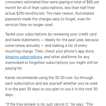
consumers estimated they were paying a total of $86 per
month for all of their subscriptions, less than half their
actual $219 monthly bill. The main reason: Automated
payments made the charges easy to forget, even for
services they no longer used.
Tackle your subscriptions by reviewing your credit card
and bank statements — ideally for the past year, because
some renew annually — and making a list of every
recurring charge. Then, check your phone’s app store,
Amazon subscriptions,
and other platforms for any
overlooked or forgotten subscriptions you might still be
paying for.
Kamel recommends using the 30-30 rule: Go through
each subscription and ask yourself whether you’ve used
it in the past 30 days or you plan to use it in the next 30
days.
“If the true answer is no, just cancel it,” he says. “The