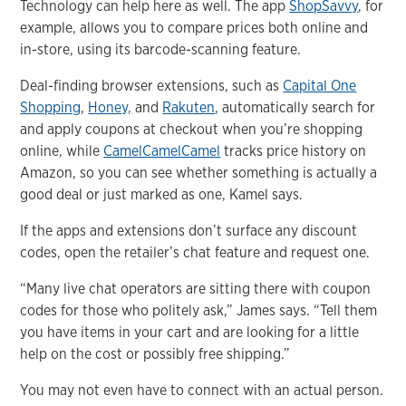
Technology can help here as well. The app
ShopSavvy
, for
example, allows you to compare prices both online and
in-store, using its barcode-scanning feature.
Deal-finding browser extensions, such as
Capital One
Shopping
,
Honey,
and
Rakuten
, automatically search for
and apply coupons at checkout when you’re shopping
online, while
CamelCamelCamel
tracks price history on
Amazon, so you can see whether something is actually a
good deal or just marked as one, Kamel says.
If the apps and extensions don’t surface any discount
codes, open the retailer’s chat feature and request one.
“Many live chat operators are sitting there with coupon
codes for those who politely ask,” James says. “Tell them
you have items in your cart and are looking for a little
help on the cost or possibly free shipping.”
You may not even have to connect with an actual person.