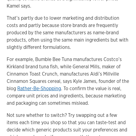
Kamel says.
That’s partly due to lower marketing and distribution
costs and partly because store brands are frequently
produced by the same manufacturers as name-brand
products, often using the same main ingredients but with
slightly different formulations.
For example, Bumble Bee Tuna manufactures Costco’s
Kirkland brand tuna fish, while General Mills, maker of
Cinnamon Toast Crunch, manufactures Aldi’s Millville
Cinnamon Squares cereal, says Kyle James, founder of the
blog
Rather-Be-Shopping
. To confirm the value is real,
compare unit prices and ingredients, because marketing
and packaging can sometimes mislead.
Not sure whether to switch? Try swapping out a few
items each time you shop so that you can taste-test and
decide which generic products suit your preferences and