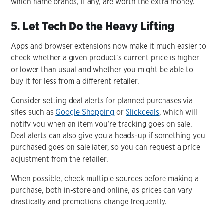
which name brands, if any, are worth the extra money.
5. Let Tech Do the Heavy Lifting
Apps and browser extensions now make it much easier to
check whether a given product’s current price is higher
or lower than usual and whether you might be able to
buy it for less from a different retailer.
Consider setting deal alerts for planned purchases via
sites such as
Google Shopping
or
Slickdeals
, which will
notify you when an item you’re tracking goes on sale.
Deal alerts can also give you a heads-up if something you
purchased goes on sale later, so you can request a price
adjustment from the retailer.
When possible, check multiple sources before making a
purchase, both in-store and online, as prices can vary
drastically and promotions change frequently.