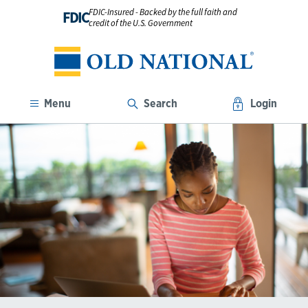
FDIC-Insured - Backed by the full faith and
FDIC
credit of the U.S. Government
Menu
Search
Login