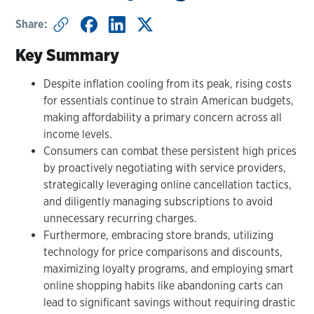
Share:
Key Summary
Despite inflation cooling from its peak, rising costs
for essentials continue to strain American budgets,
making affordability a primary concern across all
income levels.
Consumers can combat these persistent high prices
by proactively negotiating with service providers,
strategically leveraging online cancellation tactics,
and diligently managing subscriptions to avoid
unnecessary recurring charges.
Furthermore, embracing store brands, utilizing
technology for price comparisons and discounts,
maximizing loyalty programs, and employing smart
online shopping habits like abandoning carts can
lead to significant savings without requiring drastic