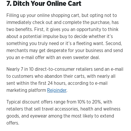
7. Ditch Your Online Cart
Filling up your online shopping cart, but opting not to
immediately check out and complete the purchase, has
two benefits. First, it gives you an opportunity to think
about a potential impulse buy to decide whether it’s
something you truly need or it’s a fleeting want. Second,
merchants may get desperate for your business and send
you an e-mail offer with an even sweeter deal.
Nearly 7 in 10 direct-to-consumer retailers send an e-mail
to customers who abandon their carts, with nearly all
sent within the first 24 hours, according to e-mail
marketing platform
Rejoinder
.
Typical discount offers range from 10% to 20%, with
retailers that sell travel accessories, health and wellness
goods, and eyewear among the most likely to extend
offers.