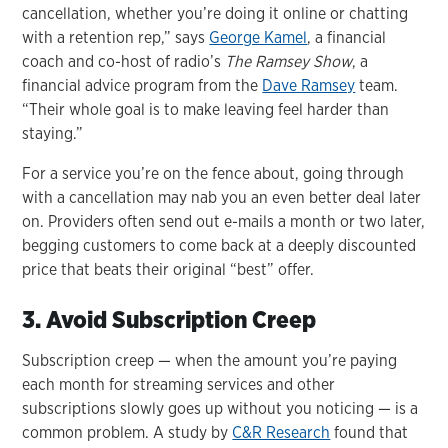
cancellation, whether you’re doing it online or chatting
with a retention rep,” says
George Kamel
, a financial
coach and co-host of radio’s
The Ramsey Show
, a
financial advice program from the
Dave Ramsey
team.
“Their whole goal is to make leaving feel harder than
staying.”
For a service you’re on the fence about, going through
with a cancellation may nab you an even better deal later
on. Providers often send out e-mails a month or two later,
begging customers to come back at a deeply discounted
price that beats their original “best” offer.
3. Avoid Subscription Creep
Subscription creep — when the amount you’re paying
each month for streaming services and other
subscriptions slowly goes up without you noticing — is a
common problem. A study by
C&R Research
found that