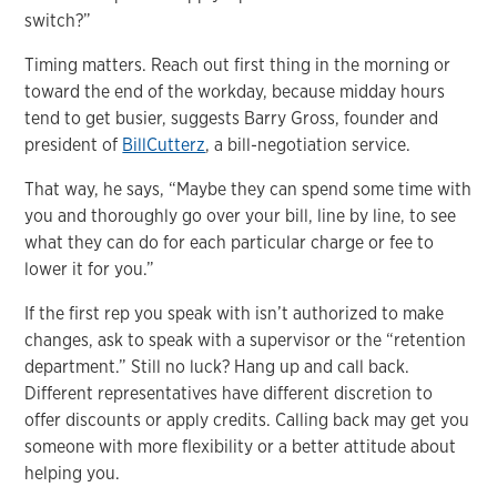
switch?”
Timing matters. Reach out first thing in the morning or
toward the end of the workday, because midday hours
tend to get busier, suggests Barry Gross, founder and
president of
BillCutterz
, a bill-negotiation service.
That way, he says, “Maybe they can spend some time with
you and thoroughly go over your bill, line by line, to see
what they can do for each particular charge or fee to
lower it for you.”
If the first rep you speak with isn’t authorized to make
changes, ask to speak with a supervisor or the “retention
department.” Still no luck? Hang up and call back.
Different representatives have different discretion to
offer discounts or apply credits. Calling back may get you
someone with more flexibility or a better attitude about
helping you.