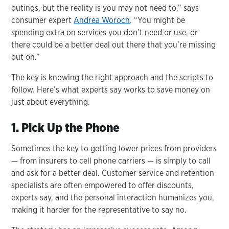
outings, but the reality is you may not need to,” says
consumer expert
Andrea Woroch
. “You might be
spending extra on services you don’t need or use, or
there could be a better deal out there that you’re missing
out on.”
The key is knowing the right approach and the scripts to
follow. Here’s what experts say works to save money on
just about everything.
1. Pick Up the Phone
Sometimes the key to getting lower prices from providers
— from insurers to cell phone carriers — is simply to call
and ask for a better deal. Customer service and retention
specialists are often empowered to offer discounts,
experts say, and the personal interaction humanizes you,
making it harder for the representative to say no.