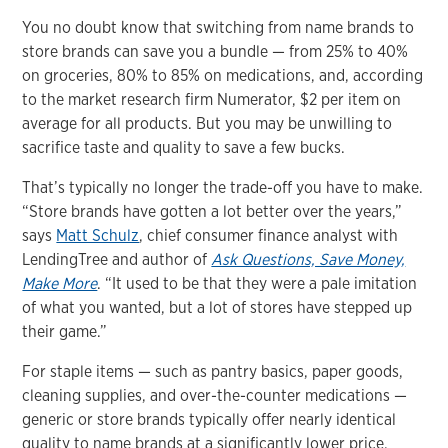
You no doubt know that switching from name brands to
store brands can save you a bundle — from 25% to 40%
on groceries, 80% to 85% on medications, and, according
to the market research firm Numerator, $2 per item on
average for all products. But you may be unwilling to
sacrifice taste and quality to save a few bucks.
That’s typically no longer the trade-off you have to make.
“Store brands have gotten a lot better over the years,”
says
Matt Schulz
, chief consumer finance analyst with
LendingTree and author of
Ask Questions, Save Money,
Make More
. “It used to be that they were a pale imitation
of what you wanted, but a lot of stores have stepped up
their game.”
For staple items — such as pantry basics, paper goods,
cleaning supplies, and over-the-counter medications —
generic or store brands typically offer nearly identical
quality to name brands at a significantly lower price,