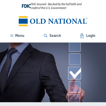
FDIC-Insured - Backed by the full faith and
FDIC
credit of the U.S. Government
Menu
Search
Login