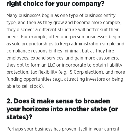
right choice for your company?
Many businesses begin as one type of business entity
type, and then as they grow and become more complex,
they discover a different structure will better suit their
needs. For example, often one-person businesses begin
as sole proprietorships to keep administration simple and
compliance responsibilities minimal, but as they hire
employees, expand services, and gain more customers,
they opt to form an LLC or incorporate to obtain liability
protection, tax flexibility (e.g., S Corp election), and more
funding opportunities (e.g., attracting investors or being
able to sell stock).
2. Does it make sense to broaden
your horizons into another state (or
states)?
Perhaps your business has proven itself in your current