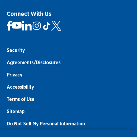
Connect With Us
Security
Agreements/Disclosures
Privacy
Accessibility
Terms of Use
Sitemap
Do Not Sell My Personal Information