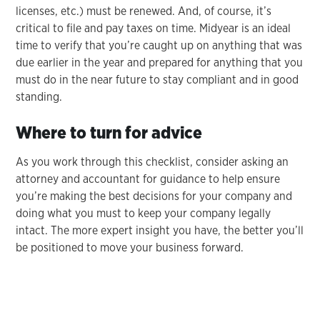
licenses, etc.) must be renewed. And, of course, it’s
critical to file and pay taxes on time. Midyear is an ideal
time to verify that you’re caught up on anything that was
due earlier in the year and prepared for anything that you
must do in the near future to stay compliant and in good
standing.
Where to turn for advice
As you work through this checklist, consider asking an
attorney and accountant for guidance to help ensure
you’re making the best decisions for your company and
doing what you must to keep your company legally
intact. The more expert insight you have, the better you’ll
be positioned to move your business forward.