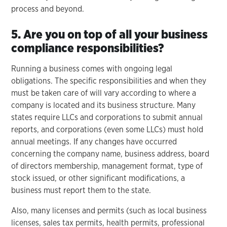
process and beyond.
5. Are you on top of all your business
compliance responsibilities?
Running a business comes with ongoing legal
obligations. The specific responsibilities and when they
must be taken care of will vary according to where a
company is located and its business structure. Many
states require LLCs and corporations to submit annual
reports, and corporations (even some LLCs) must hold
annual meetings. If any changes have occurred
concerning the company name, business address, board
of directors membership, management format, type of
stock issued, or other significant modifications, a
business must report them to the state.
Also, many licenses and permits (such as local business
licenses, sales tax permits, health permits, professional