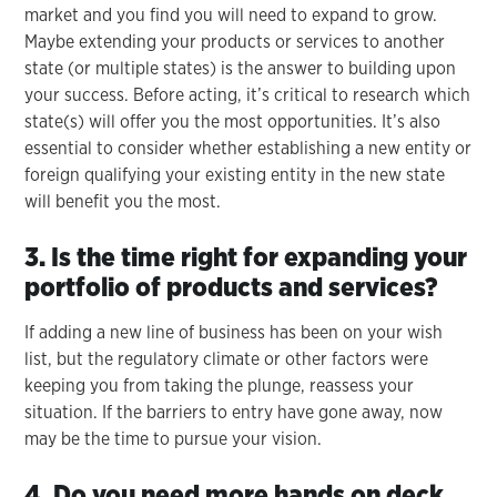
market and you find you will need to expand to grow.
Maybe extending your products or services to another
state (or multiple states) is the answer to building upon
your success. Before acting, it’s critical to research which
state(s) will offer you the most opportunities. It’s also
essential to consider whether establishing a new entity or
foreign qualifying your existing entity in the new state
will benefit you the most.
3. Is the time right for expanding your
portfolio of products and services?
If adding a new line of business has been on your wish
list, but the regulatory climate or other factors were
keeping you from taking the plunge, reassess your
situation. If the barriers to entry have gone away, now
may be the time to pursue your vision.
4. Do you need more hands on deck