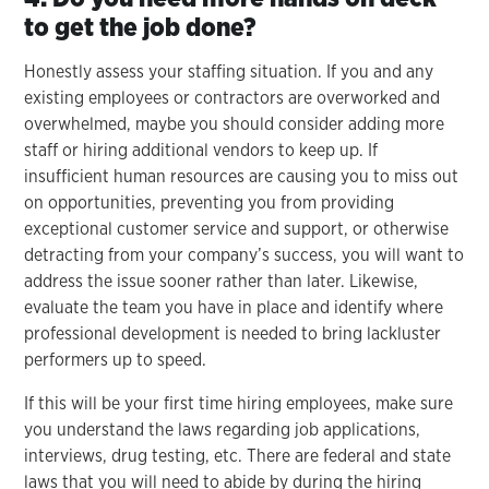
to get the job done?
Honestly assess your staffing situation. If you and any
existing employees or contractors are overworked and
overwhelmed, maybe you should consider adding more
staff or hiring additional vendors to keep up. If
insufficient human resources are causing you to miss out
on opportunities, preventing you from providing
exceptional customer service and support, or otherwise
detracting from your company’s success, you will want to
address the issue sooner rather than later. Likewise,
evaluate the team you have in place and identify where
professional development is needed to bring lackluster
performers up to speed.
If this will be your first time hiring employees, make sure
you understand the laws regarding job applications,
interviews, drug testing, etc. There are federal and state
laws that you will need to abide by during the hiring