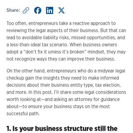
Share:
Too often, entrepreneurs take a reactive approach to
reviewing the legal aspects of their business. But that can
lead to avoidable liability risks, missed opportunities, and
a less-than-ideal tax scenario. When business owners
adopt a “don’t fix it unless it’s broken” mindset, they may
not recognize ways they can improve their business.
On the other hand, entrepreneurs who do a midyear legal
checkup gain the insights they need to make informed
decisions about their business entity type, tax election,
and more. In this post, I’ll share some legal considerations
worth looking at—and asking an attorney for guidance
about—to ensure your business stays on the most
successful path.
1. Is your business structure still the