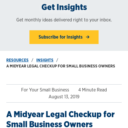
Get Insights
Get monthly ideas delivered right to your inbox.
Subscribe for Insights
RESOURCES
INSIGHTS
A MIDYEAR LEGAL CHECKUP FOR SMALL BUSINESS OWNERS
For Your Small Business
4 Minute Read
August 13, 2019
A Midyear Legal Checkup for
Small Business Owners