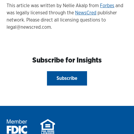
This article was written by Nellie Akalp from
Forbes
and
was legally licensed through the
NewsCred
publisher
network. Please direct all licensing questions to
legal@newscred.com.
Subscribe for Insights
Subscribe