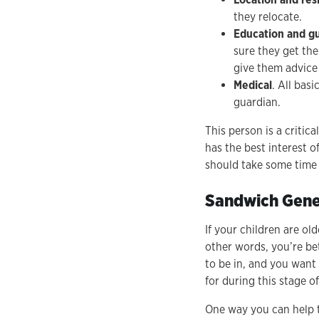
they relocate.
Education and g
sure they get the
give them advice
Medical
. All bas
guardian.
This person is a critic
has the best interest o
should take some time 
Sandwich Gene
If your children are ol
other words, you’re be
to be in, and you want
for during this stage of
One way you can help t