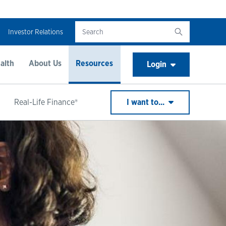
Investor Relations
alth
About Us
Resources
Login
Real-Life Finance®
I want to...