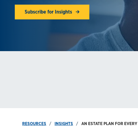
Subscribe for Insights
RESOURCES
INSIGHTS
AN ESTATE PLAN FOR EVERY 