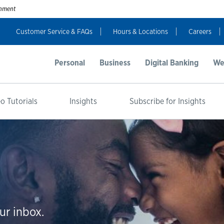
ernment
Customer Service & FAQs
Hours & Locations
Careers
Personal
Business
Digital Banking
We
o Tutorials
Insights
Subscribe for Insights
ur inbox.