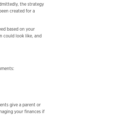
dmittedly, the strategy
been created for a
need based on your
n could look like, and
cuments:
nts give a parent or
naging your finances if