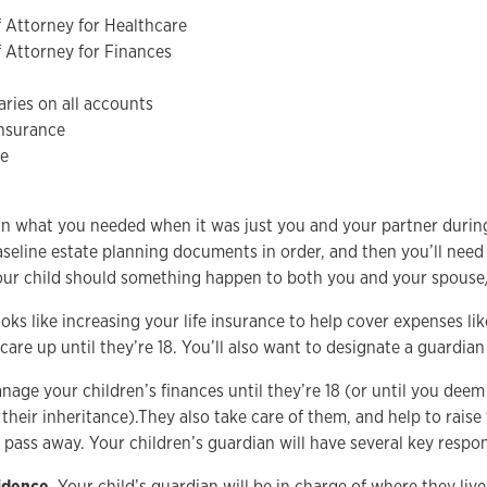
 Attorney for Healthcare
 Attorney for Finances
ries on all accounts
insurance
ve
on what you needed when it was just you and your partner durin
baseline estate planning documents in order, and then you’ll nee
your child should something happen to both you and your spouse
ooks like increasing your life insurance to help cover expenses lik
care up until they’re 18. You’ll also want to designate a guardian
age your children’s finances until they’re 18 (or until you deem
their inheritance).They also take care of them, and help to raise
pass away. Your children’s guardian will have several key respons
idence.
Your child’s guardian will be in charge of where they liv