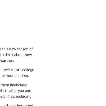
g this new season of
d to think about how
/partner.
e their future college
 for your children.
 them financially
 them after you and
ibilities, including:
e, and whether or not