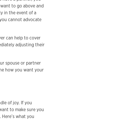
o want to go above and
y in the event of a
t you cannot advocate
yer can help to cover
diately adjusting their
our spouse or partner
line how you want your
le of joy. If you
u want to make sure you
n. Here’s what you