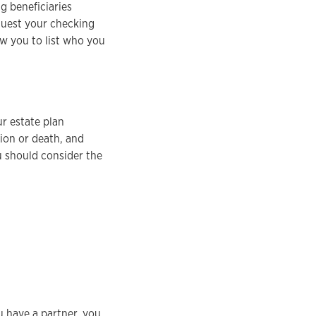
g beneficiaries
equest your checking
ow you to list who you
ur estate plan
tion or death, and
u should consider the
 have a partner, you