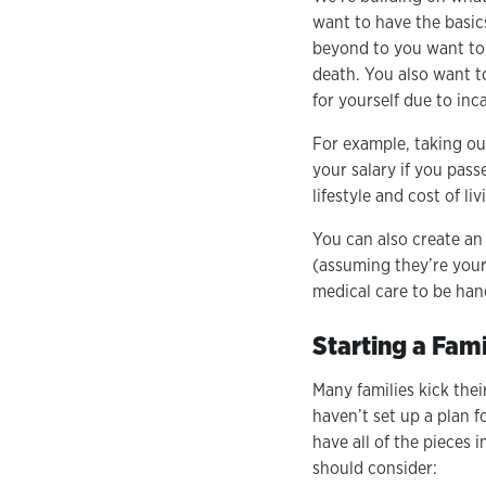
want to have the basic
beyond to you want to b
death. You also want t
for yourself due to inc
For example, taking ou
your salary if you pas
lifestyle and cost of li
You can also create an 
(assuming they’re your
medical care to be hand
Starting a Fami
Many families kick thei
haven’t set up a plan f
have all of the pieces 
should consider: