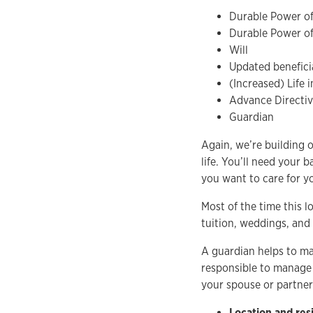
Durable Power of
Durable Power of
Will
Updated beneficia
(Increased) Life 
Advance Directi
Guardian
Again, we’re building 
life. You’ll need your 
you want to care for 
Most of the time this l
tuition, weddings, and 
A guardian helps to man
responsible to manage 
your spouse or partner 
Location and res