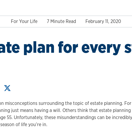
For Your Life
7 Minute Read
February 11, 2020
ate plan for every 
 misconceptions surrounding the topic of estate planning. Fo
nning just means having a will. Others think that estate planning 
 age 55. Unfortunately, these misunderstandings can be incredibl
eason of life you’re in.