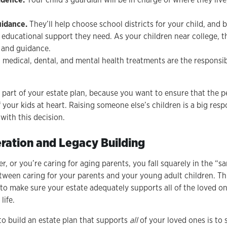
uidance.
They’ll help choose school districts for your child, and 
 educational support they need. As your children near college, th
 and guidance.
ic medical, dental, and mental health treatments are the responsibi
al part of your estate plan, because you want to ensure that the p
f your kids at heart. Raising someone else’s children is a big resp
with this decision.
ration and Legacy Building
der, or you’re caring for aging parents, you fall squarely in the “
tween caring for your parents and your young adult children. Th
 to make sure your estate adequately supports all of the loved o
 life.
o build an estate plan that supports
all
of your loved ones is to 