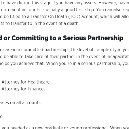
t to have during this stage if you have any assets. However, havin
retirement accounts is usually a good first step. You can also r
o be titled to a Transfer On Death (TOD) account, which will all
s to transfer to in the event of a death.
d or Committing to a Serious Partnership
r are in a committed partnership , the level of complexity in yo
 be able to take care of their partner in the event of incapacita
 helps you achieve that. When you’re in a serious partnership, yo
 Attorney for Healthcare
 Attorney for Finances
ries on all accounts
ve
t you needed as a new graduate or young professional. When you