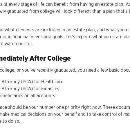
ls at every stage of life can benefit from having an estate plan. A
ly graduated from college will look different than a plan that’s 
nd what elements are included in an estate plan, and what you 
ique financial needs and goals. Let’s explore what an estate pla
 to watch out for.
ediately After College
n college, or you’ve recently graduated, you need a few basic do
 Attorney (POA) for Healthcare
 Attorney (POA) for Finances
eneficiaries on all accounts
ace should be your number one priority right now. These docume
 make medical decisions on your behalf and to take control of ma
e to do so.