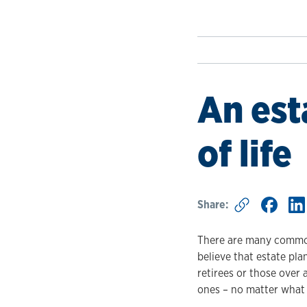
An est
of life
Share:
There are many common
believe that estate pla
retirees or those over
ones – no matter what s