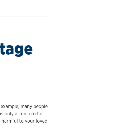
stage
r example, many people
is only a concern for
y harmful to your loved