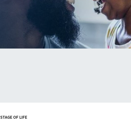
STAGE OF LIFE