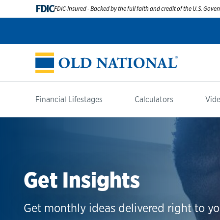
FDIC
FDIC-Insured - Backed by the full faith and credit of the U.S. Gov
Financial Lifestages
Calculators
Vide
Get Insights
Get monthly ideas delivered right to yo