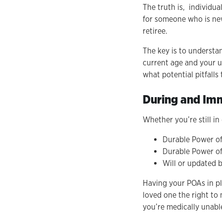
The truth is, individua
for someone who is new
retiree.
The key is to understa
current age and your un
what potential pitfalls
During and Imm
Whether you’re still i
Durable Power of
Durable Power of
Will or updated b
Having your POAs in pl
loved one the right to
you’re medically unabl