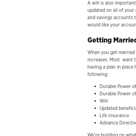
A will is also importan
updated on all of your 
and savings accounts t
would like your account
Getting Marrie
When you get married o
increases. Most want to
having a plan in place
following:
Durable Power of
Durable Power of
Will
Updated beneficia
Life insurance
Advance Directi
We’re building on wha