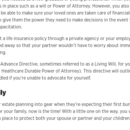
s in place such as a will or Power of Attorney. However, you als
e able to make sure your loved ones are taken care of financiall
o give them the power they need to make decisions in the even
apacitation.
t a life insurance policy through a private agency or your emplo
sed away so that your partner wouldn’t have to worry about imme
ving.
Advance Directive, sometimes referred to as a Living Will, for y
 Healthcare Durable Power of Attorney). This directive will out
led if you’re unable to advocate for yourself.
ly
r estate planning into gear when they’re expecting their first bund
or your family, now is the time! With a little one on the way, yo
in place to protect both your spouse or partner and your childre