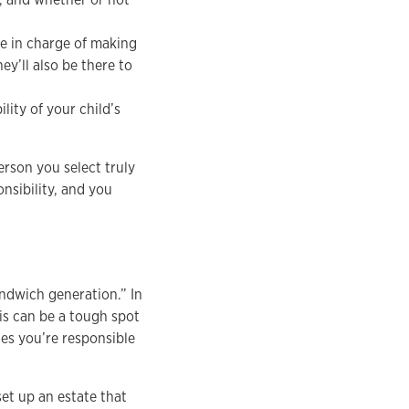
be in charge of making
ey’ll also be there to
lity of your child’s
erson you select truly
onsibility, and you
sandwich generation.” In
is can be a tough spot
nes you’re responsible
set up an estate that