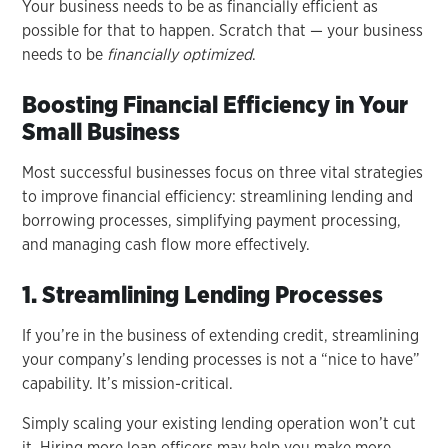
Your business needs to be as financially efficient as
possible for that to happen. Scratch that — your business
needs to be
financially optimized
.
Boosting Financial Efficiency in Your
Small Business
Most successful businesses focus on three vital strategies
to improve financial efficiency: streamlining lending and
borrowing processes, simplifying payment processing,
and managing cash flow more effectively.
1. Streamlining Lending Processes
If you’re in the business of extending credit, streamlining
your company’s lending processes is not a “nice to have”
capability. It’s mission-critical.
Simply scaling your existing lending operation won’t cut
it. Hiring more loan officers may help you make more