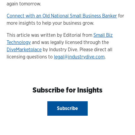
again tomorrow.
Connect with an Old National Small Business Banker
for
more insights to help your business grow.
This article was written by Editorial from
Small Biz
Technology
and was legally licensed through the
DiveMarketplace
by Industry Dive. Please direct all
licensing questions to
legal@industrydive.com
.
Subscribe for Insights
Subscribe