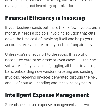
at some point: efficient invoicing, intelligent expense
management, and inventory optimization.
Financial Efficiency in Invoicing
If your business sends out more than a few invoices each
month, it needs a scalable invoicing solution that cuts
down the time cost of invoicing itself and helps your
accounts receivable team stay on top of unpaid bills.
Unless you’re already off to the races, this solution
needn’t be enterprise-grade or even close. Off-the-shelf
software is fully capable of juggling all those invoicing
balls: onboarding new vendors, creating and sending
invoices, receiving invoices generated through the API,
and — of course — sending and receiving payments.
Intelligent Expense Management
Spreadsheet-based expense management and two-