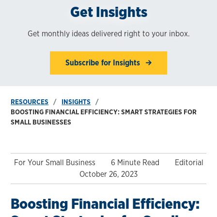
Get Insights
Get monthly ideas delivered right to your inbox.
Subscribe for Insights
RESOURCES
INSIGHTS
BOOSTING FINANCIAL EFFICIENCY: SMART STRATEGIES FOR
SMALL BUSINESSES
For Your Small Business
6 Minute Read
Editorial
October 26, 2023
Boosting Financial Efficiency: