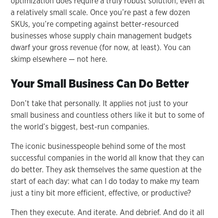
optimization does require a truly robust solution, even at
a relatively small scale. Once you’re past a few dozen
SKUs, you’re competing against better-resourced
businesses whose supply chain management budgets
dwarf your gross revenue (for now, at least). You can
skimp elsewhere — not here.
Your Small Business Can Do Better
Don’t take that personally. It applies not just to your
small business and countless others like it but to some of
the world’s biggest, best-run companies.
The iconic businesspeople behind some of the most
successful companies in the world all know that they can
do better. They ask themselves the same question at the
start of each day: what can I do today to make my team
just a tiny bit more efficient, effective, or productive?
Then they execute. And iterate. And debrief. And do it all