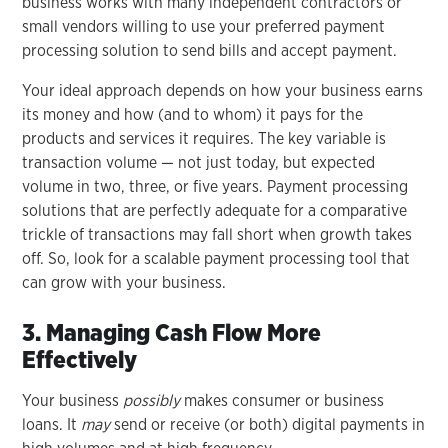
business works with many independent contractors or
small vendors willing to use your preferred payment
processing solution to send bills and accept payment.
Your ideal approach depends on how your business earns
its money and how (and to whom) it pays for the
products and services it requires. The key variable is
transaction volume — not just today, but expected
volume in two, three, or five years. Payment processing
solutions that are perfectly adequate for a comparative
trickle of transactions may fall short when growth takes
off. So, look for a scalable payment processing tool that
can grow with your business.
3. Managing Cash Flow More
Effectively
Your business
possibly
makes consumer or business
loans. It
may
send or receive (or both) digital payments in