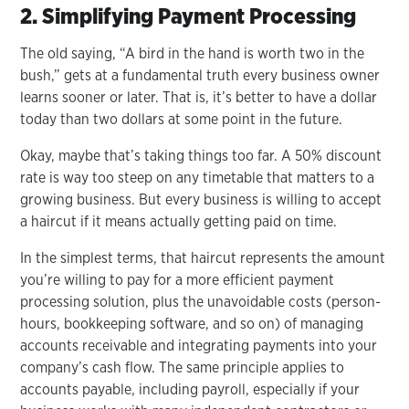
2. Simplifying Payment Processing
The old saying, “A bird in the hand is worth two in the
bush,” gets at a fundamental truth every business owner
learns sooner or later. That is, it’s better to have a dollar
today than two dollars at some point in the future.
Okay, maybe that’s taking things too far. A 50% discount
rate is way too steep on any timetable that matters to a
growing business. But every business is willing to accept
a haircut if it means actually getting paid on time.
In the simplest terms, that haircut represents the amount
you’re willing to pay for a more efficient payment
processing solution, plus the unavoidable costs (person-
hours, bookkeeping software, and so on) of managing
accounts receivable and integrating payments into your
company’s cash flow. The same principle applies to
accounts payable, including payroll, especially if your