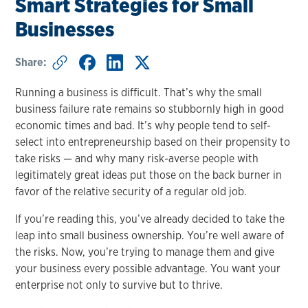
Smart Strategies for Small
Businesses
Share:
Running a business is difficult. That’s why the small
business failure rate remains so stubbornly high in good
economic times and bad. It’s why people tend to self-
select into entrepreneurship based on their propensity to
take risks — and why many risk-averse people with
legitimately great ideas put those on the back burner in
favor of the relative security of a regular old job.
If you’re reading this, you’ve already decided to take the
leap into small business ownership. You’re well aware of
the risks. Now, you’re trying to manage them and give
your business every possible advantage. You want your
enterprise not only to survive but to thrive.