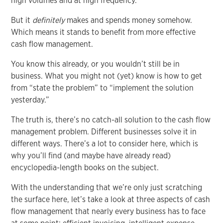
high volumes and at high frequency.
But it
definitely
makes and spends money somehow.
Which means it stands to benefit from more effective
cash flow management.
You know this already, or you wouldn’t still be in
business. What you might not (yet) know is how to get
from “state the problem” to “implement the solution
yesterday.”
The truth is, there’s no catch-all solution to the cash flow
management problem. Different businesses solve it in
different ways. There’s a lot to consider here, which is
why you’ll find (and maybe have already read)
encyclopedia-length books on the subject.
With the understanding that we’re only just scratching
the surface here, let’s take a look at three aspects of cash
flow management that nearly every business has to face