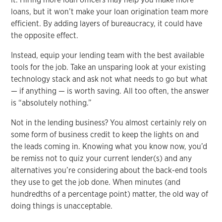
loans, but it won’t make your loan origination team more
efficient. By adding layers of bureaucracy, it could have
the opposite effect.
Instead, equip your lending team with the best available
tools for the job. Take an unsparing look at your existing
technology stack and ask not what needs to go but what
— if anything — is worth saving. All too often, the answer
is “absolutely nothing.”
Not in the lending business? You almost certainly rely on
some form of business credit to keep the lights on and
the leads coming in. Knowing what you know now, you’d
be remiss not to quiz your current lender(s) and any
alternatives you’re considering about the back-end tools
they use to get the job done. When minutes (and
hundredths of a percentage point) matter, the old way of
doing things is unacceptable.