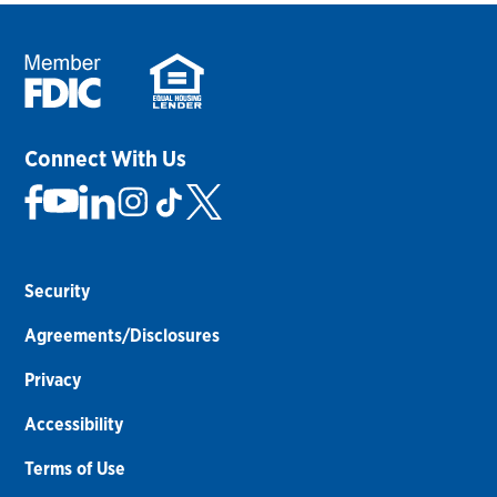
Connect With Us
Security
Agreements/Disclosures
Privacy
Accessibility
Terms of Use