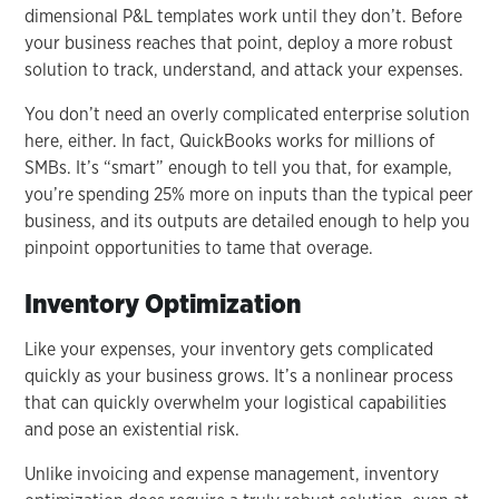
dimensional P&L templates work until they don’t. Before
your business reaches that point, deploy a more robust
solution to track, understand, and attack your expenses.
You don’t need an overly complicated enterprise solution
here, either. In fact, QuickBooks works for millions of
SMBs. It’s “smart” enough to tell you that, for example,
you’re spending 25% more on inputs than the typical peer
business, and its outputs are detailed enough to help you
pinpoint opportunities to tame that overage.
Inventory Optimization
Like your expenses, your inventory gets complicated
quickly as your business grows. It’s a nonlinear process
that can quickly overwhelm your logistical capabilities
and pose an existential risk.
Unlike invoicing and expense management, inventory