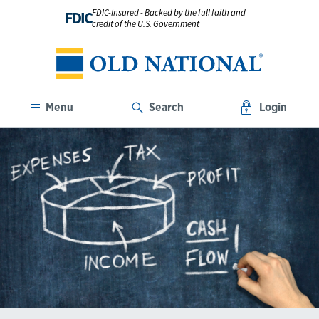
FDIC-Insured - Backed by the full faith and
FDIC
credit of the U.S. Government
Menu
Search
Login