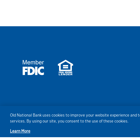
Security
Agreements/Disclosu
Old National Bank uses cookies to improve your website experience and to
services. By using our site, you consent to the use of these cookies.
Learn More