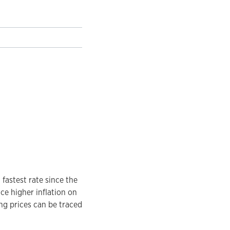
fastest rate since the
ce higher inflation on
ing prices can be traced