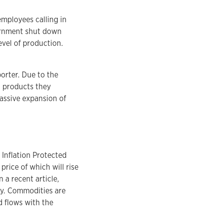
mployees calling in
vernment shut down
vel of production.
orter. Due to the
d products they
assive expansion of
 Inflation Protected
price of which will rise
n a recent article,
pay. Commodities are
d flows with the