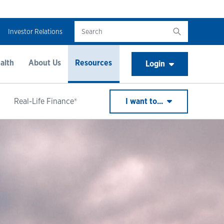
Investor Relations
alth
About Us
Resources
Login
Real-Life Finance®
I want to...