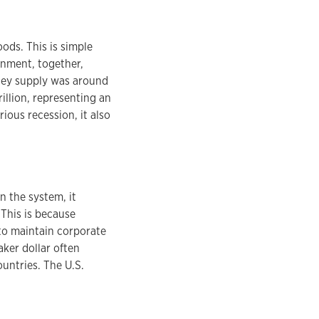
ods. This is simple
nment, together,
ney supply was around
rillion, representing an
ous recession, it also
n the system, it
 This is because
to maintain corporate
aker dollar often
ountries. The U.S.