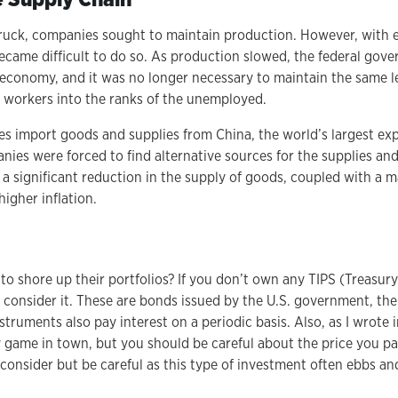
uck, companies sought to maintain production. However, with e
 became difficult to do so. As production slowed, the federal go
conomy, and it was no longer necessary to maintain the same le
f workers into the ranks of the unemployed.
 import goods and supplies from China, the world’s largest exp
ies were forced to find alternative sources for the supplies an
a significant reduction in the supply of goods, coupled with a m
 higher inflation.
o shore up their portfolios? If you don’t own any TIPS (Treasury
 consider it. These are bonds issued by the U.S. government, the 
struments also pay interest on a periodic basis. Also, as I wrote i
nly game in town, but you should be careful about the price you 
consider but be careful as this type of investment often ebbs an