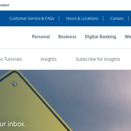
ernment
Customer Service & FAQs
Hours & Locations
Careers
Personal
Business
Digital Banking
We
o Tutorials
Insights
Subscribe for Insights
ur inbox.