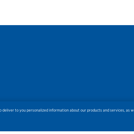
res
Privacy
Accessibility
Terms of Use
Sitemap
Do
 deliver to you personalized information about our products and services, as we
Routing Number:
086300012
Bank NMLS#
459308