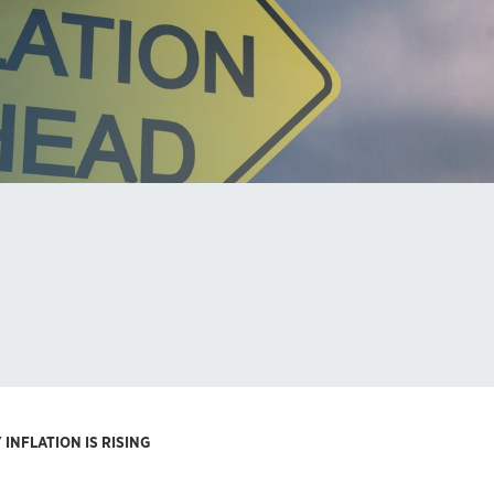
INFLATION IS RISING