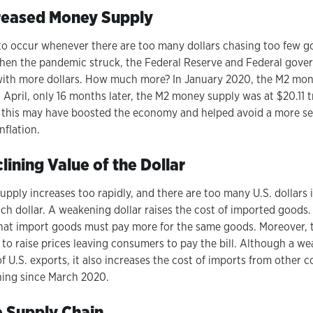
creased Money Supply
y to occur whenever there are too many dollars chasing too few go
en the pandemic struck, the Federal Reserve and Federal gover
ith more dollars. How much more? In January 2020, the M2 mo
st April, only 16 months later, the M2 money supply was at $20.11 t
 this may have boosted the economy and helped avoid a more seri
nflation.
ining Value of the Dollar
ply increases too rapidly, and there are too many U.S. dollars i
ch dollar. A weakening dollar raises the cost of imported goods.
at import goods must pay more for the same goods. Moreover, 
to raise prices leaving consumers to pay the bill. Although a we
 U.S. exports, it also increases the cost of imports from other c
ning since March 2020.
 Supply Chain