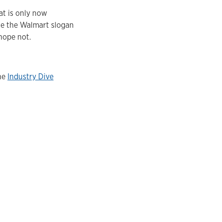
at is only now
hile the Walmart slogan
 hope not.
the
Industry Dive