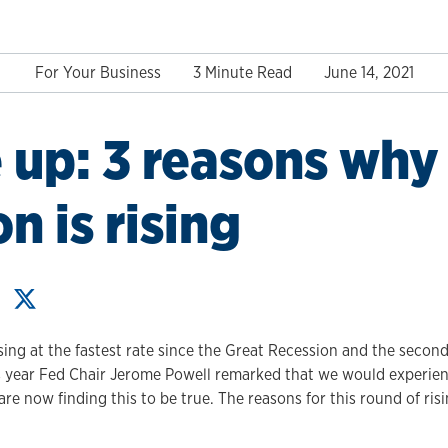
For Your Business
3 Minute Read
June 14, 2021
 up: 3 reasons why
on is rising
ing at the fastest rate since the Great Recession and the second 
his year Fed Chair Jerome Powell remarked that we would experien
re now finding this to be true. The reasons for this round of ris