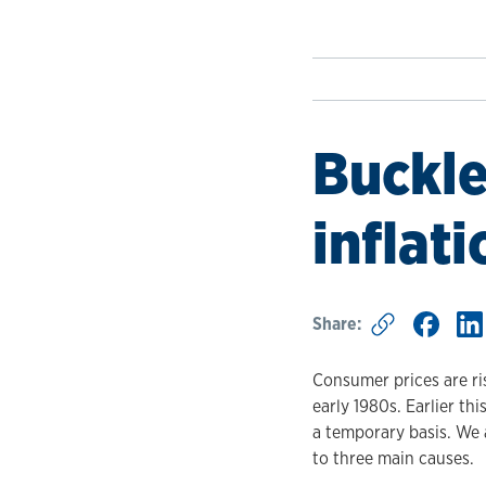
Buckle
inflati
Share:
Consumer prices are ris
early 1980s. Earlier t
a temporary basis. We a
to three main causes.