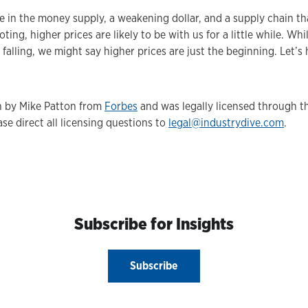
e in the money supply, a weakening dollar, and a supply chain th
oting, higher prices are likely to be with us for a little while. W
falling, we might say higher prices are just the beginning. Let’s
en by Mike Patton from
Forbes
and was legally licensed through 
se direct all licensing questions to
legal@industrydive.com
.
Subscribe for Insights
Subscribe