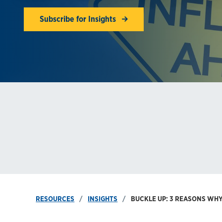
Subscribe for Insights
RESOURCES
INSIGHTS
BUCKLE UP: 3 REASONS WHY 