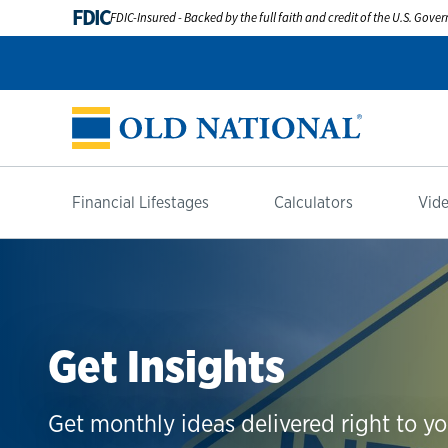
FDIC
FDIC-Insured - Backed by the full faith and credit of the U.S. Gov
Financial Lifestages
Calculators
Vide
Get Insights
Get monthly ideas delivered right to yo