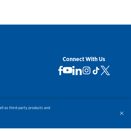
Connect With Us
 Not Sell My Personal Information
ll as third-party products and