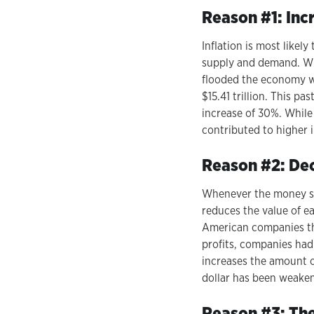
Reason #1: In
Inflation is most likel
supply and demand. Wh
flooded the economy w
$15.41 trillion. This pa
increase of 30%. While
contributed to higher i
Reason #2: Decl
Whenever the money sup
reduces the value of ea
American companies th
profits, companies had 
increases the amount of
dollar has been weake
Reason #3: The