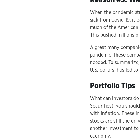
When the pandemic str
sick from Covid-19, it
much of the American e
This pushed millions o
A great many companies
pandemic, these compan
needed. To summarize, 
U.S. dollars, has led to
Portfolio Tips
What can investors do t
Securities), you should
with inflation. These in
stocks are still the o
another investment to 
economy.