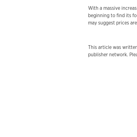
With a massive increas
beginning to find its fo
may suggest prices are 
This article was writt
publisher network. Plea