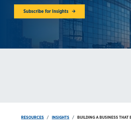
Subscribe for Insights
RESOURCES
INSIGHTS
BUILDING A BUSINESS THAT