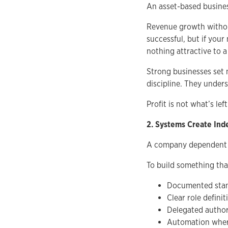
An asset-based business
Revenue growth without
successful, but if your
nothing attractive to a
Strong businesses set 
discipline. They unders
Profit is not what’s left
2. Systems Create In
A company dependent on
To build something tha
Documented stan
Clear role definit
Delegated author
Automation wher