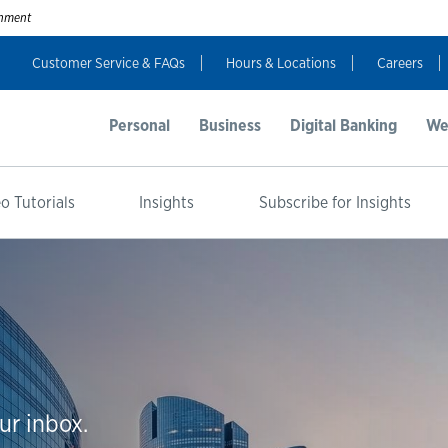
ernment
Customer Service & FAQs
Hours & Locations
Careers
Personal
Business
Digital Banking
We
o Tutorials
Insights
Subscribe for Insights
ur inbox.