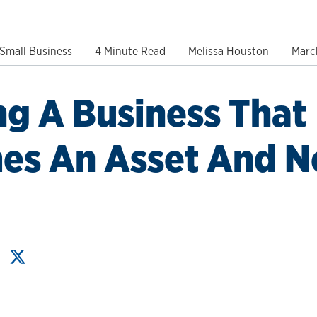
Small Business
4 Minute Read
Melissa Houston
Marc
ng A Business That
s An Asset And No