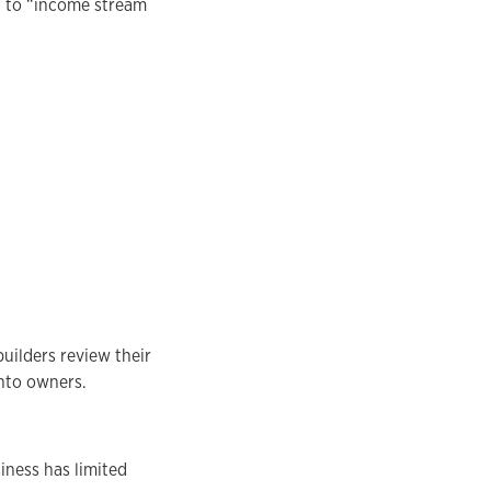
” to “income stream
uilders review their
nto owners.
iness has limited