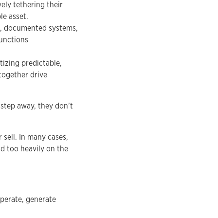
ely tethering their
le asset.
st, documented systems,
unctions
tizing predictable,
together drive
step away, they don’t
 sell. In many cases,
nd too heavily on the
operate, generate