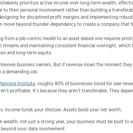
takenly prioritize active income over long-term wealth, effectiv
al to their personal involvement rather than building a transferab
 designing for disciplined profit margins and implementing robu
an move beyond founder-dependency to create a company that f
ing from a job-centric model to an asset-based one requires priori
e streams and maintaining consistent financial oversight, which 
ion and long-term equity.
mselves business owners. But if revenue slows the moment they 
n a demanding job.
Planning Institute
, roughly 80% of businesses listed for sale never
ren’t profitable. It’s because they aren’t transferable. They depe
s. Income funds your lifestyle. Assets build your net worth.
rm wealth, not just a strong year, your business must be built to 
e beyond your daily involvement.