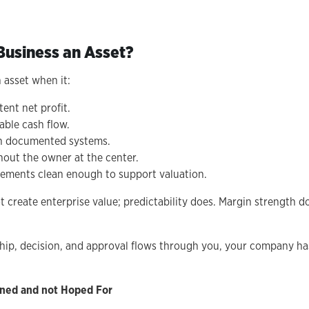
usiness an Asset?
 asset when it:
ent net profit.
able cash flow.
h documented systems.
hout the owner at the center.
atements clean enough to support valuation.
 create enterprise value; predictability does. Margin strength d
onship, decision, and approval flows through you, your company h
igned and not Hoped For