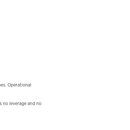
oes. Operational
as no leverage and no