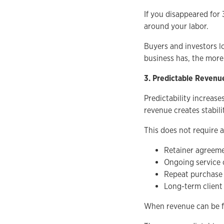
If you disappeared for 
around your labor.
Buyers and investors l
business has, the more
3. Predictable Revenu
Predictability increase
revenue creates stabili
This does not require a
Retainer agreem
Ongoing service 
Repeat purchase
Long-term client 
When revenue can be fo