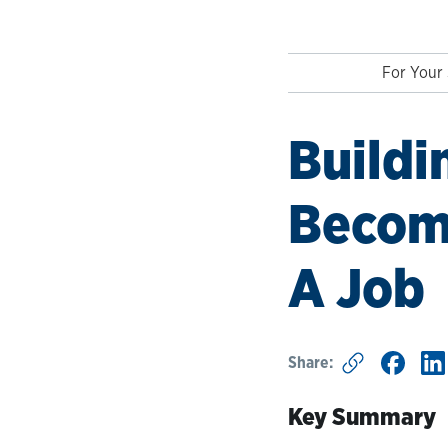
For Your 
Buildi
Become
A Job
Share:
Key Summary