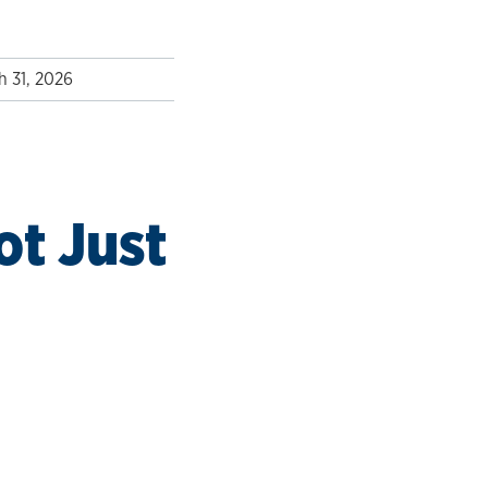
h 31, 2026
t Just