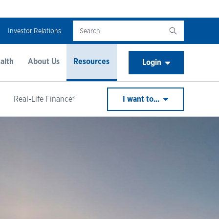
Investor Relations
alth
About Us
Resources
Login
Real-Life Finance®
I want to...