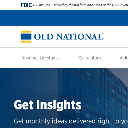
FDIC
FDIC-Insured - Backed by the full faith and credit of the U.S. Gov
Financial Lifestages
Calculators
Vide
Get Insights
Get monthly ideas delivered right to yo