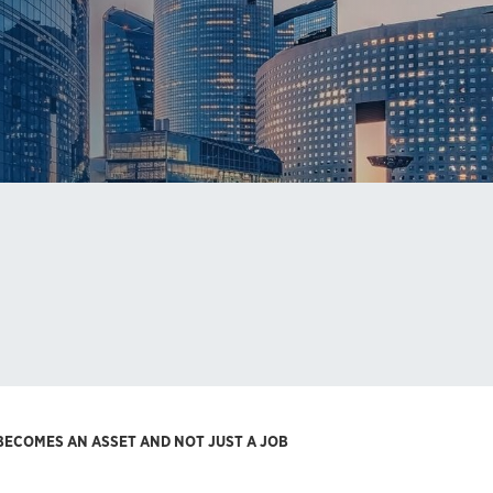
 BECOMES AN ASSET AND NOT JUST A JOB