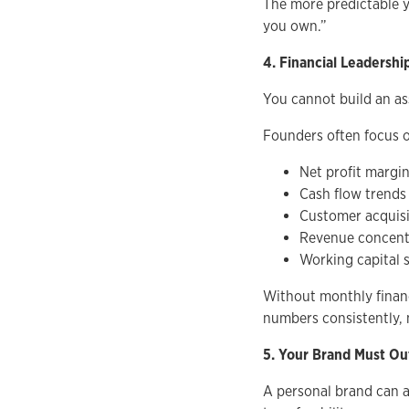
The more predictable y
you own.”
4. Financial Leadershi
You cannot build an as
Founders often focus o
Net profit margi
Cash flow trends
Customer acquisi
Revenue concentr
Working capital 
Without monthly financ
numbers consistently, 
5. Your Brand Must O
A personal brand can a