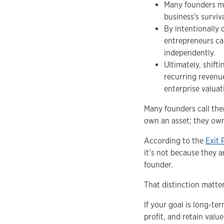
Many founders mis
business's surviv
By intentionally
entrepreneurs c
independently.
Ultimately, shift
recurring revenu
enterprise valuat
Many founders call the
own an asset; they ow
According to the
Exit 
it’s not because they a
founder.
That distinction matter
If your goal is long-te
profit, and retain valu