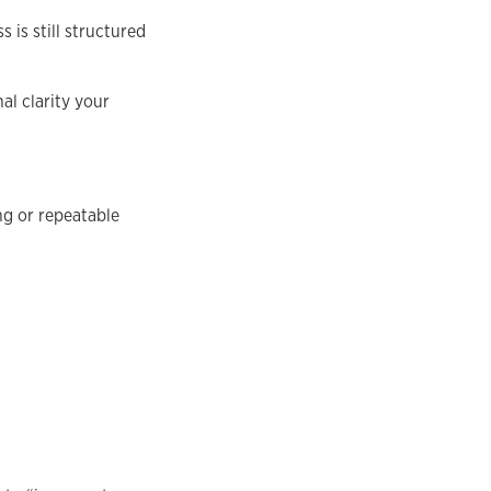
 is still structured
al clarity your
ing or repeatable