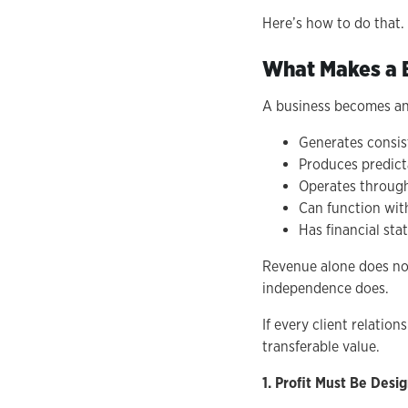
Here’s how to do that.
What Makes a B
A business becomes an
Generates consist
Produces predict
Operates throug
Can function wit
Has financial st
Revenue alone does not
independence does.
If every client relati
transferable value.
1. Profit Must Be Des