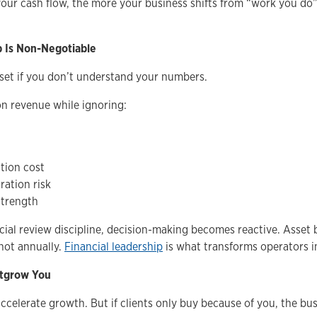
our cash flow, the more your business shifts from “work you do
p Is Non-Negotiable
set if you don’t understand your numbers.
n revenue while ignoring:
n
tion cost
ation risk
strength
ial review discipline, decision-making becomes reactive. Asset b
not annually.
Financial leadership
is what transforms operators i
utgrow You
ccelerate growth. But if clients only buy because of you, the bus