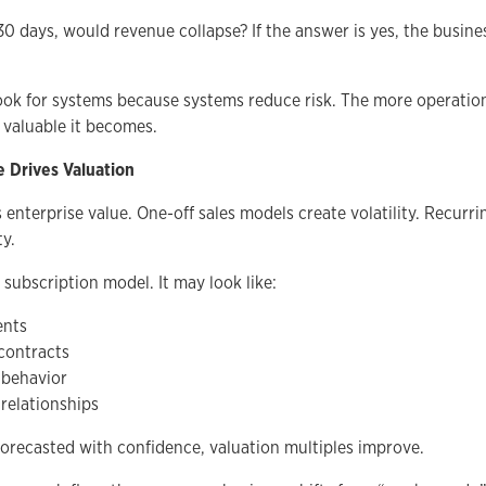
30 days, would revenue collapse? If the answer is yes, the business
ook for systems because systems reduce risk. The more operation
 valuable it becomes.
e Drives Valuation
s enterprise value. One-off sales models create volatility. Recurr
ty.
 subscription model. It may look like:
ents
contracts
 behavior
relationships
recasted with confidence, valuation multiples improve.