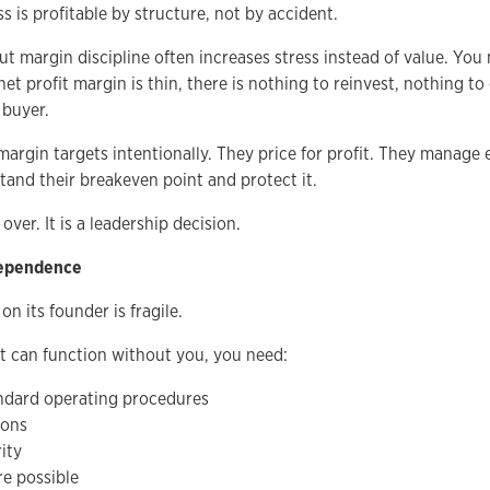
 is profitable by structure, not by accident.
 margin discipline often increases stress instead of value. You
 net profit margin is thin, there is nothing to reinvest, nothing 
 buyer.
margin targets intentionally. They price for profit. They manage
tand their breakeven point and protect it.
 over. It is a leadership decision.
dependence
 its founder is fragile.
t can function without you, you need:
dard operating procedures
ions
ity
e possible