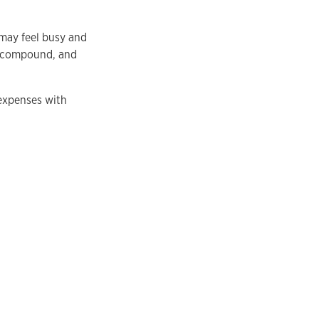
 may feel busy and
to compound, and
 expenses with