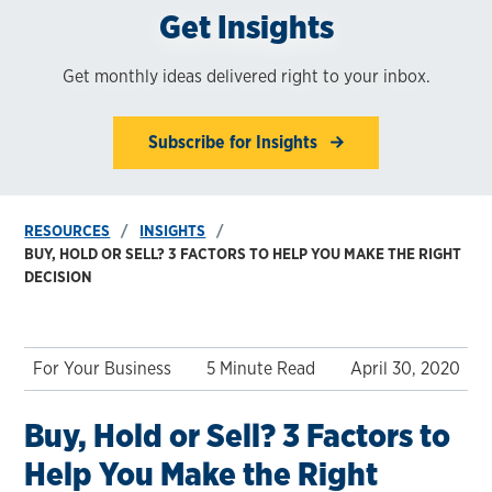
Get Insights
Get monthly ideas delivered right to your inbox.
Subscribe for Insights
RESOURCES
INSIGHTS
BUY, HOLD OR SELL? 3 FACTORS TO HELP YOU MAKE THE RIGHT
DECISION
For Your Business
5 Minute Read
April 30, 2020
Buy, Hold or Sell? 3 Factors to
Help You Make the Right