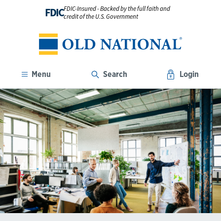
FDIC-Insured - Backed by the full faith and
FDIC
credit of the U.S. Government
Menu
Search
Login