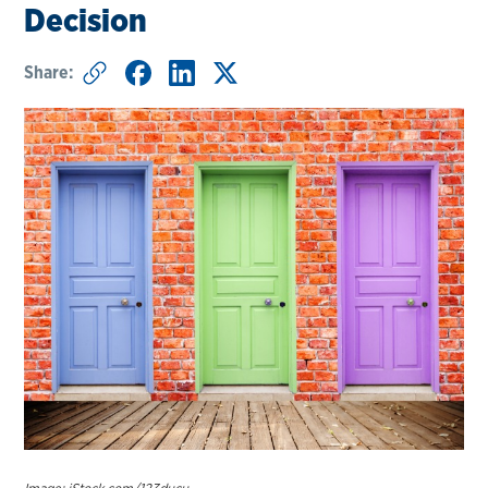
Decision
Share: