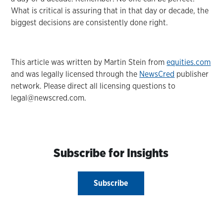
What is critical is assuring that in that day or decade, the
biggest decisions are consistently done right.
This article was written by Martin Stein from
equities.com
and was legally licensed through the
NewsCred
publisher
network. Please direct all licensing questions to
legal@newscred.com.
Subscribe for Insights
Subscribe