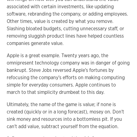
associated with certain investments, like updating
software, rebranding the company, or adding employees.
Other times, value is created by what you remove.
Slashing bloated budgets, cutting unnecessary staff, or
removing sluggish product lines have helped countless
companies generate value.
Apple is a great example. Twenty years ago, the
omnipresent technology company was in danger of going
bankrupt. Steve Jobs reversed Apple's fortunes by
refocusing the company's efforts on making computing
simple for everyday consumers. Apple continues to
march to that simplicity drumbeat to this day.
Ultimately, the name of the game is value; if none is
created (quickly or in a long forecast), mosey on. Don't
sink money and resources into a bottomless pit. If you
can't add value, subtract yourself from the equation.