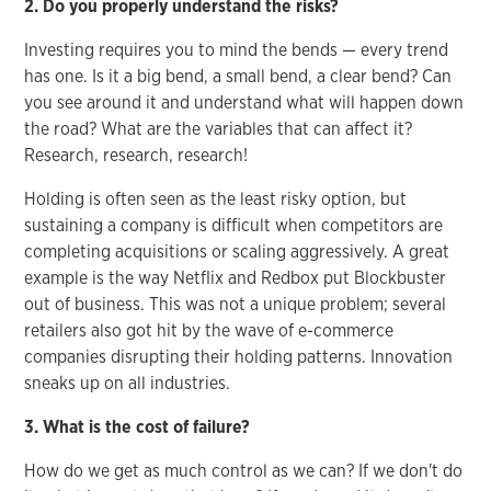
2. Do you properly understand the risks?
Investing requires you to mind the bends — every trend
has one. Is it a big bend, a small bend, a clear bend? Can
you see around it and understand what will happen down
the road? What are the variables that can affect it?
Research, research, research!
Holding is often seen as the least risky option, but
sustaining a company is difficult when competitors are
completing acquisitions or scaling aggressively. A great
example is the way Netflix and Redbox put Blockbuster
out of business. This was not a unique problem; several
retailers also got hit by the wave of e-commerce
companies disrupting their holding patterns. Innovation
sneaks up on all industries.
3. What is the cost of failure?
How do we get as much control as we can? If we don't do