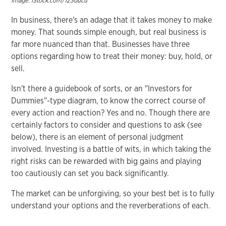
Image: iStock.com/123ducu
In business, there's an adage that it takes money to make
money. That sounds simple enough, but real business is
far more nuanced than that. Businesses have three
options regarding how to treat their money: buy, hold, or
sell.
Isn't there a guidebook of sorts, or an "Investors for
Dummies"-type diagram, to know the correct course of
every action and reaction? Yes and no. Though there are
certainly factors to consider and questions to ask (see
below), there is an element of personal judgment
involved. Investing is a battle of wits, in which taking the
right risks can be rewarded with big gains and playing
too cautiously can set you back significantly.
The market can be unforgiving, so your best bet is to fully
understand your options and the reverberations of each.