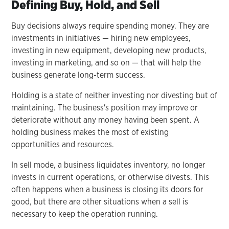
Defining Buy, Hold, and Sell
Buy decisions always require spending money. They are
investments in initiatives — hiring new employees,
investing in new equipment, developing new products,
investing in marketing, and so on — that will help the
business generate long-term success.
Holding is a state of neither investing nor divesting but of
maintaining. The business's position may improve or
deteriorate without any money having been spent. A
holding business makes the most of existing
opportunities and resources.
In sell mode, a business liquidates inventory, no longer
invests in current operations, or otherwise divests. This
often happens when a business is closing its doors for
good, but there are other situations when a sell is
necessary to keep the operation running.