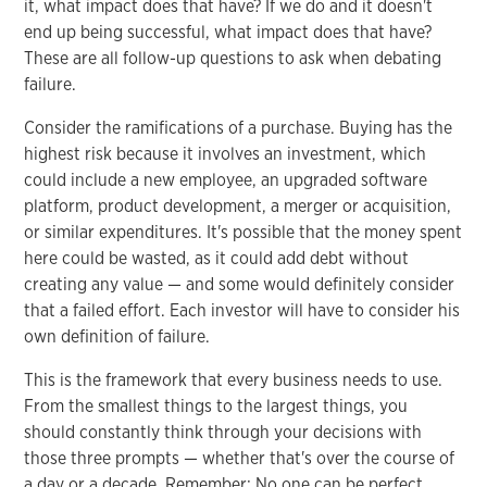
it, what impact does that have? If we do and it doesn't
end up being successful, what impact does that have?
These are all follow-up questions to ask when debating
failure.
Consider the ramifications of a purchase. Buying has the
highest risk because it involves an investment, which
could include a new employee, an upgraded software
platform, product development, a merger or acquisition,
or similar expenditures. It's possible that the money spent
here could be wasted, as it could add debt without
creating any value — and some would definitely consider
that a failed effort. Each investor will have to consider his
own definition of failure.
This is the framework that every business needs to use.
From the smallest things to the largest things, you
should constantly think through your decisions with
those three prompts — whether that's over the course of
a day or a decade. Remember: No one can be perfect.