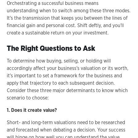
Orchestrating a successful business means
understanding when to switch among these three modes.
It's the transmission that keeps you between the lines of
financial gain and personal cost. Shift deftly, and you'll
create a sustainable return on your investment.
The Right Questions to Ask
To determine how buying, selling, or holding will
accordingly affect your business's valuation or its worth,
it's important to set a framework for the business and
apply that trajectory to each subsequent decision.
Consider these three major determinants to know which
scenario to choose:
1. Does it create value?
Short- and long-term valuations need to be researched
and forecasted when debating a decision. Your success
will hinge on how well you can understand the value