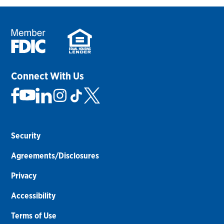
Connect With Us
Security
Agreements/Disclosures
Privacy
Accessibility
Terms of Use